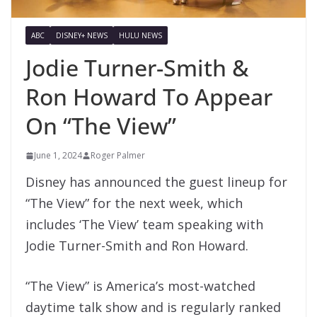
ABC
DISNEY+ NEWS
HULU NEWS
Jodie Turner-Smith &
Ron Howard To Appear
On “The View”
June 1, 2024
Roger Palmer
Disney has announced the guest lineup for
“The View” for the next week, which
includes ‘The View’ team speaking with
Jodie Turner-Smith and Ron Howard.
“The View” is America’s most-watched
daytime talk show and is regularly ranked