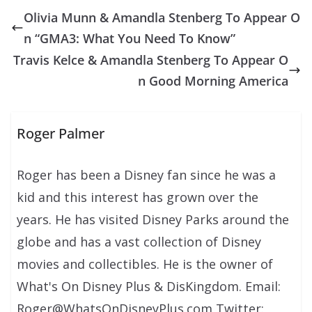
Olivia Munn & Amandla Stenberg To Appear O
n “GMA3: What You Need To Know”
Travis Kelce & Amandla Stenberg To Appear O
n Good Morning America
Roger Palmer
Roger has been a Disney fan since he was a
kid and this interest has grown over the
years. He has visited Disney Parks around the
globe and has a vast collection of Disney
movies and collectibles. He is the owner of
What's On Disney Plus & DisKingdom. Email:
Roger@WhatsOnDisneyPlus.com Twitter: