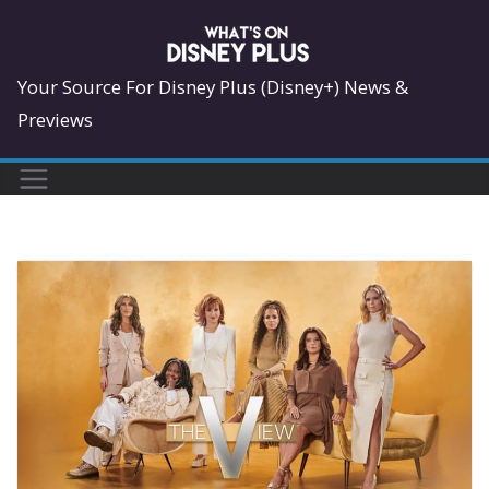
Skip
to
content
Your Source For Disney Plus (Disney+) News &
Previews