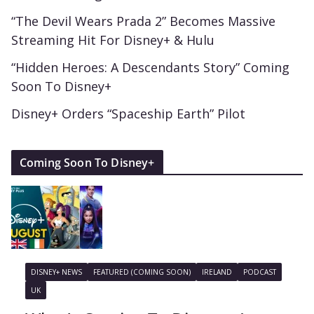
“The Devil Wears Prada 2” Becomes Massive
Streaming Hit For Disney+ & Hulu
“Hidden Heroes: A Descendants Story” Coming
Soon To Disney+
Disney+ Orders “Spaceship Earth” Pilot
Coming Soon To Disney+
DISNEY+ NEWS
FEATURED (COMING SOON)
IRELAND
PODCAST
UK