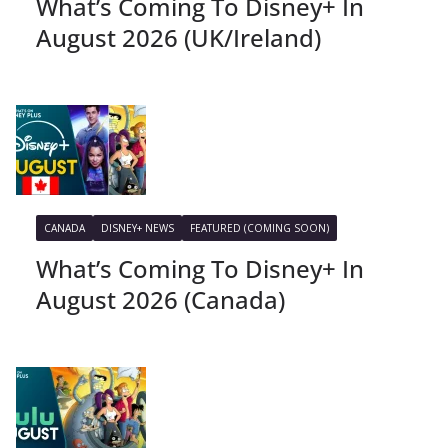
What’s Coming To Disney+ In
August 2026 (UK/Ireland)
CANADA
DISNEY+ NEWS
FEATURED (COMING SOON)
What’s Coming To Disney+ In
August 2026 (Canada)