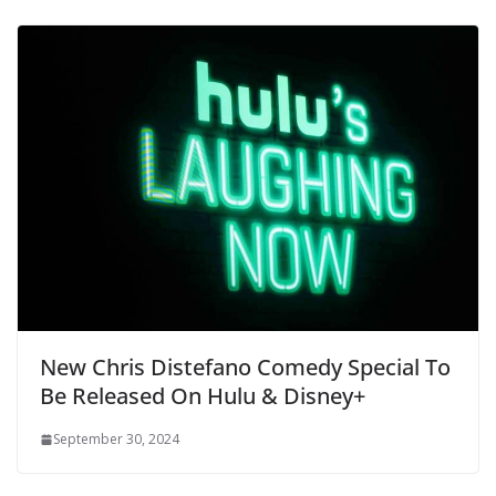
New Chris Distefano Comedy Special To
Be Released On Hulu & Disney+
September 30, 2024