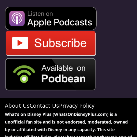
About Us
Contact Us
Privacy Policy
What’s on Disney Plus (WhatsOnDisneyPlus.com) is a
unofficial fan site and is not endorsed, moderated, owned
by or affiliated with Disney in any capacity. This site