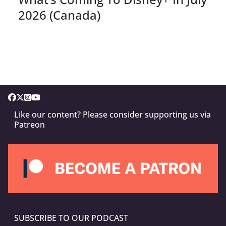
2026 (Canada)
Like our content? Please consider supporting us via
Patreon
SUBSCRIBE TO OUR PODCAST