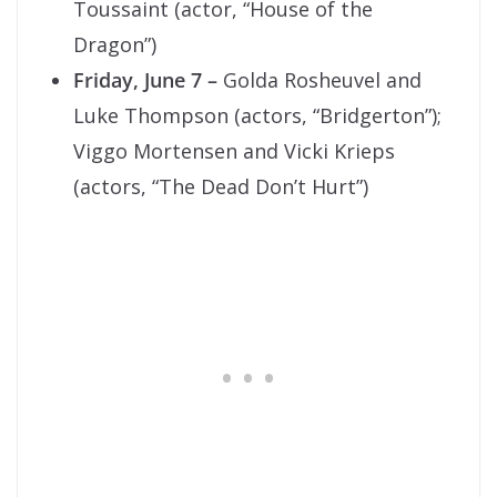
Toussaint (actor, “House of the
Dragon”)
Friday, June 7 –
Golda Rosheuvel and
Luke Thompson (actors, “Bridgerton”);
Viggo Mortensen and Vicki Krieps
(actors, “The Dead Don’t Hurt”)