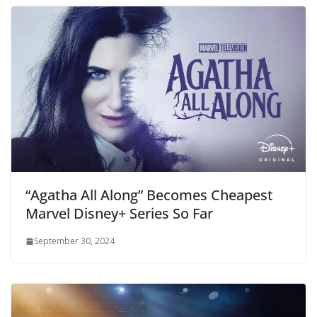
“Agatha All Along” Becomes Cheapest
Marvel Disney+ Series So Far
September 30, 2024