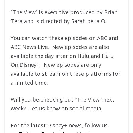
“The View” is executive produced by Brian
Teta and is directed by Sarah de la O.
You can watch these episodes on ABC and
ABC News Live. New episodes are also
available the day after on Hulu and Hulu
On Disney+. New episodes are only
available to stream on these platforms for
a limited time.
Will you be checking out “The View” next
week? Let us know on social media!
For the latest Disney+ news, follow us