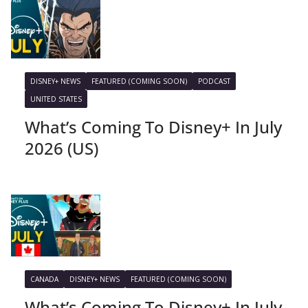
DISNEY+ NEWS
FEATURED (COMING SOON)
PODCAST
UNITED STATES
What’s Coming To Disney+ In July
2026 (US)
CANADA
DISNEY+ NEWS
FEATURED (COMING SOON)
What’s Coming To Disney+ In July