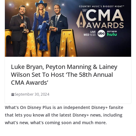
Luke Bryan, Peyton Manning & Lainey
Wilson Set To Host ‘The 58th Annual
CMA Awards’
September 30, 2024
What’s On Disney Plus is an independent Disney+ fansite
that lets you know all the latest Disney+ news, including
what’s new, what’s coming soon and much more.