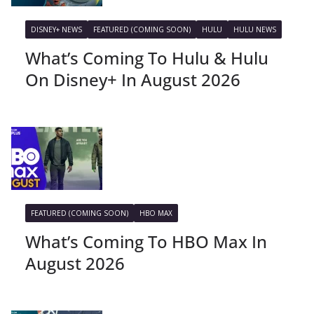
DISNEY+ NEWS
FEATURED (COMING SOON)
HULU
HULU NEWS
What’s Coming To Hulu & Hulu
On Disney+ In August 2026
FEATURED (COMING SOON)
HBO MAX
What’s Coming To HBO Max In
August 2026