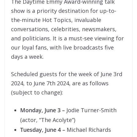
The Daytime Emmy Award-winning talk
show is a priority destination for up-to-
the-minute Hot Topics, invaluable
conversations, celebrities, newsmakers,
and politicians. It is a must-see viewing for
our loyal fans, with live broadcasts five
days a week.
Scheduled guests for the week of June 3rd
2024, to June 7th 2024, are as follows
(subject to change):
Monday, June 3 –
Jodie Turner-Smith
(actor, “The Acolyte”)
Tuesday, June 4 –
Michael Richards