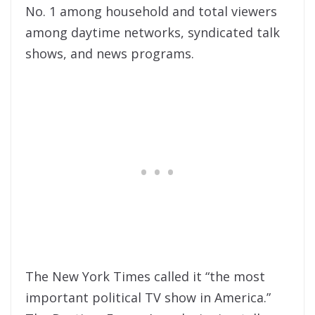
No. 1 among household and total viewers
among daytime networks, syndicated talk
shows, and news programs.
The New York Times called it “the most
important political TV show in America.”