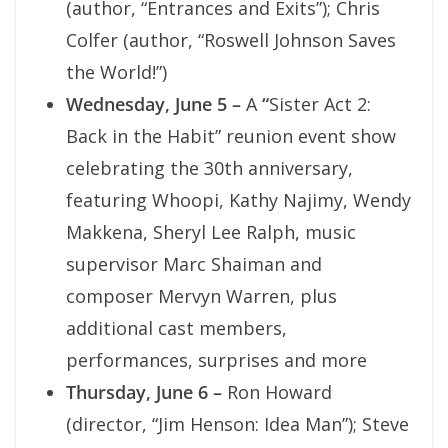
(author, “Entrances and Exits”); Chris
Colfer (author, “Roswell Johnson Saves
the World!”)
Wednesday, June 5 –
A
“
Sister Act 2:
Back in the Habit” reunion event show
celebrating the 30th anniversary,
featuring Whoopi, Kathy Najimy, Wendy
Makkena, Sheryl Lee Ralph, music
supervisor Marc Shaiman and
composer Mervyn Warren, plus
additional cast members,
performances, surprises and more
Thursday, June 6 –
Ron Howard
(director, “Jim Henson: Idea Man”); Steve