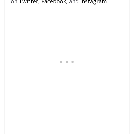
on
Twitter
,
Facebook
, and
Instagram
.