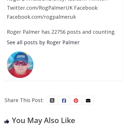
Twitter.com/RogPalmerUK Facebook:
Facebook.com/rogpalmeruk
Roger Palmer has 22756 posts and counting.
See all posts by Roger Palmer
Share This Post:
You May Also Like