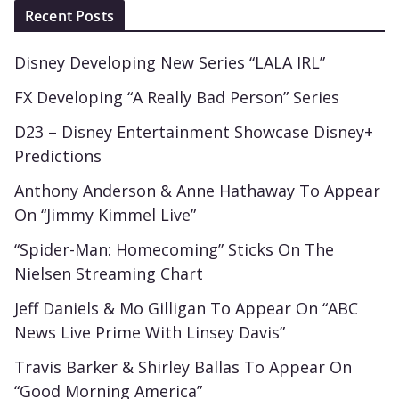
Recent Posts
Disney Developing New Series “LALA IRL”
FX Developing “A Really Bad Person” Series
D23 – Disney Entertainment Showcase Disney+
Predictions
Anthony Anderson & Anne Hathaway To Appear
On “Jimmy Kimmel Live”
“Spider-Man: Homecoming” Sticks On The
Nielsen Streaming Chart
Jeff Daniels & Mo Gilligan To Appear On “ABC
News Live Prime With Linsey Davis”
Travis Barker & Shirley Ballas To Appear On
“Good Morning America”