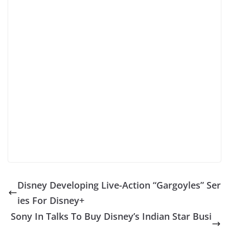
Disney Developing Live-Action “Gargoyles” Ser
ies For Disney+
Sony In Talks To Buy Disney’s Indian Star Busi