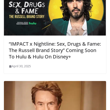
“IMPACT x Nightline: Sex, Drugs & Fame:
The Russell Brand Story” Coming Soon
To Hulu & Hulu On Disney+
April 30, 2025