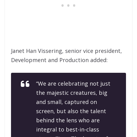
Janet Han Vissering, senior vice president,
Development and Production added:
“We are celebrating not just
the majestic creatures, big
and small, captured on
screen, but also the talent
behind the lens who are
integral to best-in-class