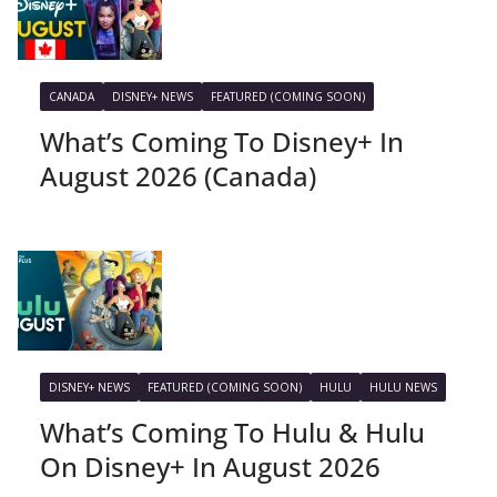
CANADA
DISNEY+ NEWS
FEATURED (COMING SOON)
What’s Coming To Disney+ In
August 2026 (Canada)
DISNEY+ NEWS
FEATURED (COMING SOON)
HULU
HULU NEWS
What’s Coming To Hulu & Hulu
On Disney+ In August 2026