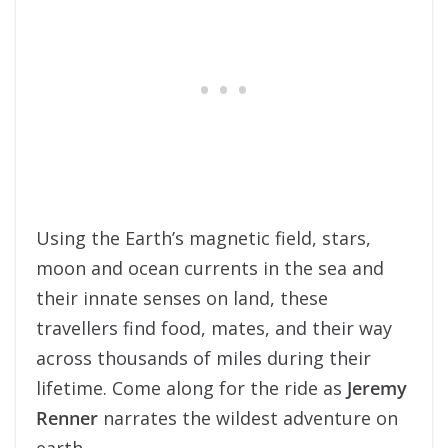
Using the Earth’s magnetic field, stars,
moon and ocean currents in the sea and
their innate senses on land, these
travellers find food, mates, and their way
across thousands of miles during their
lifetime. Come along for the ride as
Jeremy
Renner
narrates the wildest adventure on