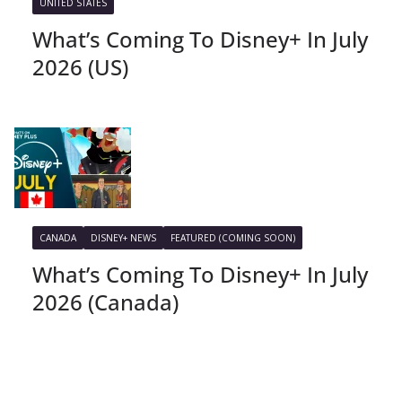
UNITED STATES
What’s Coming To Disney+ In July
2026 (US)
CANADA
DISNEY+ NEWS
FEATURED (COMING SOON)
What’s Coming To Disney+ In July
2026 (Canada)