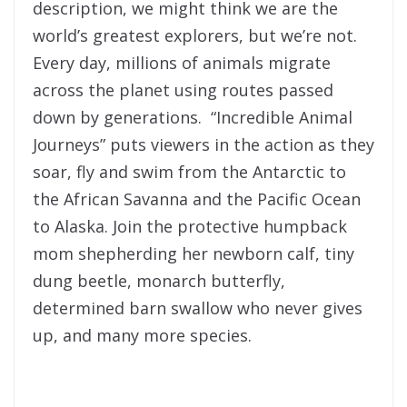
description, we might think we are the
world’s greatest explorers, but we’re not.
Every day, millions of animals migrate
across the planet using routes passed
down by generations. “Incredible Animal
Journeys” puts viewers in the action as they
soar, fly and swim from the Antarctic to
the African Savanna and the Pacific Ocean
to Alaska. Join the protective humpback
mom shepherding her newborn calf, tiny
dung beetle, monarch butterfly,
determined barn swallow who never gives
up, and many more species.