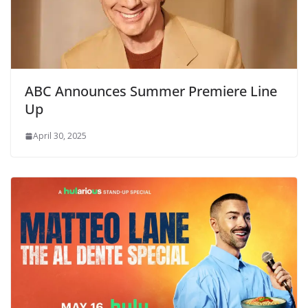
ABC Announces Summer Premiere Line
Up
April 30, 2025