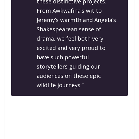
these distinctive projects.
From Awkwafina’s wit to
Jeremy’s warmth and Angela’s
Shakespearean sense of
drama, we feel both very
excited and very proud to
have such powerful
storytellers guiding our
audiences on these epic
wildlife journeys.”