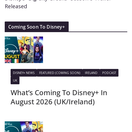
Released
Coming Soon To Disney+
DISNEY+ NEWS
FEATURED (COMING SOON)
IRELAND
PODCAST
UK
What’s Coming To Disney+ In
August 2026 (UK/Ireland)