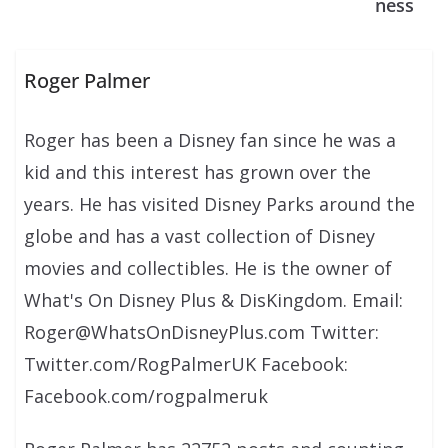
ness
Roger Palmer
Roger has been a Disney fan since he was a
kid and this interest has grown over the
years. He has visited Disney Parks around the
globe and has a vast collection of Disney
movies and collectibles. He is the owner of
What's On Disney Plus & DisKingdom. Email:
Roger@WhatsOnDisneyPlus.com Twitter:
Twitter.com/RogPalmerUK Facebook:
Facebook.com/rogpalmeruk