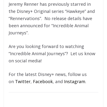
Jeremy Renner has previously starred in
the Disney+ Original series “Hawkeye” and
“Rennervations”. No release details have
been announced for “Incredible Animal
Journeys”.
Are you looking forward to watching
“Incredible Animal Journeys”? Let us know
on social media!
For the latest Disney+ news, follow us
on
Twitter
,
Facebook
, and
Instagram
.