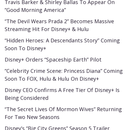
Travis Barker & Shirley Ballas To Appear On
“Good Morning America”
“The Devil Wears Prada 2” Becomes Massive
Streaming Hit For Disney+ & Hulu
“Hidden Heroes: A Descendants Story” Coming
Soon To Disney+
Disney+ Orders “Spaceship Earth” Pilot
“Celebrity Crime Scene: Princess Diana” Coming
Soon To FOX, Hulu & Hulu On Disney+
Disney CEO Confirms A Free Tier Of Disney+ Is
Being Considered
“The Secret Lives Of Mormon Wives” Returning
For Two New Seasons
Disney’s “Big City Greens” Season 5 Trailer