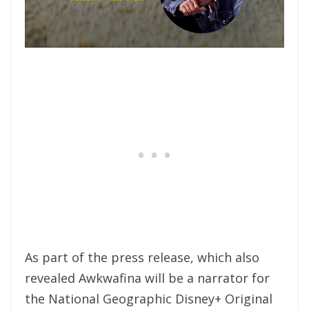
As part of the press release, which also
revealed Awkwafina will be a narrator for
the National Geographic Disney+ Original