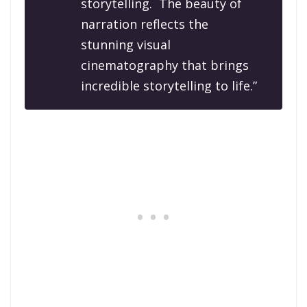
storytelling. The beauty of
narration reflects the
stunning visual
cinematography that brings
incredible storytelling to life.”