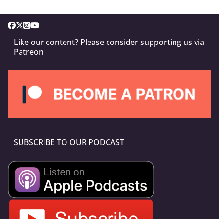
Like our content? Please consider supporting us via
Patreon
SUBSCRIBE TO OUR PODCAST