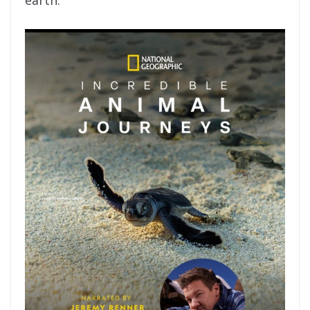
earth.