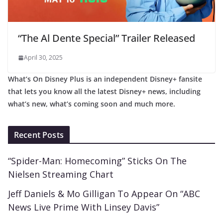
“The Al Dente Special” Trailer Released
April 30, 2025
What’s On Disney Plus is an independent Disney+ fansite
that lets you know all the latest Disney+ news, including
what’s new, what’s coming soon and much more.
Recent Posts
“Spider-Man: Homecoming” Sticks On The
Nielsen Streaming Chart
Jeff Daniels & Mo Gilligan To Appear On “ABC
News Live Prime With Linsey Davis”