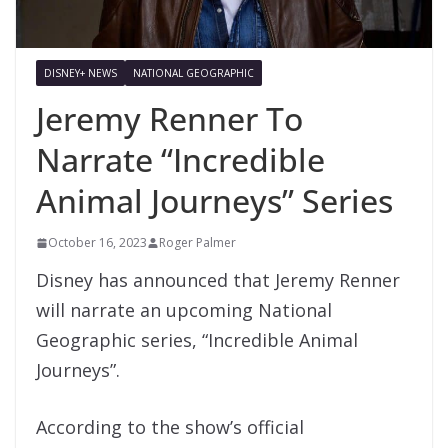
DISNEY+ NEWS
NATIONAL GEOGRAPHIC
Jeremy Renner To
Narrate “Incredible
Animal Journeys” Series
October 16, 2023
Roger Palmer
Disney has announced that Jeremy Renner
will narrate an upcoming National
Geographic series, “Incredible Animal
Journeys”.
According to the show’s official