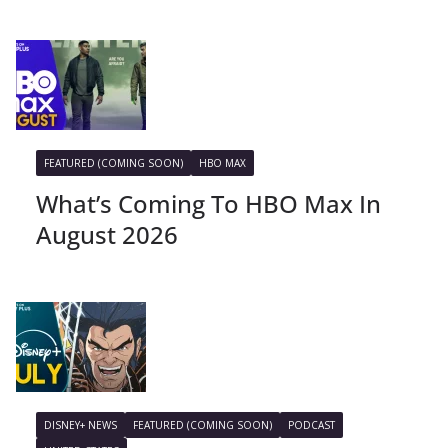
FEATURED (COMING SOON)
HBO MAX
What’s Coming To HBO Max In
August 2026
DISNEY+ NEWS
FEATURED (COMING SOON)
PODCAST