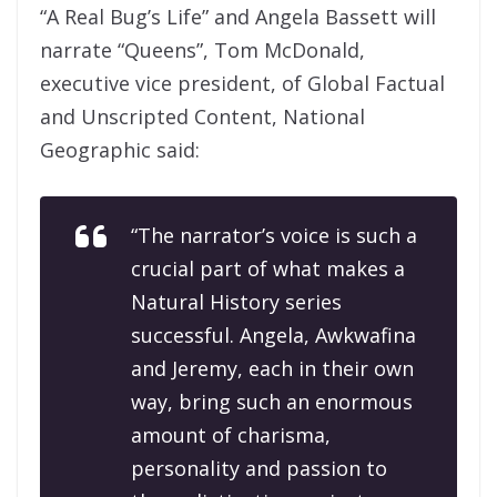
“A Real Bug’s Life” and Angela Bassett will
narrate “Queens”, Tom McDonald,
executive vice president, of Global Factual
and Unscripted Content, National
Geographic said:
“The narrator’s voice is such a
crucial part of what makes a
Natural History series
successful. Angela, Awkwafina
and Jeremy, each in their own
way, bring such an enormous
amount of charisma,
personality and passion to