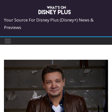
Skip
to
content
Your Source For Disney Plus (Disney+) News &
Previews