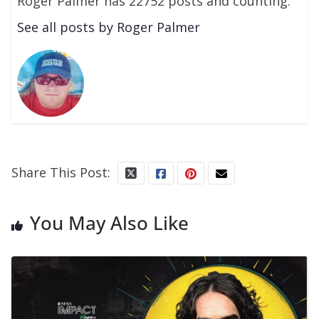
Roger Palmer has 22752 posts and counting.
See all posts by Roger Palmer
Share This Post:
You May Also Like