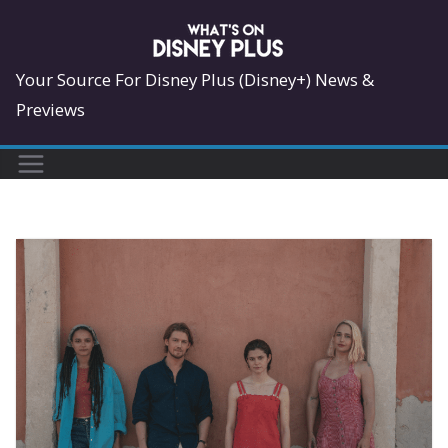
Skip
to
content
Your Source For Disney Plus (Disney+) News &
Previews