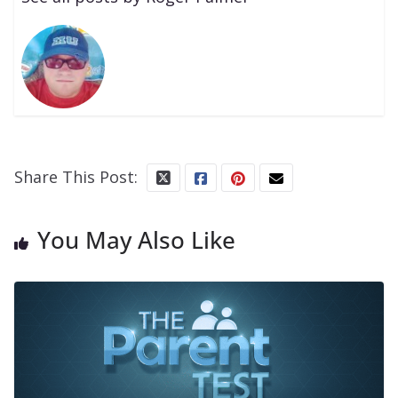
Share This Post:
You May Also Like