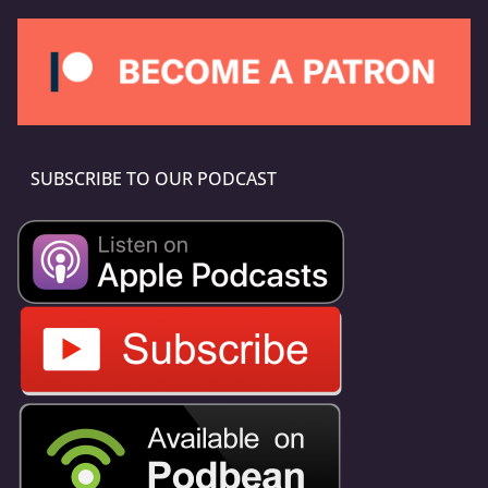
SUBSCRIBE TO OUR PODCAST