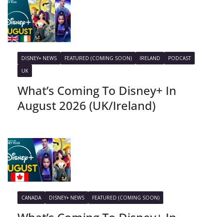
DISNEY+ NEWS
FEATURED (COMING SOON)
IRELAND
PODCAST
UK
What’s Coming To Disney+ In
August 2026 (UK/Ireland)
CANADA
DISNEY+ NEWS
FEATURED (COMING SOON)