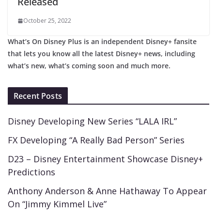
Released
October 25, 2022
What’s On Disney Plus is an independent Disney+ fansite
that lets you know all the latest Disney+ news, including
what’s new, what’s coming soon and much more.
Recent Posts
Disney Developing New Series “LALA IRL”
FX Developing “A Really Bad Person” Series
D23 – Disney Entertainment Showcase Disney+
Predictions
Anthony Anderson & Anne Hathaway To Appear
On “Jimmy Kimmel Live”