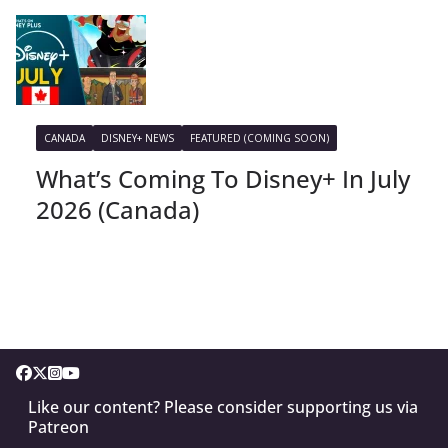
CANADA
DISNEY+ NEWS
FEATURED (COMING SOON)
What’s Coming To Disney+ In July
2026 (Canada)
Like our content? Please consider supporting us via
Patreon