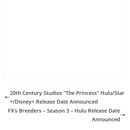
20th Century Studios “The Princess” Hulu/Star
+/Disney+ Release Date Announced
FX’s Breeders – Season 3 – Hulu Release Date
Announced