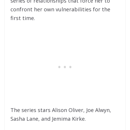
series of relationships that force her to
confront her own vulnerabilities for the
first time.
The series stars Alison Oliver, Joe Alwyn,
Sasha Lane, and Jemima Kirke.