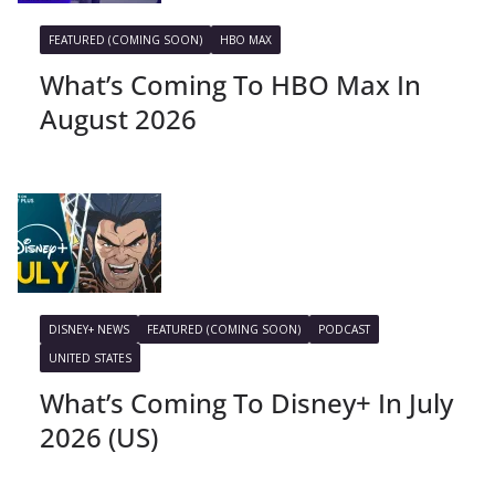
FEATURED (COMING SOON)
HBO MAX
What’s Coming To HBO Max In
August 2026
DISNEY+ NEWS
FEATURED (COMING SOON)
PODCAST
UNITED STATES
What’s Coming To Disney+ In July
2026 (US)