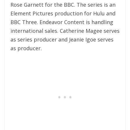
Rose Garnett for the BBC. The series is an
Element Pictures production for Hulu and
BBC Three. Endeavor Content is handling
international sales. Catherine Magee serves
as series producer and Jeanie Igoe serves
as producer.