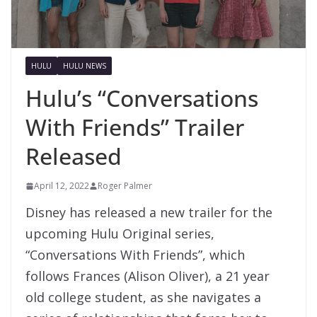
HULU
HULU NEWS
Hulu’s “Conversations
With Friends” Trailer
Released
April 12, 2022
Roger Palmer
Disney has released a new trailer for the
upcoming Hulu Original series,
“Conversations With Friends”, which
follows Frances (Alison Oliver), a 21 year
old college student, as she navigates a