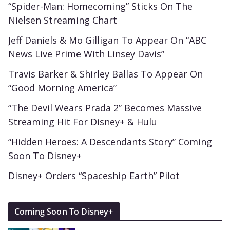
“Spider-Man: Homecoming” Sticks On The
Nielsen Streaming Chart
Jeff Daniels & Mo Gilligan To Appear On “ABC
News Live Prime With Linsey Davis”
Travis Barker & Shirley Ballas To Appear On
“Good Morning America”
“The Devil Wears Prada 2” Becomes Massive
Streaming Hit For Disney+ & Hulu
“Hidden Heroes: A Descendants Story” Coming
Soon To Disney+
Disney+ Orders “Spaceship Earth” Pilot
Coming Soon To Disney+