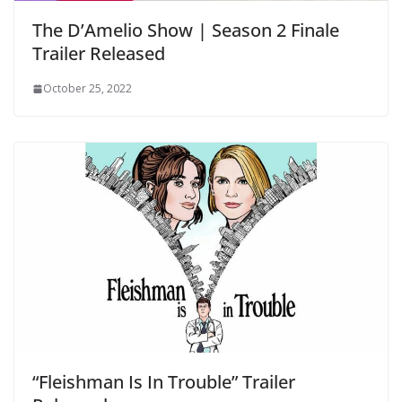
The D’Amelio Show | Season 2 Finale
Trailer Released
October 25, 2022
“Fleishman Is In Trouble” Trailer