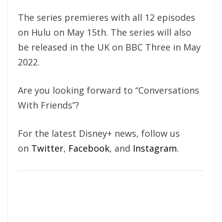
The series premieres with all 12 episodes
on Hulu on May 15th. The series will also
be released in the UK on BBC Three in May
2022.
Are you looking forward to “Conversations
With Friends”?
For the latest Disney+ news, follow us
on
Twitter
,
Facebook
, and
Instagram
.