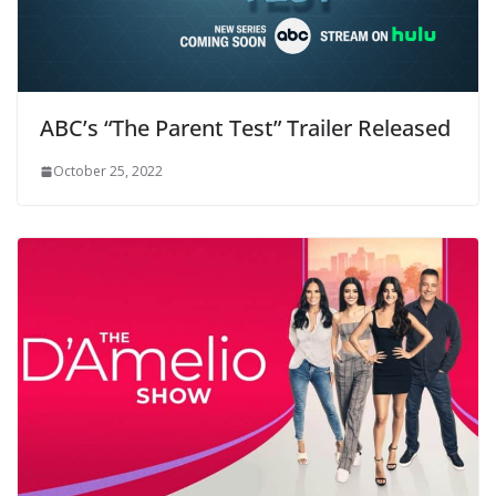
ABC’s “The Parent Test” Trailer Released
October 25, 2022