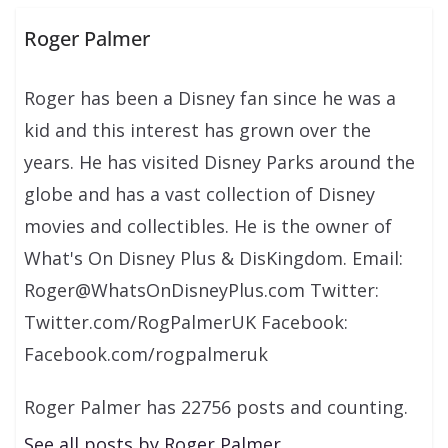
Roger Palmer
Roger has been a Disney fan since he was a
kid and this interest has grown over the
years. He has visited Disney Parks around the
globe and has a vast collection of Disney
movies and collectibles. He is the owner of
What's On Disney Plus & DisKingdom. Email:
Roger@WhatsOnDisneyPlus.com Twitter:
Twitter.com/RogPalmerUK Facebook:
Facebook.com/rogpalmeruk
Roger Palmer has 22756 posts and counting.
See all posts by Roger Palmer