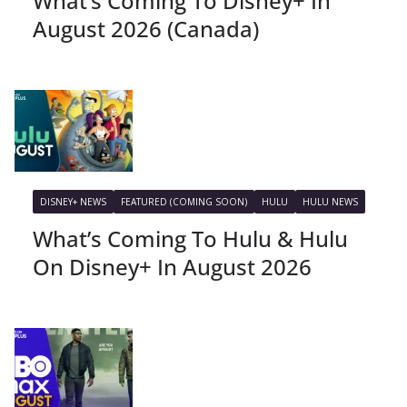
What’s Coming To Disney+ In
August 2026 (Canada)
DISNEY+ NEWS
FEATURED (COMING SOON)
HULU
HULU NEWS
What’s Coming To Hulu & Hulu
On Disney+ In August 2026