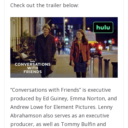
Check out the trailer below:
“Conversations with Friends” is executive
produced by Ed Guiney, Emma Norton, and
Andrew Lowe for Element Pictures. Lenny
Abrahamson also serves as an executive
producer, as well as Tommy Bulfin and