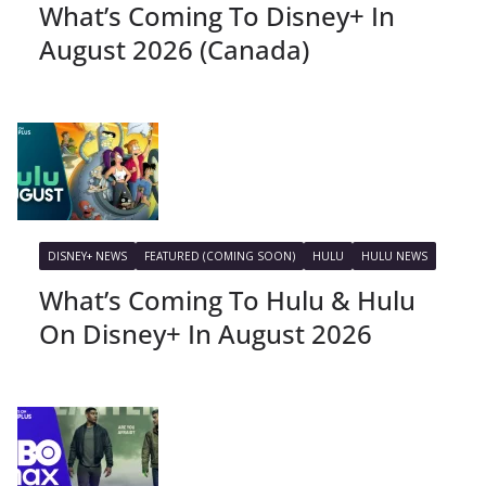
What’s Coming To Disney+ In
August 2026 (Canada)
DISNEY+ NEWS
FEATURED (COMING SOON)
HULU
HULU NEWS
What’s Coming To Hulu & Hulu
On Disney+ In August 2026