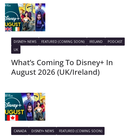
DISNEY+ NEWS
FEATURED (COMING SOON)
IRELAND
PODCAST
UK
What’s Coming To Disney+ In
August 2026 (UK/Ireland)
CANADA
DISNEY+ NEWS
FEATURED (COMING SOON)