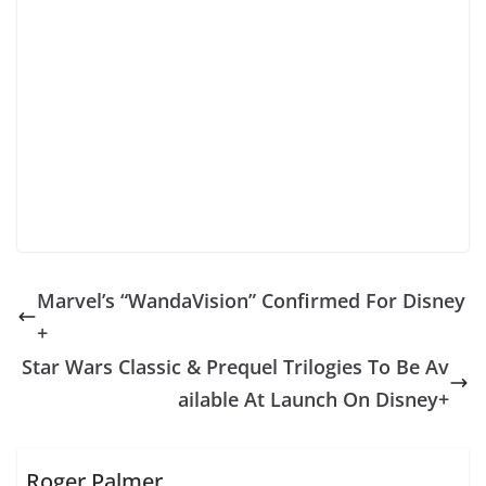
Marvel’s “WandaVision” Confirmed For Disney
+
Star Wars Classic & Prequel Trilogies To Be Av
ailable At Launch On Disney+
Roger Palmer