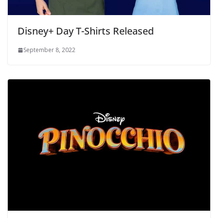
Disney+ Day T-Shirts Released
September 8, 2022