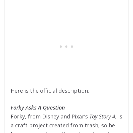
Here is the official description:
Forky Asks A Question
Forky, from Disney and Pixar’s
Toy Story 4
, is
a craft project created from trash, so he