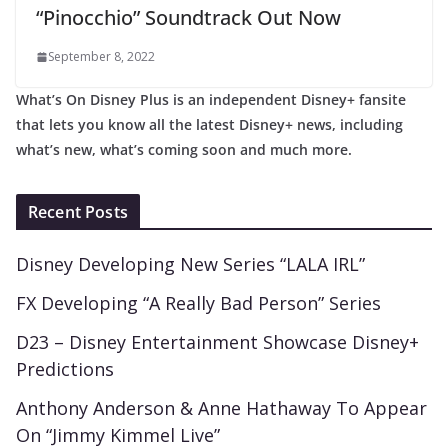
“Pinocchio” Soundtrack Out Now
September 8, 2022
What’s On Disney Plus is an independent Disney+ fansite
that lets you know all the latest Disney+ news, including
what’s new, what’s coming soon and much more.
Recent Posts
Disney Developing New Series “LALA IRL”
FX Developing “A Really Bad Person” Series
D23 – Disney Entertainment Showcase Disney+
Predictions
Anthony Anderson & Anne Hathaway To Appear
On “Jimmy Kimmel Live”