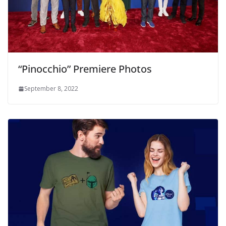
“Pinocchio” Premiere Photos
September 8, 2022