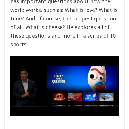
has important questions about how the
world works, such as: What is love? What is
time? And of course, the deepest question
of all, What is cheese? He explores all of
these questions and more in a series of 10
shorts.