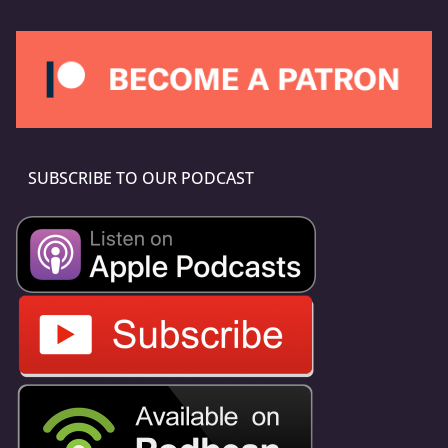
SUBSCRIBE TO OUR PODCAST