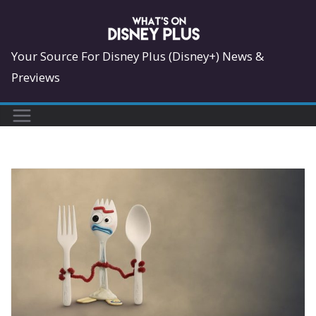
Skip
to
content
Your Source For Disney Plus (Disney+) News &
Previews