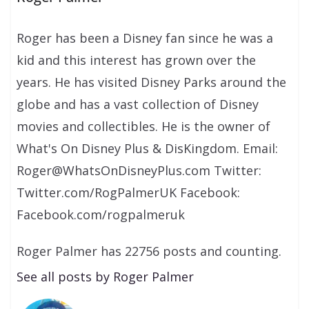
Roger has been a Disney fan since he was a
kid and this interest has grown over the
years. He has visited Disney Parks around the
globe and has a vast collection of Disney
movies and collectibles. He is the owner of
What's On Disney Plus & DisKingdom. Email:
Roger@WhatsOnDisneyPlus.com Twitter:
Twitter.com/RogPalmerUK Facebook:
Facebook.com/rogpalmeruk
Roger Palmer has 22756 posts and counting.
See all posts by Roger Palmer