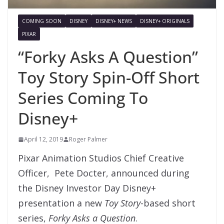
COMING SOON
DISNEY
DISNEY+ NEWS
DISNEY+ ORIGINALS
PIXAR
“Forky Asks A Question”
Toy Story Spin-Off Short
Series Coming To
Disney+
April 12, 2019
Roger Palmer
Pixar Animation Studios Chief Creative
Officer, Pete Docter, announced during
the Disney Investor Day Disney+
presentation a new
Toy Story
-based short
series,
Forky Asks a Question
.