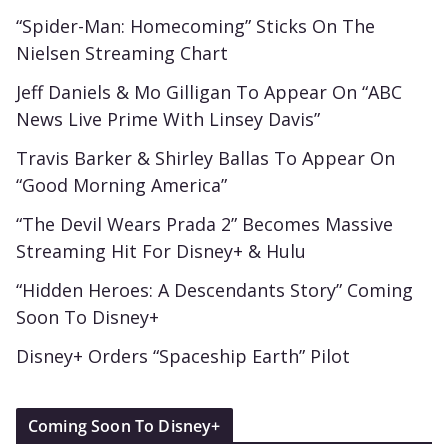
“Spider-Man: Homecoming” Sticks On The
Nielsen Streaming Chart
Jeff Daniels & Mo Gilligan To Appear On “ABC
News Live Prime With Linsey Davis”
Travis Barker & Shirley Ballas To Appear On
“Good Morning America”
“The Devil Wears Prada 2” Becomes Massive
Streaming Hit For Disney+ & Hulu
“Hidden Heroes: A Descendants Story” Coming
Soon To Disney+
Disney+ Orders “Spaceship Earth” Pilot
Coming Soon To Disney+