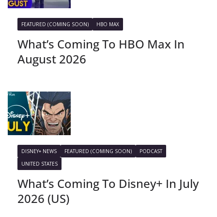
FEATURED (COMING SOON)
HBO MAX
What’s Coming To HBO Max In
August 2026
DISNEY+ NEWS
FEATURED (COMING SOON)
PODCAST
UNITED STATES
What’s Coming To Disney+ In July
2026 (US)