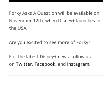
Forky Asks A Question will be available on
November 12th, when Disney+ launches in
the USA.
Are you excited to see more of Forky?
For the latest Disney+ news, follow us
on
Twitter
,
Facebook
, and
Instagram
.