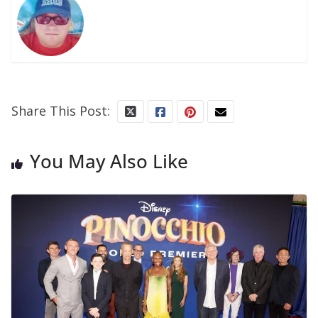
Share This Post:
You May Also Like