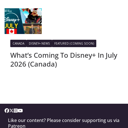
CANADA
DISNEY+ NEWS
FEATURED (COMING SOON)
What’s Coming To Disney+ In July
2026 (Canada)
Like our content? Please consider supporting us via
Patreon