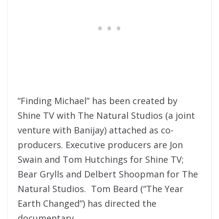
“Finding Michael” has been created by
Shine TV with The Natural Studios (a joint
venture with Banijay) attached as co-
producers. Executive producers are Jon
Swain and Tom Hutchings for Shine TV;
Bear Grylls and Delbert Shoopman for The
Natural Studios. Tom Beard (“The Year
Earth Changed”) has directed the
documentary.