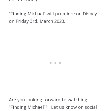
“Finding Michael” will premiere on Disney+
on Friday 3rd, March 2023.
Are you looking forward to watching
“Finding Michael”? Let us know on social