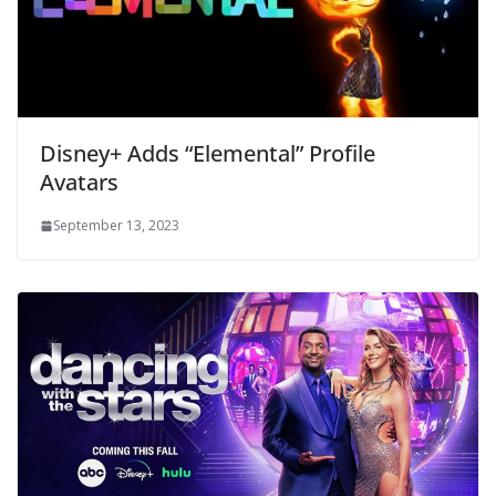
Disney+ Adds “Elemental” Profile
Avatars
September 13, 2023