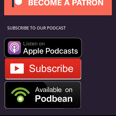
SUBSCRIBE TO OUR PODCAST