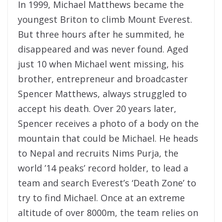
In 1999,
Michael
Matthews became the
youngest Briton to climb Mount Everest.
But three hours after he summited, he
disappeared and was never found. Aged
just 10 when
Michael
went missing, his
brother, entrepreneur and broadcaster
Spencer Matthews, always struggled to
accept his death. Over 20 years later,
Spencer receives a photo of a body on the
mountain that could be
Michael
. He heads
to Nepal and recruits Nims Purja, the
world ’14 peaks’ record holder, to lead a
team and
search
Everest’s ‘Death Zone’ to
try to
find
Michael
. Once at an extreme
altitude of over 8000m, the team relies on