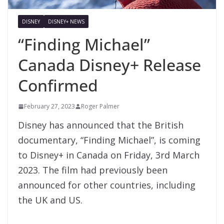
DISNEY
DISNEY+ NEWS
“Finding Michael”
Canada Disney+ Release
Confirmed
February 27, 2023
Roger Palmer
Disney has announced that the British
documentary, “Finding Michael”, is coming
to Disney+ in Canada on Friday, 3rd March
2023. The film had previously been
announced for other countries, including
the UK and US.