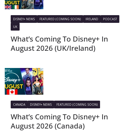
DISNEY+ NEWS
FEATURED (COMING SOON)
IRELAND
PODCAST
UK
What’s Coming To Disney+ In
August 2026 (UK/Ireland)
CANADA
DISNEY+ NEWS
FEATURED (COMING SOON)
What’s Coming To Disney+ In
August 2026 (Canada)