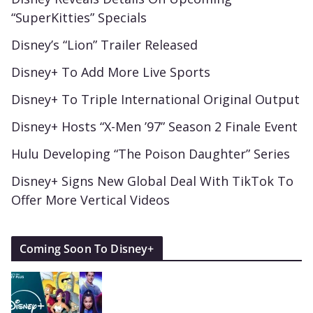
“SuperKitties” Specials
Disney’s “Lion” Trailer Released
Disney+ To Add More Live Sports
Disney+ To Triple International Original Output
Disney+ Hosts “X-Men ’97” Season 2 Finale Event
Hulu Developing “The Poison Daughter” Series
Disney+ Signs New Global Deal With TikTok To
Offer More Vertical Videos
Coming Soon To Disney+