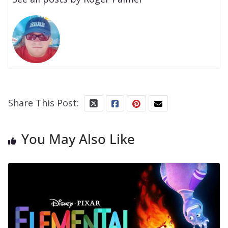
Share This Post:
You May Also Like