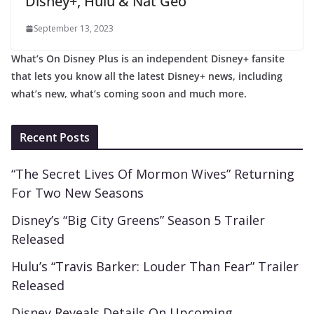
Disney+, Hulu & Nat Geo
September 13, 2023
What’s On Disney Plus is an independent Disney+ fansite
that lets you know all the latest Disney+ news, including
what’s new, what’s coming soon and much more.
Recent Posts
“The Secret Lives Of Mormon Wives” Returning
For Two New Seasons
Disney’s “Big City Greens” Season 5 Trailer
Released
Hulu’s “Travis Barker: Louder Than Fear” Trailer
Released
Disney Reveals Details On Upcoming