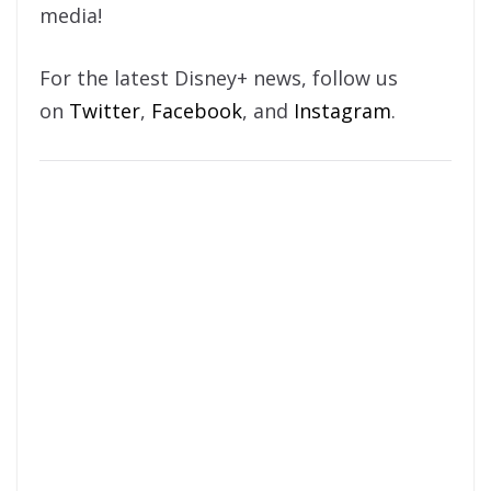
media!
For the latest Disney+ news, follow us
on
Twitter
,
Facebook
, and
Instagram
.