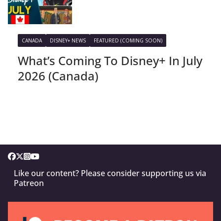
CANADA
DISNEY+ NEWS
FEATURED (COMING SOON)
What’s Coming To Disney+ In July
2026 (Canada)
Like our content? Please consider supporting us via
Patreon