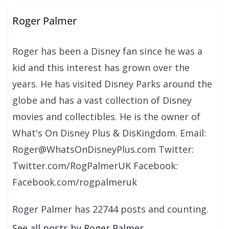
Roger Palmer
Roger has been a Disney fan since he was a
kid and this interest has grown over the
years. He has visited Disney Parks around the
globe and has a vast collection of Disney
movies and collectibles. He is the owner of
What's On Disney Plus & DisKingdom. Email:
Roger@WhatsOnDisneyPlus.com Twitter:
Twitter.com/RogPalmerUK Facebook:
Facebook.com/rogpalmeruk
Roger Palmer has 22744 posts and counting.
See all posts by Roger Palmer