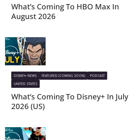
What’s Coming To HBO Max In
August 2026
DISNEY+ NEWS
FEATURED (COMING SOON)
PODCAST
UNITED STATES
What’s Coming To Disney+ In July
2026 (US)