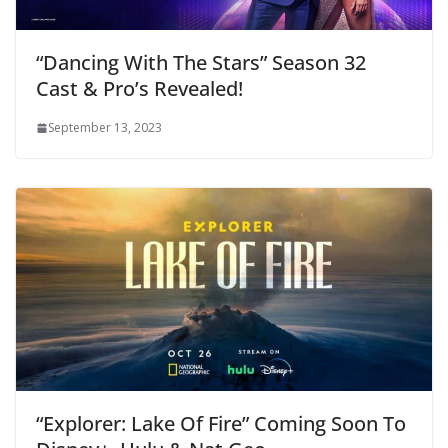
“Dancing With The Stars” Season 32
Cast & Pro’s Revealed!
September 13, 2023
“Explorer: Lake Of Fire” Coming Soon To