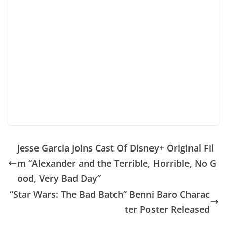
Jesse Garcia Joins Cast Of Disney+ Original Fil
m “Alexander and the Terrible, Horrible, No G
ood, Very Bad Day”
“Star Wars: The Bad Batch” Benni Baro Charac
ter Poster Released