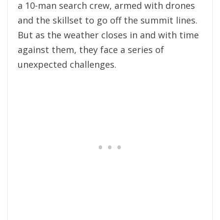
a 10-man
search
crew, armed with drones
and the skillset to go off the summit lines.
But as the weather closes in and with time
against them, they face a series of
unexpected challenges.