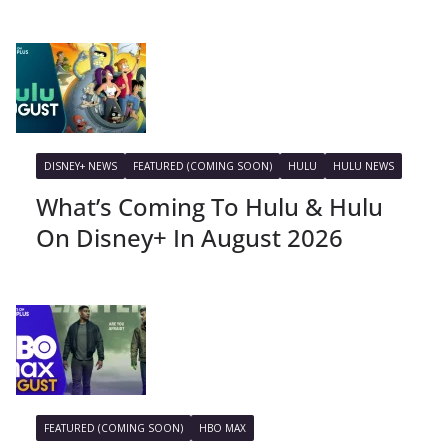
DISNEY+ NEWS
FEATURED (COMING SOON)
HULU
HULU NEWS
What’s Coming To Hulu & Hulu
On Disney+ In August 2026
FEATURED (COMING SOON)
HBO MAX