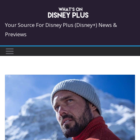
Skip
to
content
Your Source For Disney Plus (Disney+) News &
Previews