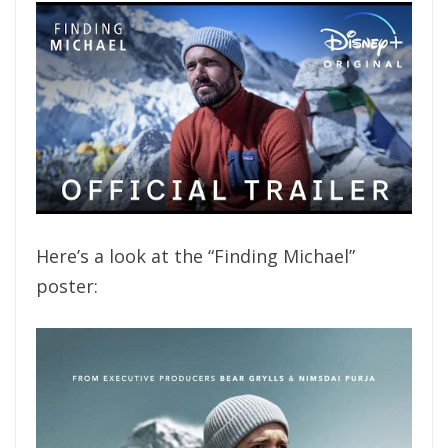
Here’s a look at the “Finding Michael”
poster: