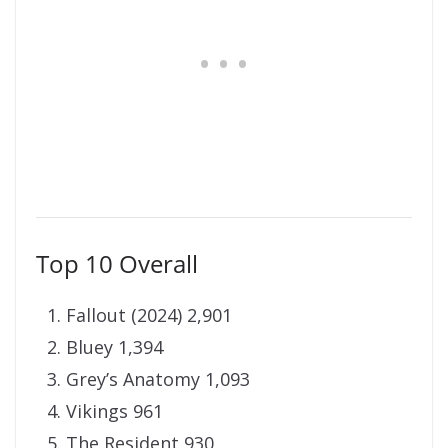
Top 10 Overall
Fallout (2024) 2,901
Bluey 1,394
Grey’s Anatomy 1,093
Vikings 961
The Resident 930