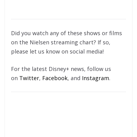
Did you watch any of these shows or films
on the Nielsen streaming chart? If so,
please let us know on social media!
For the latest Disney+ news, follow us
on
Twitter
,
Facebook
, and
Instagram
.