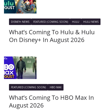
DISNEY+ NEWS
FEATURED (COMING SOON)
HULU
HULU NEWS
What’s Coming To Hulu & Hulu
On Disney+ In August 2026
FEATURED (COMING SOON)
HBO MAX
What’s Coming To HBO Max In
August 2026