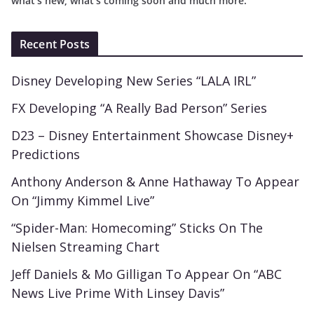
what’s new, what’s coming soon and much more.
Recent Posts
Disney Developing New Series “LALA IRL”
FX Developing “A Really Bad Person” Series
D23 – Disney Entertainment Showcase Disney+
Predictions
Anthony Anderson & Anne Hathaway To Appear
On “Jimmy Kimmel Live”
“Spider-Man: Homecoming” Sticks On The
Nielsen Streaming Chart
Jeff Daniels & Mo Gilligan To Appear On “ABC
News Live Prime With Linsey Davis”