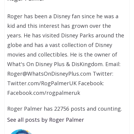
Roger has been a Disney fan since he was a
kid and this interest has grown over the
years. He has visited Disney Parks around the
globe and has a vast collection of Disney
movies and collectibles. He is the owner of
What's On Disney Plus & DisKingdom. Email:
Roger@WhatsOnDisneyPlus.com Twitter:
Twitter.com/RogPalmerUK Facebook:
Facebook.com/rogpalmeruk
Roger Palmer has 22756 posts and counting.
See all posts by Roger Palmer