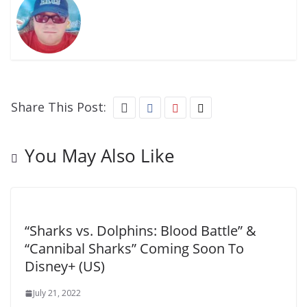
Share This Post:
You May Also Like
“Sharks vs. Dolphins: Blood Battle” &
“Cannibal Sharks” Coming Soon To
Disney+ (US)
July 21, 2022