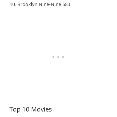
Brooklyn Nine-Nine 583
Top 10 Movies