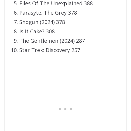
Files Of The Unexplained 388
Parasyte: The Grey 378
Shogun (2024) 378
Is It Cake? 308
The Gentlemen (2024) 287
Star Trek: Discovery 257