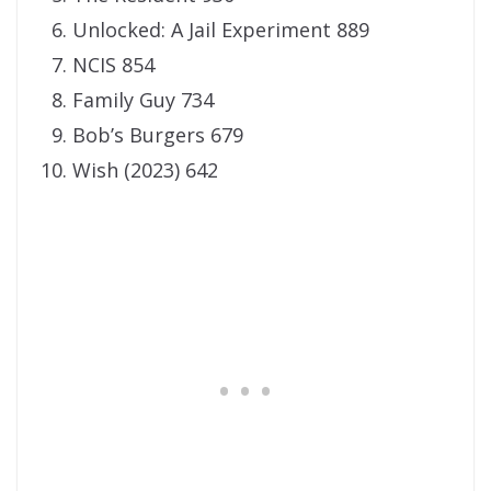
Unlocked: A Jail Experiment 889
NCIS 854
Family Guy 734
Bob’s Burgers 679
Wish (2023) 642