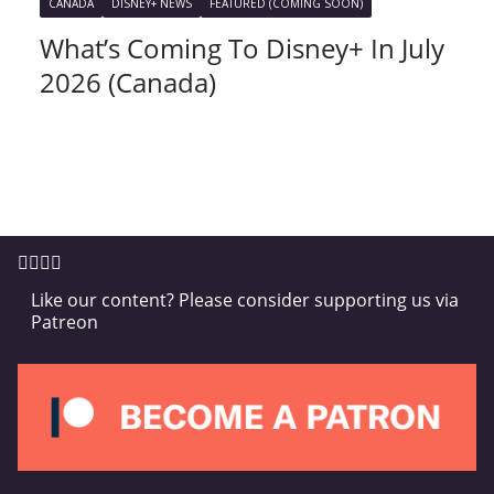
CANADA
DISNEY+ NEWS
FEATURED (COMING SOON)
What’s Coming To Disney+ In July
2026 (Canada)
Like our content? Please consider supporting us via
Patreon