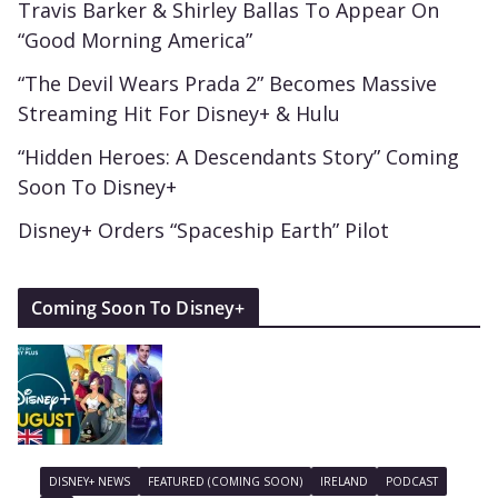
Travis Barker & Shirley Ballas To Appear On
“Good Morning America”
“The Devil Wears Prada 2” Becomes Massive
Streaming Hit For Disney+ & Hulu
“Hidden Heroes: A Descendants Story” Coming
Soon To Disney+
Disney+ Orders “Spaceship Earth” Pilot
Coming Soon To Disney+
DISNEY+ NEWS
FEATURED (COMING SOON)
IRELAND
PODCAST