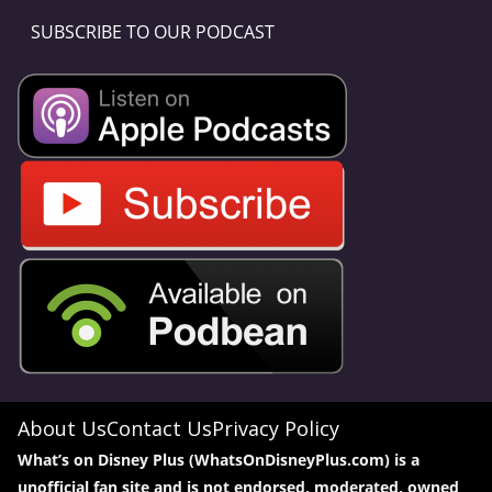
SUBSCRIBE TO OUR PODCAST
About Us
Contact Us
Privacy Policy
What’s on Disney Plus (WhatsOnDisneyPlus.com) is a
unofficial fan site and is not endorsed, moderated, owned