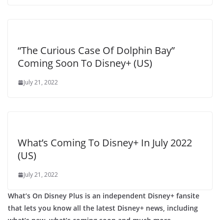
“The Curious Case Of Dolphin Bay”
Coming Soon To Disney+ (US)
July 21, 2022
What’s Coming To Disney+ In July 2022
(US)
July 21, 2022
What’s On Disney Plus is an independent Disney+ fansite
that lets you know all the latest Disney+ news, including