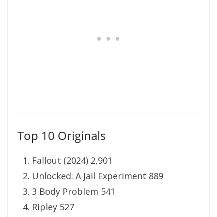
Top 10 Originals
Fallout (2024) 2,901
Unlocked: A Jail Experiment 889
3 Body Problem 541
Ripley 527