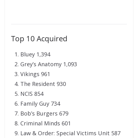
Top 10 Acquired
Bluey 1,394
Grey’s Anatomy 1,093
Vikings 961
The Resident 930
NCIS 854
Family Guy 734
Bob’s Burgers 679
Criminal Minds 601
Law & Order: Special Victims Unit 587