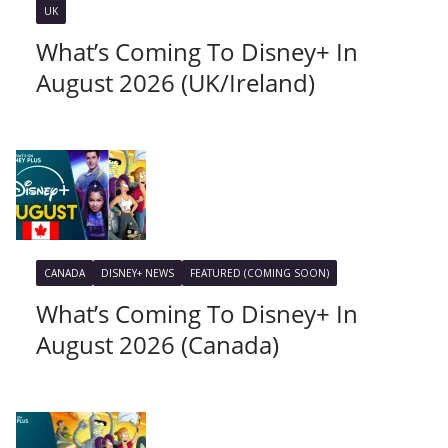
UK
What’s Coming To Disney+ In
August 2026 (UK/Ireland)
CANADA
DISNEY+ NEWS
FEATURED (COMING SOON)
What’s Coming To Disney+ In
August 2026 (Canada)