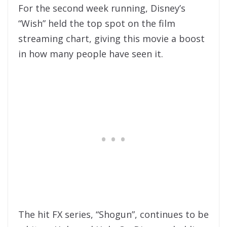
For the second week running, Disney’s
“Wish” held the top spot on the film
streaming chart, giving this movie a boost
in how many people have seen it.
The hit FX series, “Shogun”, continues to be