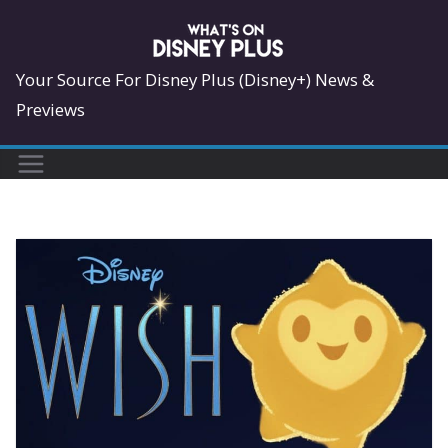
Skip
to
content
Your Source For Disney Plus (Disney+) News &
Previews