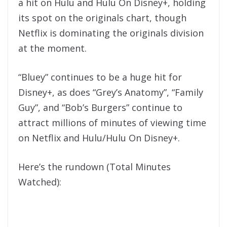
a hit on Hulu and Hulu On Disney+, holding
its spot on the originals chart, though
Netflix is dominating the originals division
at the moment.
“Bluey” continues to be a huge hit for
Disney+, as does “Grey’s Anatomy”, “Family
Guy”, and “Bob’s Burgers” continue to
attract millions of minutes of viewing time
on Netflix and Hulu/Hulu On Disney+.
Here’s the rundown (Total Minutes
Watched):