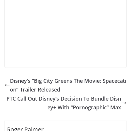
Disney’s “Big City Greens The Movie: Spacecati
on” Trailer Released
PTC Call Out Disney’s Decision To Bundle Disn
ey+ With “Pornographic” Max
Roger Palmer