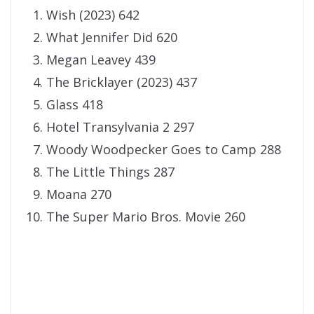
Wish (2023) 642
What Jennifer Did 620
Megan Leavey 439
The Bricklayer (2023) 437
Glass 418
Hotel Transylvania 2 297
Woody Woodpecker Goes to Camp 288
The Little Things 287
Moana 270
The Super Mario Bros. Movie 260