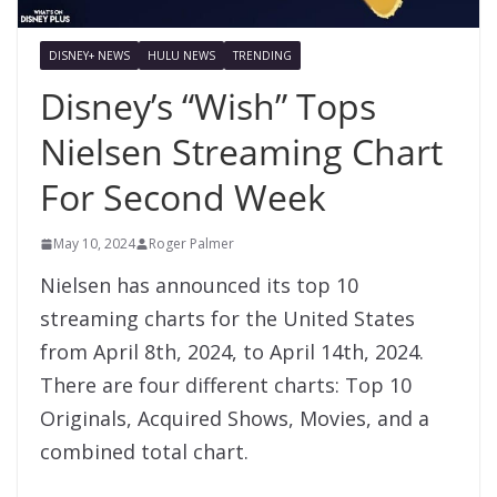
DISNEY+ NEWS
HULU NEWS
TRENDING
Disney’s “Wish” Tops
Nielsen Streaming Chart
For Second Week
May 10, 2024
Roger Palmer
Nielsen has announced its top 10
streaming charts for the United States
from April 8th, 2024, to April 14th, 2024.
There are four different charts: Top 10
Originals, Acquired Shows, Movies, and a
combined total chart.