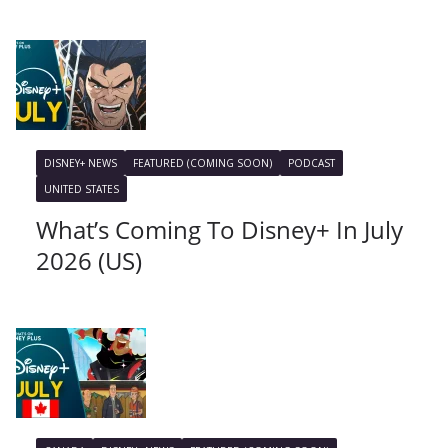
DISNEY+ NEWS
FEATURED (COMING SOON)
PODCAST
UNITED STATES
What’s Coming To Disney+ In July
2026 (US)