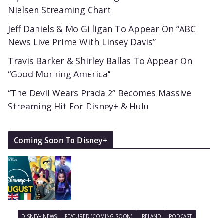
Nielsen Streaming Chart
Jeff Daniels & Mo Gilligan To Appear On “ABC
News Live Prime With Linsey Davis”
Travis Barker & Shirley Ballas To Appear On
“Good Morning America”
“The Devil Wears Prada 2” Becomes Massive
Streaming Hit For Disney+ & Hulu
Coming Soon To Disney+
DISNEY+ NEWS
FEATURED (COMING SOON)
IRELAND
PODCAST