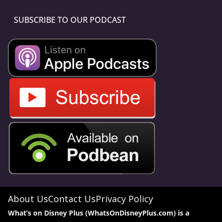
SUBSCRIBE TO OUR PODCAST
About Us
Contact Us
Privacy Policy
What’s on Disney Plus (WhatsOnDisneyPlus.com) is a