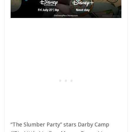
“The Slumber Party” stars Darby Camp