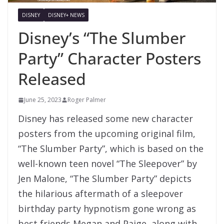
DISNEY
DISNEY+ NEWS
Disney’s “The Slumber
Party” Character Posters
Released
June 25, 2023
Roger Palmer
Disney has released some new character
posters from the upcoming original film,
“The Slumber Party”, which is based on the
well-known teen novel “The Sleepover” by
Jen Malone, “The Slumber Party” depicts
the hilarious aftermath of a sleepover
birthday party hypnotism gone wrong as
best friends Megan and Paige, along with