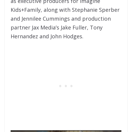
as executive producers for Imagine
Kids+Family, along with Stephanie Sperber
and Jennilee Cummings and production
partner Jax Media’s Jake Fuller, Tony
Hernandez and John Hodges.