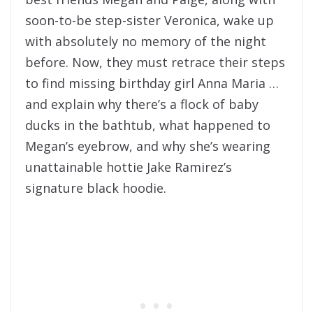
soon-to-be step-sister Veronica, wake up
with absolutely no memory of the night
before. Now, they must retrace their steps
to find missing birthday girl Anna Maria …
and explain why there’s a flock of baby
ducks in the bathtub, what happened to
Megan’s eyebrow, and why she’s wearing
unattainable hottie Jake Ramirez’s
signature black hoodie.