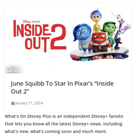
June Squibb To Star In Pixar’s “Inside
Out 2”
January 17, 2024
What’s On Disney Plus is an independent Disney+ fansite
that lets you know all the latest Disney+ news, including
what’s new, what’s coming soon and much more.