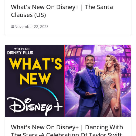
What’s New On Disney+ | The Santa
Clauses (US)
November 22, 2023
What’s New On Disney+ | Dancing With
The Stars -A Celebration Of Taylor Swift