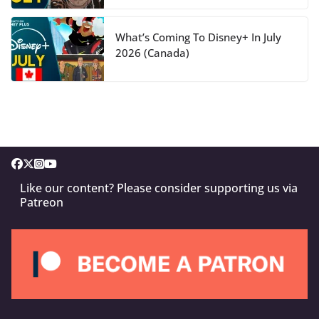
What’s Coming To Disney+ In July
2026 (Canada)
Like our content? Please consider supporting us via
Patreon