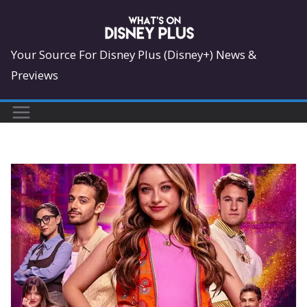
Skip
to
content
Your Source For Disney Plus (Disney+) News &
Previews