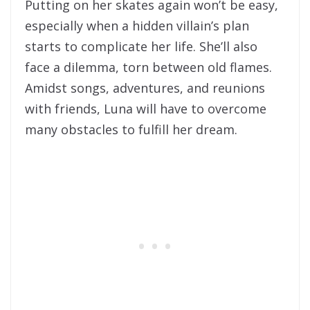
Putting on her skates again won’t be easy,
especially when a hidden villain’s plan
starts to complicate her life. She’ll also
face a dilemma, torn between old flames.
Amidst songs, adventures, and reunions
with friends, Luna will have to overcome
many obstacles to fulfill her dream.