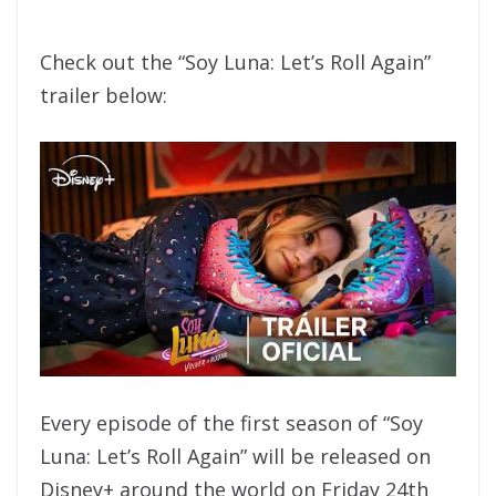
Check out the “Soy Luna: Let’s Roll Again”
trailer below:
Every episode of the first season of “Soy
Luna: Let’s Roll Again” will be released on
Disney+ around the world on Friday 24th