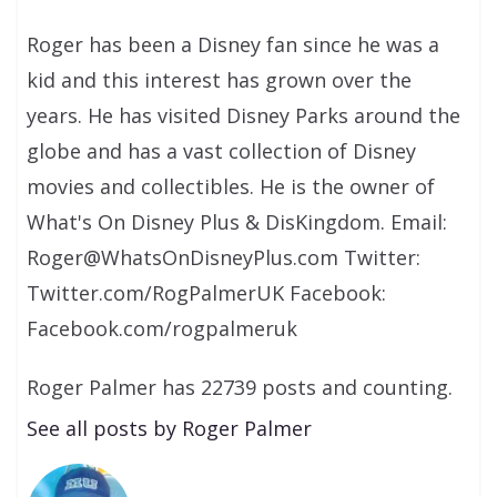
Roger has been a Disney fan since he was a
kid and this interest has grown over the
years. He has visited Disney Parks around the
globe and has a vast collection of Disney
movies and collectibles. He is the owner of
What's On Disney Plus & DisKingdom. Email:
Roger@WhatsOnDisneyPlus.com Twitter:
Twitter.com/RogPalmerUK Facebook:
Facebook.com/rogpalmeruk
Roger Palmer has 22739 posts and counting.
See all posts by Roger Palmer