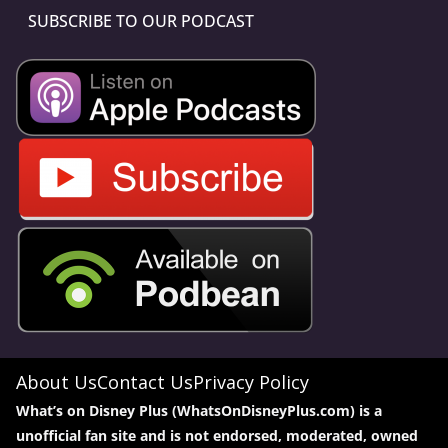
SUBSCRIBE TO OUR PODCAST
About Us
Contact Us
Privacy Policy
What’s on Disney Plus (WhatsOnDisneyPlus.com) is a
unofficial fan site and is not endorsed, moderated, owned