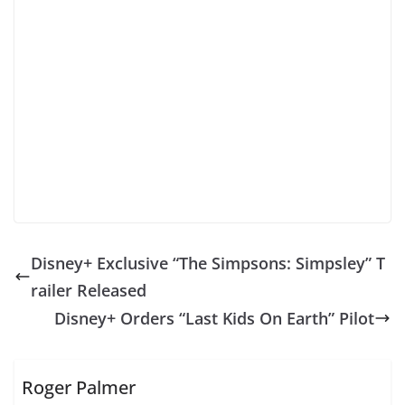
Disney+ Exclusive “The Simpsons: Simpsley” T
railer Released
Disney+ Orders “Last Kids On Earth” Pilot
Roger Palmer