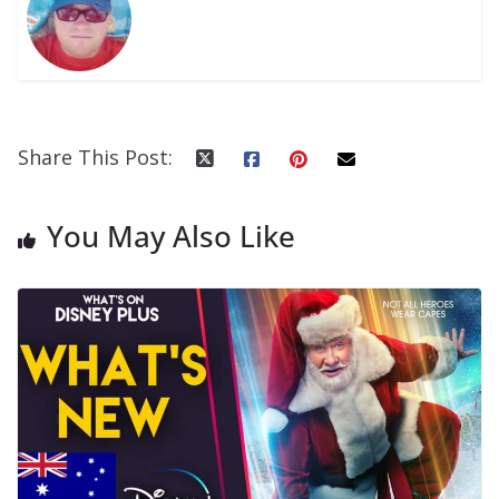
Share This Post:
You May Also Like