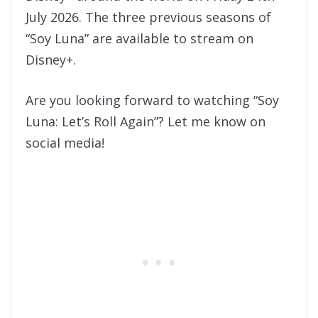
July 2026. The three previous seasons of
“Soy Luna” are available to stream on
Disney+.
Are you looking forward to watching “Soy
Luna: Let’s Roll Again”? Let me know on
social media!