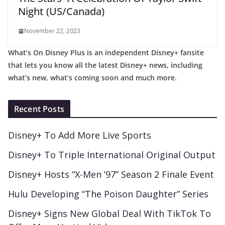
Night (US/Canada)
November 22, 2023
What’s On Disney Plus is an independent Disney+ fansite
that lets you know all the latest Disney+ news, including
what’s new, what’s coming soon and much more.
Recent Posts
Disney+ To Add More Live Sports
Disney+ To Triple International Original Output
Disney+ Hosts “X-Men ’97” Season 2 Finale Event
Hulu Developing “The Poison Daughter” Series
Disney+ Signs New Global Deal With TikTok To