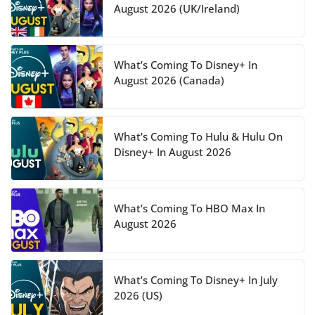
August 2026 (UK/Ireland)
What’s Coming To Disney+ In
August 2026 (Canada)
What’s Coming To Hulu & Hulu On
Disney+ In August 2026
What’s Coming To HBO Max In
August 2026
What’s Coming To Disney+ In July
2026 (US)