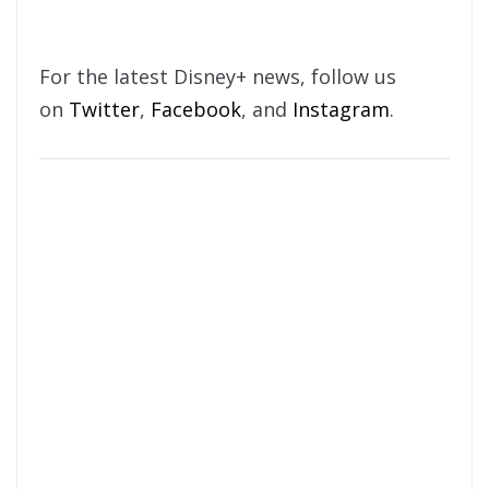
For the latest Disney+ news, follow us
on
Twitter
,
Facebook
, and
Instagram
.