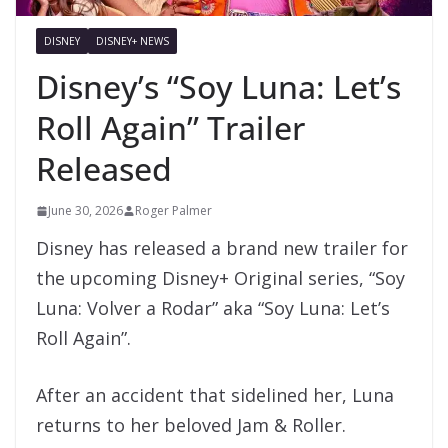
DISNEY
DISNEY+ NEWS
Disney’s “Soy Luna: Let’s
Roll Again” Trailer
Released
June 30, 2026
Roger Palmer
Disney has released a brand new trailer for
the upcoming Disney+ Original series, “Soy
Luna: Volver a Rodar” aka “Soy Luna: Let’s
Roll Again”.
After an accident that sidelined her, Luna
returns to her beloved Jam & Roller.