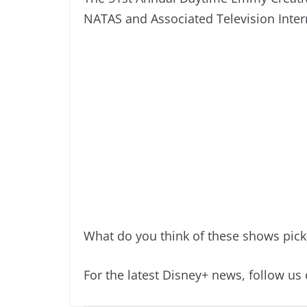
NATAS and Associated Television Inter
What do you think of these shows pic
For the latest Disney+ news, follow us