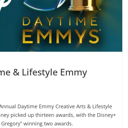
me & Lifestyle Emmy
 Annual Daytime Emmy Creative Arts & Lifestyle
ey picked up thirteen awards, with the Disney+
e Gregory” winning two awards.