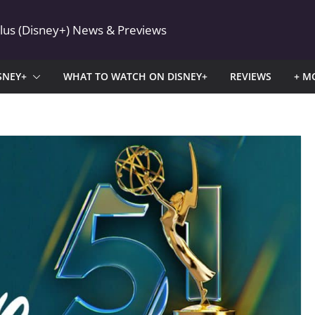
Plus (Disney+) News & Previews
SNEY+
WHAT TO WATCH ON DISNEY+
REVIEWS
+ M