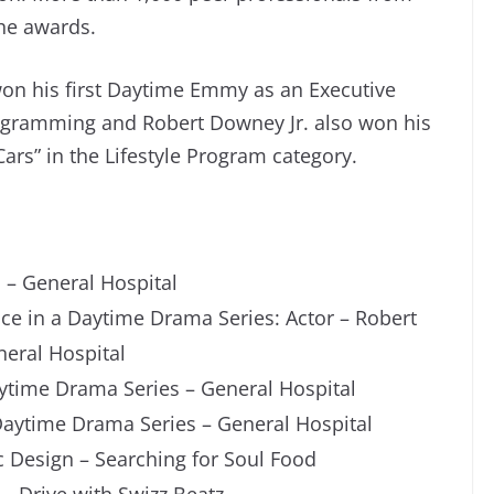
the awards.
on his first Daytime Emmy as an Executive
rogramming and Robert Downey Jr. also won his
ars” in the Lifestyle Program category.
– General Hospital
e in a Daytime Drama Series: Actor – Robert
neral Hospital
ytime Drama Series – General Hospital
Daytime Drama Series – General Hospital
 Design – Searching for Soul Food
– Drive with Swizz Beatz