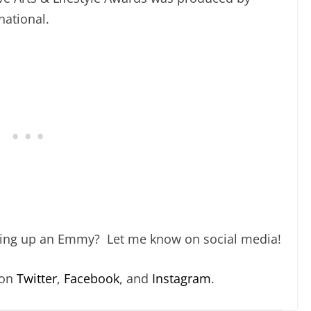
national.
king up an Emmy? Let me know on social media!
 on
Twitter
,
Facebook
, and
Instagram
.