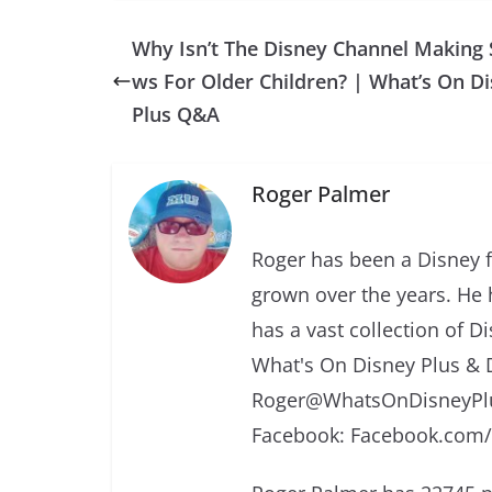
Why Isn’t The Disney Channel Making
ws For Older Children? | What’s On D
Plus Q&A
Roger Palmer
Roger has been a Disney f
grown over the years. He 
has a vast collection of D
What's On Disney Plus & 
Roger@WhatsOnDisneyPlu
Facebook: Facebook.com