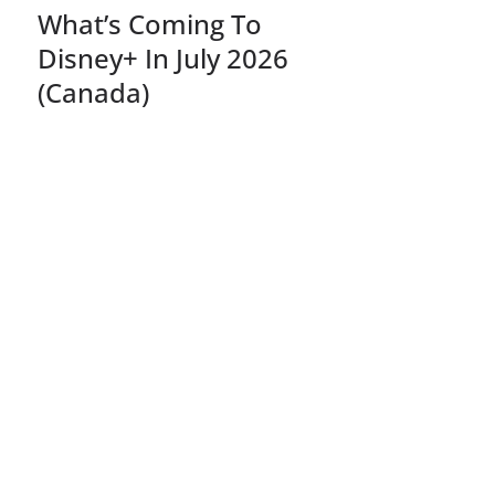
What’s Coming To
Disney+ In July 2026
(Canada)