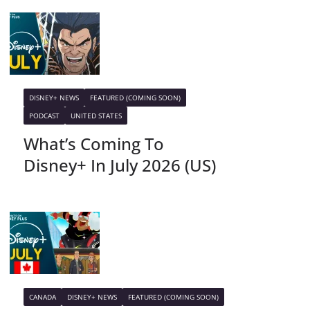
DISNEY+ NEWS
FEATURED (COMING SOON)
PODCAST
UNITED STATES
What’s Coming To
Disney+ In July 2026 (US)
CANADA
DISNEY+ NEWS
FEATURED (COMING SOON)