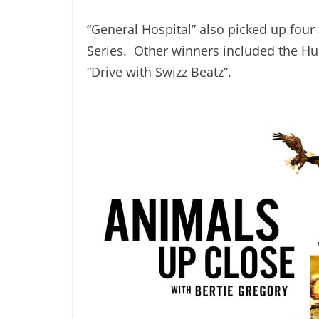
“General Hospital” also picked up fo
Series. Other winners included the Hul
“Drive with Swizz Beatz”.