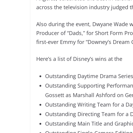
across the television industry judged 
Also during the event, Dwyane Wade w
Producer of “Dads,” for Short Form P
first-ever Emmy for “Downey’s Dream C
Here’s a list of Disney’s wins at the
Outstanding Daytime Drama Series 
Outstanding Supporting Performanc
Gossett as Marshall Ashford on Ge
Outstanding Writing Team for a Da
Outstanding Directing Team for a 
Outstanding Main Title and Graphic
Outstanding Single-Camera Editing 