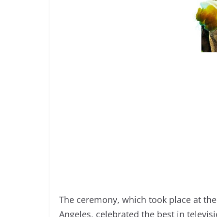
The ceremony, which took place at th
Angeles, celebrated the best in televi