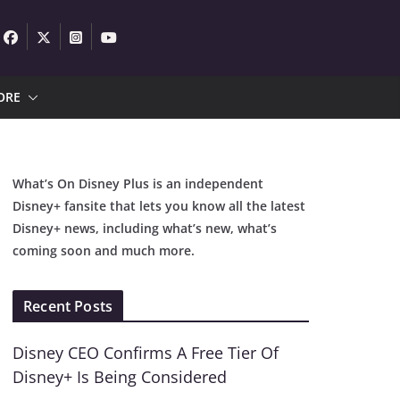
ORE
What’s On Disney Plus is an independent
Disney+ fansite that lets you know all the latest
Disney+ news, including what’s new, what’s
coming soon and much more.
Recent Posts
Disney CEO Confirms A Free Tier Of
Disney+ Is Being Considered