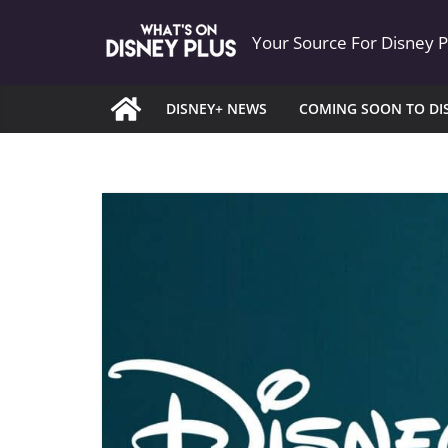
Skip
Your Source For Disney 
to
content
DISNEY+ NEWS
COMING SOON TO DI