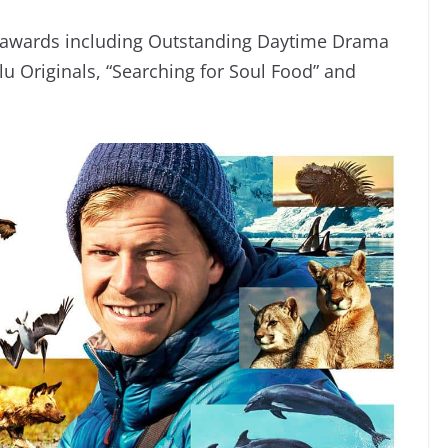
ur awards including Outstanding Daytime Drama
u Originals, “Searching for Soul Food” and