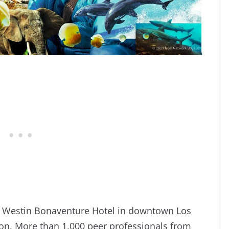
e Westin Bonaventure Hotel in downtown Los
sion. More than 1,000 peer professionals from