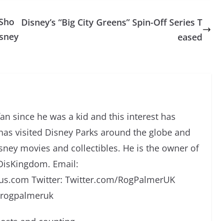
 Sho
Disney’s “Big City Greens” Spin-Off Series T
isney
eased
an since he was a kid and this interest has
has visited Disney Parks around the globe and
isney movies and collectibles. He is the owner of
DisKingdom. Email:
s.com Twitter: Twitter.com/RogPalmerUK
/rogpalmeruk