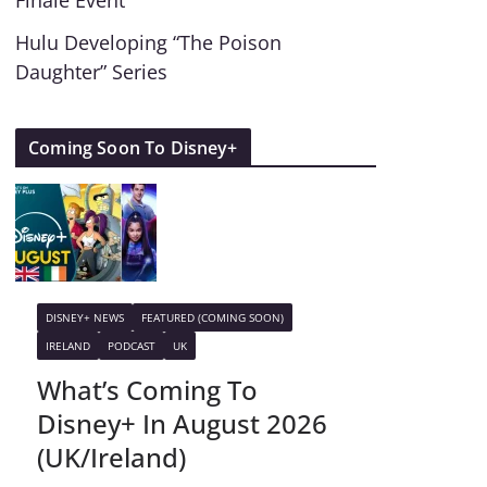
Finale Event
Hulu Developing “The Poison
Daughter” Series
Coming Soon To Disney+
DISNEY+ NEWS
FEATURED (COMING SOON)
IRELAND
PODCAST
UK
What’s Coming To
Disney+ In August 2026
(UK/Ireland)