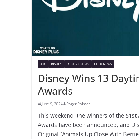
ABC
DISNEY
DISNEY+ NEWS
HULU NEWS
Disney Wins 13 Dayti
Awards
June 9, 2024
Roger Palmer
This weekend, the winners of the 51st
Awards have been announced, and Disn
Original “Animals Up Close With Berti