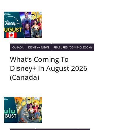
CANADA
DISNEY+ NEWS
FEATURED (COMING SOON)
What’s Coming To
Disney+ In August 2026
(Canada)