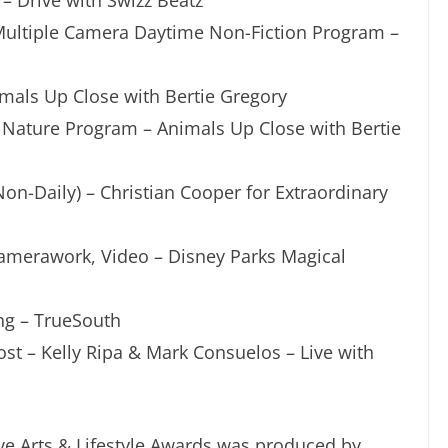
Multiple Camera Daytime Non-Fiction Program –
als Up Close with Bertie Gregory
 Nature Program – Animals Up Close with Bertie
on-Daily) – Christian Cooper for Extraordinary
Camerawork, Video – Disney Parks Magical
ng – TrueSouth
st – Kelly Ripa & Mark Consuelos – Live with
e Arts & Lifestyle Awards was produced by