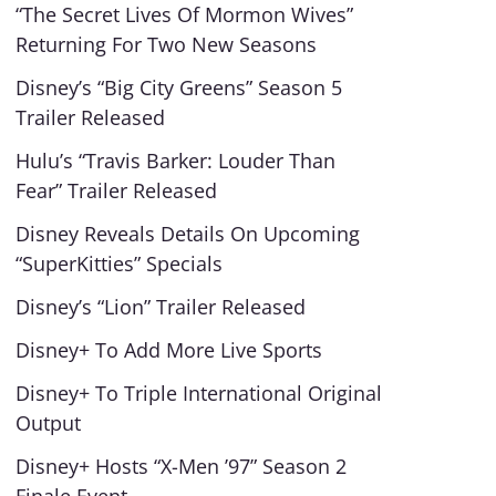
“The Secret Lives Of Mormon Wives”
Returning For Two New Seasons
Disney’s “Big City Greens” Season 5
Trailer Released
Hulu’s “Travis Barker: Louder Than
Fear” Trailer Released
Disney Reveals Details On Upcoming
“SuperKitties” Specials
Disney’s “Lion” Trailer Released
Disney+ To Add More Live Sports
Disney+ To Triple International Original
Output
Disney+ Hosts “X-Men ’97” Season 2