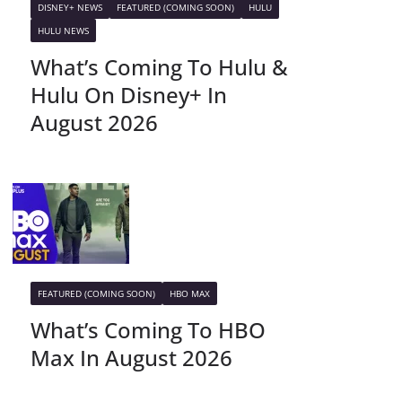
DISNEY+ NEWS
FEATURED (COMING SOON)
HULU
HULU NEWS
What’s Coming To Hulu &
Hulu On Disney+ In
August 2026
FEATURED (COMING SOON)
HBO MAX
What’s Coming To HBO
Max In August 2026