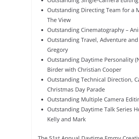
Outstanding Directing Team for a 
The View
Outstanding Cinematography – Anim
Outstanding Travel, Adventure and
Gregory
Outstanding Daytime Personality (N
Birder with Christian Cooper
Outstanding Technical Direction, 
Christmas Day Parade
Outstanding Multiple Camera Editi
Outstanding Daytime Talk Series Ho
Kelly and Mark
The 51st Annual Daytime Emmy Creativ