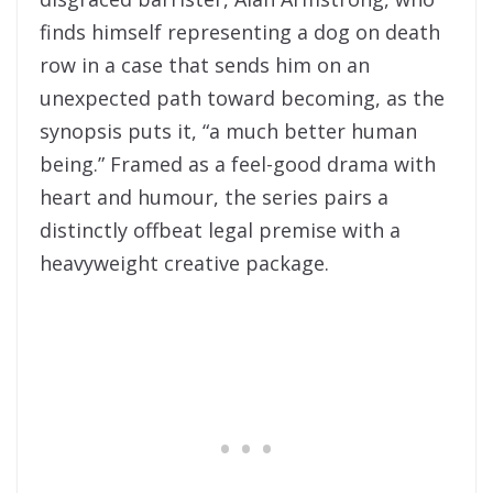
finds himself representing a dog on death
row in a case that sends him on an
unexpected path toward becoming, as the
synopsis puts it, “a much better human
being.” Framed as a feel-good drama with
heart and humour, the series pairs a
distinctly offbeat legal premise with a
heavyweight creative package.