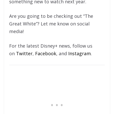
something new to watch next year.
Are you going to be checking out “The
Great White”? Let me know on social
media!
For the latest Disney+ news, follow us
on
Twitter
,
Facebook
, and
Instagram
.