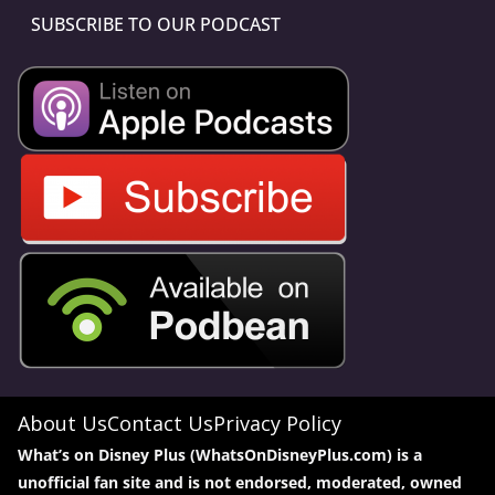
SUBSCRIBE TO OUR PODCAST
About Us
Contact Us
Privacy Policy
What’s on Disney Plus (WhatsOnDisneyPlus.com) is a
unofficial fan site and is not endorsed, moderated, owned