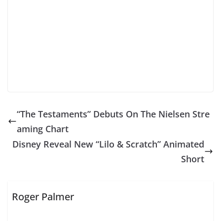
“The Testaments” Debuts On The Nielsen Stre
aming Chart
Disney Reveal New “Lilo & Scratch” Animated
Short
Roger Palmer