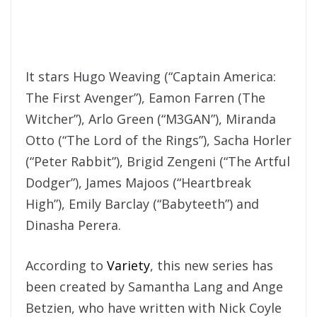
It stars Hugo Weaving (“Captain America:
The First Avenger”), Eamon Farren (The
Witcher”), Arlo Green (“M3GAN”), Miranda
Otto (“The Lord of the Rings”), Sacha Horler
(“Peter Rabbit”), Brigid Zengeni (“The Artful
Dodger”), James Majoos (“Heartbreak
High”), Emily Barclay (“Babyteeth”) and
Dinasha Perera.
According to
Variety
, this new series has
been created by Samantha Lang and Ange
Betzien, who have written with Nick Coyle