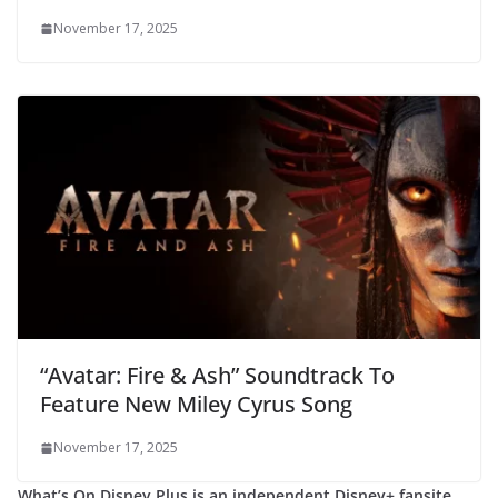
November 17, 2025
“Avatar: Fire & Ash” Soundtrack To
Feature New Miley Cyrus Song
November 17, 2025
What’s On Disney Plus is an independent Disney+ fansite