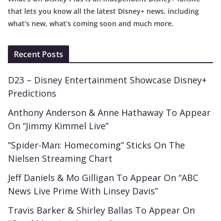
that lets you know all the latest Disney+ news, including
what’s new, what’s coming soon and much more.
Recent Posts
D23 – Disney Entertainment Showcase Disney+
Predictions
Anthony Anderson & Anne Hathaway To Appear
On “Jimmy Kimmel Live”
“Spider-Man: Homecoming” Sticks On The
Nielsen Streaming Chart
Jeff Daniels & Mo Gilligan To Appear On “ABC
News Live Prime With Linsey Davis”
Travis Barker & Shirley Ballas To Appear On