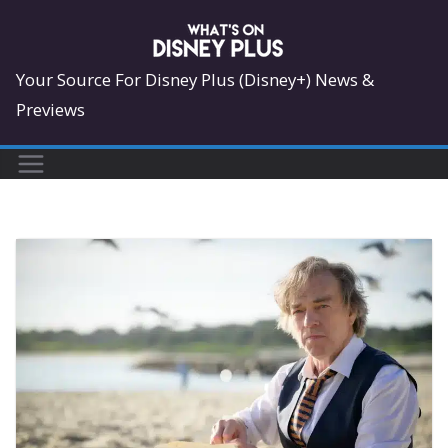
Skip
to
content
Your Source For Disney Plus (Disney+) News &
Previews