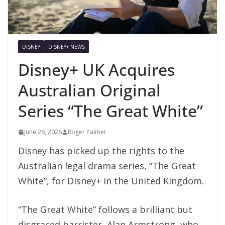
DISNEY
DISNEY+ NEWS
Disney+ UK Acquires
Australian Original
Series “The Great White”
June 26, 2026
Roger Palmer
Disney has picked up the rights to the
Australian legal drama series, “The Great
White”, for Disney+ in the United Kingdom.
“The Great White” follows a brilliant but
disgraced barrister, Alan Armstrong, who