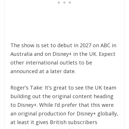
The show is set to debut in 2027 on ABC in
Australia and on Disney+ in the UK. Expect
other international outlets to be
announced at a later date.
Roger’s Take: It’s great to see the UK team
building out the original content heading
to Disney+. While I’d prefer that this were
an original production for Disney+ globally,
at least it gives British subscribers