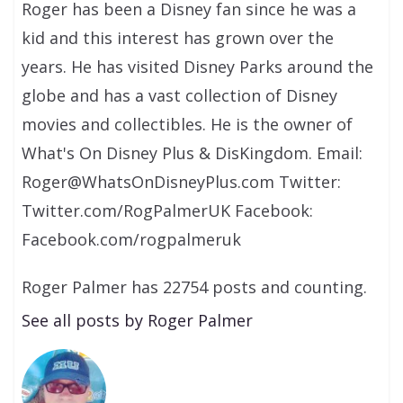
Roger has been a Disney fan since he was a
kid and this interest has grown over the
years. He has visited Disney Parks around the
globe and has a vast collection of Disney
movies and collectibles. He is the owner of
What's On Disney Plus & DisKingdom. Email:
Roger@WhatsOnDisneyPlus.com Twitter:
Twitter.com/RogPalmerUK Facebook:
Facebook.com/rogpalmeruk
Roger Palmer has 22754 posts and counting.
See all posts by Roger Palmer