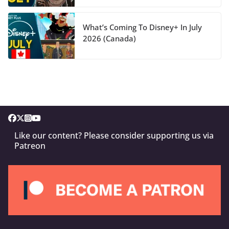
What’s Coming To Disney+ In July
2026 (Canada)
Like our content? Please consider supporting us via
Patreon