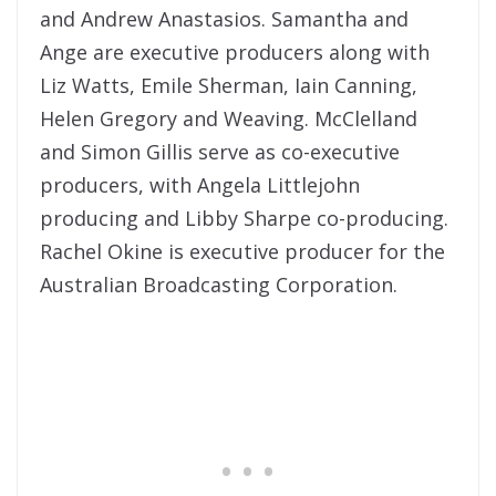
and Andrew Anastasios. Samantha and
Ange are executive producers along with
Liz Watts, Emile Sherman, Iain Canning,
Helen Gregory and Weaving. McClelland
and Simon Gillis serve as co-executive
producers, with Angela Littlejohn
producing and Libby Sharpe co-producing.
Rachel Okine is executive producer for the
Australian Broadcasting Corporation.