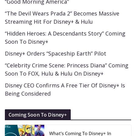
“Good Morning America”
“The Devil Wears Prada 2” Becomes Massive
Streaming Hit For Disney+ & Hulu
“Hidden Heroes: A Descendants Story” Coming
Soon To Disney+
Disney+ Orders “Spaceship Earth” Pilot
“Celebrity Crime Scene: Princess Diana” Coming
Soon To FOX, Hulu & Hulu On Disney+
Disney CEO Confirms A Free Tier Of Disney+ Is
Being Considered
Coming Soon To Disney+
What’s Coming To Disney+ In