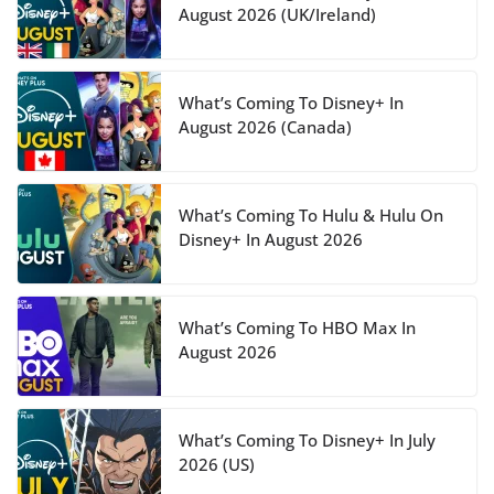
August 2026 (UK/Ireland)
What’s Coming To Disney+ In
August 2026 (Canada)
What’s Coming To Hulu & Hulu On
Disney+ In August 2026
What’s Coming To HBO Max In
August 2026
What’s Coming To Disney+ In July
2026 (US)