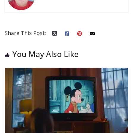
Share This Post:
You May Also Like