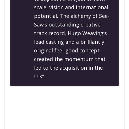
scale, vision and international
potential. The alchemy of See-
Saw’s outstanding creative
track record, Hugo Weaving’s
lead casting and a brilliantly
original feel-good concept
created the momentum that
led to the acquisition in the
U.K”.