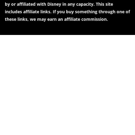
by or affiliated with Disney in any capacity. This site
includes affiliate links. If you buy something through one of
these links, we may earn an affiliate commission.