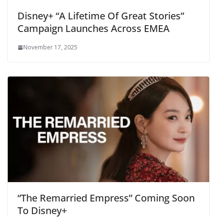
Disney+ “A Lifetime Of Great Stories”
Campaign Launches Across EMEA
November 17, 2025
“The Remarried Empress” Coming Soon
To Disney+