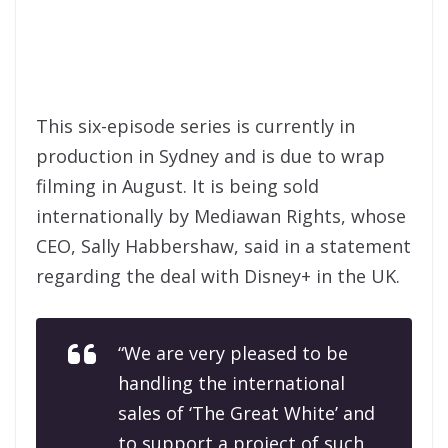
This six-episode series is currently in
production in Sydney and is due to wrap
filming in August. It is being sold
internationally by Mediawan Rights, whose
CEO, Sally Habbershaw, said in a statement
regarding the deal with Disney+ in the UK.
“We are very pleased to be
handling the international
sales of ‘The Great White’ and
to support a project of such