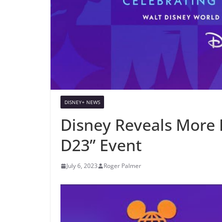
DISNEY+ NEWS
Disney Reveals More D
D23” Event
July 6, 2023
Roger Palmer