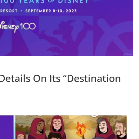
etails On Its “Destination