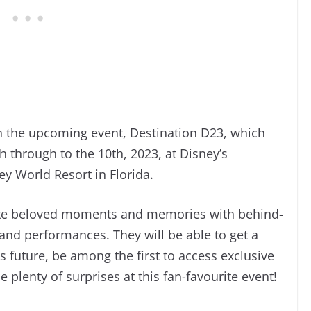
 the upcoming event, Destination D23, which
h through to the 10th, 2023, at Disney’s
y World Resort in Florida.
rate beloved moments and memories with behind-
 and performances. They will be able to get a
 future, be among the first to access exclusive
plenty of surprises at this fan-favourite event!