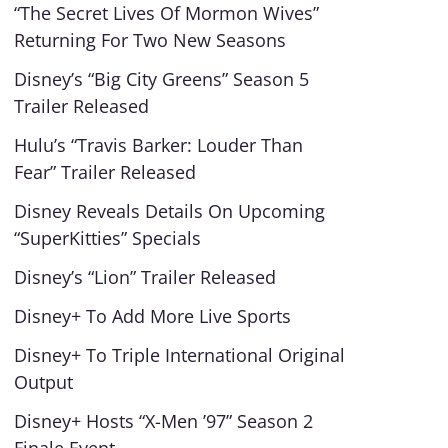
“The Secret Lives Of Mormon Wives”
Returning For Two New Seasons
Disney’s “Big City Greens” Season 5
Trailer Released
Hulu’s “Travis Barker: Louder Than
Fear” Trailer Released
Disney Reveals Details On Upcoming
“SuperKitties” Specials
Disney’s “Lion” Trailer Released
Disney+ To Add More Live Sports
Disney+ To Triple International Original
Output
Disney+ Hosts “X-Men ’97” Season 2