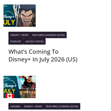
DISNEY+ NEWS
FEATURED (COMING SOON)
PODCAST
UNITED STATES
What’s Coming To
Disney+ In July 2026 (US)
CANADA
DISNEY+ NEWS
FEATURED (COMING SOON)