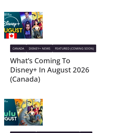
CANADA
DISNEY+ NEWS
FEATURED (COMING SOON)
What’s Coming To
Disney+ In August 2026
(Canada)