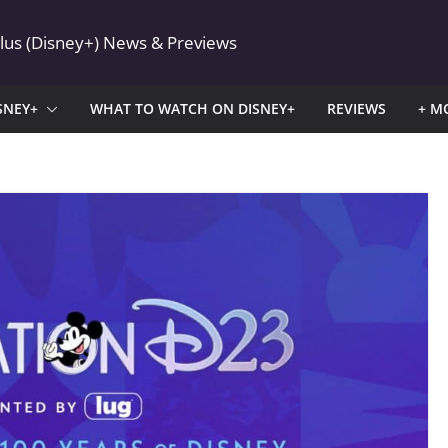
Plus (Disney+) News & Previews
SNEY+
WHAT TO WATCH ON DISNEY+
REVIEWS
+ M