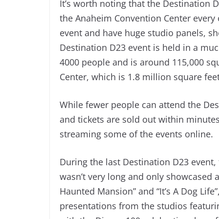
It’s worth noting that the Destination D
the Anaheim Convention Center every o
event and have huge studio panels, sh
Destination D23 event is held in a mu
4000 people and is around 115,000 sq
Center, which is 1.8 million square feet
While fewer people can attend the Dest
and tickets are sold out within minutes
streaming some of the events online.
During the last Destination D23 event, 
wasn’t very long and only showcased a 
Haunted Mansion” and “It’s A Dog Life”
presentations from the studios featuri