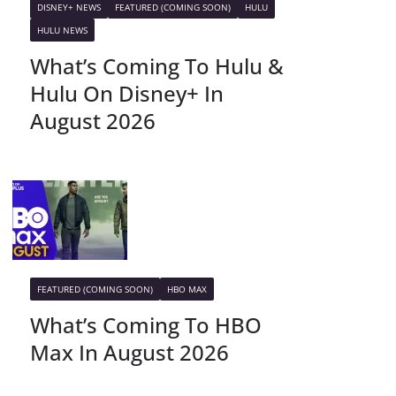
DISNEY+ NEWS
FEATURED (COMING SOON)
HULU
HULU NEWS
What’s Coming To Hulu &
Hulu On Disney+ In
August 2026
FEATURED (COMING SOON)
HBO MAX
What’s Coming To HBO
Max In August 2026