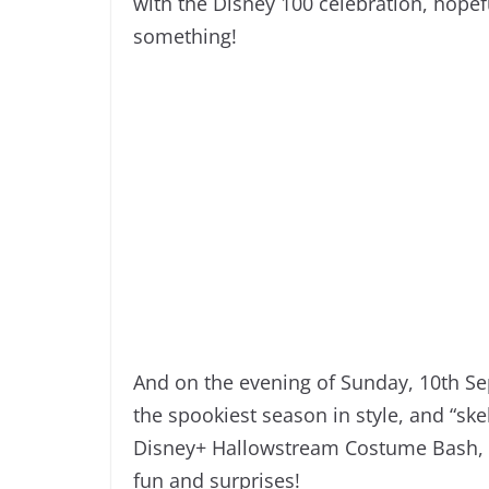
with the Disney 100 celebration, hopefu
something!
And on the evening of Sunday, 10th Sep
the spookiest season in style, and “ske
Disney+ Hallowstream Costume Bash, wh
fun and surprises!