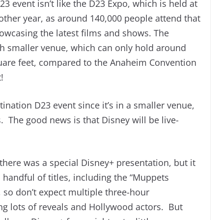
23 event isn’t like the D23 Expo, which is held at
ther year, as around 140,000 people attend that
owcasing the latest films and shows. The
ch smaller venue, which can only hold around
uare feet, compared to the Anaheim Convention
!
ination D23 event since it’s in a smaller venue,
. The good news is that Disney will be live-
there was a special Disney+ presentation, but it
handful of titles, including the “Muppets
, so don’t expect multiple three-hour
ng lots of reveals and Hollywood actors. But