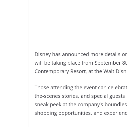
Disney has announced more details on
will be taking place from September 8t
Contemporary Resort, at the Walt Disne
Those attending the event can celeb
the-scenes stories, and special guests
sneak peek at the company’s boundless
shopping opportunities, and experience 