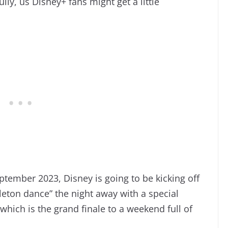
lly, us Disney+ fans might get a little
tember 2023, Disney is going to be kicking off
leton dance” the night away with a special
ich is the grand finale to a weekend full of