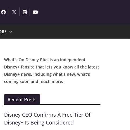
ORE
What’s On Disney Plus is an independent
Disney+ fansite that lets you know all the latest
Disney+ news, including what’s new, what’s
coming soon and much more.
Recent Posts
Disney CEO Confirms A Free Tier Of
Disney+ Is Being Considered