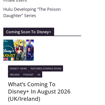
Finale Event
Hulu Developing “The Poison
Daughter” Series
Coming Soon To Disney+
DISNEY+ NEWS
FEATURED (COMING SOON)
IRELAND
PODCAST
UK
What’s Coming To
Disney+ In August 2026
(UK/Ireland)