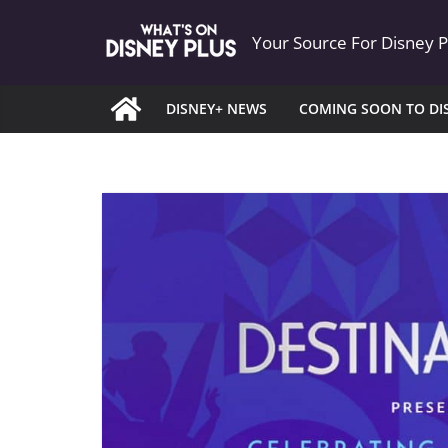
Skip
Your Source For Disney 
to
content
DISNEY+ NEWS
COMING SOON TO DI