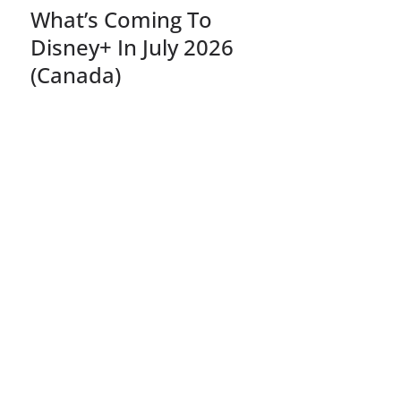
What’s Coming To
Disney+ In July 2026
(Canada)