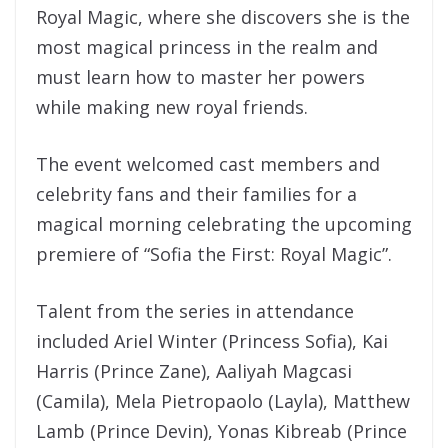
Royal Magic, where she discovers she is the
most magical princess in the realm and
must learn how to master her powers
while making new royal friends.
The event welcomed cast members and
celebrity fans and their families for a
magical morning celebrating the upcoming
premiere of “Sofia the First: Royal Magic”.
Talent from the series in attendance
included Ariel Winter (Princess Sofia), Kai
Harris (Prince Zane), Aaliyah Magcasi
(Camila), Mela Pietropaolo (Layla), Matthew
Lamb (Prince Devin), Yonas Kibreab (Prince