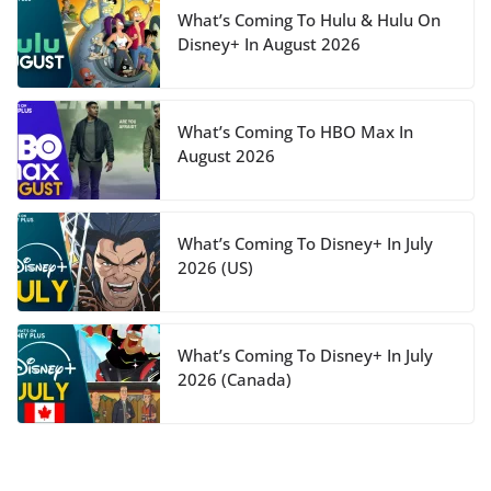
What’s Coming To Hulu & Hulu On
Disney+ In August 2026
What’s Coming To HBO Max In
August 2026
What’s Coming To Disney+ In July
2026 (US)
What’s Coming To Disney+ In July
2026 (Canada)