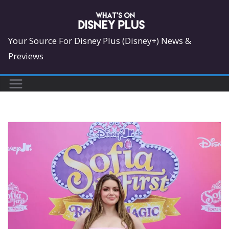
Skip
to
content
Your Source For Disney Plus (Disney+) News &
Previews