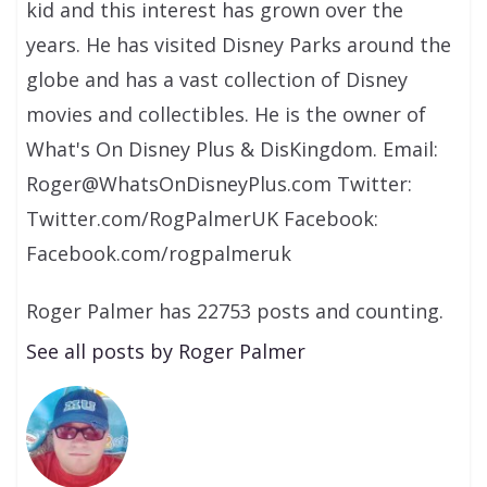
kid and this interest has grown over the
years. He has visited Disney Parks around the
globe and has a vast collection of Disney
movies and collectibles. He is the owner of
What's On Disney Plus & DisKingdom. Email:
Roger@WhatsOnDisneyPlus.com Twitter:
Twitter.com/RogPalmerUK Facebook:
Facebook.com/rogpalmeruk
Roger Palmer has 22753 posts and counting.
See all posts by Roger Palmer