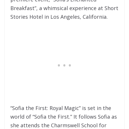
Breakfast”, a whimsical experience at Short
Stories Hotel in Los Angeles, California.
“Sofia the First: Royal Magic” is set in the
world of “Sofia the First.” It follows Sofia as
she attends the Charmswell School for