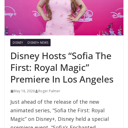
DISNEY
DISNEY+ NEWS
Disney Hosts “Sofia The
First: Royal Magic”
Premiere In Los Angeles
May 18, 2026
Roger Palmer
Just ahead of the release of the new
animated series, “Sofia the First: Royal
Magic” on Disney+, Disney held a special
premiere event, “Sofia’s Enchanted