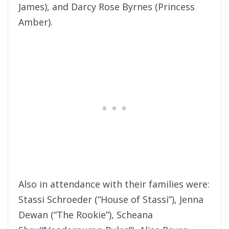
James), and Darcy Rose Byrnes (Princess
Amber).
Also in attendance with their families were:
Stassi Schroeder (“House of Stassi”), Jenna
Dewan (“The Rookie”), Scheana