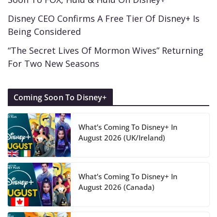
Disney CEO Confirms A Free Tier Of Disney+ Is
Being Considered
“The Secret Lives Of Mormon Wives” Returning
For Two New Seasons
Coming Soon To Disney+
What’s Coming To Disney+ In
August 2026 (UK/Ireland)
What’s Coming To Disney+ In
August 2026 (Canada)