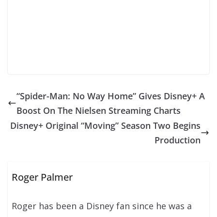
“Spider-Man: No Way Home” Gives Disney+ A
Boost On The Nielsen Streaming Charts
Disney+ Original “Moving” Season Two Begins
Production
Roger Palmer
Roger has been a Disney fan since he was a