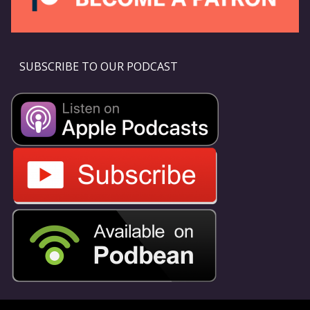
SUBSCRIBE TO OUR PODCAST