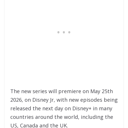
The new series will premiere on May 25th
2026, on Disney Jr, with new episodes being
released the next day on Disney+ in many
countries around the world, including the
US, Canada and the UK.