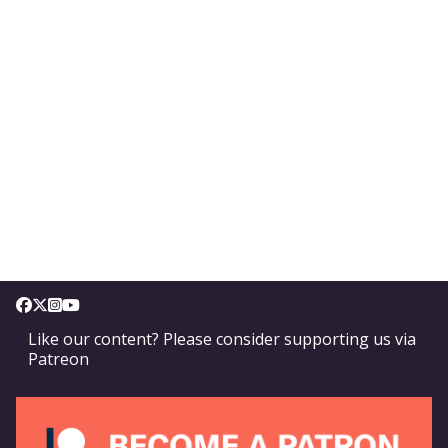
Like our content? Please consider supporting us via
Patreon