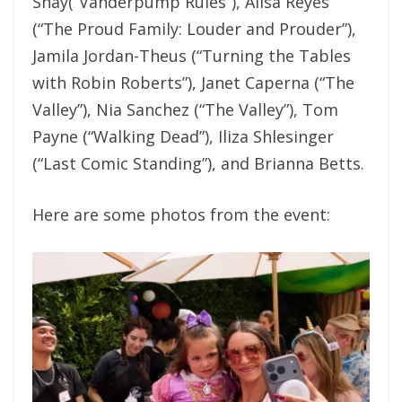
Shay(“Vanderpump Rules”), Alisa Reyes
(“The Proud Family: Louder and Prouder”),
Jamila Jordan-Theus (“Turning the Tables
with Robin Roberts”), Janet Caperna (“The
Valley”), Nia Sanchez (“The Valley”), Tom
Payne (“Walking Dead”), Iliza Shlesinger
(“Last Comic Standing”), and Brianna Betts.
Here are some photos from the event: