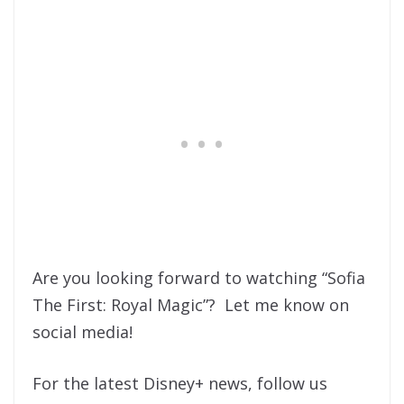
Are you looking forward to watching “Sofia
The First: Royal Magic”? Let me know on
social media!
For the latest Disney+ news, follow us