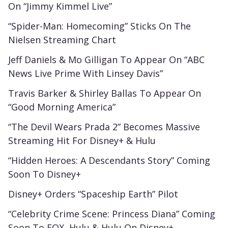
On “Jimmy Kimmel Live”
“Spider-Man: Homecoming” Sticks On The
Nielsen Streaming Chart
Jeff Daniels & Mo Gilligan To Appear On “ABC
News Live Prime With Linsey Davis”
Travis Barker & Shirley Ballas To Appear On
“Good Morning America”
“The Devil Wears Prada 2” Becomes Massive
Streaming Hit For Disney+ & Hulu
“Hidden Heroes: A Descendants Story” Coming
Soon To Disney+
Disney+ Orders “Spaceship Earth” Pilot
“Celebrity Crime Scene: Princess Diana” Coming
Soon To FOX, Hulu & Hulu On Disney+