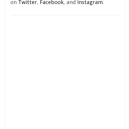
on
Twitter
,
Facebook
, and
Instagram
.