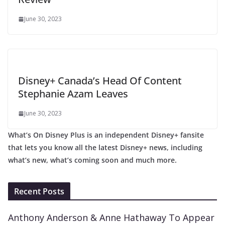
June 30, 2023
Disney+ Canada’s Head Of Content
Stephanie Azam Leaves
June 30, 2023
What’s On Disney Plus is an independent Disney+ fansite
that lets you know all the latest Disney+ news, including
what’s new, what’s coming soon and much more.
Recent Posts
Anthony Anderson & Anne Hathaway To Appear