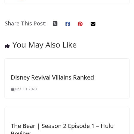
Share This Post:
You May Also Like
Disney Revival Villains Ranked
June 30, 2023
The Bear | Season 2 Episode 1 – Hulu
Review