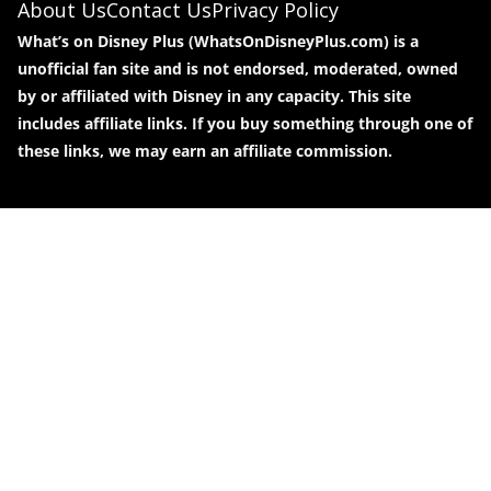
About Us
Contact Us
Privacy Policy
What’s on Disney Plus (WhatsOnDisneyPlus.com) is a
unofficial fan site and is not endorsed, moderated, owned
by or affiliated with Disney in any capacity. This site
includes affiliate links. If you buy something through one of
these links, we may earn an affiliate commission.