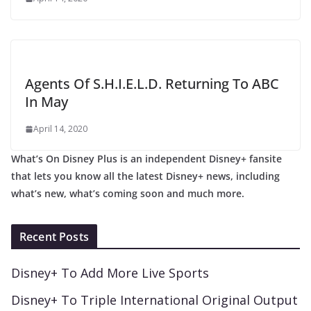
Agents Of S.H.I.E.L.D. Returning To ABC
In May
April 14, 2020
What’s On Disney Plus is an independent Disney+ fansite
that lets you know all the latest Disney+ news, including
what’s new, what’s coming soon and much more.
Recent Posts
Disney+ To Add More Live Sports
Disney+ To Triple International Original Output