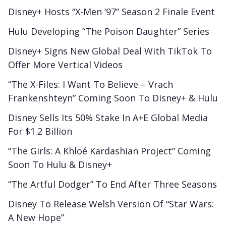
Disney+ Hosts “X-Men ’97” Season 2 Finale Event
Hulu Developing “The Poison Daughter” Series
Disney+ Signs New Global Deal With TikTok To
Offer More Vertical Videos
“The X-Files: I Want To Believe – Vrach
Frankenshteyn” Coming Soon To Disney+ & Hulu
Disney Sells Its 50% Stake In A+E Global Media
For $1.2 Billion
“The Girls: A Khloé Kardashian Project” Coming
Soon To Hulu & Disney+
“The Artful Dodger” To End After Three Seasons
Disney To Release Welsh Version Of “Star Wars:
A New Hope”