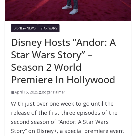
DISNEY+ NEWS
STAR WARS
Disney Hosts “Andor: A
Star Wars Story” –
Season 2 World
Premiere In Hollywood
April 15, 2025
Roger Palmer
With just over one week to go until the
release of the first three episodes of the
second season of “Andor: A Star Wars
Story” on Disney+, a special premiere event