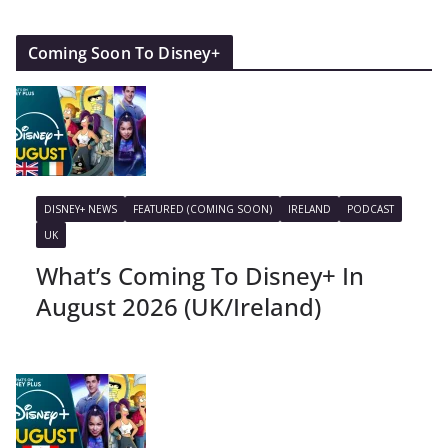
Coming Soon To Disney+
DISNEY+ NEWS
FEATURED (COMING SOON)
IRELAND
PODCAST
UK
What’s Coming To Disney+ In
August 2026 (UK/Ireland)