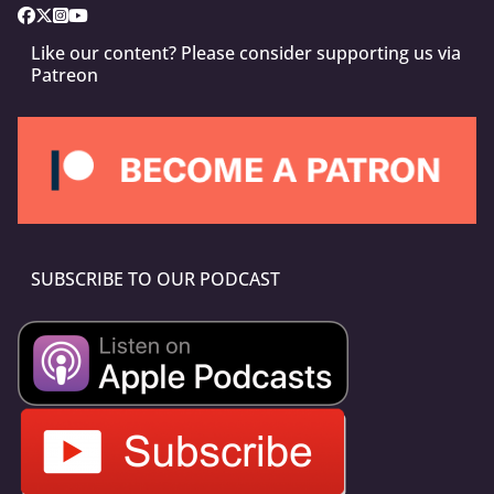
Like our content? Please consider supporting us via
Patreon
SUBSCRIBE TO OUR PODCAST