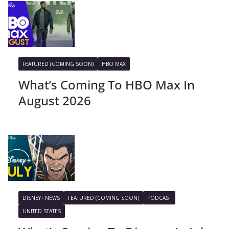
FEATURED (COMING SOON)
HBO MAX
What’s Coming To HBO Max In
August 2026
DISNEY+ NEWS
FEATURED (COMING SOON)
PODCAST
UNITED STATES