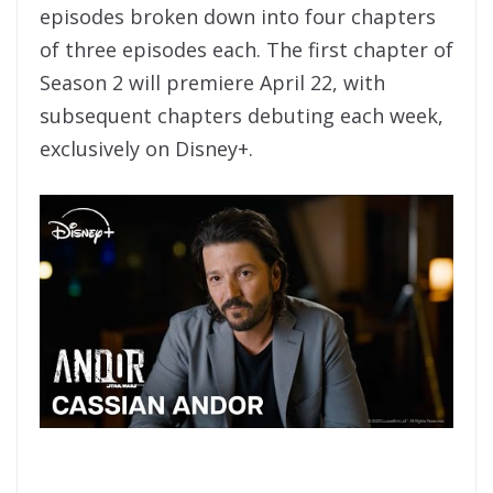
episodes broken down into four chapters
of three episodes each. The first chapter of
Season 2 will premiere April 22, with
subsequent chapters debuting each week,
exclusively on Disney+.