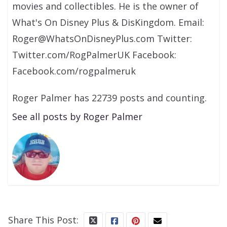
movies and collectibles. He is the owner of
What's On Disney Plus & DisKingdom. Email:
Roger@WhatsOnDisneyPlus.com Twitter:
Twitter.com/RogPalmerUK Facebook:
Facebook.com/rogpalmeruk
Roger Palmer has 22739 posts and counting.
See all posts by Roger Palmer
Share This Post: