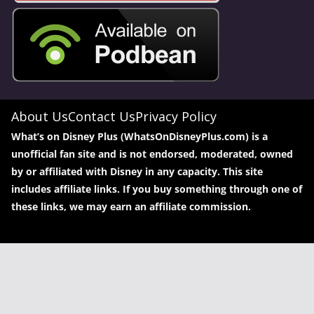
About Us
Contact Us
Privacy Policy
What’s on Disney Plus (WhatsOnDisneyPlus.com) is a
unofficial fan site and is not endorsed, moderated, owned
by or affiliated with Disney in any capacity. This site
includes affiliate links. If you buy something through one of
these links, we may earn an affiliate commission.