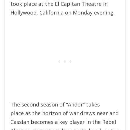
took place at the El Capitan Theatre in
Hollywood, California on Monday evening.
The second season of “Andor” takes
place as the horizon of war draws near and
Cassian becomes a key player in the Rebel