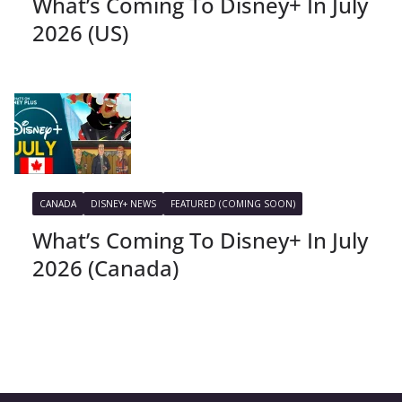
What’s Coming To Disney+ In July
2026 (US)
CANADA
DISNEY+ NEWS
FEATURED (COMING SOON)
What’s Coming To Disney+ In July
2026 (Canada)