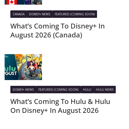
CANADA
DISNEY+ NEWS
FEATURED (COMING SOON)
What’s Coming To Disney+ In
August 2026 (Canada)
DISNEY+ NEWS
FEATURED (COMING SOON)
HULU
HULU NEWS
What’s Coming To Hulu & Hulu
On Disney+ In August 2026