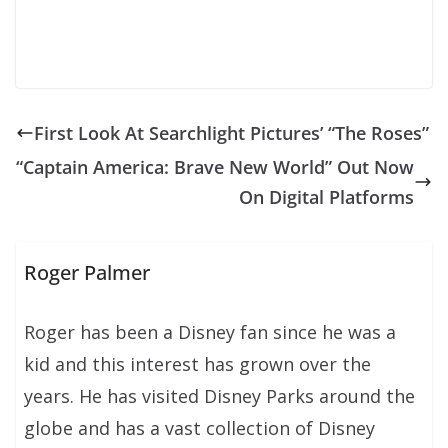
First Look At Searchlight Pictures’ “The Roses”
“Captain America: Brave New World” Out Now
On Digital Platforms
Roger Palmer
Roger has been a Disney fan since he was a
kid and this interest has grown over the
years. He has visited Disney Parks around the
globe and has a vast collection of Disney