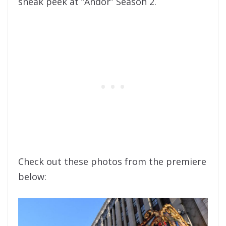
sneak peek at “Andor” Season 2.
Check out these photos from the premiere
below: