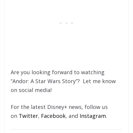
Are you looking forward to watching
“Andor: A Star Wars Story”? Let me know
on social media!
For the latest Disney+ news, follow us
on
Twitter
,
Facebook
, and
Instagram
.