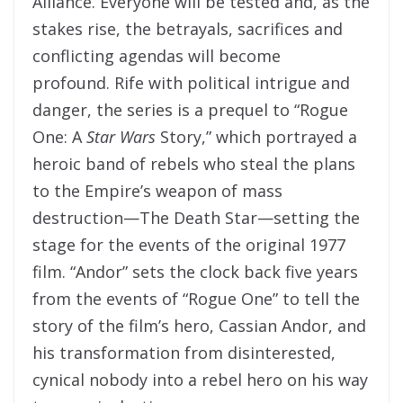
Alliance. Everyone will be tested and, as the
stakes rise, the betrayals, sacrifices and
conflicting agendas will become
profound. Rife with political intrigue and
danger, the series is a prequel to “Rogue
One: A
Star Wars
Story,” which portrayed a
heroic band of rebels who steal the plans
to the Empire’s weapon of mass
destruction—The Death Star—setting the
stage for the events of the original 1977
film. “Andor” sets the clock back five years
from the events of “Rogue One” to tell the
story of the film’s hero, Cassian Andor, and
his transformation from disinterested,
cynical nobody into a rebel hero on his way