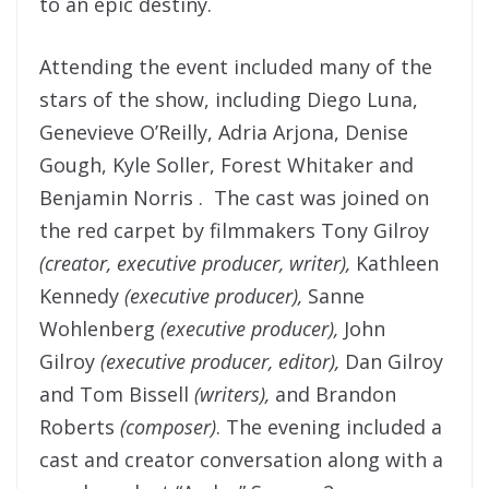
to an epic destiny.
Attending the event included many of the
stars of the show, including Diego Luna,
Genevieve O’Reilly, Adria Arjona, Denise
Gough, Kyle Soller, Forest Whitaker and
Benjamin Norris . The cast was joined on
the red carpet by filmmakers Tony Gilroy
(creator, executive producer, writer),
Kathleen
Kennedy
(executive producer),
Sanne
Wohlenberg
(executive producer),
John
Gilroy
(executive producer, editor),
Dan Gilroy
and Tom Bissell
(writers),
and Brandon
Roberts
(composer)
. The evening included a
cast and creator conversation
along with a