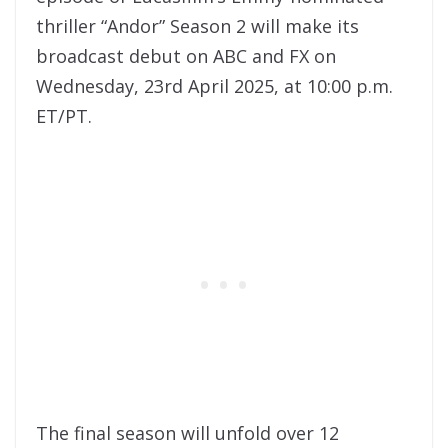
thriller “Andor” Season 2 will make its
broadcast debut on ABC and FX on
Wednesday, 23rd April 2025, at 10:00 p.m.
ET/PT.
The final season will unfold over 12