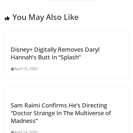
You May Also Like
Disney+ Digitally Removes Daryl
Hannah’s Butt In “Splash”
April 15, 2020
Sam Raimi Confirms He’s Directing
“Doctor Strange In The Multiverse of
Madness”
April 14, 2020