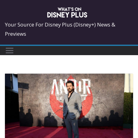
Skip
to
content
Your Source For Disney Plus (Disney+) News &
Previews