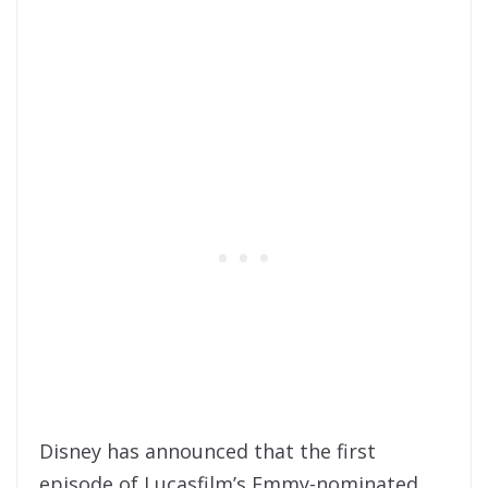
Disney has announced that the first
episode of Lucasfilm’s Emmy-nominated