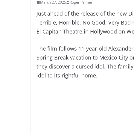
March 27, 2025
Roger Palmer
Just ahead of the release of the new D
Terrible, Horrible, No Good, Very Bad 
El Capitan Theatre in Hollywood on W
The film follows 11-year-old Alexande
Spring Break vacation to Mexico City on
they discover a cursed idol. The family 
idol to its rightful home.