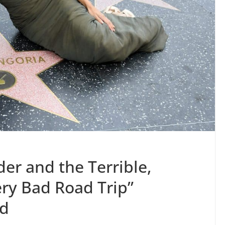
er and the Terrible,
ery Bad Road Trip”
od