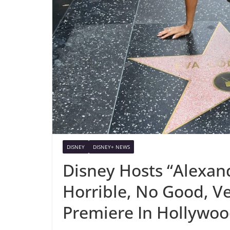
DISNEY
DISNEY+ NEWS
Disney Hosts “Alexand
Horrible, No Good, V
Premiere In Hollywo