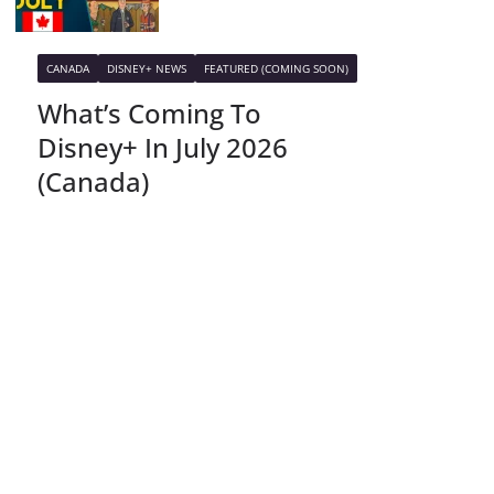
CANADA
DISNEY+ NEWS
FEATURED (COMING SOON)
What’s Coming To
Disney+ In July 2026
(Canada)