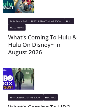
DISNEY+ NEWS
FEATURED (COMING SOON)
HULU
HULU NEWS
What’s Coming To Hulu &
Hulu On Disney+ In
August 2026
FEATURED (COMING SOON)
HBO MAX