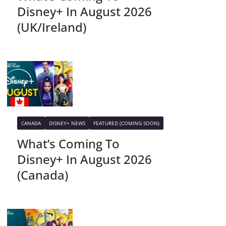
Disney+ In August 2026
(UK/Ireland)
CANADA
DISNEY+ NEWS
FEATURED (COMING SOON)
What’s Coming To
Disney+ In August 2026
(Canada)