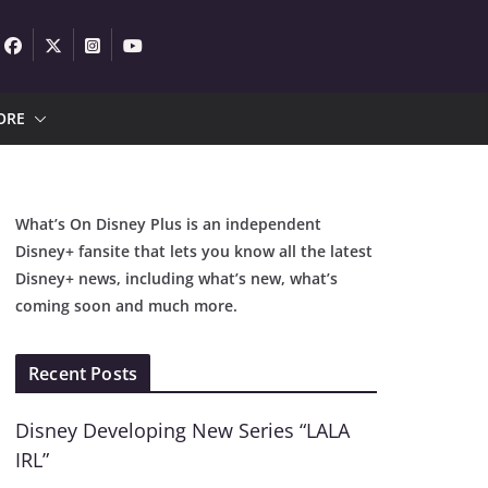
ORE
What’s On Disney Plus is an independent
Disney+ fansite that lets you know all the latest
Disney+ news, including what’s new, what’s
coming soon and much more.
Recent Posts
Disney Developing New Series “LALA
IRL”