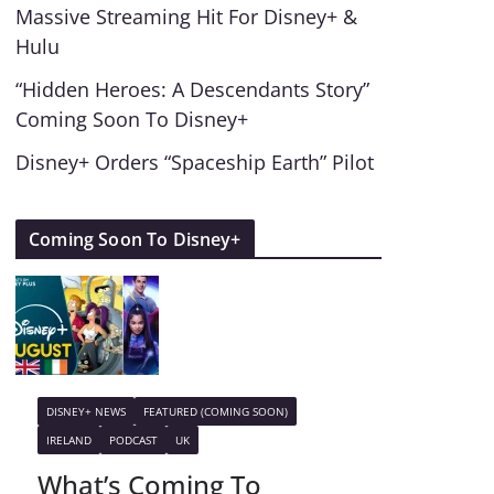
Massive Streaming Hit For Disney+ &
Hulu
“Hidden Heroes: A Descendants Story”
Coming Soon To Disney+
Disney+ Orders “Spaceship Earth” Pilot
Coming Soon To Disney+
DISNEY+ NEWS
FEATURED (COMING SOON)
IRELAND
PODCAST
UK
What’s Coming To