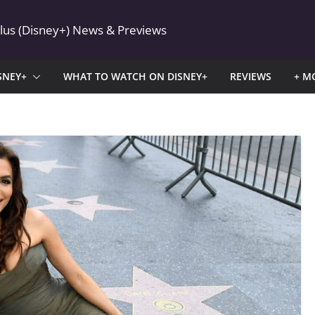
Plus (Disney+) News & Previews
SNEY+
WHAT TO WATCH ON DISNEY+
REVIEWS
+ M