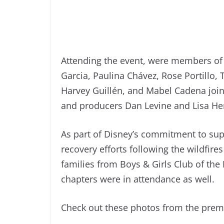
Attending the event, were members of 
Garcia, Paulina Chávez, Rose Portillo
Harvey Guillén, and Mabel Cadena join
and producers Dan Levine and Lisa He
As part of Disney’s commitment to sup
recovery efforts following the wildfir
families from Boys & Girls Club of the
chapters were in attendance as well.
Check out these photos from the prem