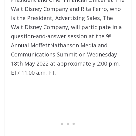
Walt Disney Company and Rita Ferro, who
is the President, Advertising Sales, The
Walt Disney Company, will participate in a
question-and-answer session at the 9
th
Annual MoffettNathanson Media and
Communications Summit on Wednesday
18th May 2022 at approximately 2:00 p.m.
ET/ 11:00 a.m. PT.