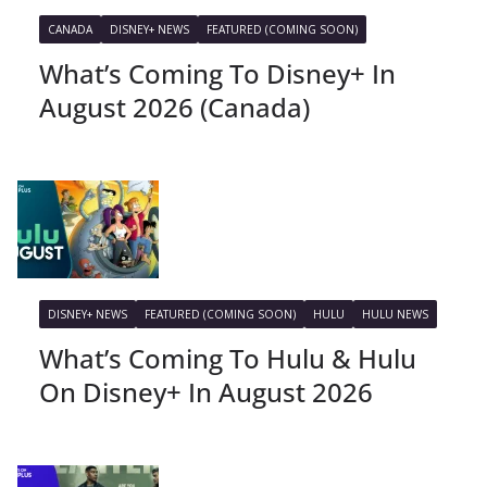
CANADA
DISNEY+ NEWS
FEATURED (COMING SOON)
What’s Coming To Disney+ In
August 2026 (Canada)
DISNEY+ NEWS
FEATURED (COMING SOON)
HULU
HULU NEWS
What’s Coming To Hulu & Hulu
On Disney+ In August 2026