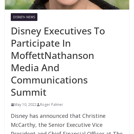
DISNEY+ NEWS
Disney Executives To
Participate In
MoffettNathanson
Media And
Communications
Summit
May 10, 2022
Roger Palmer
Disney has announced that Christine
McCarthy, the Senior Executive Vice
President and Chief Financial Officer at The