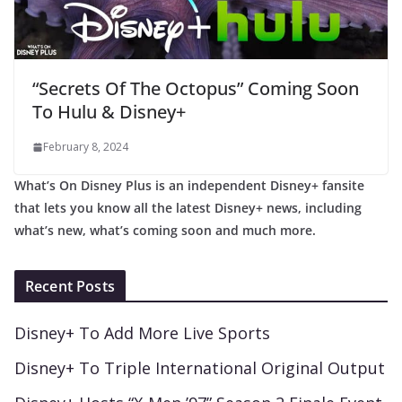
“Secrets Of The Octopus” Coming Soon
To Hulu & Disney+
February 8, 2024
What’s On Disney Plus is an independent Disney+ fansite
that lets you know all the latest Disney+ news, including
what’s new, what’s coming soon and much more.
Recent Posts
Disney+ To Add More Live Sports
Disney+ To Triple International Original Output