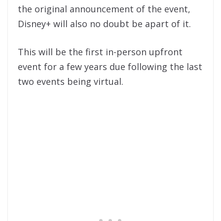
the original announcement of the event,
Disney+ will also no doubt be apart of it.
This will be the first in-person upfront
event for a few years due following the last
two events being virtual.