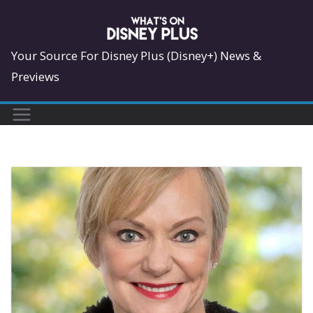
Skip
to
content
Your Source For Disney Plus (Disney+) News &
Previews