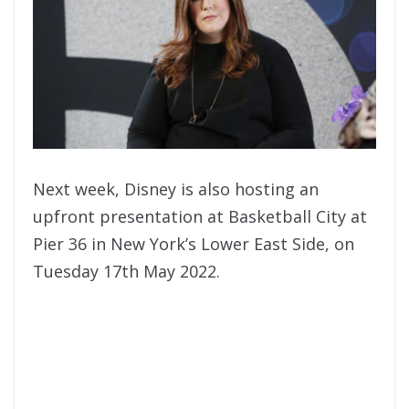
Next week, Disney is also hosting an
upfront presentation at Basketball City at
Pier 36 in New York’s Lower East Side, on
Tuesday 17th May 2022.