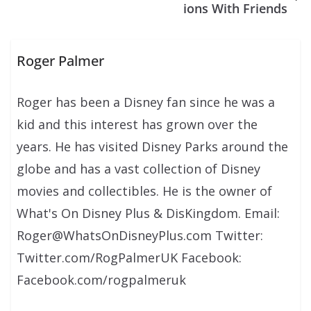
ions With Friends
Roger Palmer
Roger has been a Disney fan since he was a
kid and this interest has grown over the
years. He has visited Disney Parks around the
globe and has a vast collection of Disney
movies and collectibles. He is the owner of
What's On Disney Plus & DisKingdom. Email:
Roger@WhatsOnDisneyPlus.com Twitter:
Twitter.com/RogPalmerUK Facebook:
Facebook.com/rogpalmeruk