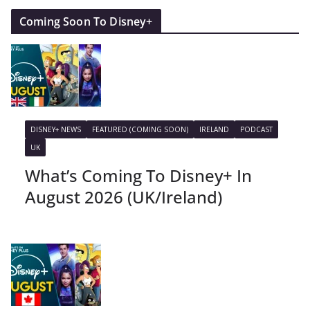
Coming Soon To Disney+
DISNEY+ NEWS
FEATURED (COMING SOON)
IRELAND
PODCAST
UK
What’s Coming To Disney+ In
August 2026 (UK/Ireland)