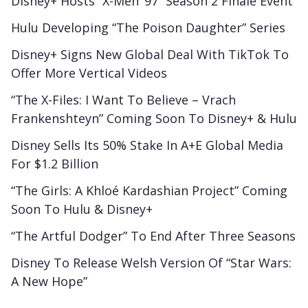
Disney+ Hosts “X-Men ’97” Season 2 Finale Event
Hulu Developing “The Poison Daughter” Series
Disney+ Signs New Global Deal With TikTok To
Offer More Vertical Videos
“The X-Files: I Want To Believe – Vrach
Frankenshteyn” Coming Soon To Disney+ & Hulu
Disney Sells Its 50% Stake In A+E Global Media
For $1.2 Billion
“The Girls: A Khloé Kardashian Project” Coming
Soon To Hulu & Disney+
“The Artful Dodger” To End After Three Seasons
Disney To Release Welsh Version Of “Star Wars:
A New Hope”