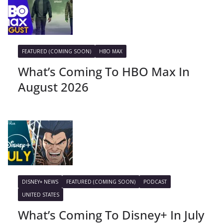
FEATURED (COMING SOON)
HBO MAX
What’s Coming To HBO Max In
August 2026
DISNEY+ NEWS
FEATURED (COMING SOON)
PODCAST
UNITED STATES
What’s Coming To Disney+ In July