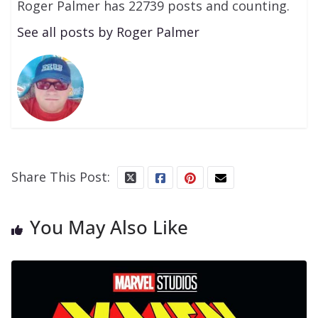
Roger Palmer has 22739 posts and counting.
See all posts by Roger Palmer
Share This Post:
You May Also Like