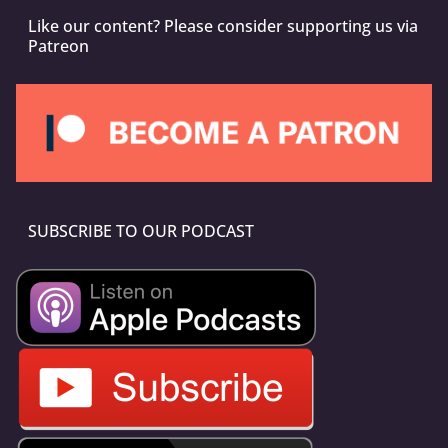
Like our content? Please consider supporting us via
Patreon
SUBSCRIBE TO OUR PODCAST