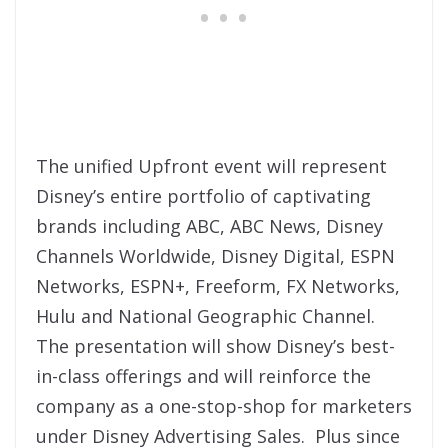
The unified Upfront event will represent
Disney’s entire portfolio of captivating
brands including ABC, ABC News, Disney
Channels Worldwide, Disney Digital, ESPN
Networks, ESPN+, Freeform, FX Networks,
Hulu and National Geographic Channel.
The presentation will show Disney’s best-
in-class offerings and will reinforce the
company as a one-stop-shop for marketers
under Disney Advertising Sales. Plus since