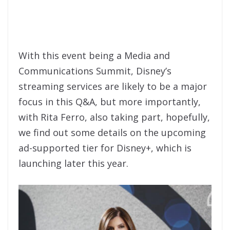
With this event being a Media and
Communications Summit, Disney’s
streaming services are likely to be a major
focus in this Q&A, but more importantly,
with Rita Ferro, also taking part, hopefully,
we find out some details on the upcoming
ad-supported tier for Disney+, which is
launching later this year.