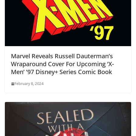
Marvel Reveals Russell Dauterman’s
Wraparound Cover For Upcoming ‘X-
Men’ ’97 Disney+ Series Comic Book
February 8, 2024