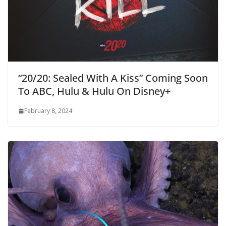
“20/20: Sealed With A Kiss” Coming Soon
To ABC, Hulu & Hulu On Disney+
February 8, 2024