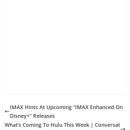
IMAX Hints At Upcoming “IMAX Enhanced On
Disney+” Releases
What’s Coming To Hulu This Week | Conversat