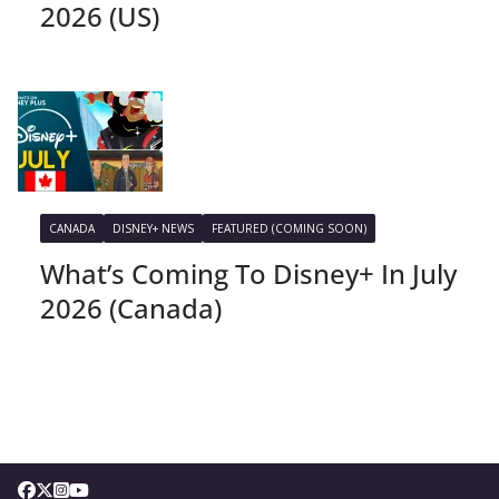
2026 (US)
CANADA
DISNEY+ NEWS
FEATURED (COMING SOON)
What’s Coming To Disney+ In July
2026 (Canada)