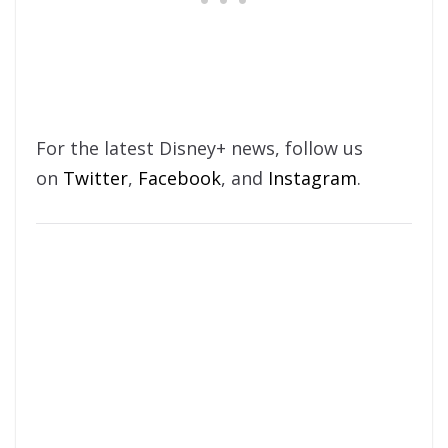
For the latest Disney+ news, follow us
on
Twitter
,
Facebook
, and
Instagram
.