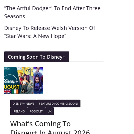
“The Artful Dodger” To End After Three
Seasons
Disney To Release Welsh Version Of
“Star Wars: A New Hope”
Coming Soon To Disney+
DISNEY+ NEWS
FEATURED (COMING SOON)
IRELAND
PODCAST
UK
What’s Coming To
Disney+ In August 2026