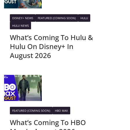
DISNEY+ NEWS
FEATURED (COMING SOON)
HULU
HULU NEWS
What’s Coming To Hulu &
Hulu On Disney+ In
August 2026
FEATURED (COMING SOON)
HBO MAX
What’s Coming To HBO