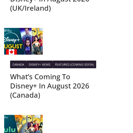
(UK/Ireland)
CANADA
DISNEY+ NEWS
FEATURED (COMING SOON)
What’s Coming To
Disney+ In August 2026
(Canada)