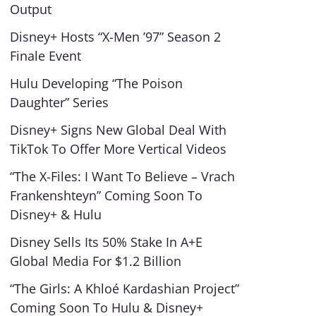
Output
Disney+ Hosts “X-Men ’97” Season 2
Finale Event
Hulu Developing “The Poison
Daughter” Series
Disney+ Signs New Global Deal With
TikTok To Offer More Vertical Videos
“The X-Files: I Want To Believe – Vrach
Frankenshteyn” Coming Soon To
Disney+ & Hulu
Disney Sells Its 50% Stake In A+E
Global Media For $1.2 Billion
“The Girls: A Khloé Kardashian Project”
Coming Soon To Hulu & Disney+