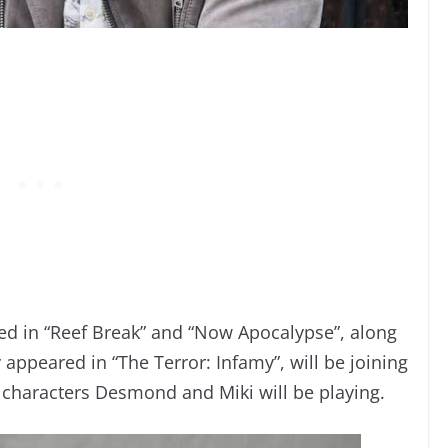
d in “Reef Break” and “Now Apocalypse”, along
appeared in “The Terror: Infamy”, will be joining
 characters Desmond and Miki will be playing.