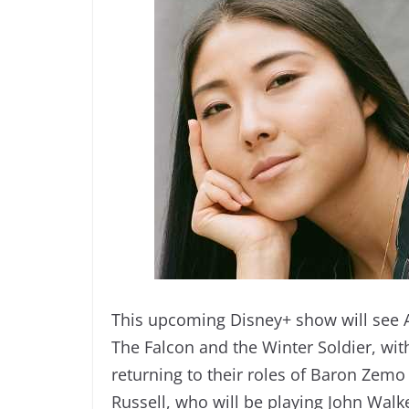
This upcoming Disney+ show will see 
The Falcon and the Winter Soldier, wi
returning to their roles of Baron Zemo
Russell, who will be playing John Walk