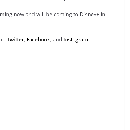
ilming now and will be coming to Disney+ in
 on
Twitter
,
Facebook
, and
Instagram
.