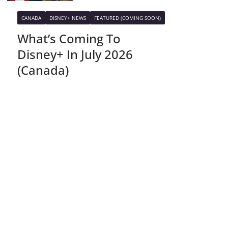
CANADA
DISNEY+ NEWS
FEATURED (COMING SOON)
What’s Coming To
Disney+ In July 2026
(Canada)