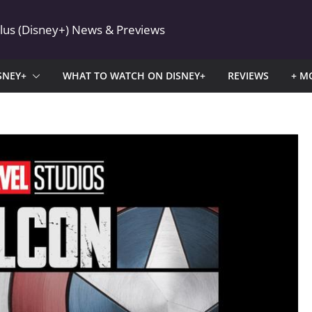
Plus (Disney+) News & Previews
SNEY+
WHAT TO WATCH ON DISNEY+
REVIEWS
+ M