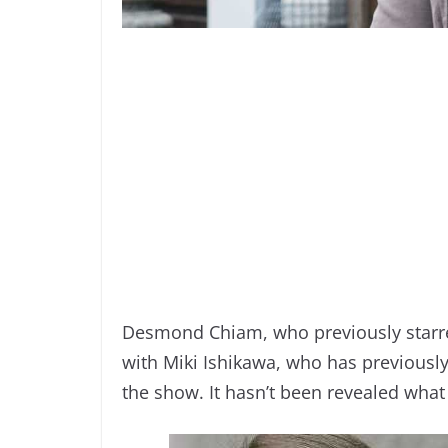
Desmond Chiam, who previously starre
with Miki Ishikawa, who has previously 
the show. It hasn’t been revealed what