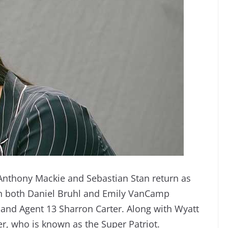
Anthony Mackie and Sebastian Stan return as
th both Daniel Bruhl and Emily VanCamp
 and Agent 13 Sharron Carter. Along with Wyatt
er, who is known as the Super Patriot.