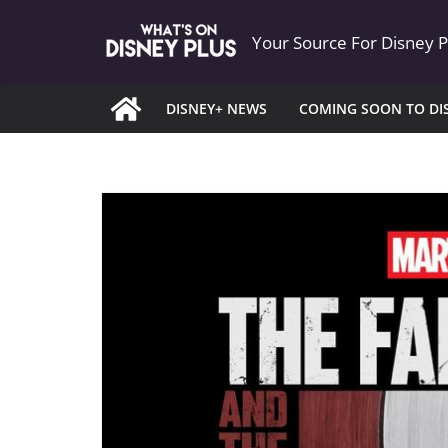
Skip
Your Source For Disney 
to
content
DISNEY+ NEWS
COMING SOON TO DI