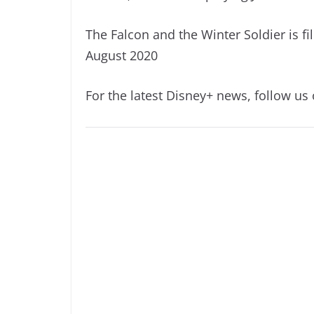
The Falcon and the Winter Soldier is f
August 2020
For the latest Disney+ news, follow us