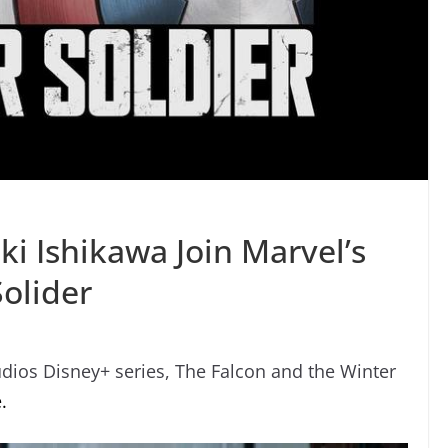
 Ishikawa Join Marvel’s
olider
dios Disney+ series, The Falcon and the Winter
.