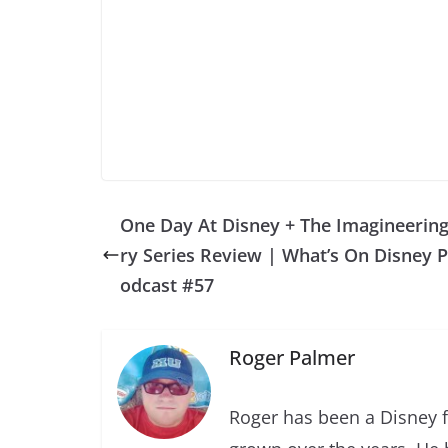
One Day At Disney + The Imagineering
ry Series Review | What’s On Disney P
odcast #57
Roger Palmer
Roger has been a Disney f