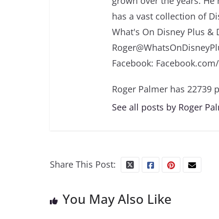
grown over the years. He 
has a vast collection of D
What's On Disney Plus & 
Roger@WhatsOnDisneyPlu
Facebook: Facebook.com
Roger Palmer has 22739 p
See all posts by Roger Pa
Share This Post:
You May Also Like