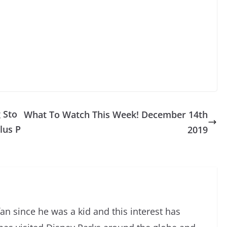
 Sto
What To Watch This Week! December 14th
lus P
2019
an since he was a kid and this interest has