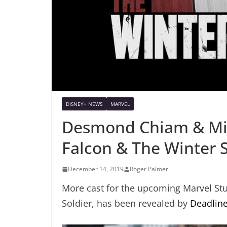
DISNEY+ NEWS
MARVEL
Desmond Chiam & Miki
Falcon & The Winter S
December 14, 2019
Roger Palmer
More cast for the upcoming Marvel Stu
Soldier, has been revealed by
Deadline