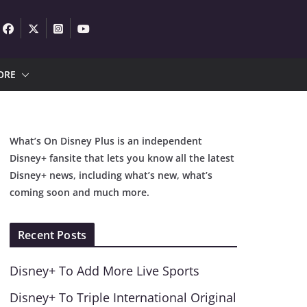
ORE
What’s On Disney Plus is an independent
Disney+ fansite that lets you know all the latest
Disney+ news, including what’s new, what’s
coming soon and much more.
Recent Posts
Disney+ To Add More Live Sports
Disney+ To Triple International Original