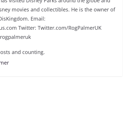
has visited Disney Parks around the globe and
isney movies and collectibles. He is the owner of
DisKingdom. Email:
s.com Twitter: Twitter.com/RogPalmerUK
/rogpalmeruk
osts and counting.
lmer