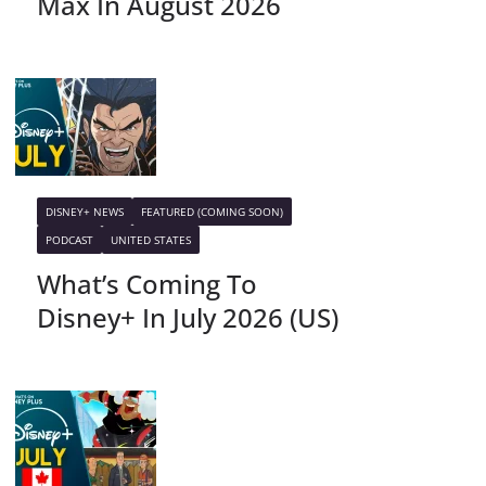
Max In August 2026
DISNEY+ NEWS
FEATURED (COMING SOON)
PODCAST
UNITED STATES
What’s Coming To
Disney+ In July 2026 (US)