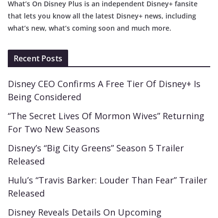
What’s On Disney Plus is an independent Disney+ fansite
that lets you know all the latest Disney+ news, including
what’s new, what’s coming soon and much more.
Recent Posts
Disney CEO Confirms A Free Tier Of Disney+ Is
Being Considered
“The Secret Lives Of Mormon Wives” Returning
For Two New Seasons
Disney’s “Big City Greens” Season 5 Trailer
Released
Hulu’s “Travis Barker: Louder Than Fear” Trailer
Released
Disney Reveals Details On Upcoming