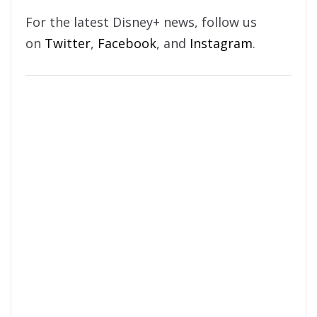
For the latest Disney+ news, follow us
on
Twitter
,
Facebook
, and
Instagram
.