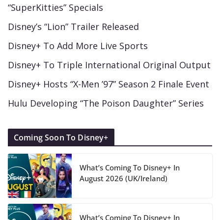
“SuperKitties” Specials
Disney’s “Lion” Trailer Released
Disney+ To Add More Live Sports
Disney+ To Triple International Original Output
Disney+ Hosts “X-Men ’97” Season 2 Finale Event
Hulu Developing “The Poison Daughter” Series
Coming Soon To Disney+
What’s Coming To Disney+ In
August 2026 (UK/Ireland)
What’s Coming To Disney+ In