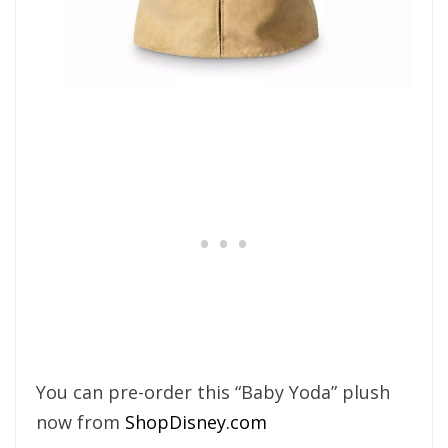
You can pre-order this “Baby Yoda” plush
now from
ShopDisney.com