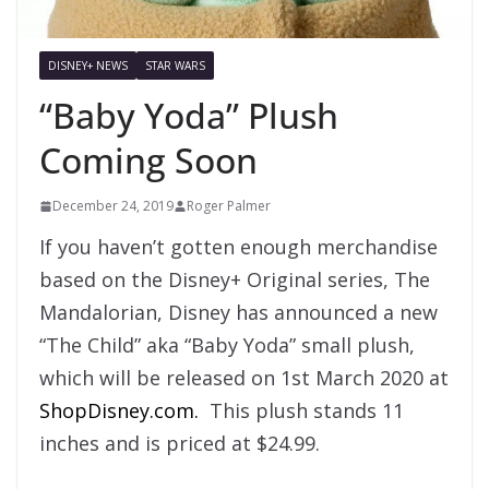
DISNEY+ NEWS
STAR WARS
“Baby Yoda” Plush
Coming Soon
December 24, 2019
Roger Palmer
If you haven’t gotten enough merchandise
based on the Disney+ Original series, The
Mandalorian, Disney has announced a new
“The Child” aka “Baby Yoda” small plush,
which will be released on 1st March 2020 at
ShopDisney.com.
This plush stands 11
inches and is priced at $24.99.