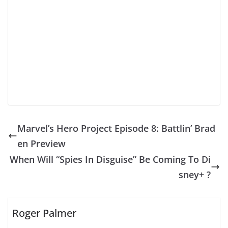
Marvel’s Hero Project Episode 8: Battlin’ Brad
en Preview
When Will “Spies In Disguise” Be Coming To Di
sney+ ?
Roger Palmer