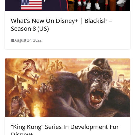
What’s New On Disney+ | Blackish –
Season 8 (US)
August 24, 2022
“King Kong” Series In Development For
Disney+