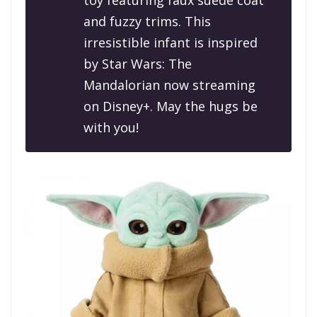
toy featuring faux suede coat
and fuzzy trims. This
irresistible infant is inspired
by
Star Wars: The
Mandalorian
now streaming
on Disney+. May the hugs be
with you!