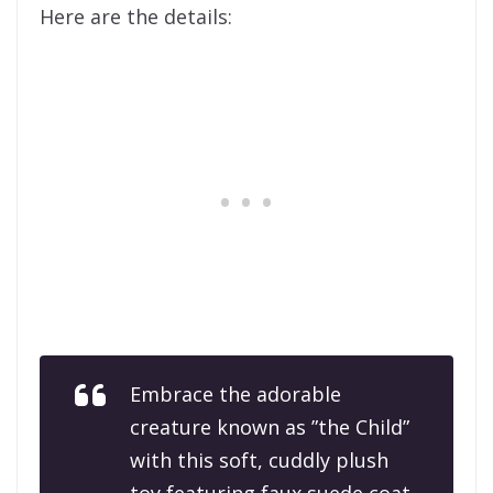
Here are the details:
Embrace the adorable
creature known as ”the Child”
with this soft, cuddly plush