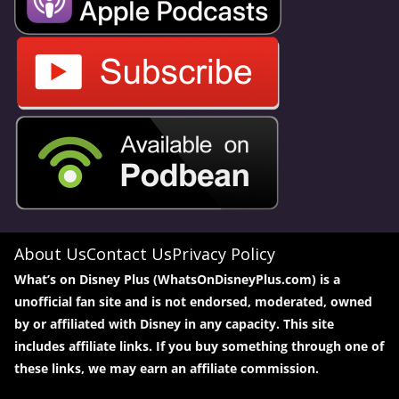
About Us
Contact Us
Privacy Policy
What’s on Disney Plus (WhatsOnDisneyPlus.com) is a
unofficial fan site and is not endorsed, moderated, owned
by or affiliated with Disney in any capacity. This site
includes affiliate links. If you buy something through one of
these links, we may earn an affiliate commission.