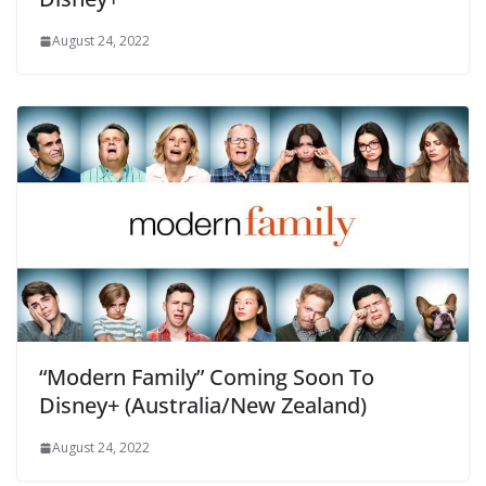
August 24, 2022
“Modern Family” Coming Soon To
Disney+ (Australia/New Zealand)
August 24, 2022