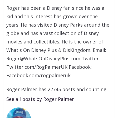
Roger has been a Disney fan since he was a
kid and this interest has grown over the
years. He has visited Disney Parks around the
globe and has a vast collection of Disney
movies and collectibles. He is the owner of
What's On Disney Plus & DisKingdom. Email:
Roger@WhatsOnDisneyPlus.com Twitter:
Twitter.com/RogPalmerUK Facebook:
Facebook.com/rogpalmeruk
Roger Palmer has 22745 posts and counting.
See all posts by Roger Palmer