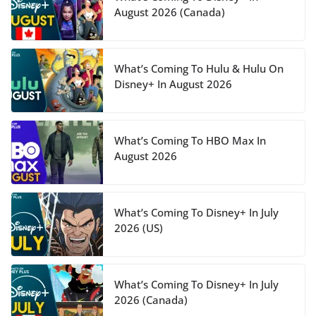
August 2026 (Canada)
What’s Coming To Hulu & Hulu On
Disney+ In August 2026
What’s Coming To HBO Max In
August 2026
What’s Coming To Disney+ In July
2026 (US)
What’s Coming To Disney+ In July
2026 (Canada)