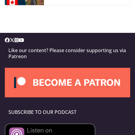
Like our content? Please consider supporting us via
Patreon
SUBSCRIBE TO OUR PODCAST