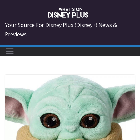
Skip
to
content
Your Source For Disney Plus (Disney+) News &
Previews