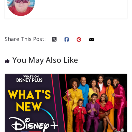
Share This Post:
You May Also Like