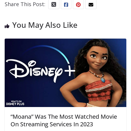
Share This Post:
You May Also Like
“Moana” Was The Most Watched Movie
On Streaming Services In 2023