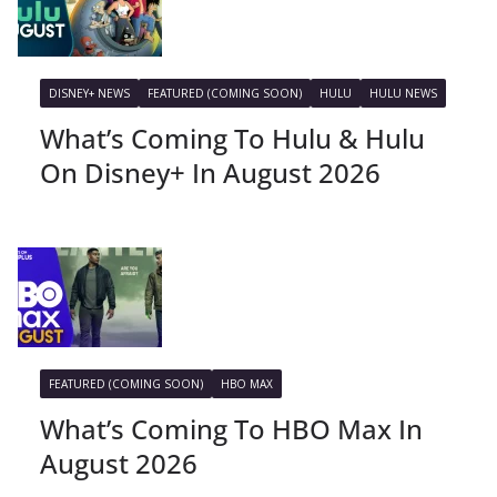
DISNEY+ NEWS
FEATURED (COMING SOON)
HULU
HULU NEWS
What’s Coming To Hulu & Hulu
On Disney+ In August 2026
FEATURED (COMING SOON)
HBO MAX
What’s Coming To HBO Max In
August 2026