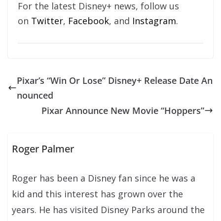
For the latest Disney+ news, follow us
on
Twitter
,
Facebook
, and
Instagram
.
Pixar’s “Win Or Lose” Disney+ Release Date An
nounced
Pixar Announce New Movie “Hoppers”
Roger Palmer
Roger has been a Disney fan since he was a
kid and this interest has grown over the
years. He has visited Disney Parks around the