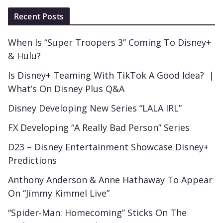
Recent Posts
When Is “Super Troopers 3” Coming To Disney+
& Hulu?
Is Disney+ Teaming With TikTok A Good Idea? |
What’s On Disney Plus Q&A
Disney Developing New Series “LALA IRL”
FX Developing “A Really Bad Person” Series
D23 – Disney Entertainment Showcase Disney+
Predictions
Anthony Anderson & Anne Hathaway To Appear
On “Jimmy Kimmel Live”
“Spider-Man: Homecoming” Sticks On The