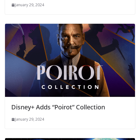
January 29, 2024
Disney+ Adds “Poirot” Collection
January 29, 2024