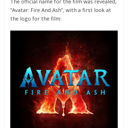
The official name for the film was revealed,
“Avatar: Fire And Ash”, with a first look at
the logo for the film: