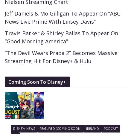
Nielsen Streaming Chart
Jeff Daniels & Mo Gilligan To Appear On “ABC
News Live Prime With Linsey Davis”
Travis Barker & Shirley Ballas To Appear On
“Good Morning America”
“The Devil Wears Prada 2” Becomes Massive
Streaming Hit For Disney+ & Hulu
Coming Soon To Disney+
DISNEY+ NEWS
FEATURED (COMING SOON)
IRELAND
PODCAST