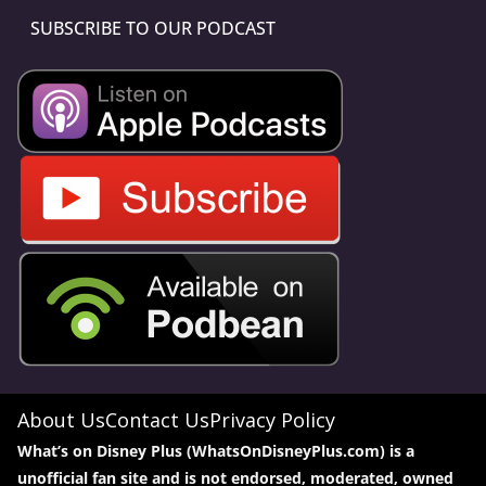
SUBSCRIBE TO OUR PODCAST
About Us
Contact Us
Privacy Policy
What’s on Disney Plus (WhatsOnDisneyPlus.com) is a
unofficial fan site and is not endorsed, moderated, owned