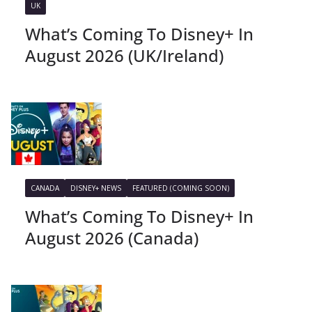
UK
What’s Coming To Disney+ In
August 2026 (UK/Ireland)
CANADA
DISNEY+ NEWS
FEATURED (COMING SOON)
What’s Coming To Disney+ In
August 2026 (Canada)