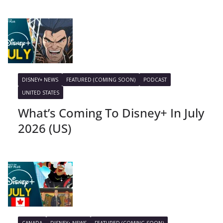
DISNEY+ NEWS
FEATURED (COMING SOON)
PODCAST
UNITED STATES
What’s Coming To Disney+ In July
2026 (US)
CANADA
DISNEY+ NEWS
FEATURED (COMING SOON)