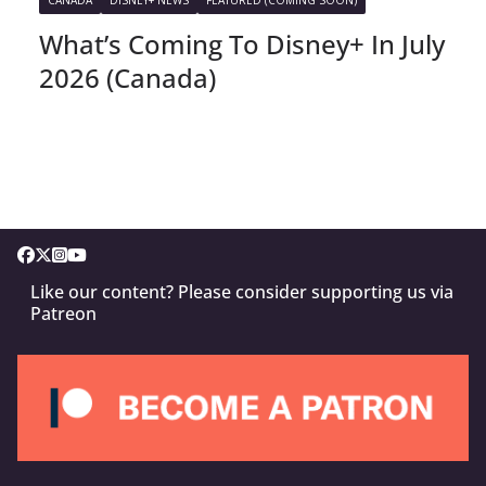
What’s Coming To Disney+ In July
2026 (Canada)
Like our content? Please consider supporting us via
Patreon