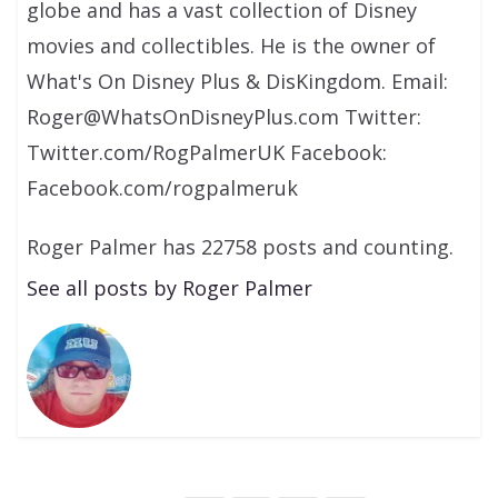
globe and has a vast collection of Disney
movies and collectibles. He is the owner of
What's On Disney Plus & DisKingdom. Email:
Roger@WhatsOnDisneyPlus.com Twitter:
Twitter.com/RogPalmerUK Facebook:
Facebook.com/rogpalmeruk
Roger Palmer has 22758 posts and counting.
See all posts by Roger Palmer