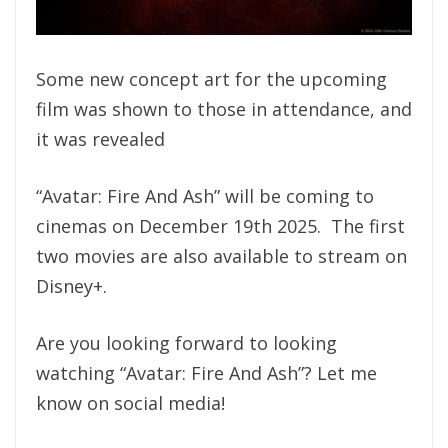
Some new concept art for the upcoming
film was shown to those in attendance, and
it was revealed
“Avatar: Fire And Ash” will be coming to
cinemas on December 19th 2025. The first
two movies are also available to stream on
Disney+.
Are you looking forward to looking
watching “Avatar: Fire And Ash”? Let me
know on social media!