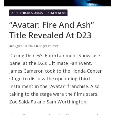
20TH CENTURY STUDIOS
DISNEY+ NEWS
“Avatar: Fire And Ash”
Title Revealed At D23
August 10, 2024
Roger Palmer
During Disney’s Entertainment Showcase
panel at the D23: Ultimate Fan Event,
James Cameron took to the Honda Center
stage to discuss the upcoming third
instalment in the “Avatar” franchise. Also
taking to the stage were the films stars,
Zoe Saldaña and Sam Worthington.