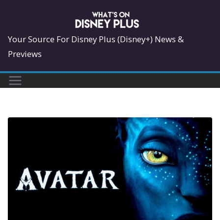
Skip
to
content
Your Source For Disney Plus (Disney+) News &
Previews