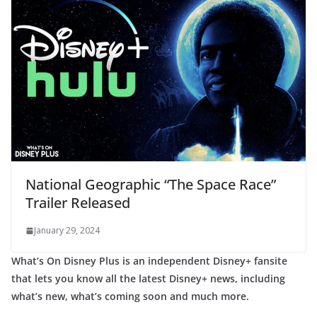
National Geographic “The Space Race”
Trailer Released
January 29, 2024
What’s On Disney Plus is an independent Disney+ fansite
that lets you know all the latest Disney+ news, including
what’s new, what’s coming soon and much more.