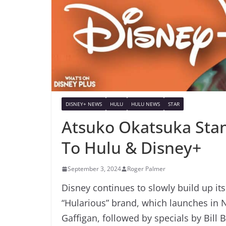
DISNEY+ NEWS
HULU
HULU NEWS
STAR
Atsuko Okatsuka Sta
To Hulu & Disney+
September 3, 2024
Roger Palmer
Disney continues to slowly build up it
“Hularious” brand, which launches in
Gaffigan, followed by specials by Bill 