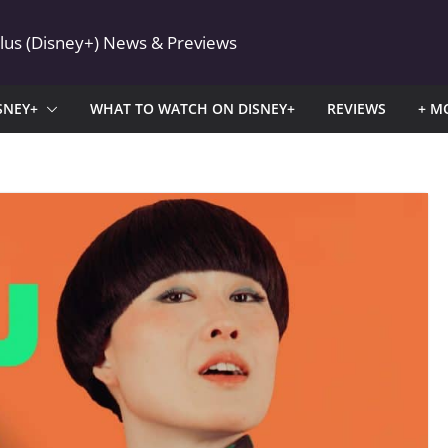
Plus (Disney+) News & Previews
SNEY+
WHAT TO WATCH ON DISNEY+
REVIEWS
+ M