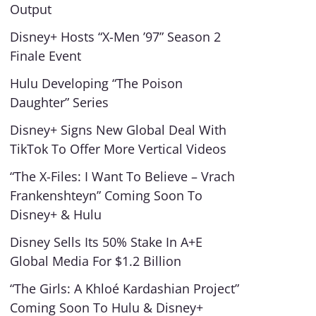
Output
Disney+ Hosts “X-Men ’97” Season 2
Finale Event
Hulu Developing “The Poison
Daughter” Series
Disney+ Signs New Global Deal With
TikTok To Offer More Vertical Videos
“The X-Files: I Want To Believe – Vrach
Frankenshteyn” Coming Soon To
Disney+ & Hulu
Disney Sells Its 50% Stake In A+E
Global Media For $1.2 Billion
“The Girls: A Khloé Kardashian Project”
Coming Soon To Hulu & Disney+