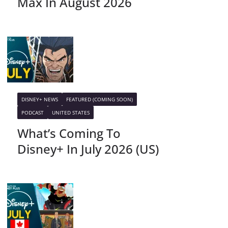
Max In August 2026
DISNEY+ NEWS
FEATURED (COMING SOON)
PODCAST
UNITED STATES
What’s Coming To
Disney+ In July 2026 (US)