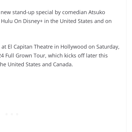
 new stand-up special by comedian Atsuko
 Hulu On Disney+ in the United States and on
 at El Capitan Theatre in Hollywood on Saturday,
 Full Grown Tour, which kicks off later this
the United States and Canada.