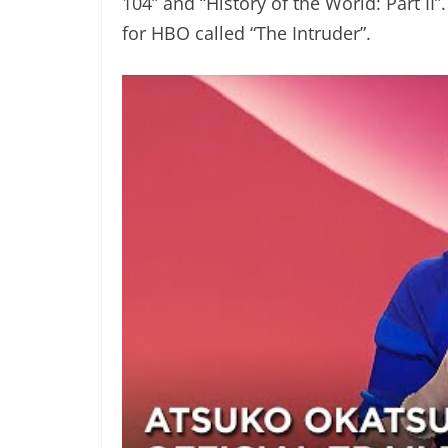
104” and “History of the World: Part II
for HBO called “The Intruder”.