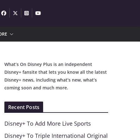
ORE
What’s On Disney Plus is an independent
Disney+ fansite that lets you know all the latest
Disney+ news, including what’s new, what’s
coming soon and much more.
Recent Posts
Disney+ To Add More Live Sports
Disney+ To Triple International Original