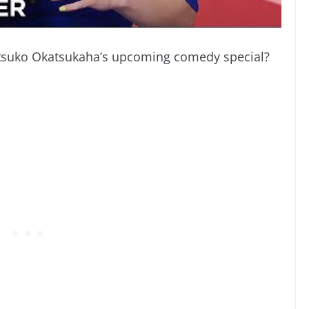
Atsuko Okatsukaha’s upcoming comedy special?