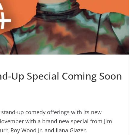
nd-Up Special Coming Soon
s stand-up comedy offerings with its new
 November with a brand new special from Jim
Burr, Roy Wood Jr. and Ilana Glazer.