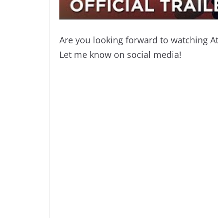
Are you looking forward to watching 
Let me know on social media!