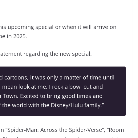
his upcoming special or when it will arrive on
be in 2025.
atement regarding the new special:
 cartoons, it was only a matter of time until
I mean look at me. I rock a bowl cut and
n Town. Excited to bring good times and
 the world with the Disney/Hulu family.”
in “Spider-Man: Across the Spider-Verse”, “Room