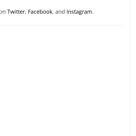
 on
Twitter
,
Facebook
, and
Instagram
.