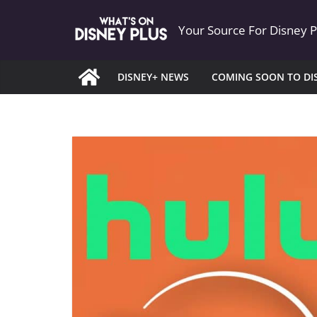
Skip
Your Source For Disney 
to
content
DISNEY+ NEWS
COMING SOON TO DI