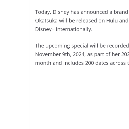
Today, Disney has announced a brand
Okatsuka will be released on Hulu and
Disney+ internationally.
The upcoming special will be recorded
November 9th, 2024, as part of her 2024
month and includes 200 dates across 