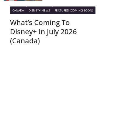
CANADA
DISNEY+ NEWS
FEATURED (COMING SOON)
What’s Coming To
Disney+ In July 2026
(Canada)