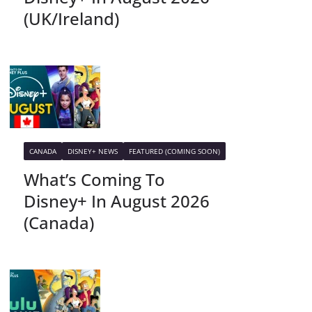
(UK/Ireland)
CANADA
DISNEY+ NEWS
FEATURED (COMING SOON)
What’s Coming To
Disney+ In August 2026
(Canada)