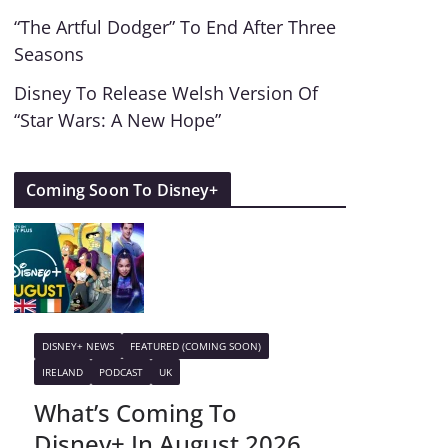
“The Artful Dodger” To End After Three
Seasons
Disney To Release Welsh Version Of
“Star Wars: A New Hope”
Coming Soon To Disney+
DISNEY+ NEWS
FEATURED (COMING SOON)
IRELAND
PODCAST
UK
What’s Coming To
Disney+ In August 2026