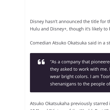
Disney hasn’t announced the title for t
Hulu and Disney+, though it’s likely to 
Comedian Atsuko Okatsuka said in a st
“As a company that pioneered
they asked to work with me. 
wear bright colors. I am Too
shenanigans to the people of
Atsuko Okatsukaha previously starred 