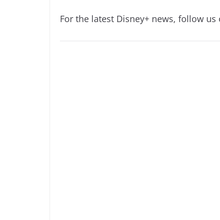
For the latest Disney+ news, follow us