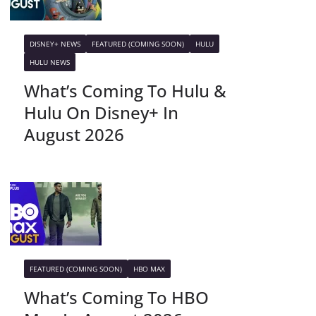
DISNEY+ NEWS
FEATURED (COMING SOON)
HULU
HULU NEWS
What’s Coming To Hulu &
Hulu On Disney+ In
August 2026
FEATURED (COMING SOON)
HBO MAX
What’s Coming To HBO