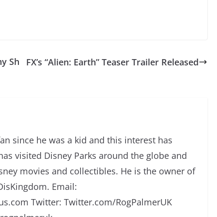
hy Sh
FX’s “Alien: Earth” Teaser Trailer Released
an since he was a kid and this interest has
has visited Disney Parks around the globe and
isney movies and collectibles. He is the owner of
DisKingdom. Email:
s.com Twitter: Twitter.com/RogPalmerUK