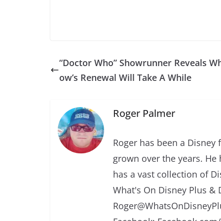
“Doctor Who” Showrunner Reveals W
ow’s Renewal Will Take A While
Roger Palmer
Roger has been a Disney f
grown over the years. He 
has a vast collection of D
What's On Disney Plus & 
Roger@WhatsOnDisneyPlu