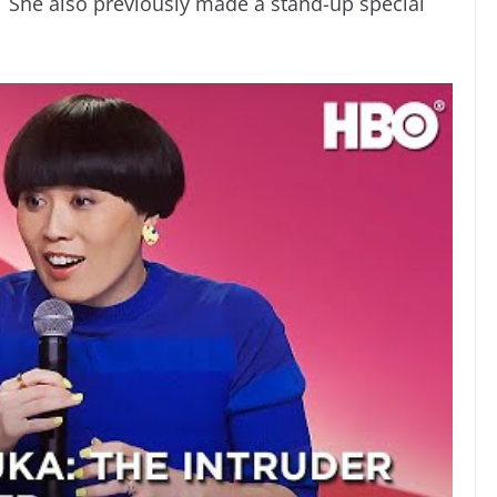
”. She also previously made a stand-up special