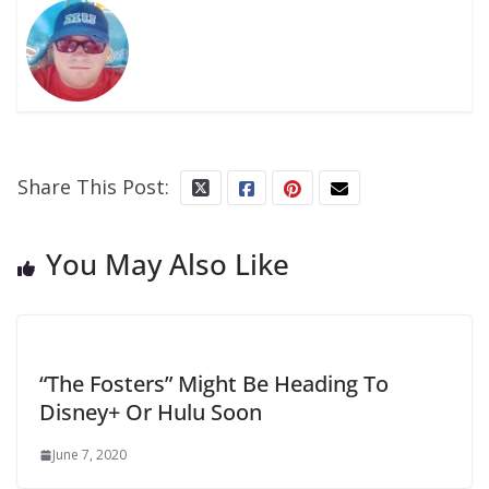
Share This Post:
You May Also Like
“The Fosters” Might Be Heading To
Disney+ Or Hulu Soon
June 7, 2020