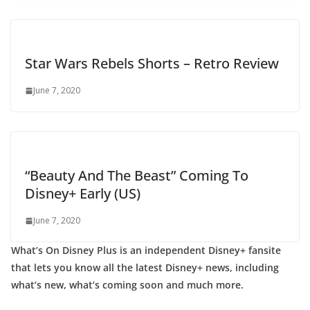
Star Wars Rebels Shorts – Retro Review
June 7, 2020
“Beauty And The Beast” Coming To
Disney+ Early (US)
June 7, 2020
What’s On Disney Plus is an independent Disney+ fansite
that lets you know all the latest Disney+ news, including
what’s new, what’s coming soon and much more.