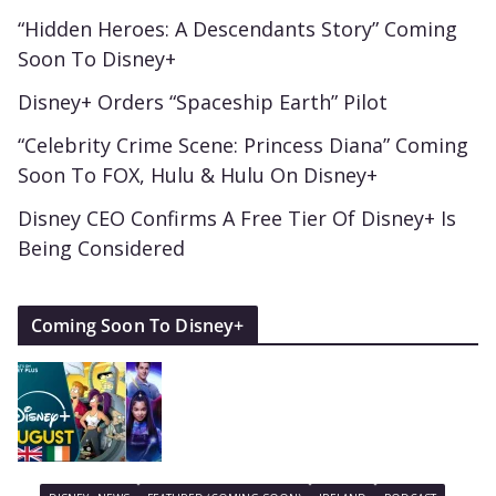
“Hidden Heroes: A Descendants Story” Coming
Soon To Disney+
Disney+ Orders “Spaceship Earth” Pilot
“Celebrity Crime Scene: Princess Diana” Coming
Soon To FOX, Hulu & Hulu On Disney+
Disney CEO Confirms A Free Tier Of Disney+ Is
Being Considered
Coming Soon To Disney+