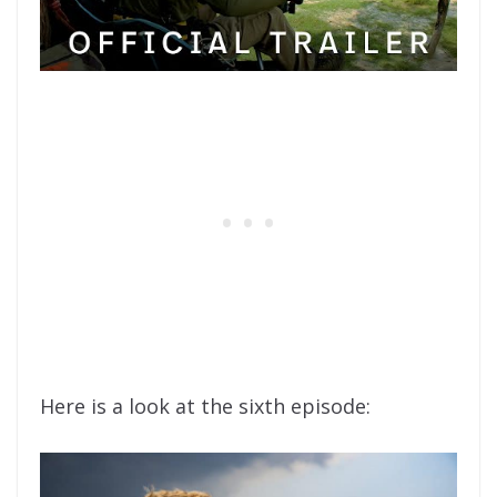
Here is a look at the sixth episode: