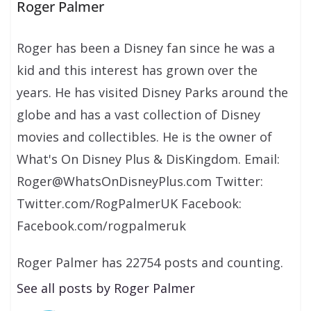
Roger Palmer
Roger has been a Disney fan since he was a
kid and this interest has grown over the
years. He has visited Disney Parks around the
globe and has a vast collection of Disney
movies and collectibles. He is the owner of
What's On Disney Plus & DisKingdom. Email:
Roger@WhatsOnDisneyPlus.com Twitter:
Twitter.com/RogPalmerUK Facebook:
Facebook.com/rogpalmeruk
Roger Palmer has 22754 posts and counting.
See all posts by Roger Palmer