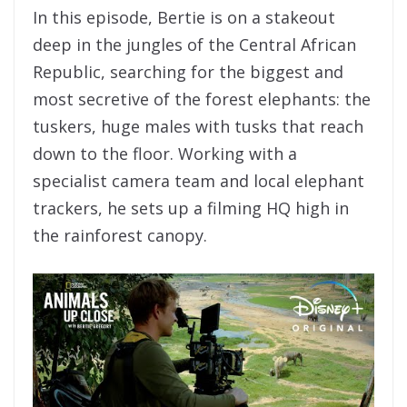
In this episode, Bertie is on a stakeout
deep in the jungles of the Central African
Republic, searching for the biggest and
most secretive of the forest elephants: the
tuskers, huge males with tusks that reach
down to the floor. Working with a
specialist camera team and local elephant
trackers, he sets up a filming HQ high in
the rainforest canopy.