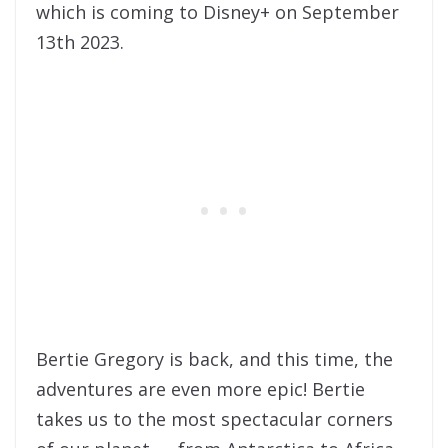
which is coming to Disney+ on September
13th 2023.
Bertie Gregory is back, and this time, the
adventures are even more epic! Bertie
takes us to the most spectacular corners