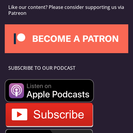
Like our content? Please consider supporting us via
Patreon
SUBSCRIBE TO OUR PODCAST