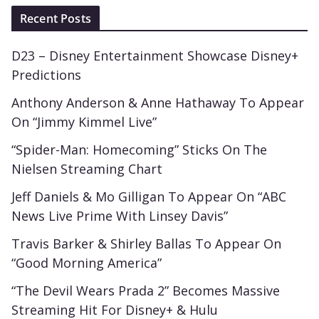
Recent Posts
D23 – Disney Entertainment Showcase Disney+
Predictions
Anthony Anderson & Anne Hathaway To Appear
On “Jimmy Kimmel Live”
“Spider-Man: Homecoming” Sticks On The
Nielsen Streaming Chart
Jeff Daniels & Mo Gilligan To Appear On “ABC
News Live Prime With Linsey Davis”
Travis Barker & Shirley Ballas To Appear On
“Good Morning America”
“The Devil Wears Prada 2” Becomes Massive
Streaming Hit For Disney+ & Hulu