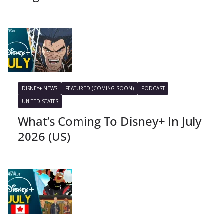
DISNEY+ NEWS
FEATURED (COMING SOON)
PODCAST
UNITED STATES
What’s Coming To Disney+ In July
2026 (US)