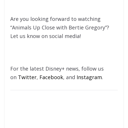
Are you looking forward to watching
“Animals Up Close with Bertie Gregory”?
Let us know on social media!
For the latest Disney+ news, follow us
on
Twitter
,
Facebook
, and
Instagram
.