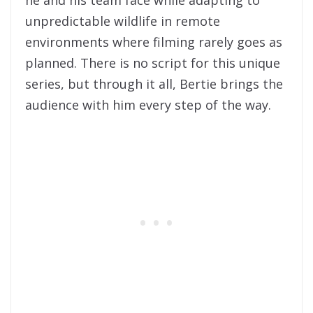
unpredictable wildlife in remote
environments where filming rarely goes as
planned. There is no script for this unique
series, but through it all, Bertie brings the
audience with him every step of the way.