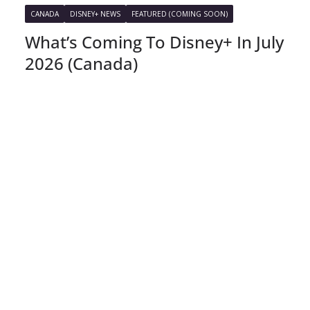
CANADA
DISNEY+ NEWS
FEATURED (COMING SOON)
What’s Coming To Disney+ In July
2026 (Canada)