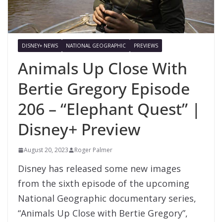
DISNEY+ NEWS
NATIONAL GEOGRAPHIC
PREVIEWS
Animals Up Close With
Bertie Gregory Episode
206 – “Elephant Quest” |
Disney+ Preview
August 20, 2023
Roger Palmer
Disney has released some new images
from the sixth episode of the upcoming
National Geographic documentary series,
“Animals Up Close with Bertie Gregory”,