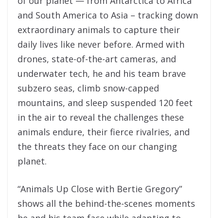
of our planet — from Antarctica to Africa
and South America to Asia – tracking down
extraordinary animals to capture their
daily lives like never before. Armed with
drones, state-of-the-art cameras, and
underwater tech, he and his team brave
subzero seas, climb snow-capped
mountains, and sleep suspended 120 feet
in the air to reveal the challenges these
animals endure, their fierce rivalries, and
the threats they face on our changing
planet.
“Animals Up Close with Bertie Gregory”
shows all the behind-the-scenes moments
he and his team face while adapting to