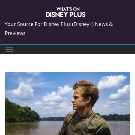
Skip
to
content
Your Source For Disney Plus (Disney+) News &
Previews