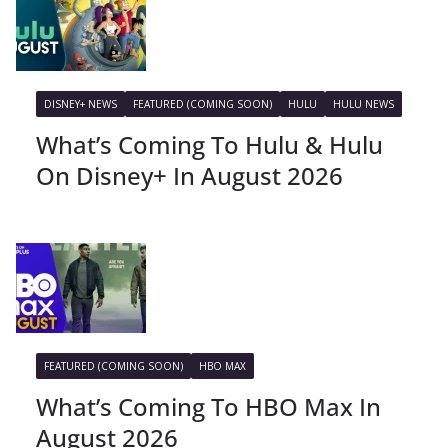
DISNEY+ NEWS
FEATURED (COMING SOON)
HULU
HULU NEWS
What’s Coming To Hulu & Hulu
On Disney+ In August 2026
FEATURED (COMING SOON)
HBO MAX
What’s Coming To HBO Max In
August 2026