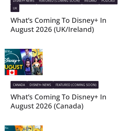
DISNEY+ NEWS
FEATURED (COMING SOON)
IRELAND
PODCAST
UK
What’s Coming To Disney+ In
August 2026 (UK/Ireland)
CANADA
DISNEY+ NEWS
FEATURED (COMING SOON)
What’s Coming To Disney+ In
August 2026 (Canada)