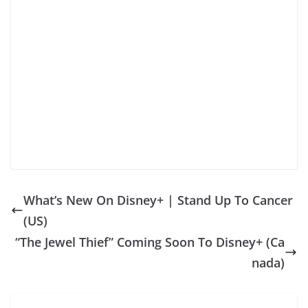
What’s New On Disney+ | Stand Up To Cancer
(US)
“The Jewel Thief” Coming Soon To Disney+ (Ca
nada)