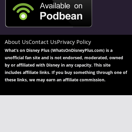
About Us
Contact Us
Privacy Policy
What’s on Disney Plus (WhatsOnDisneyPlus.com) is a
unofficial fan site and is not endorsed, moderated, owned
by or affiliated with Disney in any capacity. This site
includes affiliate links. If you buy something through one of
these links, we may earn an affiliate commission.