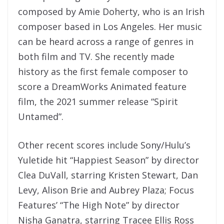
composed by Amie Doherty, who is an Irish
composer based in Los Angeles. Her music
can be heard across a range of genres in
both film and TV. She recently made
history as the first female composer to
score a DreamWorks Animated feature
film, the 2021 summer release “Spirit
Untamed”.
Other recent scores include Sony/Hulu’s
Yuletide hit “Happiest Season” by director
Clea DuVall, starring Kristen Stewart, Dan
Levy, Alison Brie and Aubrey Plaza; Focus
Features’ “The High Note” by director
Nisha Ganatra, starring Tracee Ellis Ross