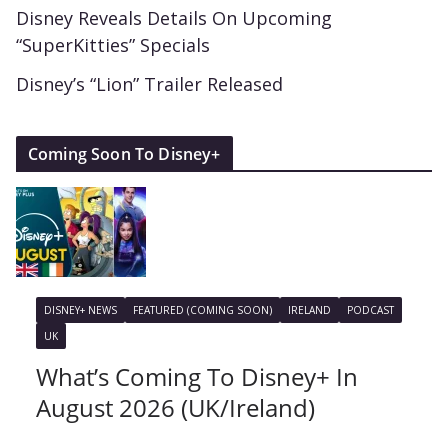
Disney Reveals Details On Upcoming
“SuperKitties” Specials
Disney’s “Lion” Trailer Released
Coming Soon To Disney+
DISNEY+ NEWS
FEATURED (COMING SOON)
IRELAND
PODCAST
UK
What’s Coming To Disney+ In
August 2026 (UK/Ireland)