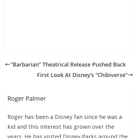
“Barbarian” Theatrical Release Pushed Back
First Look At Disney’s “Chibiverse”
Roger Palmer
Roger has been a Disney fan since he was a
kid and this interest has grown over the
years. He has visited Disney Parks around the