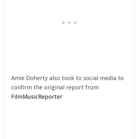
​Amie Doherty also took to social media to
confirm the original report from
FilmMusicReporter