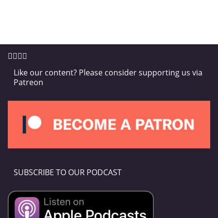
Like our content? Please consider supporting us via
Patreon
SUBSCRIBE TO OUR PODCAST