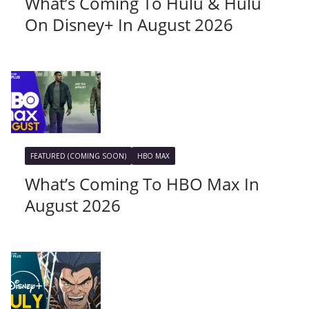
What’s Coming To Hulu & Hulu
On Disney+ In August 2026
FEATURED (COMING SOON)
HBO MAX
What’s Coming To HBO Max In
August 2026