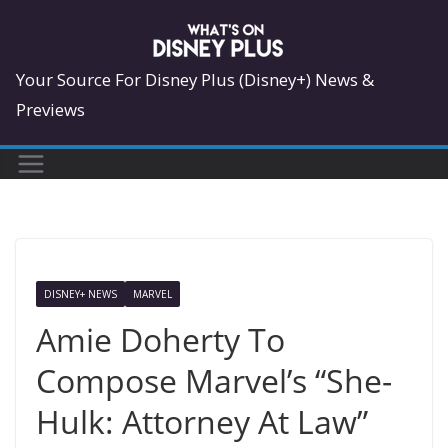
Skip
to
content
Your Source For Disney Plus (Disney+) News &
Previews
DISNEY+ NEWS
MARVEL
Amie Doherty To
Compose Marvel’s “She-
Hulk: Attorney At Law”