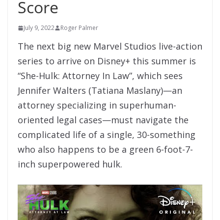
Score
July 9, 2022
Roger Palmer
The next big new Marvel Studios live-action
series to arrive on Disney+ this summer is
“She-Hulk: Attorney In Law”, which sees
Jennifer Walters (Tatiana Maslany)—an
attorney specializing in superhuman-
oriented legal cases—must navigate the
complicated life of a single, 30-something
who also happens to be a green 6-foot-7-
inch superpowered hulk.