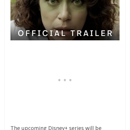
The upcoming Disney+ series will be