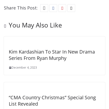
Share This Post:
You May Also Like
Kim Kardashian To Star In New Drama
Series From Ryan Murphy
December 4, 2023
“CMA Country Christmas” Special Song
List Revealed