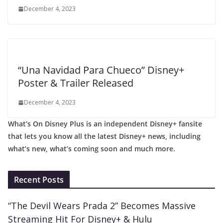
December 4, 2023
“Una Navidad Para Chueco” Disney+
Poster & Trailer Released
December 4, 2023
What’s On Disney Plus is an independent Disney+ fansite
that lets you know all the latest Disney+ news, including
what’s new, what’s coming soon and much more.
Recent Posts
“The Devil Wears Prada 2” Becomes Massive
Streaming Hit For Disney+ & Hulu