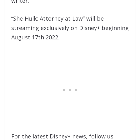
writer.
“She-Hulk: Attorney at Law” will be
streaming exclusively on Disney+ beginning
August 17th 2022.
For the latest Disney+ news, follow us