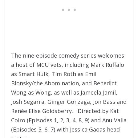
The nine-episode comedy series welcomes
a host of MCU vets, including Mark Ruffalo
as Smart Hulk, Tim Roth as Emil
Blonsky/the Abomination, and Benedict
Wong as Wong, as well as Jameela Jamil,
Josh Segarra, Ginger Gonzaga, Jon Bass and
Renée Elise Goldsberry. Directed by Kat
Coiro (Episodes 1, 2, 3, 4, 8, 9) and Anu Valia
(Episodes 5, 6, 7) with Jessica Gaoas head