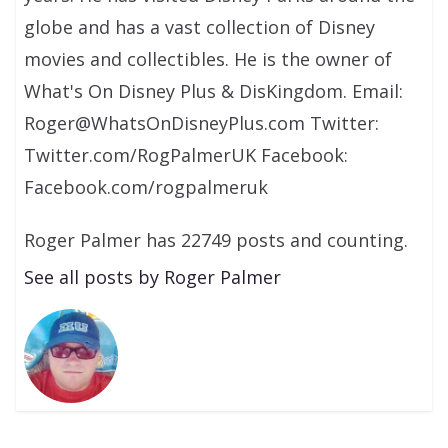
globe and has a vast collection of Disney
movies and collectibles. He is the owner of
What's On Disney Plus & DisKingdom. Email:
Roger@WhatsOnDisneyPlus.com Twitter:
Twitter.com/RogPalmerUK Facebook:
Facebook.com/rogpalmeruk
Roger Palmer has 22749 posts and counting.
See all posts by Roger Palmer