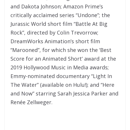
and Dakota Johnson; Amazon Prime’s
critically acclaimed series “Undone”; the
Jurassic World short film “Battle At Big
Rock”, directed by Colin Trevorrow;
DreamWorks Animation’s short film
“Marooned”, for which she won the ‘Best
Score for an Animated Short’ award at the
2019 Hollywood Music in Media awards;
Emmy-nominated documentary “Light In
The Water” (available on Hulu!); and “Here
and Now” starring Sarah Jessica Parker and
Renée Zellweger.