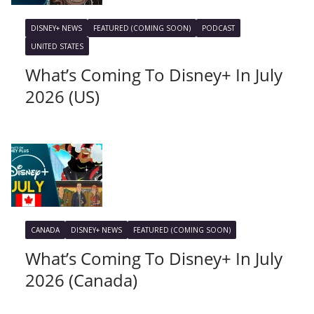
DISNEY+ NEWS
FEATURED (COMING SOON)
PODCAST
UNITED STATES
What’s Coming To Disney+ In July
2026 (US)
CANADA
DISNEY+ NEWS
FEATURED (COMING SOON)
What’s Coming To Disney+ In July
2026 (Canada)