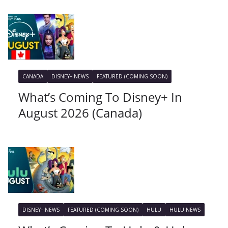
CANADA
DISNEY+ NEWS
FEATURED (COMING SOON)
What’s Coming To Disney+ In
August 2026 (Canada)
DISNEY+ NEWS
FEATURED (COMING SOON)
HULU
HULU NEWS