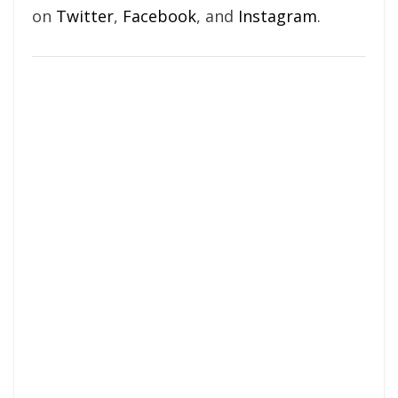
on
Twitter
,
Facebook
, and
Instagram
.