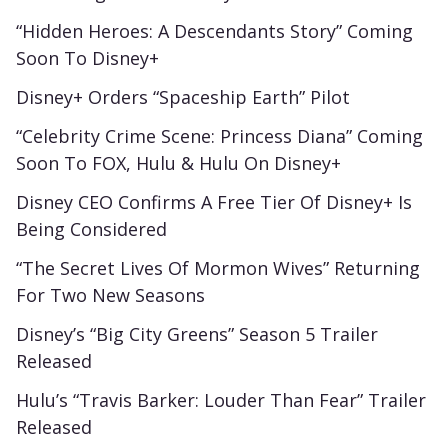
“Hidden Heroes: A Descendants Story” Coming
Soon To Disney+
Disney+ Orders “Spaceship Earth” Pilot
“Celebrity Crime Scene: Princess Diana” Coming
Soon To FOX, Hulu & Hulu On Disney+
Disney CEO Confirms A Free Tier Of Disney+ Is
Being Considered
“The Secret Lives Of Mormon Wives” Returning
For Two New Seasons
Disney’s “Big City Greens” Season 5 Trailer
Released
Hulu’s “Travis Barker: Louder Than Fear” Trailer
Released