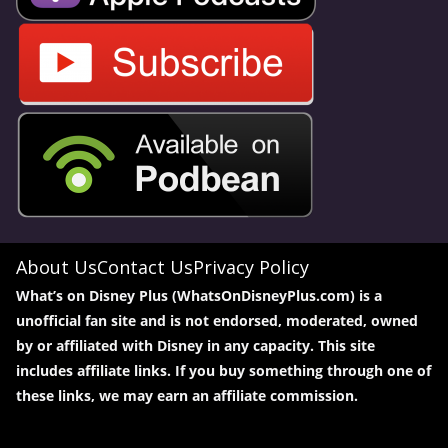
About Us
Contact Us
Privacy Policy
What’s on Disney Plus (WhatsOnDisneyPlus.com) is a
unofficial fan site and is not endorsed, moderated, owned
by or affiliated with Disney in any capacity. This site
includes affiliate links. If you buy something through one of
these links, we may earn an affiliate commission.