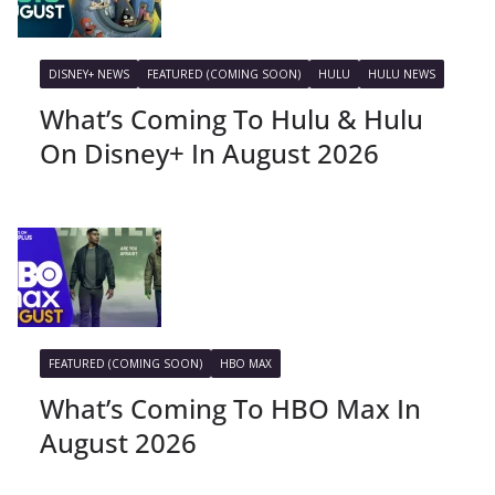
DISNEY+ NEWS
FEATURED (COMING SOON)
HULU
HULU NEWS
What’s Coming To Hulu & Hulu
On Disney+ In August 2026
FEATURED (COMING SOON)
HBO MAX
What’s Coming To HBO Max In
August 2026