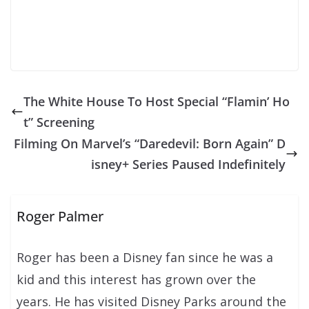
The White House To Host Special “Flamin’ Ho
t” Screening
Filming On Marvel’s “Daredevil: Born Again” D
isney+ Series Paused Indefinitely
Roger Palmer
Roger has been a Disney fan since he was a
kid and this interest has grown over the
years. He has visited Disney Parks around the