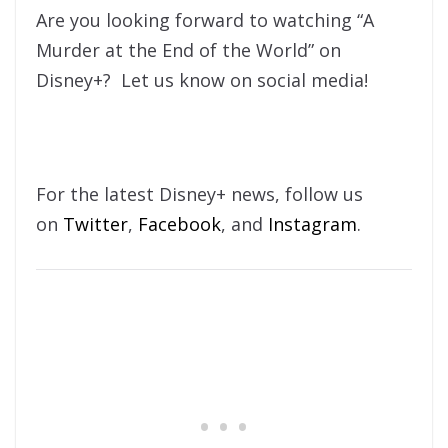
Are you looking forward to watching “A
Murder at the End of the World” on
Disney+? Let us know on social media!
For the latest Disney+ news, follow us
on
Twitter
,
Facebook
, and
Instagram
.