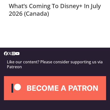
What’s Coming To Disney+ In July
2026 (Canada)
Like our content? Please consider supporting us via
Patreon