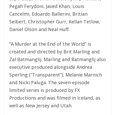
Pegah Ferydoni, Javed Khan, Louis
Cancelmi, Edoardo Ballerini, Britian
Seibert, Christopher Gurr, Kellan Tetlow,
Daniel Olson and Neal Huff.
“A Murder at the End of the World”
is
created and directed by Brit Marling and
Zal Batmanglij. Marling and Batmanglij also
executive produced alongside Andrea
Sperling (“Transparent”), Melanie Marnich
and Nicki Paluga. The seven-episode
limited series is produced by FX
Productions and was filmed in Iceland, as
well as New Jersey and Utah.