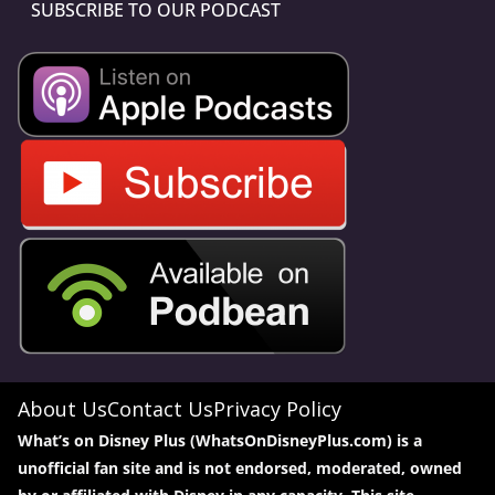
SUBSCRIBE TO OUR PODCAST
About Us
Contact Us
Privacy Policy
What’s on Disney Plus (WhatsOnDisneyPlus.com) is a
unofficial fan site and is not endorsed, moderated, owned