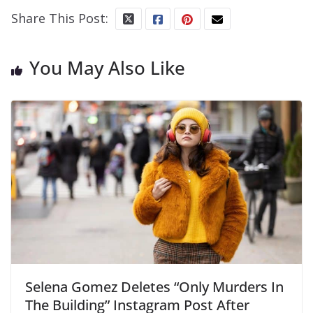
Share This Post:
You May Also Like
Selena Gomez Deletes “Only Murders In
The Building” Instagram Post After