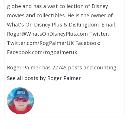
globe and has a vast collection of Disney
movies and collectibles. He is the owner of
What's On Disney Plus & DisKingdom. Email:
Roger@WhatsOnDisneyPlus.com Twitter:
Twitter.com/RogPalmerUK Facebook:
Facebook.com/rogpalmeruk
Roger Palmer has 22745 posts and counting.
See all posts by Roger Palmer