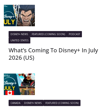
DISNEY+ NEWS
FEATURED (COMING SOON)
PODCAST
UNITED STATES
What’s Coming To Disney+ In July
2026 (US)
CANADA
DISNEY+ NEWS
FEATURED (COMING SOON)