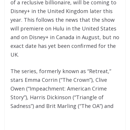
of a reclusive billionaire, will be coming to
Disney+ in the United Kingdom later this
year. This follows the news that the show
will premiere on Hulu in the United States
and on Disney+ in Canada in August, but no
exact date has yet been confirmed for the
UK.
The series, formerly known as “Retreat,”
stars Emma Corrin (“The Crown”), Clive
Owen (“Impeachment: American Crime
Story”), Harris Dickinson (“Triangle of
Sadness”) and Brit Marling (“The OA”) and