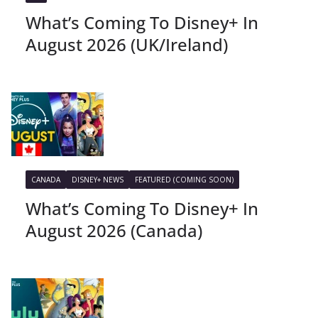
What’s Coming To Disney+ In
August 2026 (UK/Ireland)
CANADA
DISNEY+ NEWS
FEATURED (COMING SOON)
What’s Coming To Disney+ In
August 2026 (Canada)