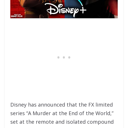
Disney has announced that the FX limited
series “A Murder at the End of the World,”
set at the remote and isolated compound