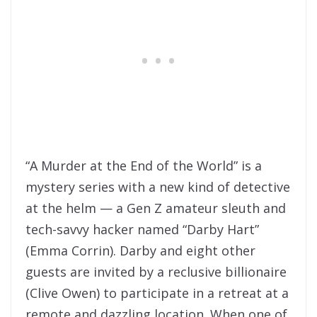
“A Murder at the End of the World” is a
mystery series with a new kind of detective
at the helm — a Gen Z amateur sleuth and
tech-savvy hacker named “Darby Hart”
(Emma Corrin). Darby and eight other
guests are invited by a reclusive billionaire
(Clive Owen) to participate in a retreat at a
remote and dazzling location. When one of