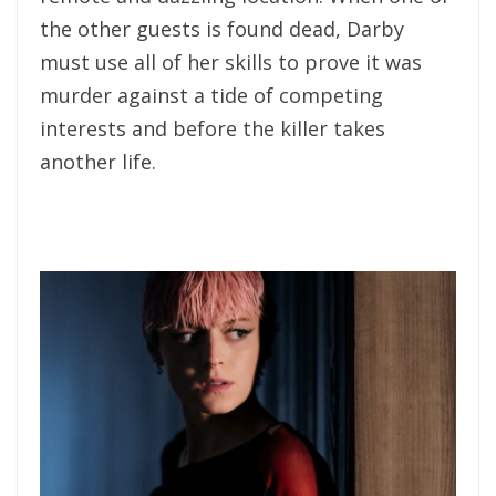
the other guests is found dead, Darby
must use all of her skills to prove it was
murder against a tide of competing
interests and before the killer takes
another life.