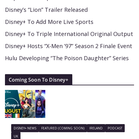
Disney’s “Lion” Trailer Released
Disney+ To Add More Live Sports
Disney+ To Triple International Original Output
Disney+ Hosts “X-Men ’97” Season 2 Finale Event
Hulu Developing “The Poison Daughter” Series
Coming Soon To Disney+
DISNEY+ NEWS
FEATURED (COMING SOON)
IRELAND
PODCAST
UK