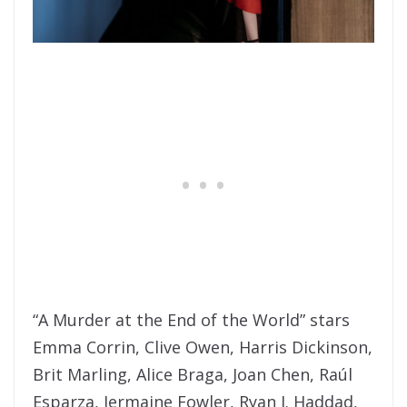
“A Murder at the End of the World” stars
Emma Corrin, Clive Owen, Harris Dickinson,
Brit Marling, Alice Braga, Joan Chen, Raúl
Esparza, Jermaine Fowler, Ryan J. Haddad,