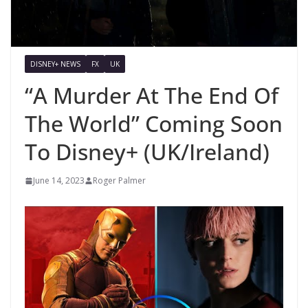
DISNEY+ NEWS
FX
UK
“A Murder At The End Of
The World” Coming Soon
To Disney+ (UK/Ireland)
June 14, 2023
Roger Palmer