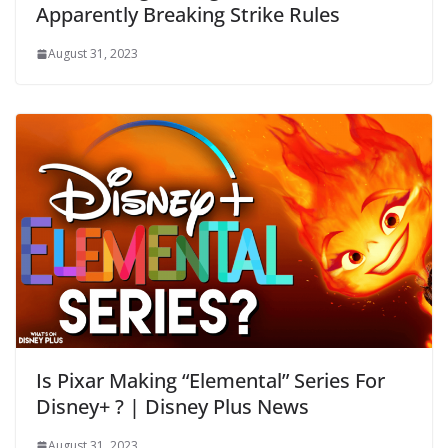
Apparently Breaking Strike Rules
August 31, 2023
Is Pixar Making “Elemental” Series For
Disney+ ? | Disney Plus News
August 31, 2023