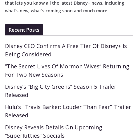
that lets you know all the latest Disney+ news, including
what’s new, what’s coming soon and much more.
Recent Posts
Disney CEO Confirms A Free Tier Of Disney+ Is
Being Considered
“The Secret Lives Of Mormon Wives” Returning
For Two New Seasons
Disney’s “Big City Greens” Season 5 Trailer
Released
Hulu’s “Travis Barker: Louder Than Fear” Trailer
Released
Disney Reveals Details On Upcoming
“SuperKitties” Specials