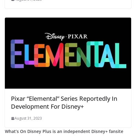
Pixar “Elemental” Series Reportedly In
Development For Disney+
August 31, 2023
What’s On Disney Plus is an independent Disney+ fansite