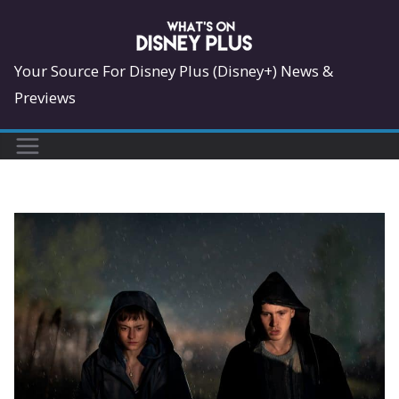
Skip
to
content
Your Source For Disney Plus (Disney+) News &
Previews