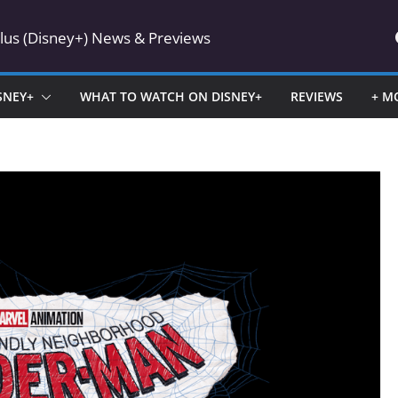
Plus (Disney+) News & Previews
SNEY+
WHAT TO WATCH ON DISNEY+
REVIEWS
+ M