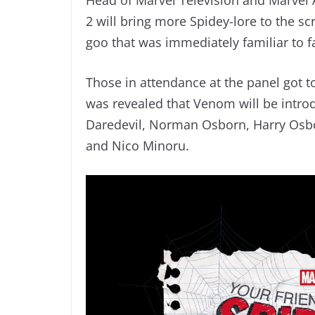
2 will bring more Spidey-lore to the s
goo that was immediately familiar to f
Those in attendance at the panel got t
was revealed that Venom will be introd
Daredevil, Norman Osborn, Harry Osb
and Nico Minoru.