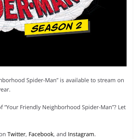
ghborhood Spider-Man” is available to stream on
year.
 of “Your Friendly Neighborhood Spider-Man”? Let
 on
Twitter
,
Facebook
, and
Instagram
.