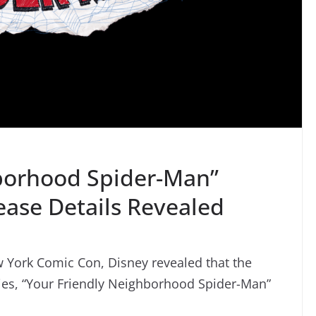
hborhood Spider-Man”
ease Details Revealed
w York Comic Con, Disney revealed that the
ies, “Your Friendly Neighborhood Spider-Man”