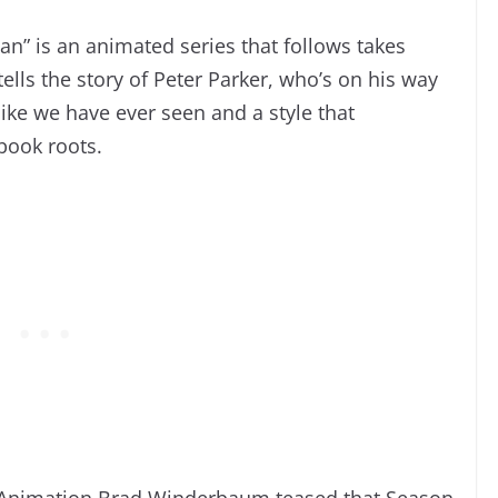
n” is an animated series that follows takes
tells the story of Peter Parker, who’s on his way
ike we have ever seen and a style that
 book roots.
l Animation Brad Winderbaum teased that Season