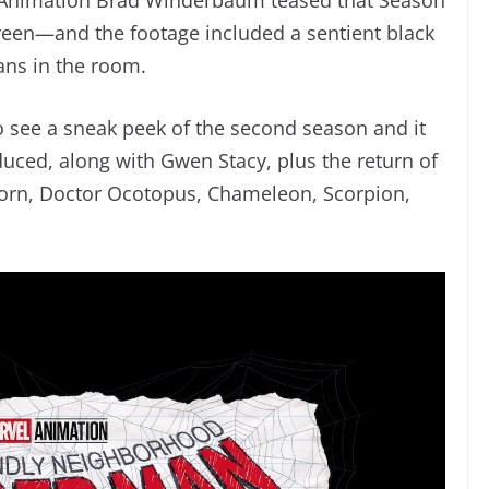
creen—and the footage included a sentient black
ans in the room.
o see a sneak peek of the second season and it
uced, along with Gwen Stacy, plus the return of
orn, Doctor Ocotopus, Chameleon, Scorpion,