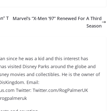
n” T
Marvel’s “X-Men ’97” Renewed For A Third
Season
an since he was a kid and this interest has
has visited Disney Parks around the globe and
isney movies and collectibles. He is the owner of
DisKingdom. Email:
s.com Twitter: Twitter.com/RogPalmerUK
/rogpalmeruk