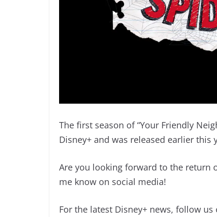
The first season of “Your Friendly Nei
Disney+ and was released earlier this 
Are you looking forward to the return
me know on social media!
For the latest Disney+ news, follow us