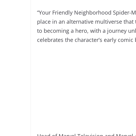
“Your Friendly Neighborhood Spider-Ma
place in an alternative multiverse that 
to becoming a hero, with a journey unl
celebrates the character’s early comic
Head of Marvel Television and Marve