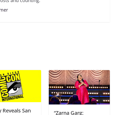
osts and counting.
lmer
y Reveals San
“Zarna Garg: