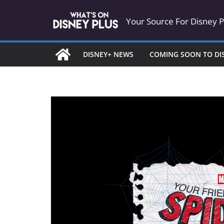
Skip
Your Source For Disney 
to
content
DISNEY+ NEWS
COMING SOON TO DI