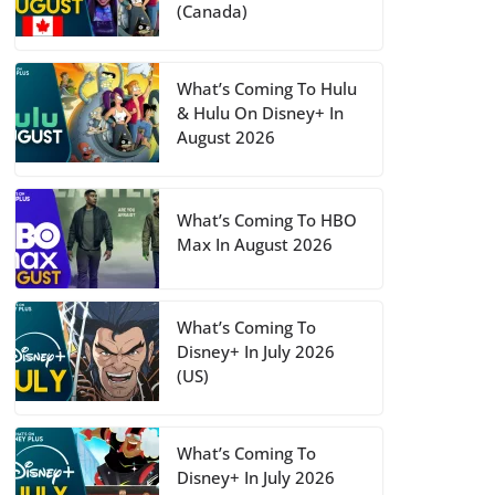
(Canada)
What’s Coming To Hulu
& Hulu On Disney+ In
August 2026
What’s Coming To HBO
Max In August 2026
What’s Coming To
Disney+ In July 2026
(US)
What’s Coming To
Disney+ In July 2026