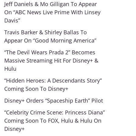
Jeff Daniels & Mo Gilligan To Appear
On “ABC News Live Prime With Linsey
Davis”
Travis Barker & Shirley Ballas To
Appear On “Good Morning America”
“The Devil Wears Prada 2” Becomes
Massive Streaming Hit For Disney+ &
Hulu
“Hidden Heroes: A Descendants Story”
Coming Soon To Disney+
Disney+ Orders “Spaceship Earth” Pilot
“Celebrity Crime Scene: Princess Diana”
Coming Soon To FOX, Hulu & Hulu On
Disney+