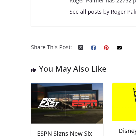
Roger Palmer has 22752 p
See all posts by Roger Pa
Share This Post:
You May Also Like
Disne
ESPN Signs New Six