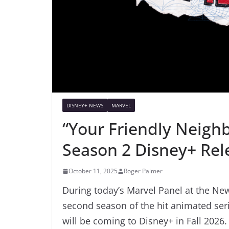
DISNEY+ NEWS
MARVEL
“Your Friendly Neig
Season 2 Disney+ Rel
October 11, 2025
Roger Palmer
During today’s Marvel Panel at the Ne
second season of the hit animated ser
will be coming to Disney+ in Fall 2026.