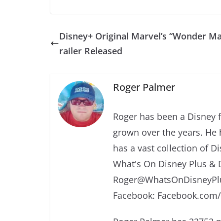
Disney+ Original Marvel’s “Wonder Ma
railer Released
Roger Palmer
Roger has been a Disney f
grown over the years. He 
has a vast collection of D
What's On Disney Plus & 
Roger@WhatsOnDisneyPlu
Facebook: Facebook.com