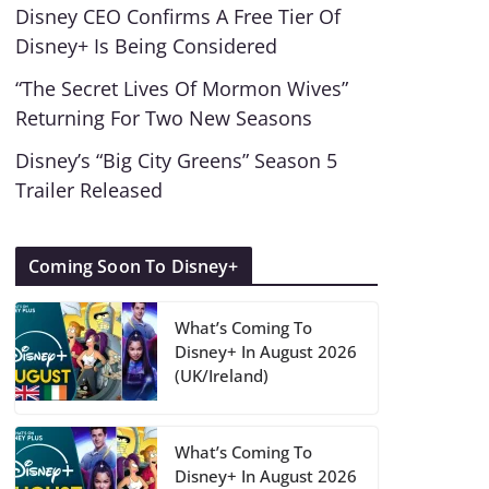
Disney CEO Confirms A Free Tier Of
Disney+ Is Being Considered
“The Secret Lives Of Mormon Wives”
Returning For Two New Seasons
Disney’s “Big City Greens” Season 5
Trailer Released
Coming Soon To Disney+
What’s Coming To
Disney+ In August 2026
(UK/Ireland)
What’s Coming To
Disney+ In August 2026