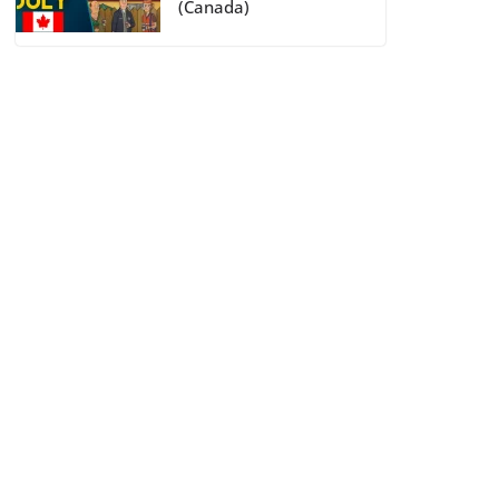
(Canada)