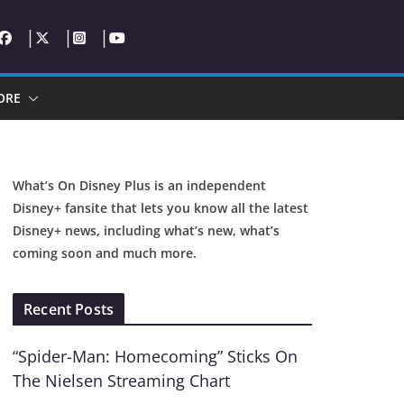
ORE
What’s On Disney Plus is an independent
Disney+ fansite that lets you know all the latest
Disney+ news, including what’s new, what’s
coming soon and much more.
Recent Posts
“Spider-Man: Homecoming” Sticks On
The Nielsen Streaming Chart