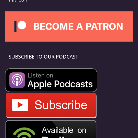
SUBSCRIBE TO OUR PODCAST