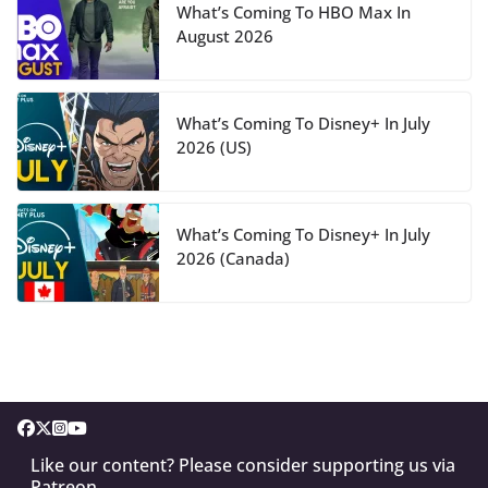
What’s Coming To HBO Max In
August 2026
What’s Coming To Disney+ In July
2026 (US)
What’s Coming To Disney+ In July
2026 (Canada)
Like our content? Please consider supporting us via
Patreon