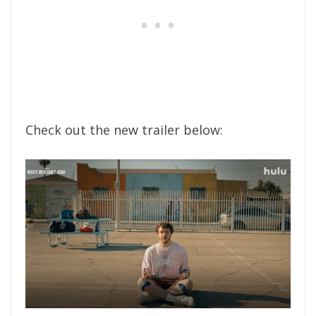
Check out the new trailer below: