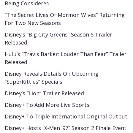
Being Considered
“The Secret Lives Of Mormon Wives” Returning
For Two New Seasons
Disney’s “Big City Greens” Season 5 Trailer
Released
Hulu’s “Travis Barker: Louder Than Fear” Trailer
Released
Disney Reveals Details On Upcoming
“SuperKitties” Specials
Disney’s “Lion” Trailer Released
Disney+ To Add More Live Sports
Disney+ To Triple International Original Output
Disney+ Hosts “X-Men ’97” Season 2 Finale Event