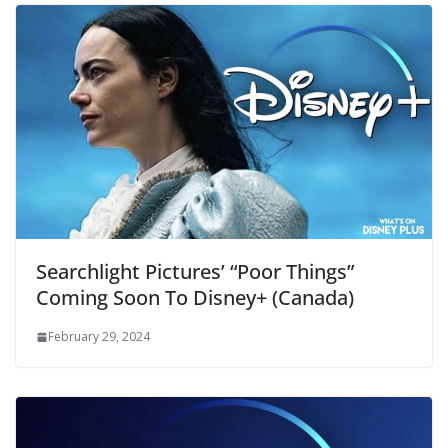
Searchlight Pictures’ “Poor Things”
Coming Soon To Disney+ (Canada)
February 29, 2024