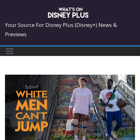
Skip
to
content
Your Source For Disney Plus (Disney+) News &
Previews