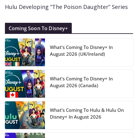
Hulu Developing “The Poison Daughter” Series
Coming Soon To Disney+
What’s Coming To Disney+ In
August 2026 (UK/Ireland)
What’s Coming To Disney+ In
August 2026 (Canada)
What’s Coming To Hulu & Hulu On
Disney+ In August 2026