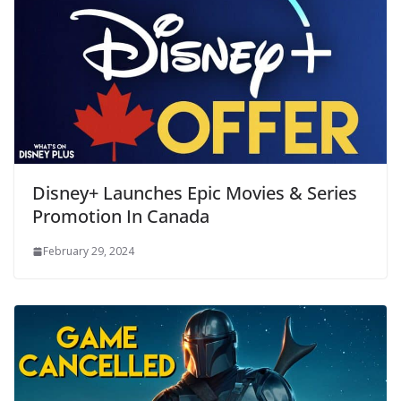
Disney+ Launches Epic Movies & Series
Promotion In Canada
February 29, 2024