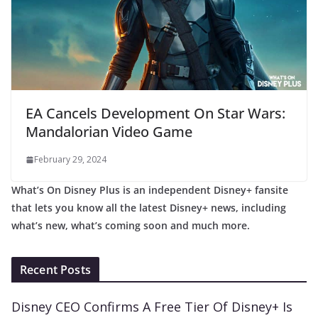
EA Cancels Development On Star Wars:
Mandalorian Video Game
February 29, 2024
What’s On Disney Plus is an independent Disney+ fansite
that lets you know all the latest Disney+ news, including
what’s new, what’s coming soon and much more.
Recent Posts
Disney CEO Confirms A Free Tier Of Disney+ Is