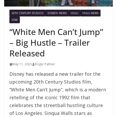
20TH CENTURY STUDIOS
DISNEY+ NEWS
HULU
HULU NEWS
STAR
“White Men Can’t Jump”
– Big Hustle – Trailer
Released
May 11, 2023
Roger Palmer
Disney has released a new trailer for the
upcoming 20th Century Studios film,
“White Men Can’t Jump”, which is a modern
retelling of the iconic 1992 film that
celebrates the streetball hustling culture
of Los Angeles. Sinqua Walls stars as