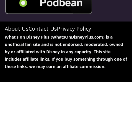
About Us
Contact Us
Privacy Policy
What’s on Disney Plus (WhatsOnDisneyPlus.com) is a
unofficial fan site and is not endorsed, moderated, owned
by or affiliated with Disney in any capacity. This site
includes affiliate links. If you buy something through one of
these links, we may earn an affiliate commission.