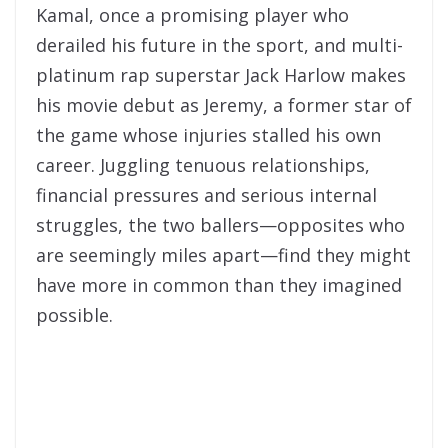
Kamal, once a promising player who
derailed his future in the sport, and multi-
platinum rap superstar Jack Harlow makes
his movie debut as Jeremy, a former star of
the game whose injuries stalled his own
career. Juggling tenuous relationships,
financial pressures and serious internal
struggles, the two ballers—opposites who
are seemingly miles apart—find they might
have more in common than they imagined
possible.