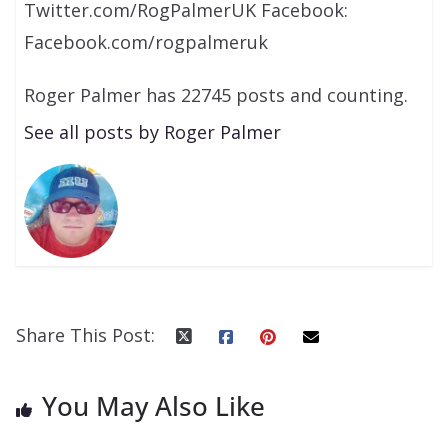
Twitter.com/RogPalmerUK Facebook:
Facebook.com/rogpalmeruk
Roger Palmer has 22745 posts and counting.
See all posts by Roger Palmer
Share This Post:
You May Also Like