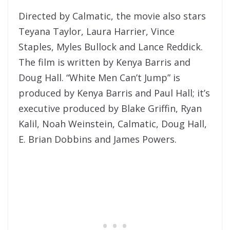
Directed by Calmatic, the movie also stars
Teyana Taylor, Laura Harrier, Vince
Staples, Myles Bullock and Lance Reddick.
The film is written by Kenya Barris and
Doug Hall. “White Men Can’t Jump” is
produced by Kenya Barris and Paul Hall; it’s
executive produced by Blake Griffin, Ryan
Kalil, Noah Weinstein, Calmatic, Doug Hall,
E. Brian Dobbins and James Powers.