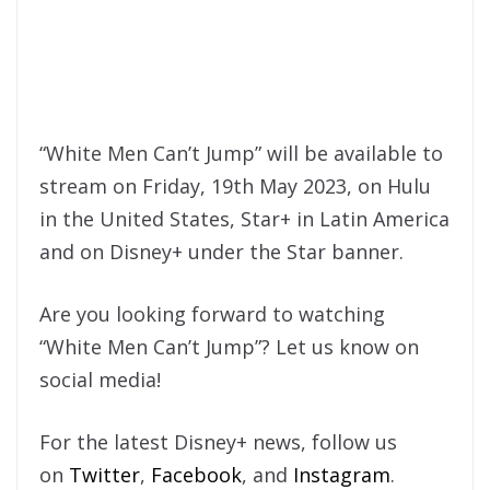
“White Men Can’t Jump” will be available to
stream on Friday, 19th May 2023, on Hulu
in the United States, Star+ in Latin America
and on Disney+ under the Star banner.
Are you looking forward to watching
“White Men Can’t Jump”? Let us know on
social media!
For the latest Disney+ news, follow us
on
Twitter
,
Facebook
, and
Instagram
.