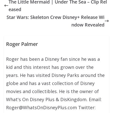
The Little Mermaid | Under The Sea – Clip Rel
eased
Star Wars: Skeleton Crew Disney+ Release Wi
ndow Revealed
Roger Palmer
Roger has been a Disney fan since he was a
kid and this interest has grown over the
years. He has visited Disney Parks around the
globe and has a vast collection of Disney
movies and collectibles. He is the owner of
What's On Disney Plus & DisKingdom. Email:
Roger@WhatsOnDisneyPlus.com Twitter: