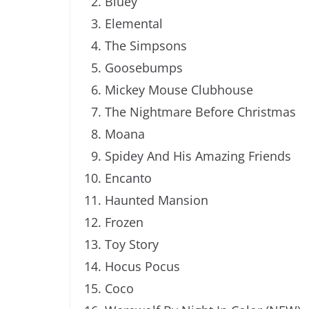
Bluey
Elemental
The Simpsons
Goosebumps
Mickey Mouse Clubhouse
The Nightmare Before Christmas
Moana
Spidey And His Amazing Friends
Encanto
Haunted Mansion
Frozen
Toy Story
Hocus Pocus
Coco