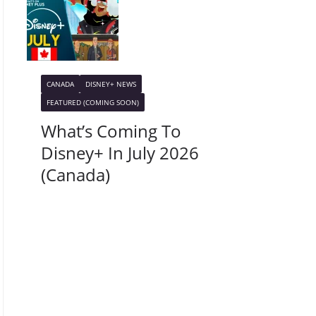
CANADA
DISNEY+ NEWS
FEATURED (COMING SOON)
What’s Coming To
Disney+ In July 2026
(Canada)