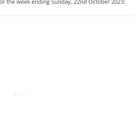
for the week ending Sunday, 22nd October 2023: