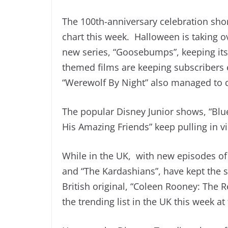
The 100th-anniversary celebration sho
chart this week. Halloween is taking o
new series, “Goosebumps”, keeping its
themed films are keeping subscribers
“Werewolf By Night” also managed to d
The popular Disney Junior shows, “Blu
His Amazing Friends” keep pulling in 
While in the UK, with new episodes o
and “The Kardashians”, have kept the 
British original, “Coleen Rooney: The 
the trending list in the UK this week at