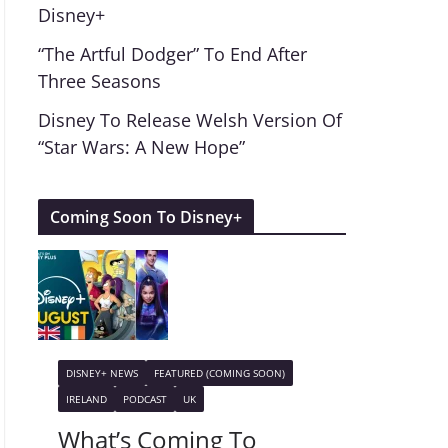
Disney+
“The Artful Dodger” To End After
Three Seasons
Disney To Release Welsh Version Of
“Star Wars: A New Hope”
Coming Soon To Disney+
DISNEY+ NEWS
FEATURED (COMING SOON)
IRELAND
PODCAST
UK
What’s Coming To