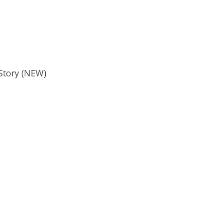
Story (NEW)