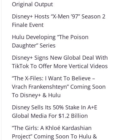
Original Output
Disney+ Hosts “X-Men ’97” Season 2
Finale Event
Hulu Developing “The Poison
Daughter” Series
Disney+ Signs New Global Deal With
TikTok To Offer More Vertical Videos
“The X-Files: I Want To Believe –
Vrach Frankenshteyn” Coming Soon
To Disney+ & Hulu
Disney Sells Its 50% Stake In A+E
Global Media For $1.2 Billion
“The Girls: A Khloé Kardashian
Project” Coming Soon To Hulu &