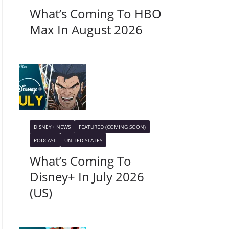
What’s Coming To HBO
Max In August 2026
DISNEY+ NEWS
FEATURED (COMING SOON)
PODCAST
UNITED STATES
What’s Coming To
Disney+ In July 2026
(US)