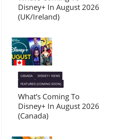
Disney+ In August 2026
(UK/Ireland)
CANADA
DISNEY+ NEWS
FEATURED (COMING SOON)
What’s Coming To
Disney+ In August 2026
(Canada)