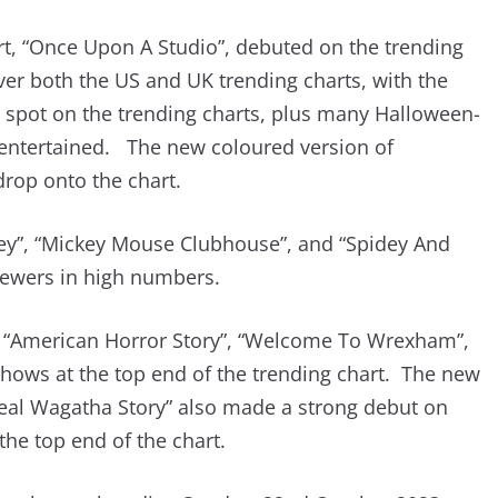
rt, “Once Upon A Studio”, debuted on the trending
ver both the US and UK trending charts, with the
 spot on the trending charts, plus many Halloween-
 entertained. The new coloured version of
rop onto the chart.
ey”, “Mickey Mouse Clubhouse”, and “Spidey And
viewers in high numbers.
f “American Horror Story”, “Welcome To Wrexham”,
shows at the top end of the trending chart. The new
Real Wagatha Story” also made a strong debut on
 the top end of the chart.