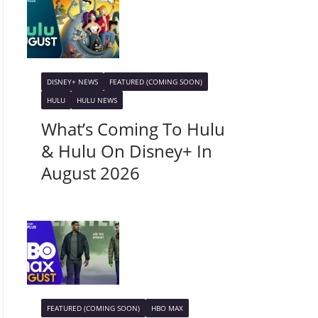
DISNEY+ NEWS
FEATURED (COMING SOON)
HULU
HULU NEWS
What’s Coming To Hulu
& Hulu On Disney+ In
August 2026
FEATURED (COMING SOON)
HBO MAX