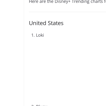
Here are the Disney+ Trending charts 
United States
Loki