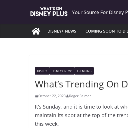
Skip
Your Source For Disney 
to
content
DISNEY+ NEWS
COMING SOON TO DI
DISNEY
DISNEY+ NEWS
TRENDING
What’s Trending On D
October 22, 2023
Roger Palmer
It’s Sunday, and it is time to look at w
maintain its spot at the top of the tre
this week.