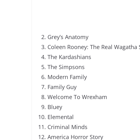
Grey’s Anatomy
Coleen Rooney: The Real Wagatha 
The Kardashians
The Simpsons
Modern Family
Family Guy
Welcome To Wrexham
Bluey
Elemental
Criminal Minds
America Horror Story