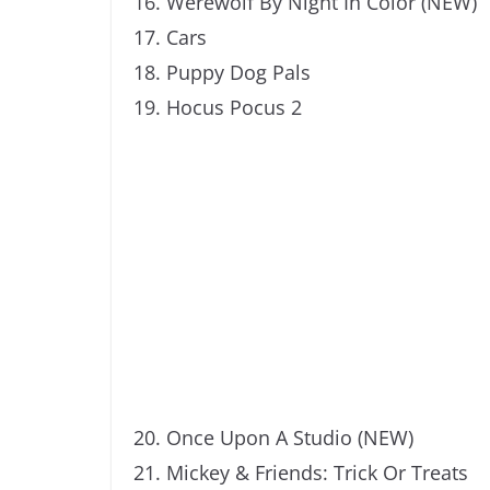
Werewolf By Night In Color (NEW)
Cars
Puppy Dog Pals
Hocus Pocus 2
Once Upon A Studio (NEW)
Mickey & Friends: Trick Or Treats