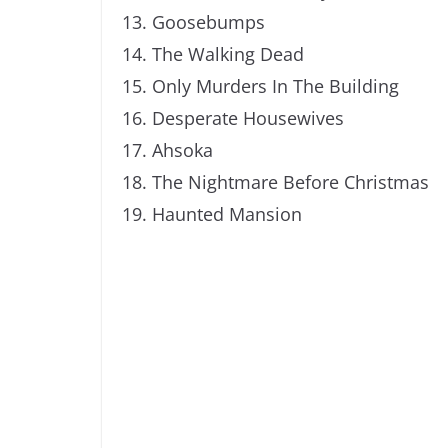
Goosebumps
The Walking Dead
Only Murders In The Building
Desperate Housewives
Ahsoka
The Nightmare Before Christmas
Haunted Mansion