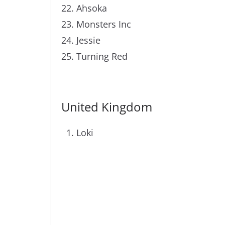
Ahsoka
Monsters Inc
Jessie
Turning Red
United Kingdom
Loki