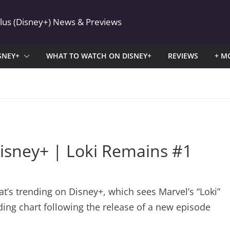
Plus (Disney+) News & Previews
SNEY+
WHAT TO WATCH ON DISNEY+
REVIEWS
+ M
isney+ | Loki Remains #1
hat’s trending on Disney+, which sees Marvel’s “Loki”
nding chart following the release of a new episode