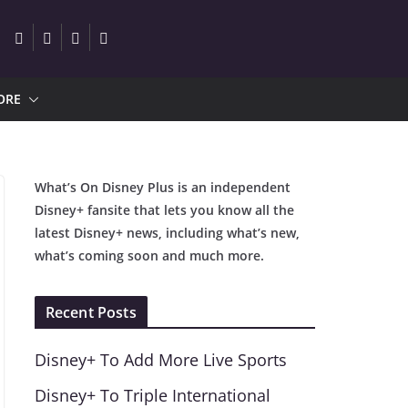
ORE
What’s On Disney Plus is an independent
Disney+ fansite that lets you know all the
latest Disney+ news, including what’s new,
what’s coming soon and much more.
Recent Posts
Disney+ To Add More Live Sports
Disney+ To Triple International