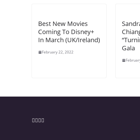
Best New Movies
Sandr
Coming To Disney+
Chiang
In March (UK/Ireland)
“Turn
Gala
February 22, 2022
Februar