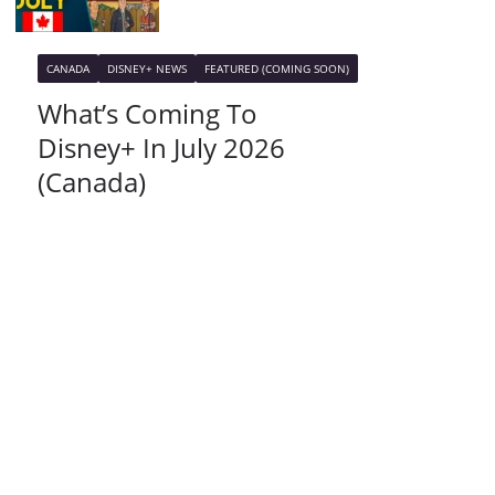
CANADA
DISNEY+ NEWS
FEATURED (COMING SOON)
What’s Coming To
Disney+ In July 2026
(Canada)