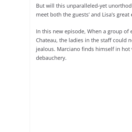
But will this unparalleled-yet unortho
meet both the guests’ and Lisa’s great
In this new episode, When a group of el
Chateau, the ladies in the staff could n
jealous. Marciano finds himself in hot 
debauchery.