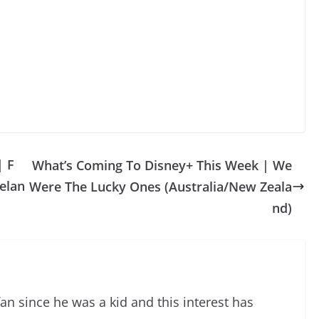
| F
What’s Coming To Disney+ This Week | We
elan
Were The Lucky Ones (Australia/New Zeala
nd)
an since he was a kid and this interest has