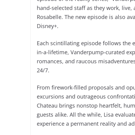
hand-selected staff as they work, live,
Rosabelle. The new episode is also ava
Disney+.
Each scintillating episode follows the e
in-a-lifetime, Vanderpump-curated expe
romances, and raucous misadventures 
24/7.
From firework-filled proposals and opu
excursions and outrageous confrontati
Chateau brings nonstop heartfelt, hu
guests alike. All the while, Lisa evalu
experience a permanent reality and ad