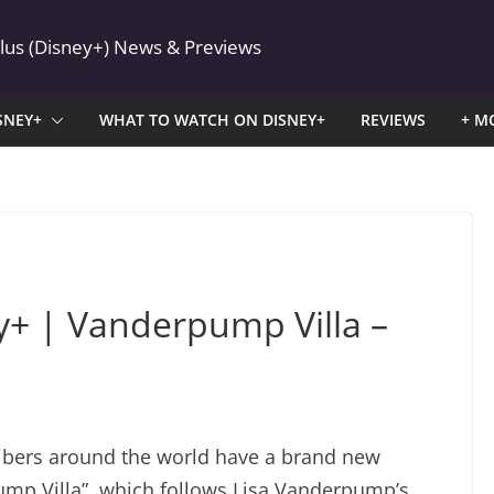
Plus (Disney+) News & Previews
SNEY+
WHAT TO WATCH ON DISNEY+
REVIEWS
+ M
+ | Vanderpump Villa –
ribers around the world have a brand new
pump Villa”, which follows Lisa Vanderpump’s