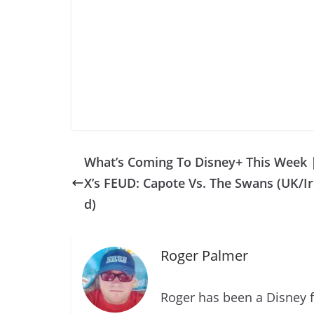
What’s Coming To Disney+ This Week 
X’s FEUD: Capote Vs. The Swans (UK/Ir
d)
Roger Palmer
Roger has been a Disney f