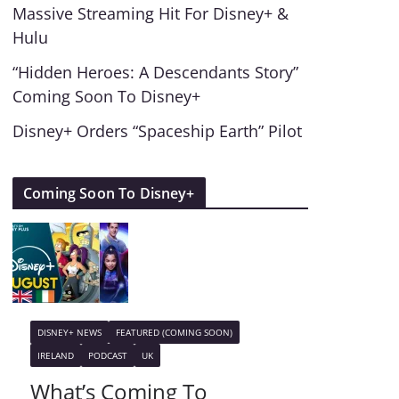
Massive Streaming Hit For Disney+ &
Hulu
“Hidden Heroes: A Descendants Story”
Coming Soon To Disney+
Disney+ Orders “Spaceship Earth” Pilot
Coming Soon To Disney+
DISNEY+ NEWS
FEATURED (COMING SOON)
IRELAND
PODCAST
UK
What’s Coming To