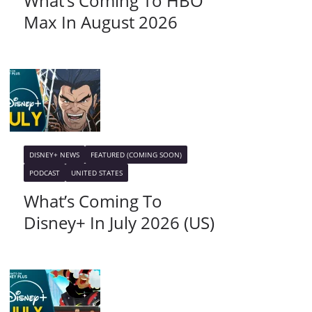
What’s Coming To HBO
Max In August 2026
DISNEY+ NEWS
FEATURED (COMING SOON)
PODCAST
UNITED STATES
What’s Coming To
Disney+ In July 2026 (US)