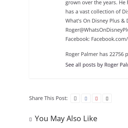
grown over the years. He 
has a vast collection of D
What's On Disney Plus & 
Roger@WhatsOnDisneyPlu
Facebook: Facebook.com
Roger Palmer has 22756 p
See all posts by Roger Pa
Share This Post:
You May Also Like