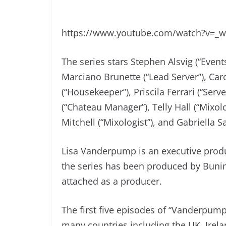
https://www.youtube.com/watch?v=_
The series stars Stephen Alsvig (“Event
Marciano Brunette (“Lead Server”), Caro
(“Housekeeper”), Priscila Ferrari (“Serv
(“Chateau Manager”), Telly Hall (“Mixol
Mitchell (“Mixologist”), and Gabriella 
Lisa Vanderpump is an executive prod
the series has been produced by Buni
attached as a producer.
The first five episodes of “Vanderpump
many countries including the UK, Irel