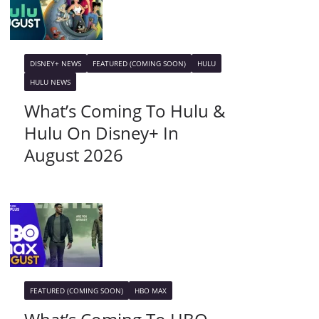
DISNEY+ NEWS
FEATURED (COMING SOON)
HULU
HULU NEWS
What’s Coming To Hulu &
Hulu On Disney+ In
August 2026
FEATURED (COMING SOON)
HBO MAX