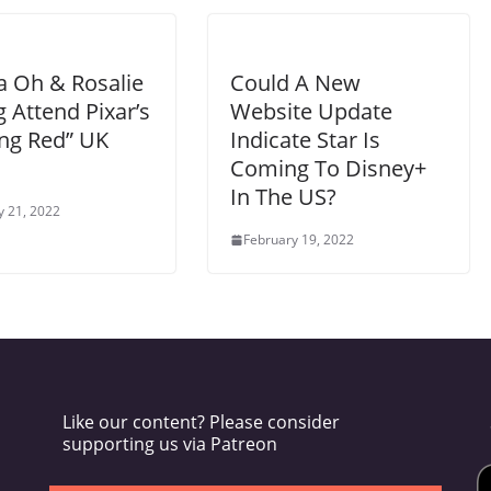
a Oh & Rosalie
Could A New
 Attend Pixar’s
Website Update
ing Red” UK
Indicate Star Is
Coming To Disney+
In The US?
y 21, 2022
February 19, 2022
Like our content? Please consider
supporting us via Patreon