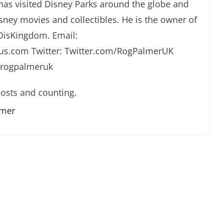
has visited Disney Parks around the globe and
isney movies and collectibles. He is the owner of
DisKingdom. Email:
s.com Twitter: Twitter.com/RogPalmerUK
/rogpalmeruk
osts and counting.
lmer