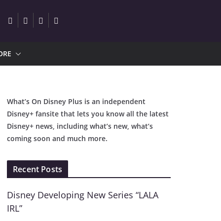
ORE
What’s On Disney Plus is an independent
Disney+ fansite that lets you know all the latest
Disney+ news, including what’s new, what’s
coming soon and much more.
Recent Posts
Disney Developing New Series “LALA
IRL”