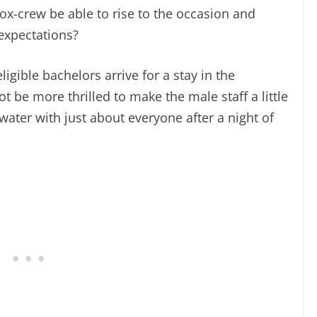
dox-crew be able to rise to the occasion and
 expectations?
igible bachelors arrive for a stay in the
ot be more thrilled to make the male staff a little
water with just about everyone after a night of