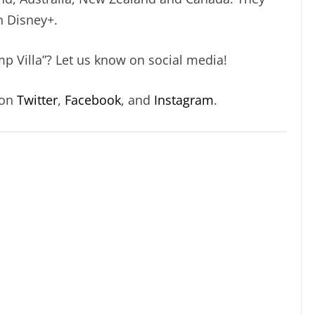
n Disney+.
p Villa”? Let us know on social media!
 on
Twitter
,
Facebook
, and
Instagram
.