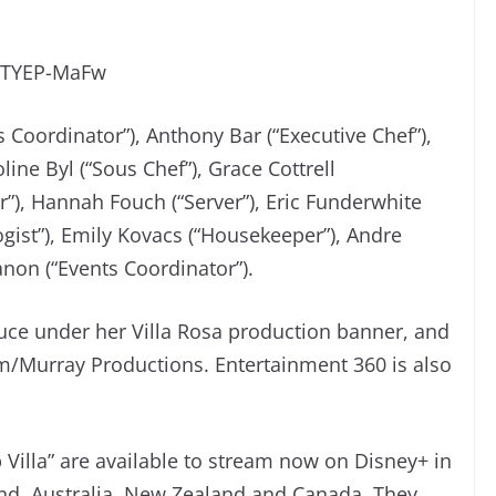
wTYEP-MaFw
s Coordinator”), Anthony Bar (“Executive Chef”),
line Byl (“Sous Chef”), Grace Cottrell
er”), Hannah Fouch (“Server”), Eric Funderwhite
ogist”), Emily Kovacs (“Housekeeper”), Andre
Sanon (“Events Coordinator”).
uce under her Villa Rosa production banner, and
m/Murray Productions. Entertainment 360 is also
 Villa” are available to stream now on Disney+ in
and, Australia, New Zealand and Canada. They