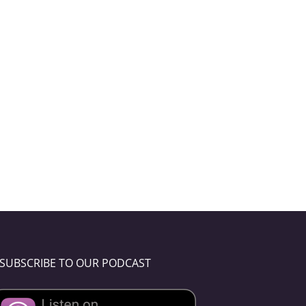
SUBSCRIBE TO OUR PODCAST