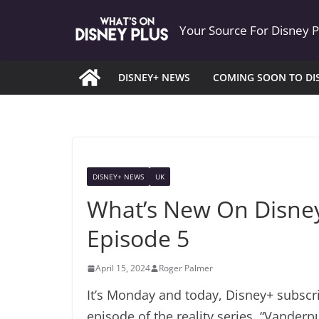
Skip
Your Source For Disney 
to
content
DISNEY+ NEWS
COMING SOON TO DI
DISNEY+ NEWS
UK
What’s New On Disney
Episode 5
April 15, 2024
Roger Palmer
It’s Monday and today, Disney+ subsc
episode of the reality series, “Vander