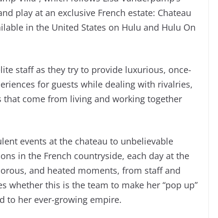
 and play at an exclusive French estate: Chateau
ilable in the United States on Hulu and Hulu On
lite staff as they try to provide luxurious, once-
riences for guests while dealing with rivalries,
that come from living and working together
lent events at the chateau to unbelievable
ons in the French countryside, each day at the
morous, and heated moments, from staff and
ates whether this is the team to make her “pop up”
d to her ever-growing empire.