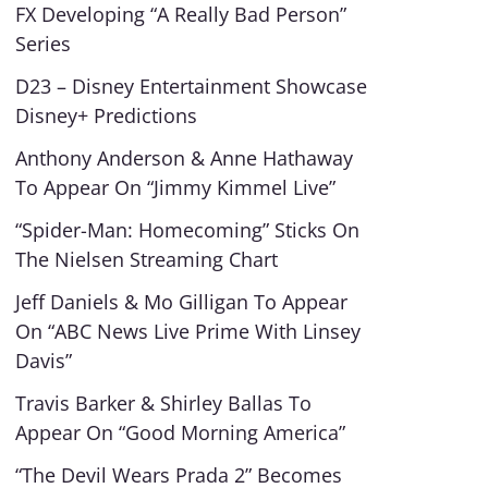
FX Developing “A Really Bad Person”
Series
D23 – Disney Entertainment Showcase
Disney+ Predictions
Anthony Anderson & Anne Hathaway
To Appear On “Jimmy Kimmel Live”
“Spider-Man: Homecoming” Sticks On
The Nielsen Streaming Chart
Jeff Daniels & Mo Gilligan To Appear
On “ABC News Live Prime With Linsey
Davis”
Travis Barker & Shirley Ballas To
Appear On “Good Morning America”
“The Devil Wears Prada 2” Becomes