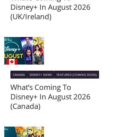
Disney+ In August 2026
(UK/Ireland)
CANADA
DISNEY+ NEWS
FEATURED (COMING SOON)
What’s Coming To
Disney+ In August 2026
(Canada)