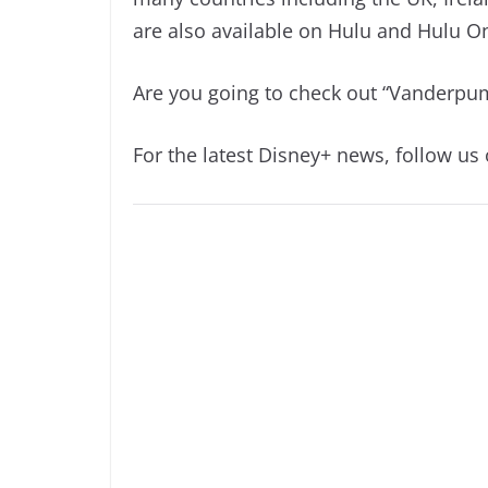
are also available on Hulu and Hulu O
Are you going to check out “Vanderpum
For the latest Disney+ news, follow us