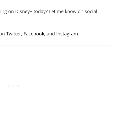
hing on Disney+ today? Let me know on social
 on
Twitter
,
Facebook
, and
Instagram
.