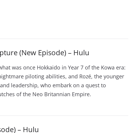
pture (New Episode) – Hulu
what was once Hokkaido in Year 7 of the Kowa era:
nightmare piloting abilities, and Rozé, the younger
ce and leadership, who embark on a quest to
tches of the Neo Britannian Empire.
sode) – Hulu