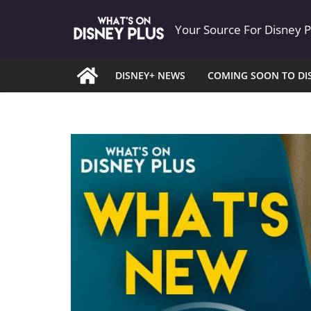
Skip
Your Source For Disney 
to
content
DISNEY+ NEWS
COMING SOON TO DI