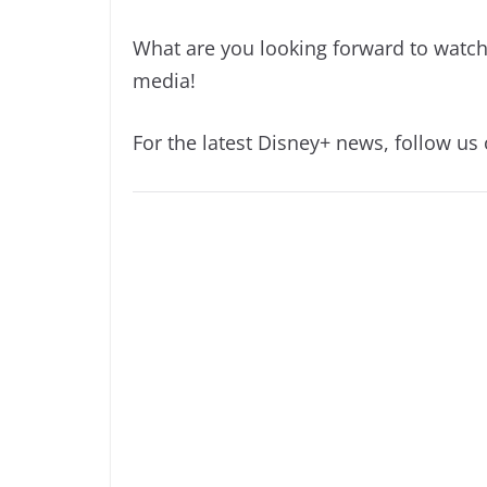
What are you looking forward to watc
media!
For the latest Disney+ news, follow us