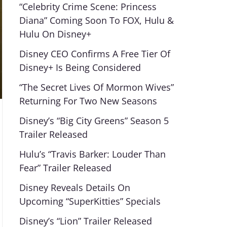
“Celebrity Crime Scene: Princess
Diana” Coming Soon To FOX, Hulu &
Hulu On Disney+
Disney CEO Confirms A Free Tier Of
Disney+ Is Being Considered
“The Secret Lives Of Mormon Wives”
Returning For Two New Seasons
Disney’s “Big City Greens” Season 5
Trailer Released
Hulu’s “Travis Barker: Louder Than
Fear” Trailer Released
Disney Reveals Details On
Upcoming “SuperKitties” Specials
Disney’s “Lion” Trailer Released