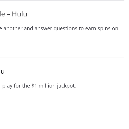
de – Hulu
e another and answer questions to earn spins on
lu
lay for the $1 million jackpot.