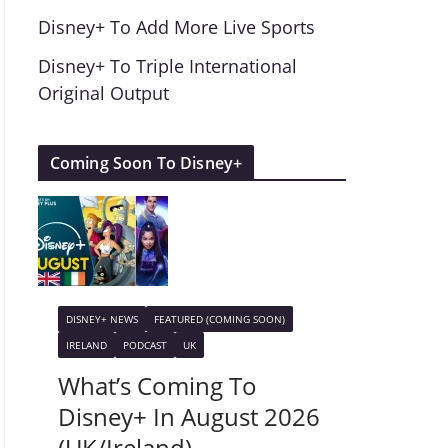
Disney+ To Add More Live Sports
Disney+ To Triple International
Original Output
Coming Soon To Disney+
DISNEY+ NEWS
FEATURED (COMING SOON)
IRELAND
PODCAST
UK
What’s Coming To
Disney+ In August 2026
(UK/Ireland)