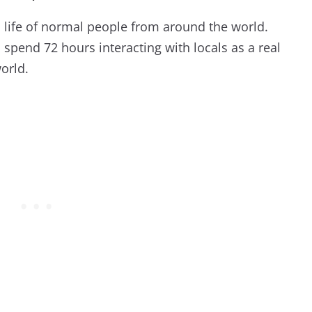
l life of normal people from around the world.
pend 72 hours interacting with locals as a real
world.