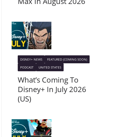
Max In August 2026
DISNEY+ NEWS
FEATURED (COMING SOON)
PODCAST
UNITED STATES
What’s Coming To
Disney+ In July 2026
(US)