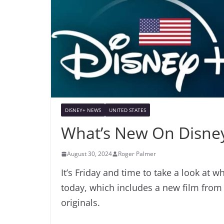
DISNEY+ NEWS
UNITED STATES
What’s New On Disney
August 30, 2024
Roger Palmer
It’s Friday and time to take a look at 
today, which includes a new film from
originals.