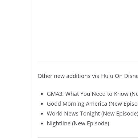
Other new additions via Hulu On Disn
GMA3: What You Need to Know (Ne
Good Morning America (New Episo
World News Tonight (New Episode
Nightline (New Episode)