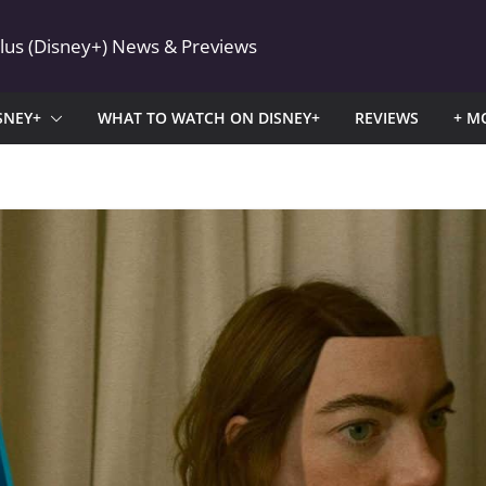
Plus (Disney+) News & Previews
SNEY+
WHAT TO WATCH ON DISNEY+
REVIEWS
+ M