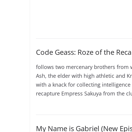
Code Geass: Roze of the Reca
follows two mercenary brothers from 
Ash, the elder with high athletic and K
with a knack for collecting intelligen
recapture Empress Sakuya from the clu
My Name is Gabriel (New Epi