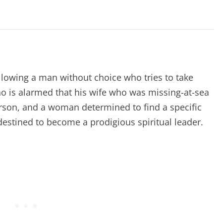
following a man without choice who tries to take
ho is alarmed that his wife who was missing-at-sea
rson, and a woman determined to find a specific
destined to become a prodigious spiritual leader.