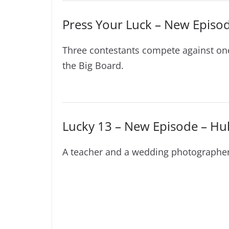
Press Your Luck – New Episo
Three contestants compete against on
the Big Board.
Lucky 13 – New Episode – Hu
A teacher and a wedding photographer p