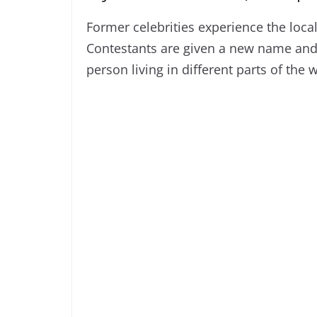
Former celebrities experience the loca
Contestants are given a new name and s
person living in different parts of the 