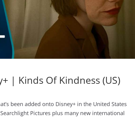
+ | Kinds Of Kindness (US)
what’s been added onto Disney+ in the United States
 Searchlight Pictures plus many new international