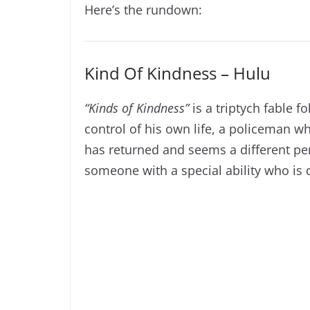
Here’s the rundown:
Kind Of Kindness – Hulu
“Kinds of Kindness”
is a triptych fable 
control of his own life, a policeman w
has returned and seems a different pe
someone with a special ability who is 