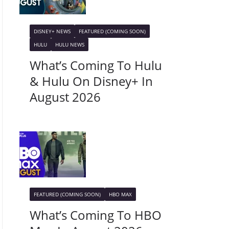
DISNEY+ NEWS
FEATURED (COMING SOON)
HULU
HULU NEWS
What’s Coming To Hulu
& Hulu On Disney+ In
August 2026
FEATURED (COMING SOON)
HBO MAX
What’s Coming To HBO