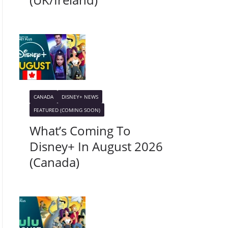
CANADA
DISNEY+ NEWS
FEATURED (COMING SOON)
What’s Coming To
Disney+ In August 2026
(Canada)