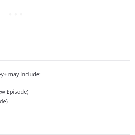
ey+ may include:
w Episode)
de)
)