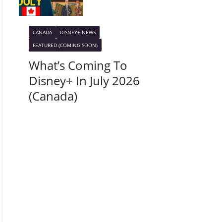
CANADA
DISNEY+ NEWS
FEATURED (COMING SOON)
What’s Coming To
Disney+ In July 2026
(Canada)