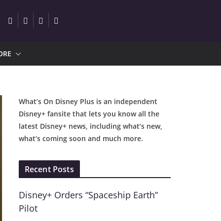
ORE
What’s On Disney Plus is an independent
Disney+ fansite that lets you know all the
latest Disney+ news, including what’s new,
what’s coming soon and much more.
Recent Posts
Disney+ Orders “Spaceship Earth”
Pilot