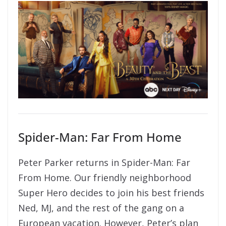
Spider-Man: Far From Home
Peter Parker returns in Spider-Man: Far
From Home. Our friendly neighborhood
Super Hero decides to join his best friends
Ned, MJ, and the rest of the gang on a
European vacation. However, Peter’s plan