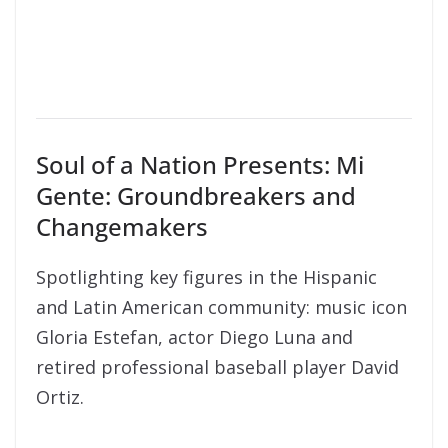
Soul of a Nation Presents: Mi
Gente: Groundbreakers and
Changemakers
Spotlighting key figures in the Hispanic
and Latin American community: music icon
Gloria Estefan, actor Diego Luna and
retired professional baseball player David
Ortiz.