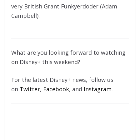
very British Grant Funkyerdoder (Adam
Campbell).
What are you looking forward to watching
on Disney+ this weekend?
For the latest Disney+ news, follow us
on
Twitter
,
Facebook
, and
Instagram
.