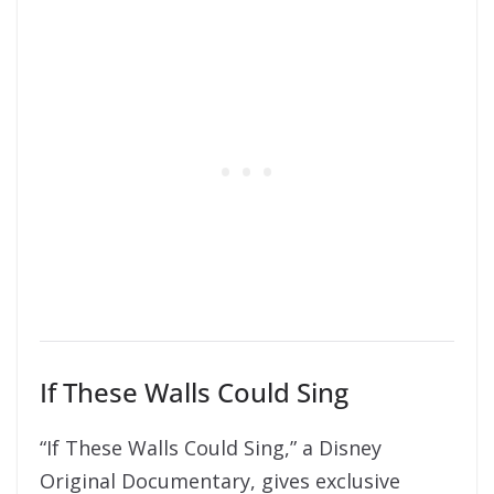
If These Walls Could Sing
“If These Walls Could Sing,” a Disney
Original Documentary, gives exclusive