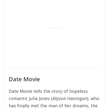
Date Movie
Date Movie tells the story of hopeless
romantic Julia Jones (Alyson Hannigan), who
has finally met the man of her dreams, the