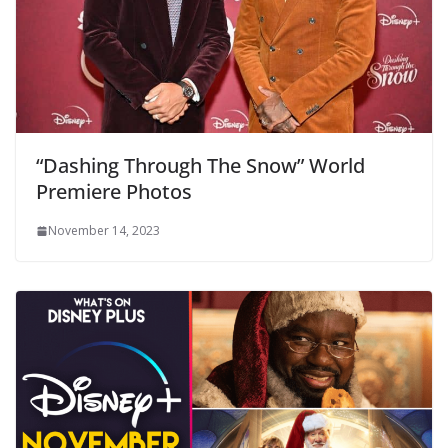
“Dashing Through The Snow” World
Premiere Photos
November 14, 2023