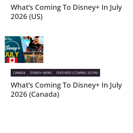
What’s Coming To Disney+ In July
2026 (US)
CANADA
DISNEY+ NEWS
FEATURED (COMING SOON)
What’s Coming To Disney+ In July
2026 (Canada)