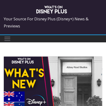
Skip
to
content
Your Source For Disney Plus (Disney+) News &
Previews