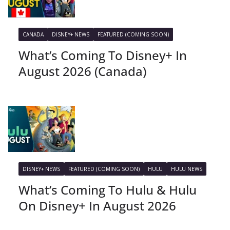
CANADA
DISNEY+ NEWS
FEATURED (COMING SOON)
What’s Coming To Disney+ In
August 2026 (Canada)
DISNEY+ NEWS
FEATURED (COMING SOON)
HULU
HULU NEWS
What’s Coming To Hulu & Hulu
On Disney+ In August 2026