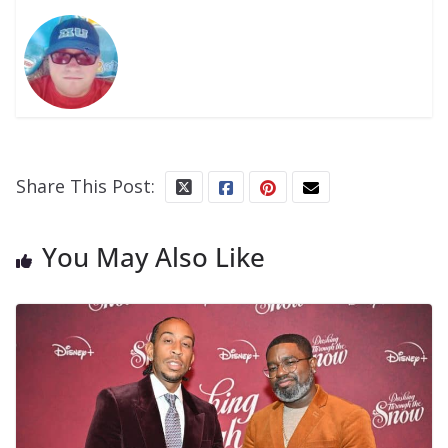
Share This Post:
You May Also Like