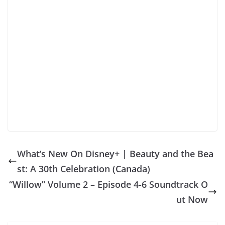
What’s New On Disney+ | Beauty and the Bea
st: A 30th Celebration (Canada)
“Willow” Volume 2 – Episode 4-6 Soundtrack O
ut Now