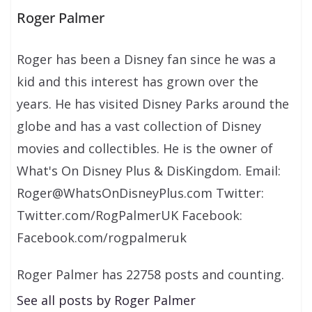
Roger Palmer
Roger has been a Disney fan since he was a
kid and this interest has grown over the
years. He has visited Disney Parks around the
globe and has a vast collection of Disney
movies and collectibles. He is the owner of
What's On Disney Plus & DisKingdom. Email:
Roger@WhatsOnDisneyPlus.com Twitter:
Twitter.com/RogPalmerUK Facebook:
Facebook.com/rogpalmeruk
Roger Palmer has 22758 posts and counting.
See all posts by Roger Palmer