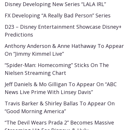
Disney Developing New Series “LALA IRL”
FX Developing “A Really Bad Person” Series
D23 – Disney Entertainment Showcase Disney+
Predictions
Anthony Anderson & Anne Hathaway To Appear
On “Jimmy Kimmel Live”
“Spider-Man: Homecoming” Sticks On The
Nielsen Streaming Chart
Jeff Daniels & Mo Gilligan To Appear On “ABC
News Live Prime With Linsey Davis”
Travis Barker & Shirley Ballas To Appear On
“Good Morning America”
“The Devil Wears Prada 2” Becomes Massive