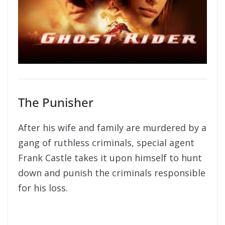
The Punisher
After his wife and family are murdered by a
gang of ruthless criminals, special agent
Frank Castle takes it upon himself to hunt
down and punish the criminals responsible
for his loss.