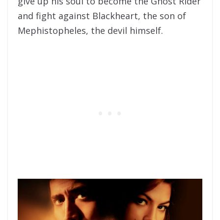
give up his soul to become the Ghost Rider
and fight against Blackheart, the son of
Mephistopheles, the devil himself.