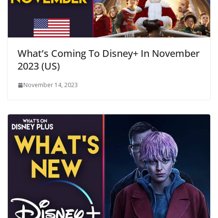
What’s Coming To Disney+ In November
2023 (US)
November 14, 2023