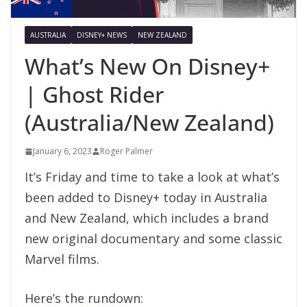
AUSTRALIA
DISNEY+ NEWS
NEW ZEALAND
What’s New On Disney+
| Ghost Rider
(Australia/New Zealand)
January 6, 2023
Roger Palmer
It’s Friday and time to take a look at what’s
been added to Disney+ today in Australia
and New Zealand, which includes a brand
new original documentary and some classic
Marvel films.
Here’s the rundown: