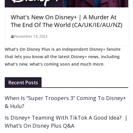
What’s New On Disney+ | A Murder At
The End Of The World (CA/UK/IE/AU/NZ)
November 14, 2023
What’s On Disney Plus is an independent Disney+ fansite
that lets you know all the latest Disney+ news, including
what’s new, what’s coming soon and much more.
Recent Posts
When Is “Super Troopers 3” Coming To Disney+
& Hulu?
Is Disney+ Teaming With TikTok A Good Idea? |
What’s On Disney Plus Q&A