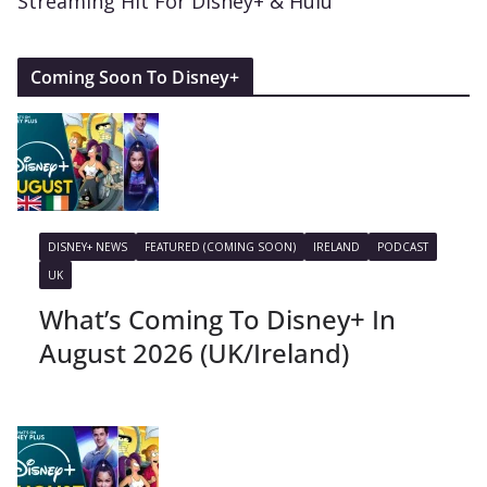
Streaming Hit For Disney+ & Hulu
Coming Soon To Disney+
DISNEY+ NEWS
FEATURED (COMING SOON)
IRELAND
PODCAST
UK
What’s Coming To Disney+ In
August 2026 (UK/Ireland)