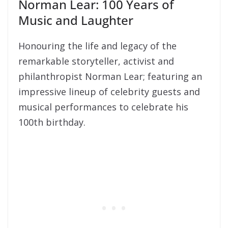
Norman Lear: 100 Years of
Music and Laughter
Honouring the life and legacy of the
remarkable storyteller, activist and
philanthropist Norman Lear; featuring an
impressive lineup of celebrity guests and
musical performances to celebrate his
100th birthday.