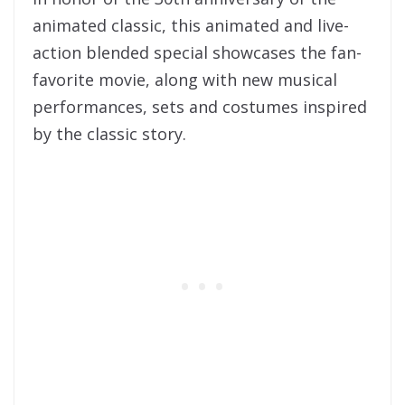
animated classic, this animated and live-
action blended special showcases the fan-
favorite movie, along with new musical
performances, sets and costumes inspired
by the classic story.