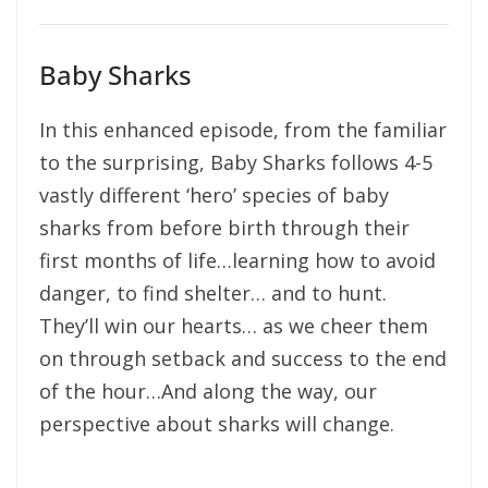
Baby Sharks
In this enhanced episode, from the familiar
to the surprising, Baby Sharks follows 4-5
vastly different ‘hero’ species of baby
sharks from before birth through their
first months of life…learning how to avoid
danger, to find shelter… and to hunt.
They’ll win our hearts… as we cheer them
on through setback and success to the end
of the hour…And along the way, our
perspective about sharks will change.