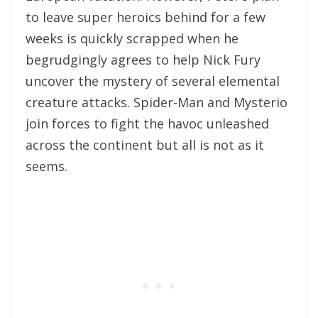
to leave super heroics behind for a few
weeks is quickly scrapped when he
begrudgingly agrees to help Nick Fury
uncover the mystery of several elemental
creature attacks. Spider-Man and Mysterio
join forces to fight the havoc unleashed
across the continent but all is not as it
seems.