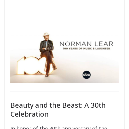
Beauty and the Beast: A 30th
Celebration
In honor of the 30th anniversary of the