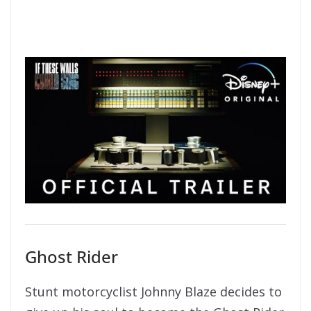
Ghost Rider
Stunt motorcyclist Johnny Blaze decides to