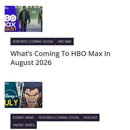
FEATURED (COMING SOON)
HBO MAX
What’s Coming To HBO Max In
August 2026
DISNEY+ NEWS
FEATURED (COMING SOON)
PODCAST
UNITED STATES