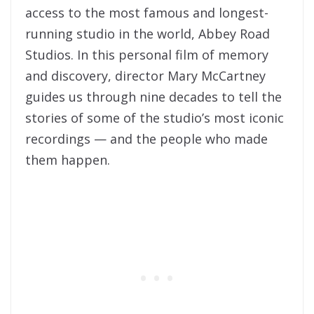
access to the most famous and longest-
running studio in the world, Abbey Road
Studios. In this personal film of memory
and discovery, director Mary McCartney
guides us through nine decades to tell the
stories of some of the studio’s most iconic
recordings — and the people who made
them happen.