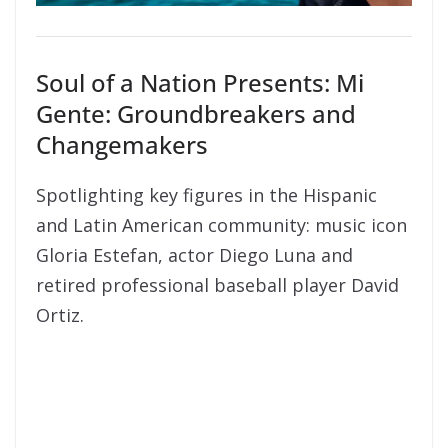
Soul of a Nation Presents: Mi
Gente: Groundbreakers and
Changemakers
Spotlighting key figures in the Hispanic
and Latin American community: music icon
Gloria Estefan, actor Diego Luna and
retired professional baseball player David
Ortiz.