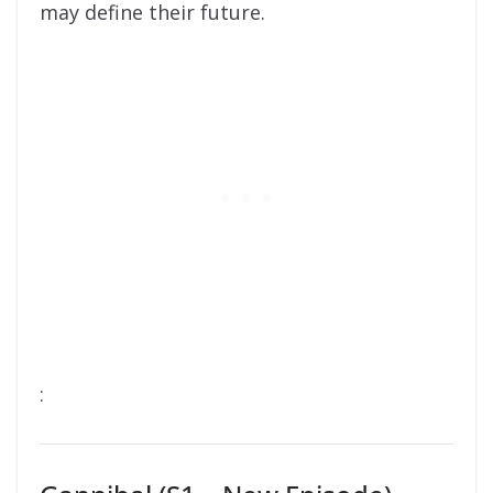
may define their future.
: