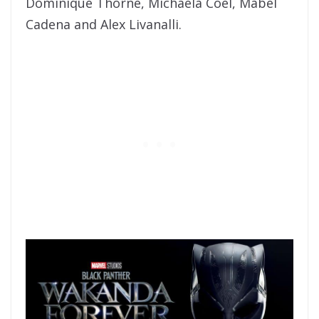
Dominique Thorne, Michaela Coel, Mabel
Cadena and Alex Livanalli.