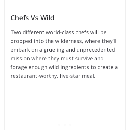
Chefs Vs Wild
Two different world-class chefs will be
dropped into the wilderness, where they’ll
embark on a grueling and unprecedented
mission where they must survive and
forage enough wild ingredients to create a
restaurant-worthy, five-star meal.