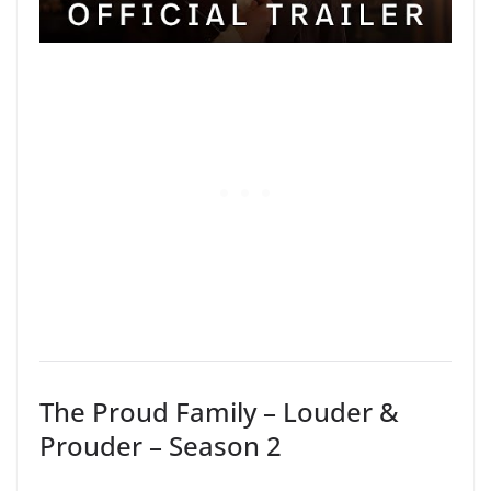
The Proud Family – Louder &
Prouder – Season 2