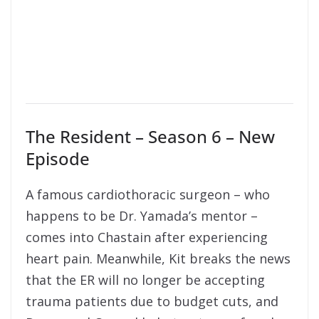
The Resident – Season 6 – New
Episode
A famous cardiothoracic surgeon – who
happens to be Dr. Yamada’s mentor –
comes into Chastain after experiencing
heart pain. Meanwhile, Kit breaks the news
that the ER will no longer be accepting
trauma patients due to budget cuts, and