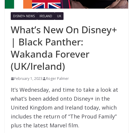
DISNEY+ NEWS
IRELAND
UK
What’s New On Disney+
| Black Panther:
Wakanda Forever
(UK/Ireland)
February 1, 2023
Roger Palmer
It’s Wednesday, and time to take a look at
what’s been added onto Disney+ in the
United Kingdom and Ireland today, which
includes the return of “The Proud Family”
plus the latest Marvel film.