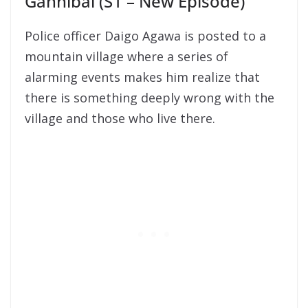
Gannibal (S1 – New Episode)
Police officer Daigo Agawa is posted to a
mountain village where a series of
alarming events makes him realize that
there is something deeply wrong with the
village and those who live there.