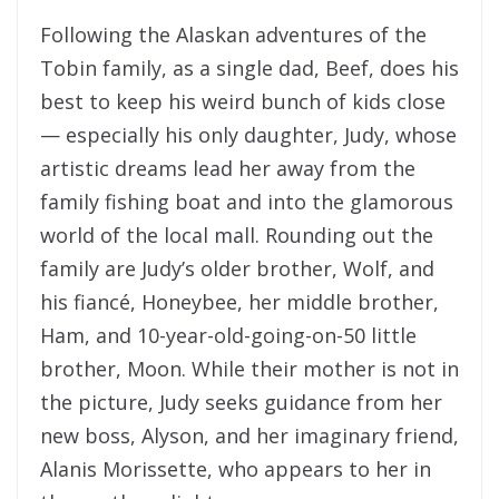
Following the Alaskan adventures of the
Tobin family, as a single dad, Beef, does his
best to keep his weird bunch of kids close
— especially his only daughter, Judy, whose
artistic dreams lead her away from the
family fishing boat and into the glamorous
world of the local mall. Rounding out the
family are Judy’s older brother, Wolf, and
his fiancé, Honeybee, her middle brother,
Ham, and 10-year-old-going-on-50 little
brother, Moon. While their mother is not in
the picture, Judy seeks guidance from her
new boss, Alyson, and her imaginary friend,
Alanis Morissette, who appears to her in