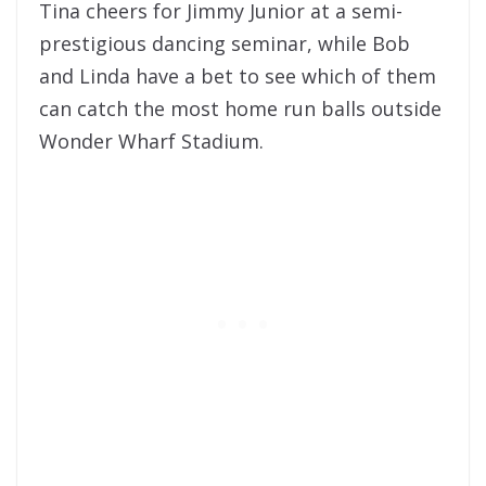
Tina cheers for Jimmy Junior at a semi-
prestigious dancing seminar, while Bob
and Linda have a bet to see which of them
can catch the most home run balls outside
Wonder Wharf Stadium.