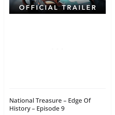
National Treasure – Edge Of
History – Episode 9