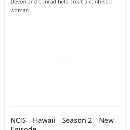
Devon and Conrad help treat a confused
woman.
NCIS – Hawaii – Season 2 – New
Episode