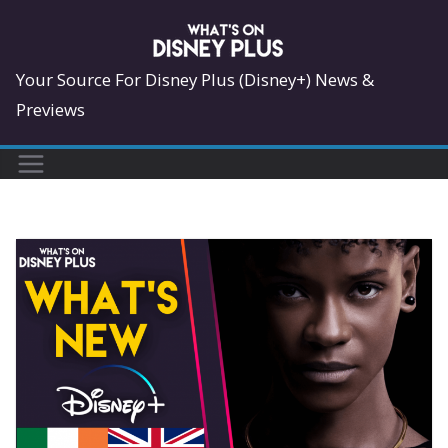
Skip
to
content
Your Source For Disney Plus (Disney+) News &
Previews