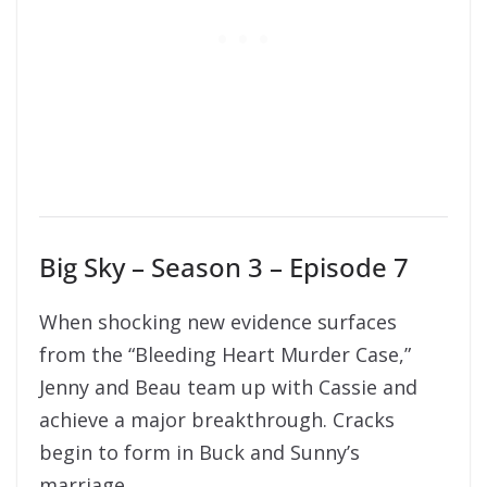
Big Sky – Season 3 – Episode 7
When shocking new evidence surfaces
from the “Bleeding Heart Murder Case,”
Jenny and Beau team up with Cassie and
achieve a major breakthrough. Cracks
begin to form in Buck and Sunny’s
marriage.