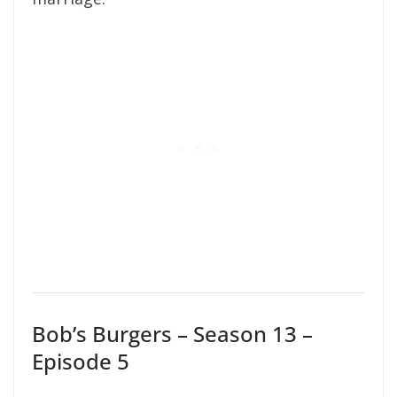
Bob’s Burgers – Season 13 –
Episode 5