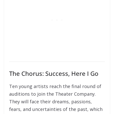
The Chorus: Success, Here I Go
Ten young artists reach the final round of
auditions to join the Theater Company.
They will face their dreams, passions,
fears, and uncertainties of the past, which