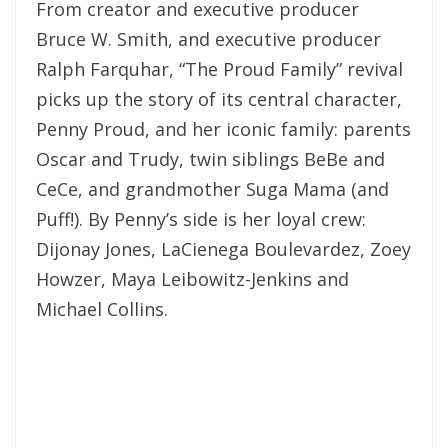
From creator and executive producer
Bruce W. Smith, and executive producer
Ralph Farquhar, “The Proud Family” revival
picks up the story of its central character,
Penny Proud, and her iconic family: parents
Oscar and Trudy, twin siblings BeBe and
CeCe, and grandmother Suga Mama (and
Puff!). By Penny’s side is her loyal crew:
Dijonay Jones, LaCienega Boulevardez, Zoey
Howzer, Maya Leibowitz-Jenkins and
Michael Collins.