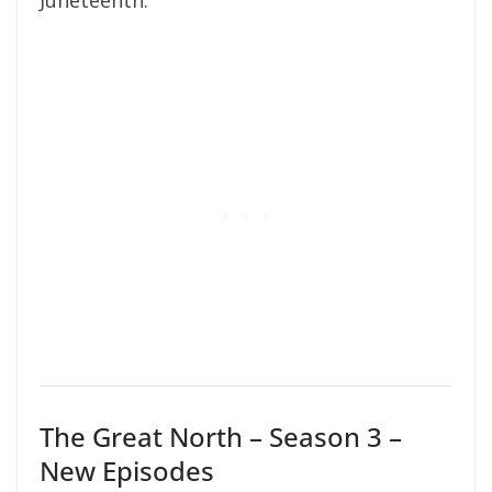
Juneteenth.
The Great North – Season 3 –
New Episodes