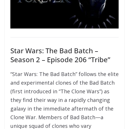
Star Wars: The Bad Batch –
Season 2 – Episode 206 “Tribe”
“Star Wars: The Bad Batch” follows the elite
and experimental clones of the Bad Batch
(first introduced in “The Clone Wars”) as
they find their way in a rapidly changing
galaxy in the immediate aftermath of the
Clone War. Members of Bad Batch—a
unique squad of clones who vary