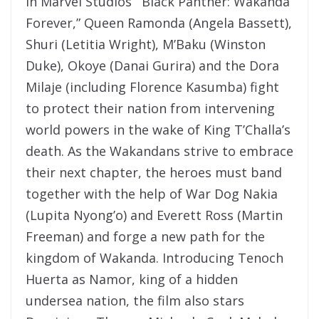
In Marvel Studios’ “Black Panther: Wakanda
Forever,” Queen Ramonda (Angela Bassett),
Shuri (Letitia Wright), M’Baku (Winston
Duke), Okoye (Danai Gurira) and the Dora
Milaje (including Florence Kasumba) fight
to protect their nation from intervening
world powers in the wake of King T’Challa’s
death. As the Wakandans strive to embrace
their next chapter, the heroes must band
together with the help of War Dog Nakia
(Lupita Nyong’o) and Everett Ross (Martin
Freeman) and forge a new path for the
kingdom of Wakanda. Introducing Tenoch
Huerta as Namor, king of a hidden
undersea nation, the film also stars