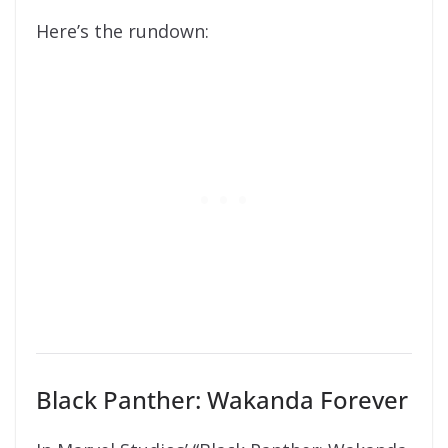
Here’s the rundown:
Black Panther: Wakanda Forever