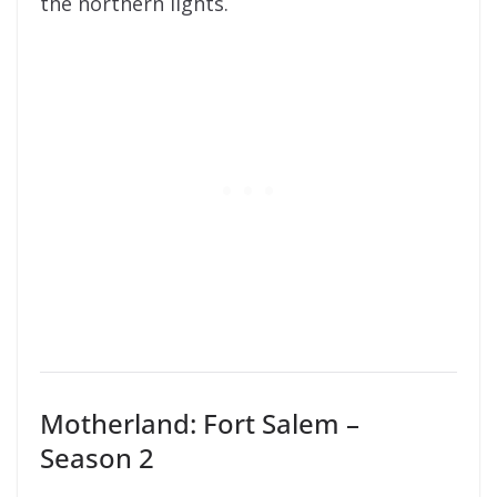
the northern lights.
Motherland: Fort Salem –
Season 2