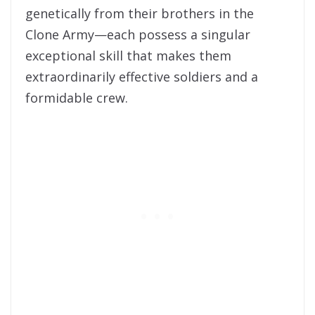
genetically from their brothers in the
Clone Army—each possess a singular
exceptional skill that makes them
extraordinarily effective soldiers and a
formidable crew.