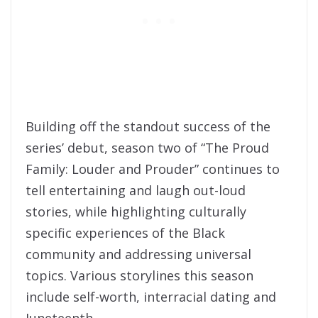
Building off the standout success of the
series’ debut, season two of “The Proud
Family: Louder and Prouder” continues to
tell entertaining and laugh out-loud
stories, while highlighting culturally
specific experiences of the Black
community and addressing universal
topics. Various storylines this season
include self-worth, interracial dating and