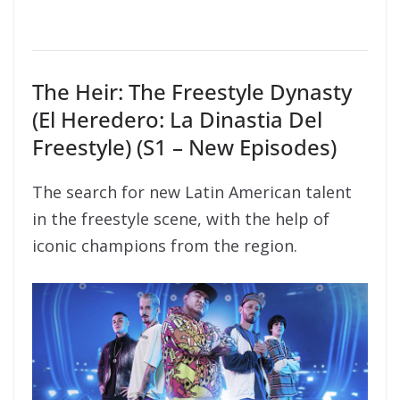
The Heir: The Freestyle Dynasty
(El Heredero: La Dinastia Del
Freestyle) (S1 – New Episodes)
The search for new Latin American talent
in the freestyle scene, with the help of
iconic champions from the region.