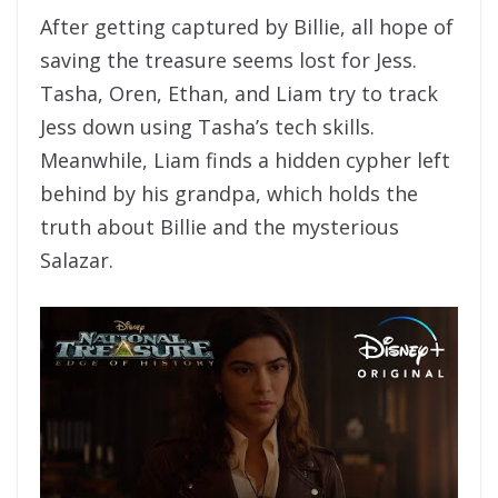
After getting captured by Billie, all hope of
saving the treasure seems lost for Jess.
Tasha, Oren, Ethan, and Liam try to track
Jess down using Tasha’s tech skills.
Meanwhile, Liam finds a hidden cypher left
behind by his grandpa, which holds the
truth about Billie and the mysterious
Salazar.