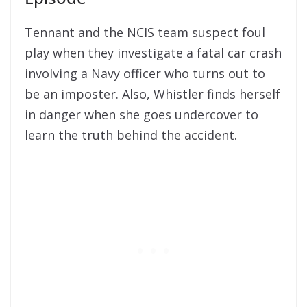
Tennant and the NCIS team suspect foul
play when they investigate a fatal car crash
involving a Navy officer who turns out to
be an imposter. Also, Whistler finds herself
in danger when she goes undercover to
learn the truth behind the accident.