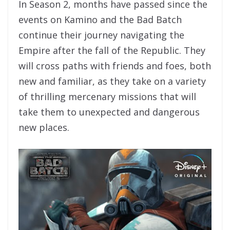
In Season 2, months have passed since the
events on Kamino and the Bad Batch
continue their journey navigating the
Empire after the fall of the Republic. They
will cross paths with friends and foes, both
new and familiar, as they take on a variety
of thrilling mercenary missions that will
take them to unexpected and dangerous
new places.