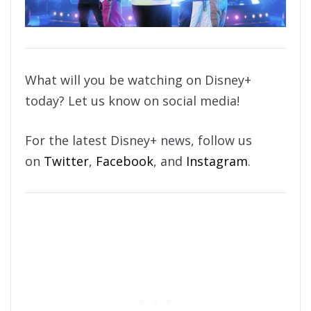
What will you be watching on Disney+
today? Let us know on social media!
For the latest Disney+ news, follow us
on
Twitter
,
Facebook
, and
Instagram
.