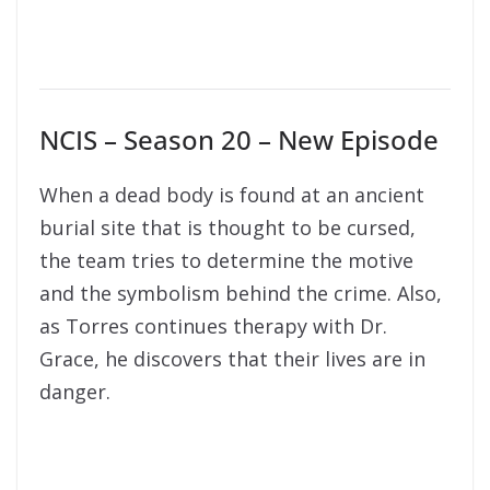
NCIS – Season 20 – New Episode
When a dead body is found at an ancient
burial site that is thought to be cursed,
the team tries to determine the motive
and the symbolism behind the crime. Also,
as Torres continues therapy with Dr.
Grace, he discovers that their lives are in
danger.