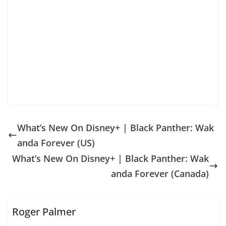
What’s New On Disney+ | Black Panther: Wak
anda Forever (US)
What’s New On Disney+ | Black Panther: Wak
anda Forever (Canada)
Roger Palmer