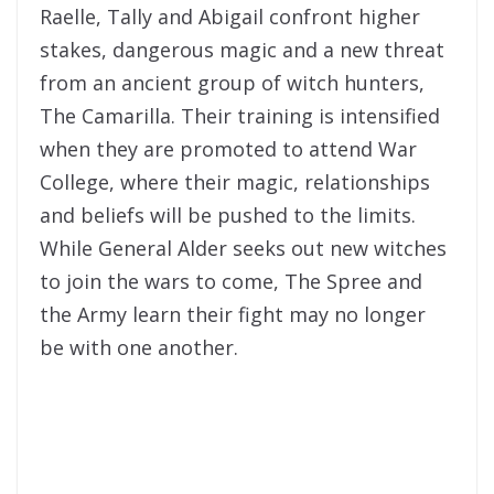
Raelle, Tally and Abigail confront higher
stakes, dangerous magic and a new threat
from an ancient group of witch hunters,
The Camarilla. Their training is intensified
when they are promoted to attend War
College, where their magic, relationships
and beliefs will be pushed to the limits.
While General Alder seeks out new witches
to join the wars to come, The Spree and
the Army learn their fight may no longer
be with one another.