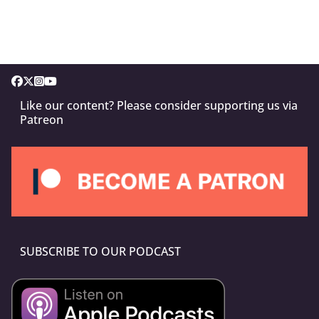
Like our content? Please consider supporting us via
Patreon
SUBSCRIBE TO OUR PODCAST