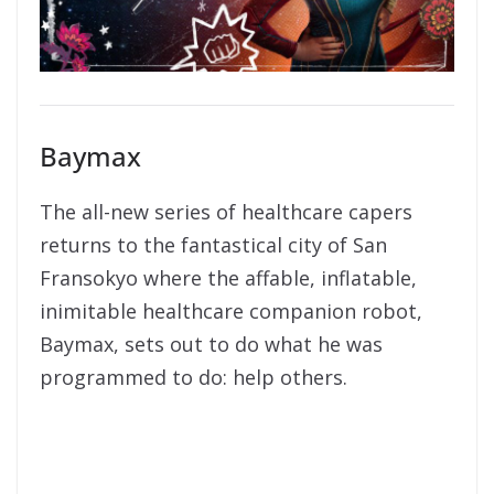
Baymax
The all-new series of healthcare capers
returns to the fantastical city of San
Fransokyo where the affable, inflatable,
inimitable healthcare companion robot,
Baymax, sets out to do what he was
programmed to do: help others.