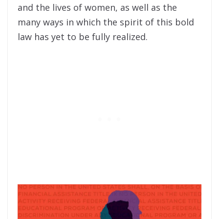
and the lives of women, as well as the
many ways in which the spirit of this bold
law has yet to be fully realized.