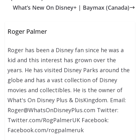
What’s New On Disney+ | Baymax (Canada)
Roger Palmer
Roger has been a Disney fan since he was a
kid and this interest has grown over the
years. He has visited Disney Parks around the
globe and has a vast collection of Disney
movies and collectibles. He is the owner of
What's On Disney Plus & DisKingdom. Email:
Roger@WhatsOnDisneyPlus.com Twitter:
Twitter.com/RogPalmerUK Facebook:
Facebook.com/rogpalmeruk