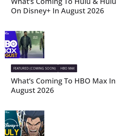
What’s Coming To Hulu & Hulu
On Disney+ In August 2026
FEATURED (COMING SOON)
HBO MAX
What’s Coming To HBO Max In
August 2026