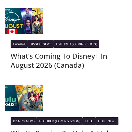
CANADA
DISNEY+ NEWS
FEATURED (COMING SOON)
What’s Coming To Disney+ In
August 2026 (Canada)
DISNEY+ NEWS
FEATURED (COMING SOON)
HULU
HULU NEWS