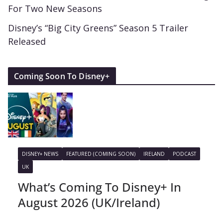
For Two New Seasons
Disney’s “Big City Greens” Season 5 Trailer
Released
Coming Soon To Disney+
DISNEY+ NEWS
FEATURED (COMING SOON)
IRELAND
PODCAST
UK
What’s Coming To Disney+ In
August 2026 (UK/Ireland)