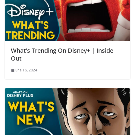
What’s Trending On Disney+ | Inside
Out
June 16, 2024