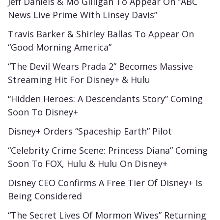
Jeff Daniels & Mo Gilligan To Appear On “ABC
News Live Prime With Linsey Davis”
Travis Barker & Shirley Ballas To Appear On
“Good Morning America”
“The Devil Wears Prada 2” Becomes Massive
Streaming Hit For Disney+ & Hulu
“Hidden Heroes: A Descendants Story” Coming
Soon To Disney+
Disney+ Orders “Spaceship Earth” Pilot
“Celebrity Crime Scene: Princess Diana” Coming
Soon To FOX, Hulu & Hulu On Disney+
Disney CEO Confirms A Free Tier Of Disney+ Is
Being Considered
“The Secret Lives Of Mormon Wives” Returning