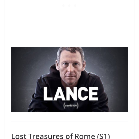
Lost Treasures of Rome (S1)