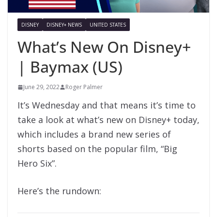
DISNEY
DISNEY+ NEWS
UNITED STATES
What’s New On Disney+
| Baymax (US)
June 29, 2022
Roger Palmer
It’s Wednesday and that means it’s time to
take a look at what’s new on Disney+ today,
which includes a brand new series of
shorts based on the popular film, “Big
Hero Six”.
Here’s the rundown: