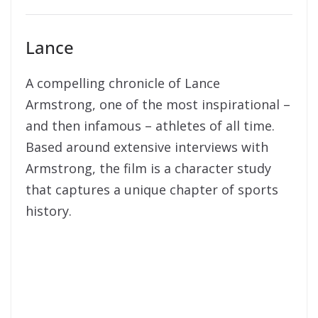
Lance
A compelling chronicle of Lance
Armstrong, one of the most inspirational –
and then infamous – athletes of all time.
Based around extensive interviews with
Armstrong, the film is a character study
that captures a unique chapter of sports
history.