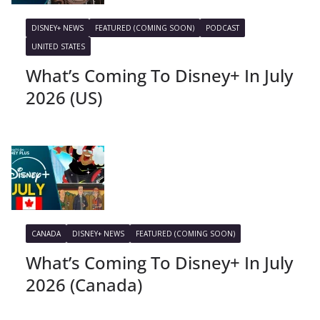
DISNEY+ NEWS
FEATURED (COMING SOON)
PODCAST
UNITED STATES
What’s Coming To Disney+ In July
2026 (US)
CANADA
DISNEY+ NEWS
FEATURED (COMING SOON)
What’s Coming To Disney+ In July
2026 (Canada)