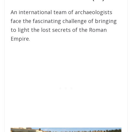
An international team of archaeologists
face the fascinating challenge of bringing
to light the lost secrets of the Roman
Empire.