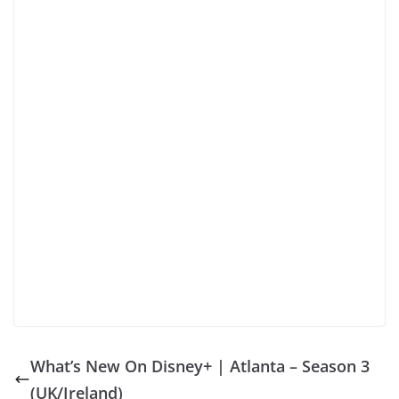
What’s New On Disney+ | Atlanta – Season 3
(UK/Ireland)