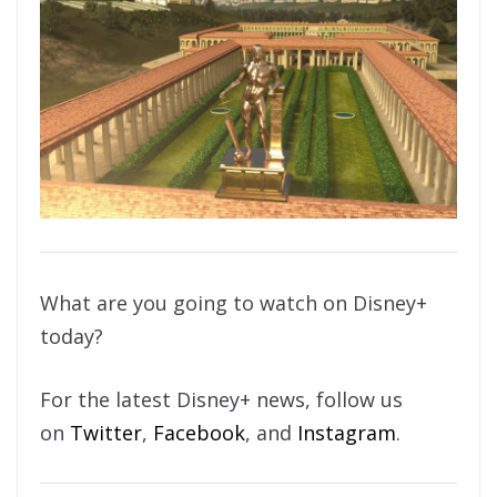
What are you going to watch on Disney+
today?
For the latest Disney+ news, follow us
on
Twitter
,
Facebook
, and
Instagram
.