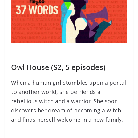
Owl House (S2, 5 episodes)
When a human girl stumbles upon a portal
to another world, she befriends a
rebellious witch and a warrior. She soon
discovers her dream of becoming a witch
and finds herself welcome in a new family.