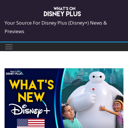
Skip
to
content
Your Source For Disney Plus (Disney+) News &
Previews