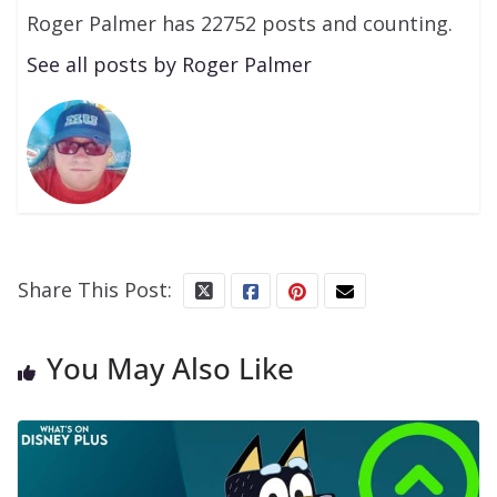
Roger Palmer has 22752 posts and counting.
See all posts by Roger Palmer
Share This Post:
You May Also Like