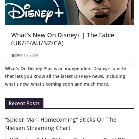
What’s New On Disney+ | The Fable
(UK/IE/AU/NZ/CA)
June 16, 2024
What’s On Disney Plus is an independent Disney+ fansite
that lets you know all the latest Disney+ news, including
what’s new, what’s coming soon and much more.
Recent Posts
“Spider-Man: Homecoming” Sticks On The
Nielsen Streaming Chart