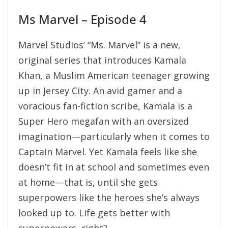
Ms Marvel – Episode 4
Marvel Studios’ “Ms. Marvel” is a new,
original series that introduces Kamala
Khan, a Muslim American teenager growing
up in Jersey City. An avid gamer and a
voracious fan-fiction scribe, Kamala is a
Super Hero megafan with an oversized
imagination—particularly when it comes to
Captain Marvel. Yet Kamala feels like she
doesn’t fit in at school and sometimes even
at home—that is, until she gets
superpowers like the heroes she’s always
looked up to. Life gets better with
superpowers, right?