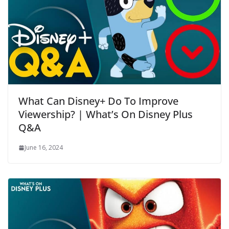
What Can Disney+ Do To Improve
Viewership? | What’s On Disney Plus
Q&A
June 16, 2024