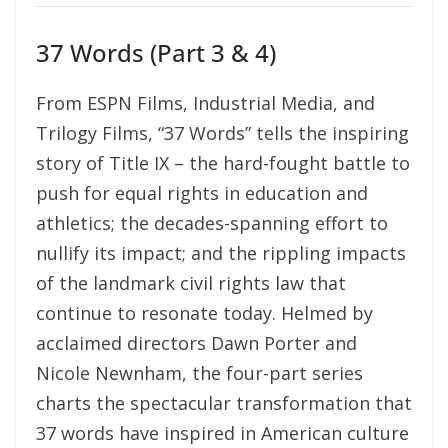
37 Words (Part 3 & 4)
From ESPN Films, Industrial Media, and
Trilogy Films, “37 Words” tells the inspiring
story of Title IX – the hard-fought battle to
push for equal rights in education and
athletics; the decades-spanning effort to
nullify its impact; and the rippling impacts
of the landmark civil rights law that
continue to resonate today. Helmed by
acclaimed directors Dawn Porter and
Nicole Newnham, the four-part series
charts the spectacular transformation that
37 words have inspired in American culture