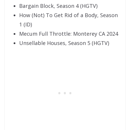
Bargain Block, Season 4 (HGTV)
How (Not) To Get Rid of a Body, Season
1 (ID)
Mecum Full Throttle: Monterey CA 2024
Unsellable Houses, Season 5 (HGTV)