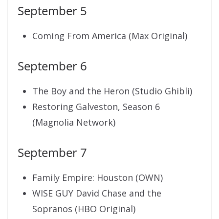
September 5
Coming From America (Max Original)
September 6
The Boy and the Heron (Studio Ghibli)
Restoring Galveston, Season 6
(Magnolia Network)
September 7
Family Empire: Houston (OWN)
WISE GUY David Chase and the
Sopranos (HBO Original)