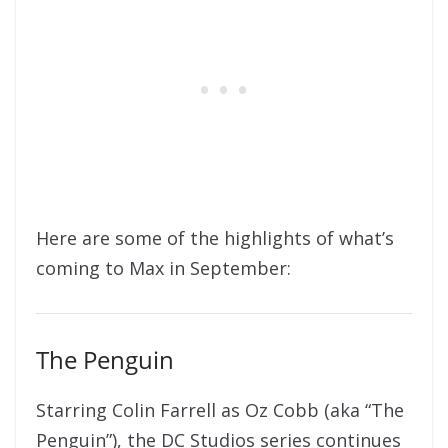
Here are some of the highlights of what’s
coming to Max in September:
The Penguin
Starring Colin Farrell as Oz Cobb (aka “The
Penguin”), the DC Studios series continues