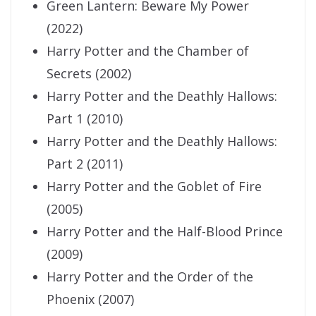
Green Lantern: Beware My Power
(2022)
Harry Potter and the Chamber of
Secrets (2002)
Harry Potter and the Deathly Hallows:
Part 1 (2010)
Harry Potter and the Deathly Hallows:
Part 2 (2011)
Harry Potter and the Goblet of Fire
(2005)
Harry Potter and the Half-Blood Prince
(2009)
Harry Potter and the Order of the
Phoenix (2007)