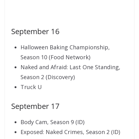
September 16
Halloween Baking Championship,
Season 10 (Food Network)
Naked and Afraid: Last One Standing,
Season 2 (Discovery)
Truck U
September 17
Body Cam, Season 9 (ID)
Exposed: Naked Crimes, Season 2 (ID)