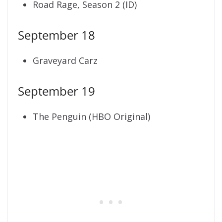
Road Rage, Season 2 (ID)
September 18
Graveyard Carz
September 19
The Penguin (HBO Original)