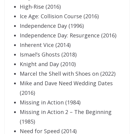
High-Rise (2016)
Ice Age: Collision Course (2016)
Independence Day (1996)
Independence Day: Resurgence (2016)
Inherent Vice (2014)
Ismael’s Ghosts (2018)
Knight and Day (2010)
Marcel the Shell with Shoes on (2022)
Mike and Dave Need Wedding Dates
(2016)
Missing in Action (1984)
Missing in Action 2 – The Beginning
(1985)
Need for Speed (2014)