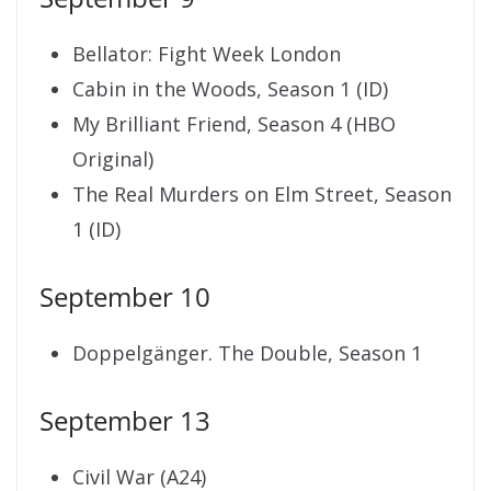
Bellator: Fight Week London
Cabin in the Woods, Season 1 (ID)
My Brilliant Friend, Season 4 (HBO
Original)
The Real Murders on Elm Street, Season
1 (ID)
September 10
Doppelgänger. The Double, Season 1
September 13
Civil War (A24)