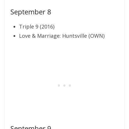
September 8
Triple 9 (2016)
Love & Marriage: Huntsville (OWN)
September 9