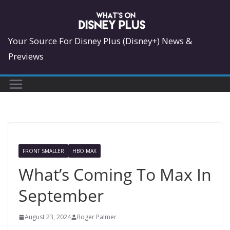
Skip
to
content
Your Source For Disney Plus (Disney+) News &
Previews
FRONT SMALLER
HBO MAX
What’s Coming To Max In
September
August 23, 2024
Roger Palmer