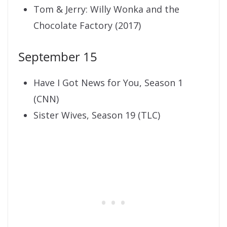
Tom & Jerry: Willy Wonka and the
Chocolate Factory (2017)
September 15
Have I Got News for You, Season 1
(CNN)
Sister Wives, Season 19 (TLC)