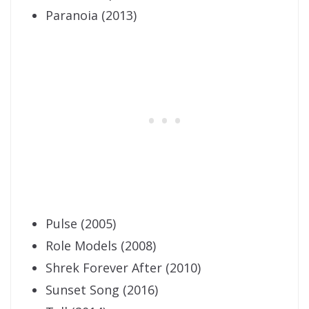
Paranoia (2013)
Pulse (2005)
Role Models (2008)
Shrek Forever After (2010)
Sunset Song (2016)