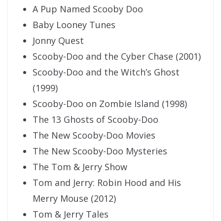
A Pup Named Scooby Doo
Baby Looney Tunes
Jonny Quest
Scooby-Doo and the Cyber Chase (2001)
Scooby-Doo and the Witch’s Ghost
(1999)
Scooby-Doo on Zombie Island (1998)
The 13 Ghosts of Scooby-Doo
The New Scooby-Doo Movies
The New Scooby-Doo Mysteries
The Tom & Jerry Show
Tom and Jerry: Robin Hood and His
Merry Mouse (2012)
Tom & Jerry Tales