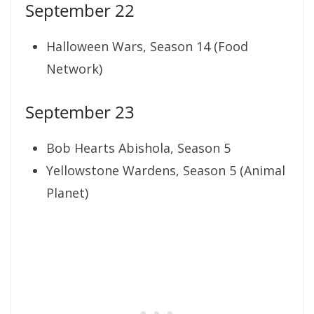
September 22
Halloween Wars, Season 14 (Food
Network)
September 23
Bob Hearts Abishola, Season 5
Yellowstone Wardens, Season 5 (Animal
Planet)