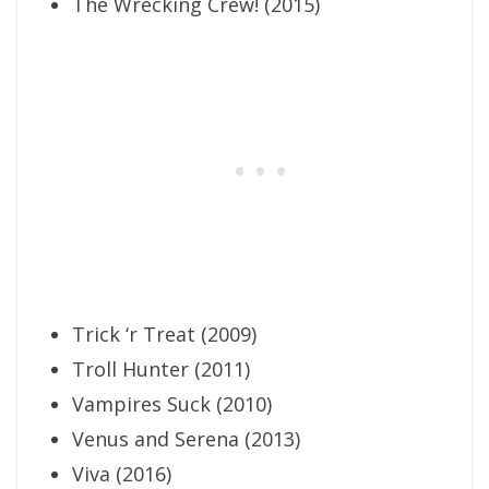
The Wrecking Crew! (2015)
Trick ‘r Treat (2009)
Troll Hunter (2011)
Vampires Suck (2010)
Venus and Serena (2013)
Viva (2016)