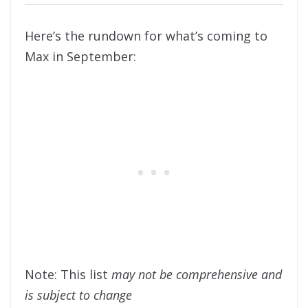
Here’s the rundown for what’s coming to
Max in September:
Note: This list
may not be comprehensive and
is subject to change