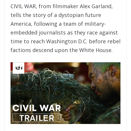
CIVIL WAR, from filmmaker Alex Garland,
tells the story of a dystopian future
America, following a team of military-
embedded journalists as they race against
time to reach Washington D.C. before rebel
factions descend upon the White House.