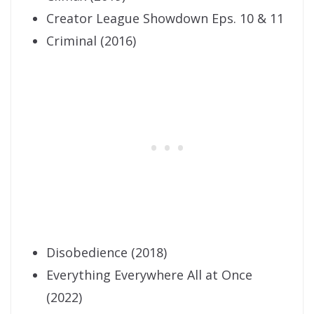
Creator League Showdown Eps. 10 & 11
Criminal (2016)
Disobedience (2018)
Everything Everywhere All at Once
(2022)