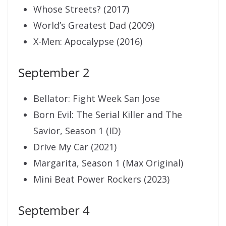
Whose Streets? (2017)
World’s Greatest Dad (2009)
X-Men: Apocalypse (2016)
September 2
Bellator: Fight Week San Jose
Born Evil: The Serial Killer and The
Savior, Season 1 (ID)
Drive My Car (2021)
Margarita, Season 1 (Max Original)
Mini Beat Power Rockers (2023)
September 4