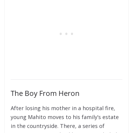
The Boy From Heron
After
losing his mother in a hospital fire,
young Mahito moves to his family’s estate
in the countryside. There, a series of