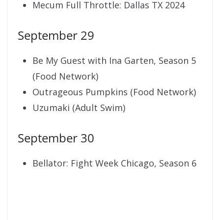
Mecum Full Throttle: Dallas TX 2024
September 29
Be My Guest with Ina Garten, Season 5
(Food Network)
Outrageous Pumpkins (Food Network)
Uzumaki (Adult Swim)
September 30
Bellator: Fight Week Chicago, Season 6