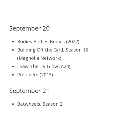
September 20
Bodies Bodies Bodies (2022)
Building Off the Grid, Season 13
(Magnolia Network)
I Saw The TV Glow (A24)
Prisoners (2013)
September 21
Batwheels, Season 2