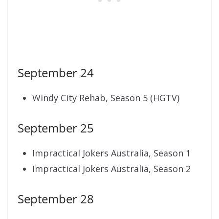
September 24
Windy City Rehab, Season 5 (HGTV)
September 25
Impractical Jokers Australia, Season 1
Impractical Jokers Australia, Season 2
September 28