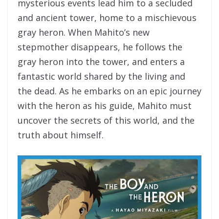
mysterious events lead him to a secluded
and ancient tower, home to a mischievous
gray heron. When Mahito’s new
stepmother disappears, he follows the
gray heron into the tower, and enters a
fantastic world shared by the living and
the dead. As he embarks on an epic journey
with the heron as his guide, Mahito must
uncover the secrets of this world, and the
truth about himself.