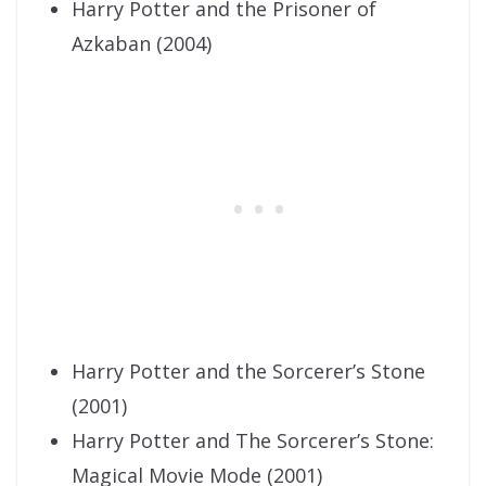
Harry Potter and the Prisoner of
Azkaban (2004)
Harry Potter and the Sorcerer’s Stone
(2001)
Harry Potter and The Sorcerer’s Stone:
Magical Movie Mode (2001)