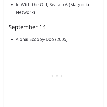
In With the Old, Season 6 (Magnolia
Network)
September 14
Aloha! Scooby-Doo (2005)