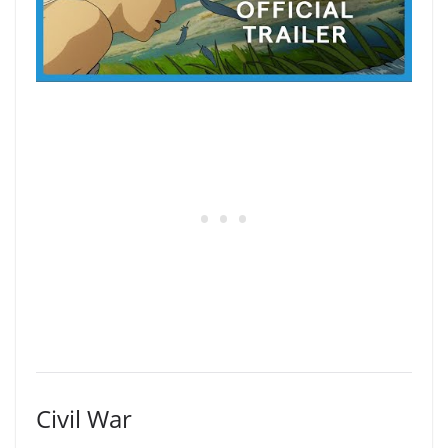
Civil War