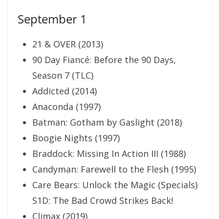
September 1
21 & OVER (2013)
90 Day Fiancé: Before the 90 Days,
Season 7 (TLC)
Addicted (2014)
Anaconda (1997)
Batman: Gotham by Gaslight (2018)
Boogie Nights (1997)
Braddock: Missing In Action III (1988)
Candyman: Farewell to the Flesh (1995)
Care Bears: Unlock the Magic (Specials)
S1D: The Bad Crowd Strikes Back!
Climax (2019)