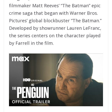
filmmaker Matt Reeves’ “The Batman” epic
crime saga that began with Warner Bros.
Pictures’ global blockbuster “The Batman.”
Developed by showrunner Lauren LeFranc,
the series centers on the character played
by Farrell in the film.