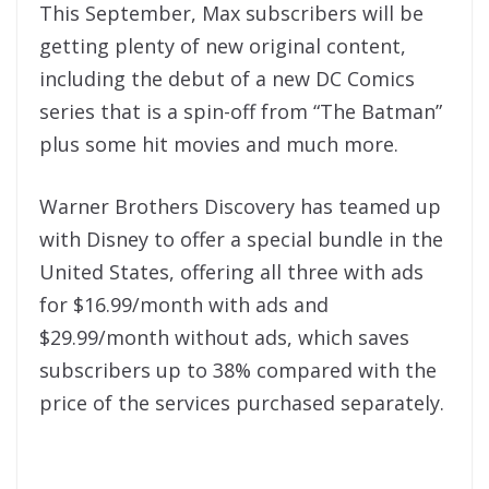
This September, Max subscribers will be
getting plenty of new original content,
including the debut of a new DC Comics
series that is a spin-off from “The Batman”
plus some hit movies and much more.
Warner Brothers Discovery has teamed up
with Disney to offer a special bundle in the
United States, offering all three with ads
for $16.99/month with ads and
$29.99/month without ads, which saves
subscribers up to 38% compared with the
price of the services purchased separately.