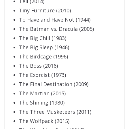
Tell (2014)
Tiny Furniture (2010)
To Have and Have Not (1944)
The Batman vs. Dracula (2005)
The Big Chill (1983)
The Big Sleep (1946)
The Birdcage (1996)
The Boss (2016)
The Exorcist (1973)
The Final Destination (2009)
The Martian (2015)
The Shining (1980)
The Three Musketeers (2011)
The Wolfpack (2015)