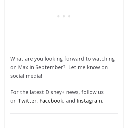
What are you looking forward to watching
on Max in September? Let me know on
social media!
For the latest Disney+ news, follow us
on
Twitter
,
Facebook
, and
Instagram
.