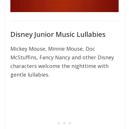
Disney Junior Music Lullabies
Mickey Mouse, Minnie Mouse, Doc
McStuffins, Fancy Nancy and other Disney
characters welcome the nighttime with
gentle lullabies.