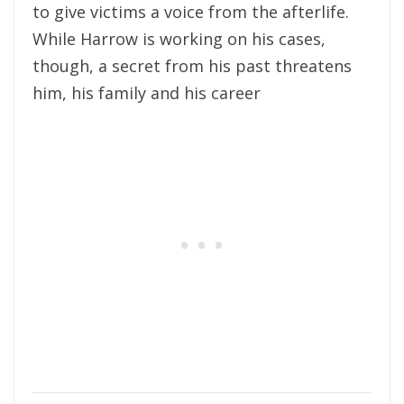
to give victims a voice from the afterlife.
While Harrow is working on his cases,
though, a secret from his past threatens
him, his family and his career