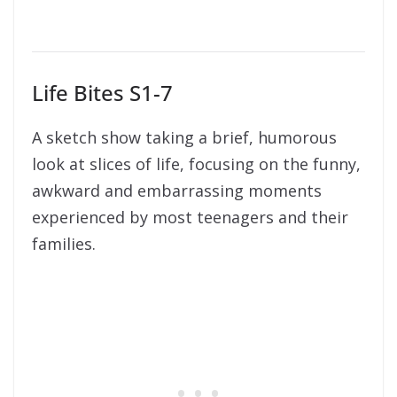
Life Bites S1-7
A sketch show taking a brief, humorous
look at slices of life, focusing on the funny,
awkward and embarrassing moments
experienced by most teenagers and their
families.