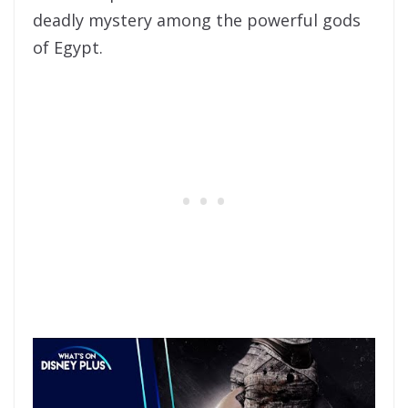
deadly mystery among the powerful gods
of Egypt.