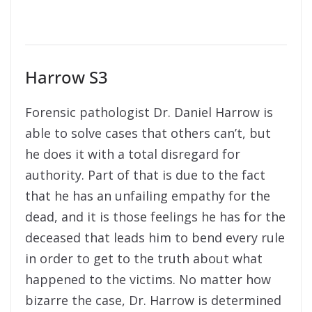
Harrow S3
Forensic pathologist Dr. Daniel Harrow is
able to solve cases that others can’t, but
he does it with a total disregard for
authority. Part of that is due to the fact
that he has an unfailing empathy for the
dead, and it is those feelings he has for the
deceased that leads him to bend every rule
in o
rder to get to the truth about what
happened to the victims. No matter how
bizarre the case, Dr. Harrow is determined