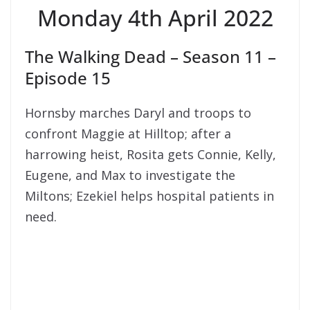
Monday 4th April 2022
The Walking Dead – Season 11 –
Episode 15
Hornsby marches Daryl and troops to
confront Maggie at Hilltop; after a
harrowing heist, Rosita gets Connie, Kelly,
Eugene, and Max to investigate the
Miltons; Ezekiel helps hospital patients in
need.