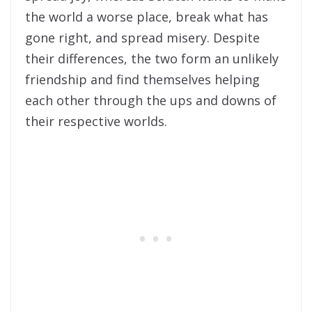
the world a worse place, break what has
gone right, and spread misery. Despite
their differences, the two form an unlikely
friendship and find themselves helping
each other through the ups and downs of
their respective worlds.