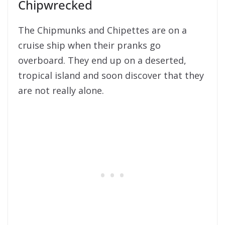
Chipwrecked
The Chipmunks and Chipettes are on a
cruise ship when their pranks go
overboard. They end up on a deserted,
tropical island and soon discover that they
are not really alone.