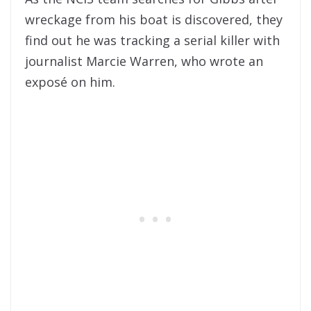
wreckage from his boat is discovered, they
find out he was tracking a serial killer with
journalist Marcie Warren, who wrote an
exposé on him.