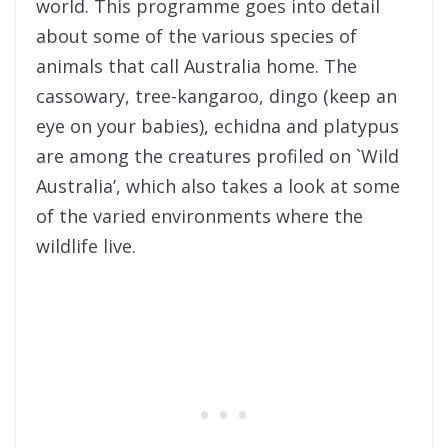
world. This programme goes into detail
about some of the various species of
animals that call Australia home. The
cassowary, tree-kan
garoo, dingo (keep an
eye on your babies), echidna and platypus
are among the creatures profiled on `Wild
Australia’, which also takes a look at some
of the varied environments where the
wildlife live.