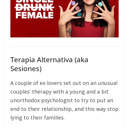
Terapia Alternativa (aka
Sesiones)
A couple of ex-lovers set out on an unusual
couples’ therapy with a young and a bit
unorthodox psychologist to try to put an
end to their relationship, and this way stop
lying to their families.