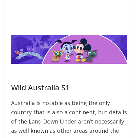
Wild Australia S1
Australia is notable as being the only
country that is also a continent, but details
of the Land Down Under aren’t necessarily
as well known as other areas around the