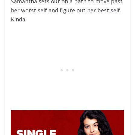
Samantha sets out on a path to move past
her worst self and figure out her best self.
Kinda.