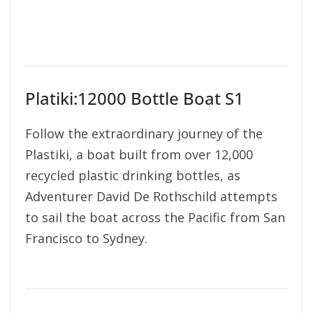
Platiki:12000 Bottle Boat S1
Follow the extraordinary journey of the
Plastiki, a boat built from over 12,000
recycled plastic drinking bottles, as
Adventurer David De Rothschild attempts
to sail the boat across the Pacific from San
Francisco to Sydney.