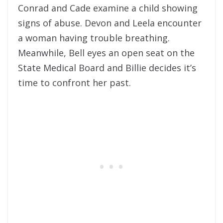
Conrad and Cade examine a child showing
signs of abuse. Devon and Leela encounter
a woman having trouble breathing.
Meanwhile, Bell eyes an open seat on the
State Medical Board and Billie decides it’s
time to confront her past.