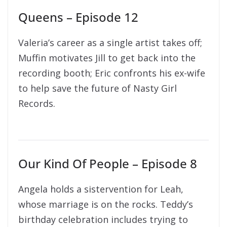
Queens – Episode 12
Valeria’s career as a single artist takes off;
Muffin motivates Jill to get back into the
recording booth; Eric confronts his ex-wife
to help save the future of Nasty Girl
Records.
Our Kind Of People – Episode 8
Angela holds a sistervention for Leah,
whose marriage is on the rocks. Teddy’s
birthday celebration includes trying to