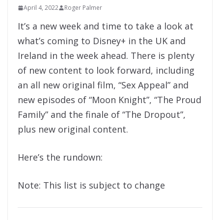
April 4, 2022
Roger Palmer
It’s a new week and time to take a look at
what’s coming to Disney+ in the UK and
Ireland in the week ahead. There is plenty
of new content to look forward, including
an all new original film, “Sex Appeal” and
new episodes of “Moon Knight”, “The Proud
Family” and the finale of “The Dropout”,
plus new original content.
Here’s the rundown:
Note: This list is subject to change