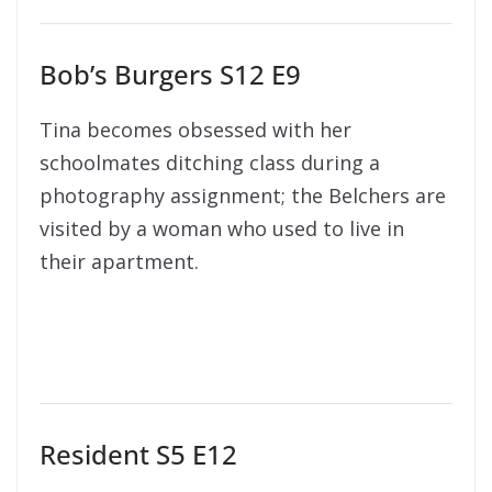
Bob’s Burgers S12 E9
Tina becomes obsessed with her
schoolmates ditching class during a
photography assignment; the Belchers are
visited by a woman who used to live in
their apartment.
Resident S5 E12