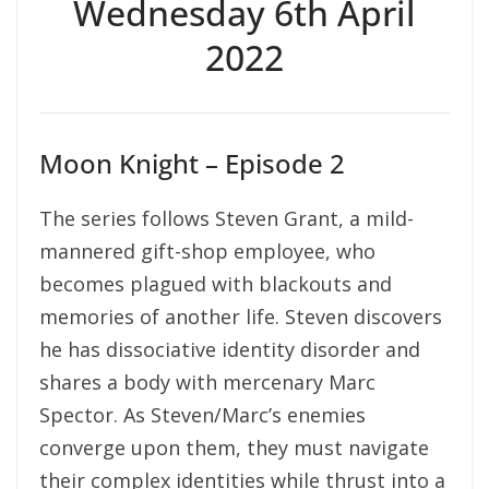
Wednesday 6th April
2022
Moon Knight – Episode 2
The series follows Steven Grant, a mild-
mannered gift-shop employee, who
becomes plagued with blackouts and
memories of another life. Steven discovers
he has dissociative identity disorder and
shares a body with mercenary Marc
Spector. As Steven/Marc’s enemies
converge upon them, they must navigate
their complex identities while thrust into a