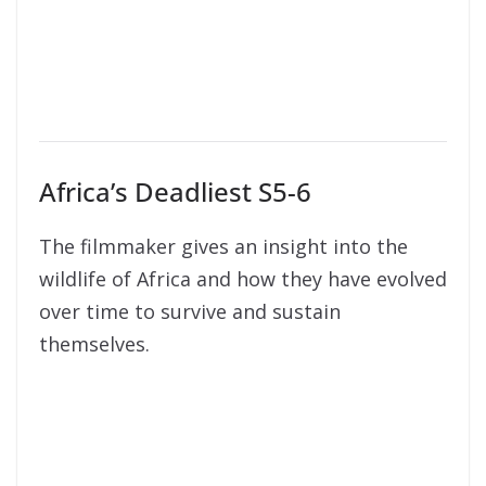
Africa’s Deadliest S5-6
The filmmaker gives an insight into the
wildlife of Africa and how they have evolved
over time to survive and sustain
themselves.