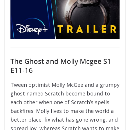
The Ghost and Molly Mcgee S1
E11-16
Tween optimist Molly McGee and a grumpy
ghost named Scratch become bound to
each other when one of Scratch’s spells
backfires. Molly lives to make the world a
better place, fix what has gone wrong, and
spread joy, whereas Scratch wants to make