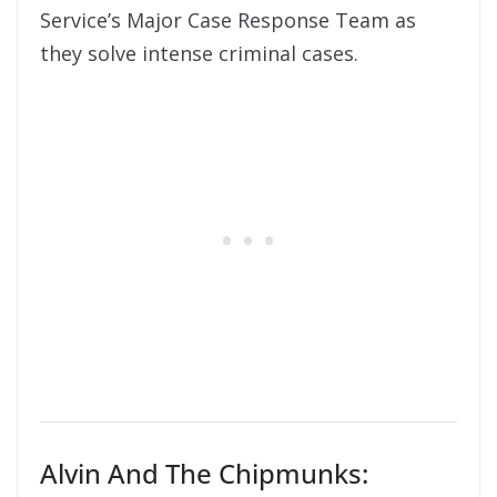
Service’s Major Case Response Team as
they solve intense criminal cases.
Alvin And The Chipmunks: