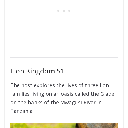
Lion Kingdom S1
The host explores the lives of three lion
families living on an oasis called the Glade
on the banks of the Mwagusi River in
Tanzania.