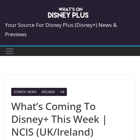
Skip
to
content
Your Source For Disney Plus (Disney+) News &
Previews
DISNEY+ NEWS
IRELAND
UK
What’s Coming To
Disney+ This Week |
NCIS (UK/Ireland)