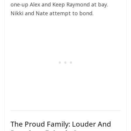
one-up Alex and Keep Raymond at bay.
Nikki and Nate attempt to bond.
The Proud Family: Louder And