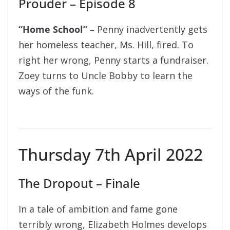
Prouder – Episode 8
“Home School” –
Penny inadvertently gets
her homeless teacher, Ms. Hill, fired. To
right her wrong, Penny starts a fundraiser.
Zoey turns to Uncle Bobby to learn the
ways of the funk.
Thursday 7th April 2022
The Dropout – Finale
In a tale of ambition and fame gone
terribly wrong, Elizabeth Holmes develops