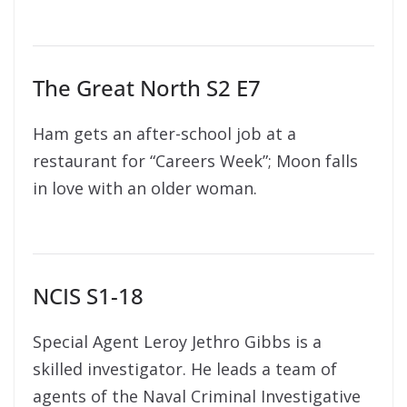
The Great North S2 E7
Ham gets an after-school job at a
restaurant for “Careers Week”; Moon falls
in love with an older woman.
NCIS S1-18
Special Agent Leroy Jethro Gibbs is a
skilled investigator. He leads a team of
agents of the Naval Criminal Investigative