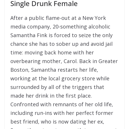
Single Drunk Female
After a public flame-out at a New York
media company, 20-something alcoholic
Samantha Fink is forced to seize the only
chance she has to sober up and avoid jail
time: moving back home with her
overbearing mother, Carol. Back in Greater
Boston, Samantha restarts her life,
working at the local grocery store while
surrounded by all of the triggers that
made her drink in the first place.
Confronted with remnants of her old life,
including run-ins with her perfect former
best friend, who is now dating her ex,