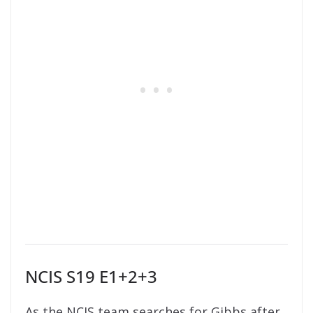
NCIS S19 E1+2+3
As the NCIS team searches for Gibbs after