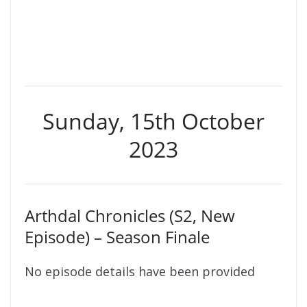
Sunday, 15th October
2023
Arthdal Chronicles (S2, New
Episode) – Season Finale
No episode details have been provided