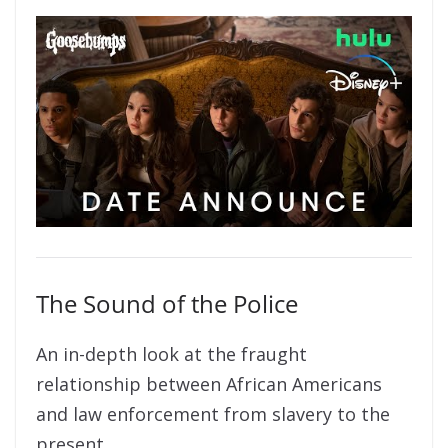
The Sound of the Police
An in-depth look at the fraught
relationship between African Americans
and law enforcement from slavery to the
present.