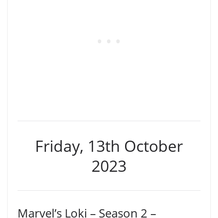
Friday, 13th October
2023
Marvel’s Loki – Season 2 –