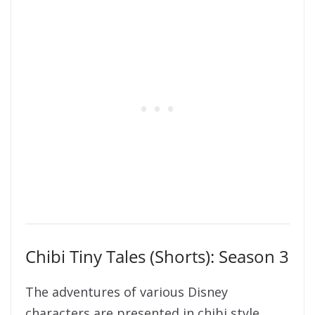
Chibi Tiny Tales (Shorts): Season 3
The adventures of various Disney
characters are presented in chibi style.