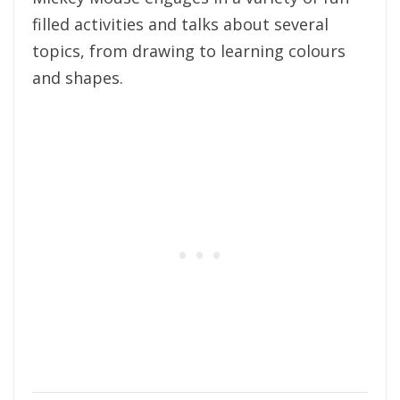
filled activities and talks about several
topics, from drawing to learning colours
and shapes.