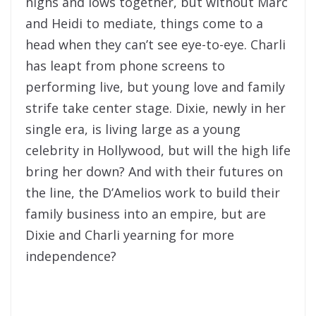
highs and lows together, but without Marc
and Heidi to mediate, things come to a
head when they can’t see eye-to-eye. Charli
has leapt from phone screens to
performing live, but young love and family
strife take center stage. Dixie, newly in her
single era, is living large as a young
celebrity in Hollywood, but will the high life
bring her down? And with their futures on
the line, the D’Amelios work to build their
family business into an empire, but are
Dixie and Charli yearning for more
independence?