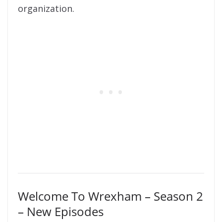
organization.
Welcome To Wrexham – Season 2
– New Episodes