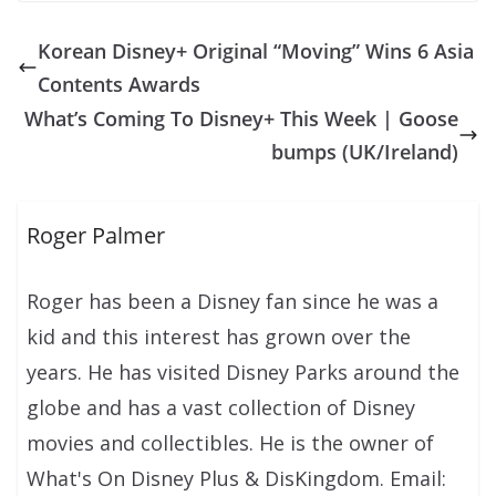
Korean Disney+ Original “Moving” Wins 6 Asia
Contents Awards
What’s Coming To Disney+ This Week | Goose
bumps (UK/Ireland)
Roger Palmer
Roger has been a Disney fan since he was a
kid and this interest has grown over the
years. He has visited Disney Parks around the
globe and has a vast collection of Disney
movies and collectibles. He is the owner of
What's On Disney Plus & DisKingdom. Email: