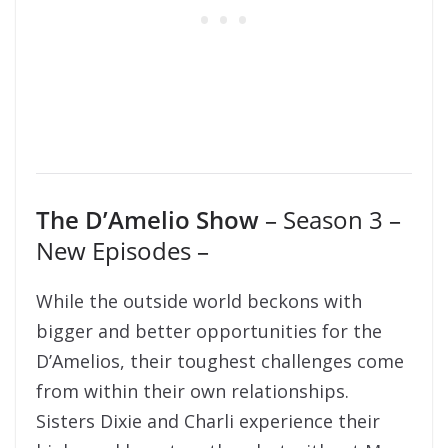
The D’Amelio Show
– Season 3 –
New Episodes –
While the outside world beckons with
bigger and better opportunities for the
D’Amelios, their toughest challenges come
from within their own relationships.
Sisters Dixie and Charli experience their