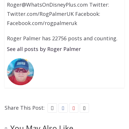
Roger@WhatsOnDisneyPlus.com Twitter:
Twitter.com/RogPalmerUK Facebook:
Facebook.com/rogpalmeruk
Roger Palmer has 22756 posts and counting.
See all posts by Roger Palmer
Share This Post:
You May Also Like