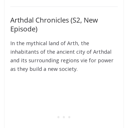
Arthdal Chronicles (S2, New
Episode)
In the mythical land of Arth, the
inhabitants of the ancient city of Arthdal
and its surrounding regions vie for power
as they build a new society.