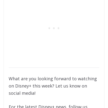
What are you looking forward to watching
on Disney+ this week? Let us know on
social media!
For the latest Disney+ news, follow us