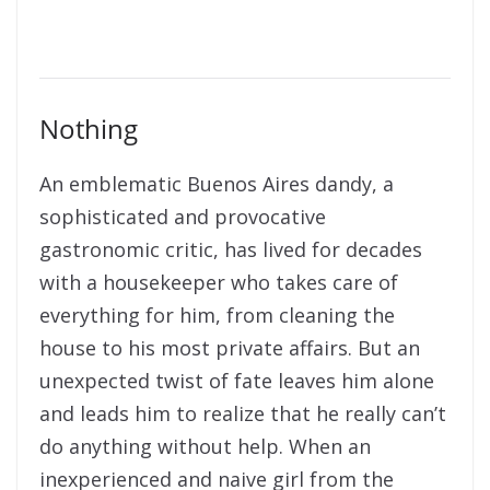
Nothing
An emblematic Buenos Aires dandy, a
sophisticated and provocative
gastronomic critic, has lived for decades
with a housekeeper who takes care of
everything for him, from cleaning the
house to his most private affairs. But an
unexpected twist of fate leaves him alone
and leads him to realize that he really can’t
do anything without help. When an
inexperienced and naive girl from the