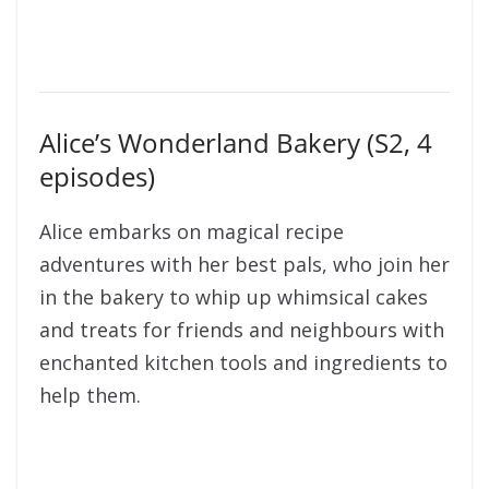
Alice’s Wonderland Bakery (S2, 4
episodes)
Alice embarks on magical recipe
adventures with her best pals, who join her
in the bakery to whip up whimsical cakes
and treats for friends and neighbours with
enchanted kitchen tools and ingredients to
help them.