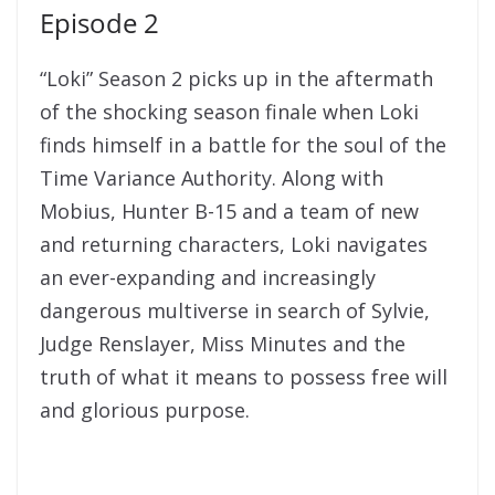
Episode 2
“Loki” Season 2 picks up in the aftermath
of the shocking season finale when Loki
finds himself in a battle for the soul of the
Time Variance Authority. Along with
Mobius, Hunter B-15 and a team of new
and returning characters, Loki navigates
an ever-expanding and increasingly
dangerous multiverse in search of Sylvie,
Judge Renslayer, Miss Minutes and the
truth of what it means to possess free will
and glorious purpose.