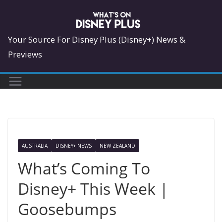
Skip
to
content
Your Source For Disney Plus (Disney+) News &
Previews
AUSTRALIA
DISNEY+ NEWS
NEW ZEALAND
What’s Coming To
Disney+ This Week |
Goosebumps