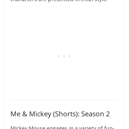
Me & Mickey (Shorts): Season 2
Mickey Mouse engages in a variety of fun-