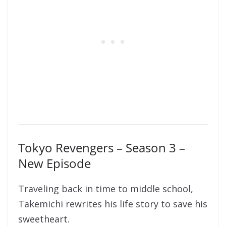
Tokyo Revengers – Season 3 –
New Episode
Traveling back in time to middle school,
Takemichi rewrites his life story to save his
sweetheart.