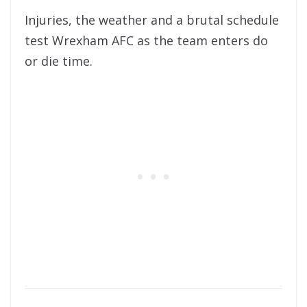
Injuries, the weather and a brutal schedule
test Wrexham AFC as the team enters do
or die time.