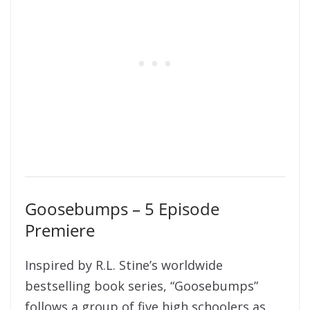
Goosebumps – 5 Episode
Premiere
Inspired by R.L. Stine’s worldwide
bestselling book series, “Goosebumps”
follows a group of five high schoolers as