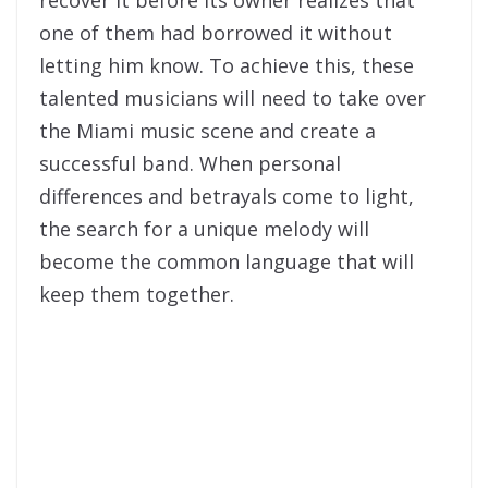
one of them had borrowed it without
letting him know. To achieve this, these
talented musicians will need to take over
the Miami music scene and create a
successful band. When personal
differences and betrayals come to light,
the search for a unique melody will
become the common language that will
keep them together.