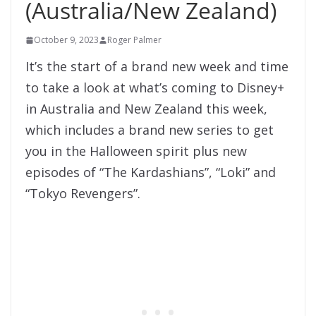
(Australia/New Zealand)
October 9, 2023
Roger Palmer
It’s the start of a brand new week and time
to take a look at what’s coming to Disney+
in Australia and New Zealand this week,
which includes a brand new series to get
you in the Halloween spirit plus new
episodes of “The Kardashians”, “Loki” and
“Tokyo Revengers”.