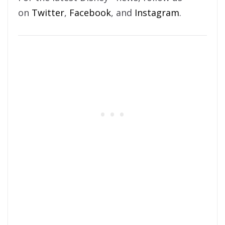
on
Twitter
,
Facebook
, and
Instagram
.