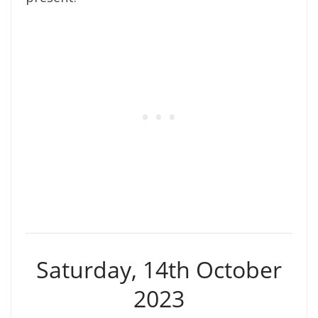
Saturday, 14th October
2023