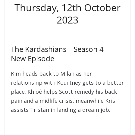
Thursday, 12th October
2023
The Kardashians – Season 4 –
New Episode
Kim heads back to Milan as her
relationship with Kourtney gets to a better
place. Khloé helps Scott remedy his back
pain and a midlife crisis, meanwhile Kris
assists Tristan in landing a dream job.