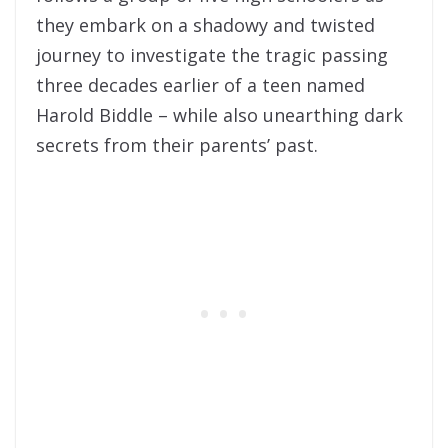
they embark on a shadowy and twisted
journey to investigate the tragic passing
three decades earlier of a teen named
Harold Biddle – while also unearthing dark
secrets from their parents’ past.