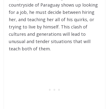
countryside of Paraguay shows up looking
for a job, he must decide between hiring
her, and teaching her all of his quirks, or
trying to live by himself. This clash of
cultures and generations will lead to
unusual and tender situations that will
teach both of them.