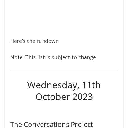
Here’s the rundown:
Note: This list is subject to change
Wednesday, 11th
October 2023
The Conversations Project