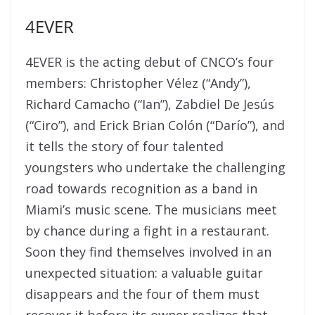
4EVER
4EVER is the acting debut of CNCO’s four
members: Christopher Vélez (“Andy”),
Richard Camacho (“Ian”), Zabdiel De Jesús
(“Ciro”), and Erick Brian Colón (“Darío”), and
it tells the story of four talented
youngsters who undertake the challenging
road towards recognition as a band in
Miami’s music scene. The musicians meet
by chance during a fight in a restaurant.
Soon they find themselves involved in an
unexpected situation: a valuable guitar
disappears and the four of them must
recover it before its owner realizes that