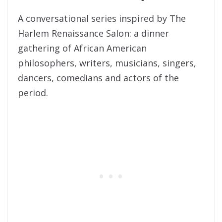
A conversational series inspired by The
Harlem Renaissance Salon: a dinner
gathering of African American
philosophers, writers, musicians, singers,
dancers, comedians and actors of the
period.