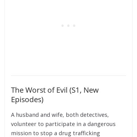
The Worst of Evil (S1, New
Episodes)
A husband and wife, both detectives,
volunteer to participate in a dangerous
mission to stop a drug trafficking