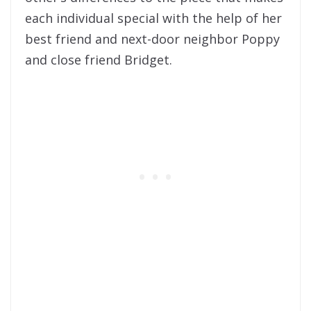
each individual special with the help of her
best friend and next-door neighbor Poppy
and close friend Bridget.