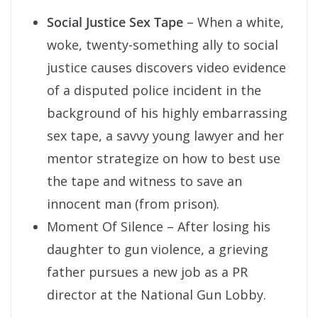
Social Justice Sex Tape
– When a white,
woke, twenty-something ally to social
justice causes discovers video evidence
of a disputed police incident in the
background of his highly embarrassing
sex tape, a savvy young lawyer and her
mentor strategize on how to best use
the tape and witness to save an
innocent man (from prison).
Moment Of Silence – After losing his
daughter to gun violence, a grieving
father pursues a new job as a PR
director at the National Gun Lobby.