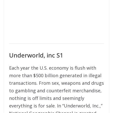
Underworld, inc S1
Each year the U.S. economy is flush with
more than $500 billion generated in illegal
transactions. From sex, weapons and drugs
to gambling and counterfeit merchandise,
nothing is off limits and seemingly
everything is for sale. In “Underworld, Inc.,”