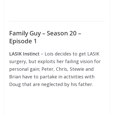
Family Guy – Season 20 –
Episode 1
LASIK Instinct
– Lois decides to get LASIK
surgery, but exploits her failing vision for
personal gain; Peter, Chris, Stewie and
Brian have to partake in activities with
Doug that are neglected by his father.