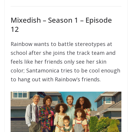
Mixedish – Season 1 – Episode
12
Rainbow wants to battle stereotypes at
school after she joins the track team and
feels like her friends only see her skin
color; Santamonica tries to be cool enough
to hang out with Rainbow’s friends.