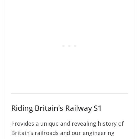
Riding Britain’s Railway S1
Provides a unique and revealing history of
Britain’s railroads and our engineering