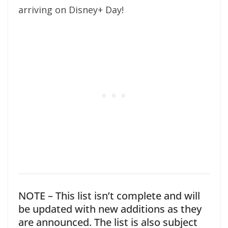
arriving on Disney+ Day!
NOTE – This list isn’t complete and will
be updated with new additions as they
are announced. The list is also subject