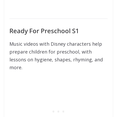
Ready For Preschool S1
Music videos with Disney characters help
prepare children for preschool, with
lessons on hygiene, shapes, rhyming, and
more.