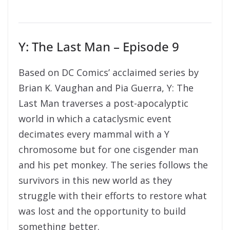
Y: The Last Man – Episode 9
Based on DC Comics’ acclaimed series by
Brian K. Vaughan and Pia Guerra, Y: The
Last Man traverses a post-apocalyptic
world in which a cataclysmic event
decimates every mammal with a Y
chromosome but for one cisgender man
and his pet monkey. The series follows the
survivors in this new world as they
struggle with their efforts to restore what
was lost and the opportunity to build
something better.