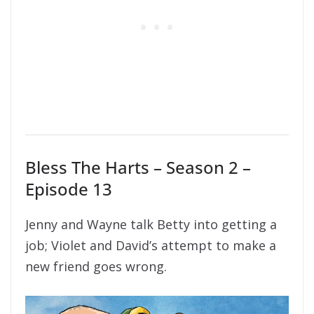
Bless The Harts – Season 2 –
Episode 13
Jenny and Wayne talk Betty into getting a
job; Violet and David’s attempt to make a
new friend goes wrong.