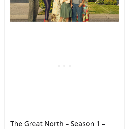
The Great North – Season 1 –