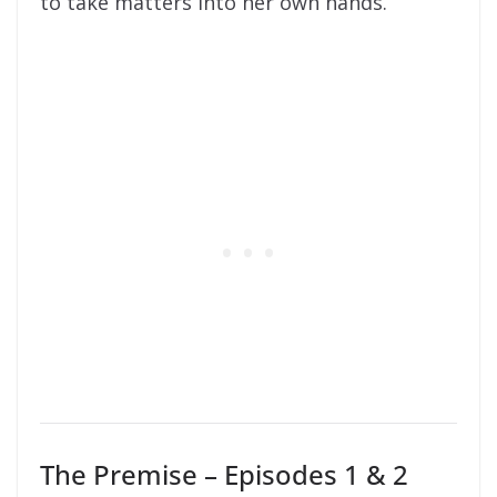
to take matters into her own hands.
The Premise – Episodes 1 & 2