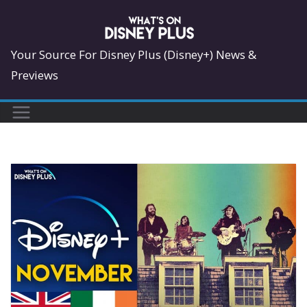
Skip
to
content
Your Source For Disney Plus (Disney+) News &
Previews