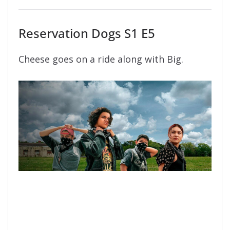
Reservation Dogs S1 E5
Cheese goes on a ride along with Big.