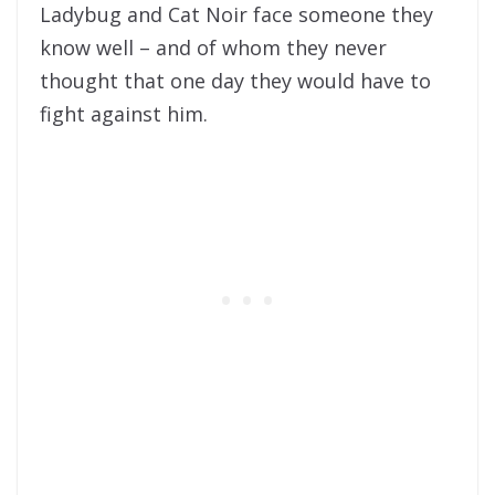
Ladybug and Cat Noir face someone they
know well – and of whom they never
thought that one day they would have to
fight against him.