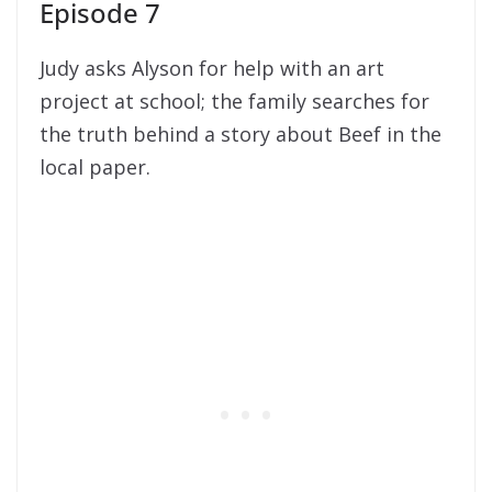
Episode 7
Judy asks Alyson for help with an art
project at school; the family searches for
the truth behind a story about Beef in the
local paper.