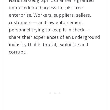
National Geographic Channel is granted
unprecedented access to this “free”
enterprise. Workers, suppliers, sellers,
customers — and law enforcement
personnel trying to keep it in check —
share their experiences of an underground
industry that is brutal, exploitive and
corrupt.