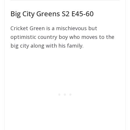
Big City Greens S2 E45-60
Cricket Green is a mischievous but
optimistic country boy who moves to the
big city along with his family.