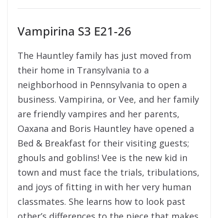
Vampirina S3 E21-26
The Hauntley family has just moved from
their home in Transylvania to a
neighborhood in Pennsylvania to open a
business. Vampirina, or Vee, and her family
are friendly vampires and her parents,
Oaxana and Boris Hauntley have opened a
Bed & Breakfast for their visiting guests;
ghouls and goblins! Vee is the new kid in
town and must face the trials, tribulations,
and joys of fitting in with her very human
classmates. She learns how to look past
other’s differences to the piece that makes