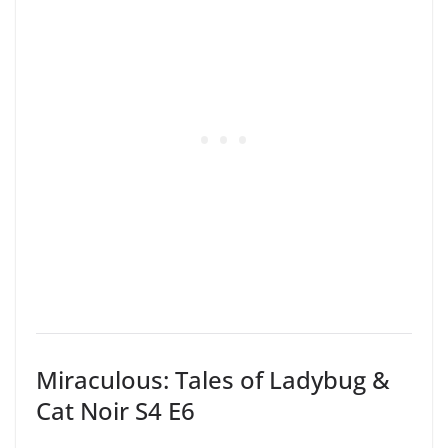
Miraculous: Tales of Ladybug &
Cat Noir S4 E6