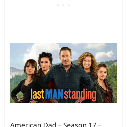
American Dad – Season 17 –