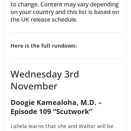
to change. Content may vary depending
on your country and this list is based on
the UK release schedule.
Here is the full rundown:
Wednesday 3rd
November
Doogie Kamealoha, M.D.
–
Episode 109 “Scutwork”
Lahela learns that she and Walter will be