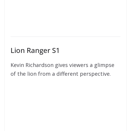
Lion Ranger S1
Kevin Richardson gives viewers a glimpse
of the lion from a different perspective.