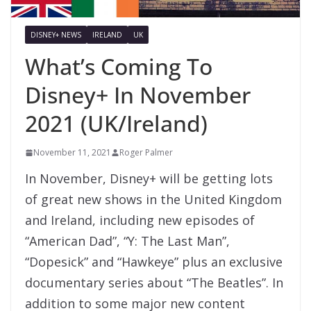
DISNEY+ NEWS
IRELAND
UK
What’s Coming To
Disney+ In November
2021 (UK/Ireland)
November 11, 2021
Roger Palmer
In November, Disney+ will be getting lots
of great new shows in the United Kingdom
and Ireland, including new episodes of
“American Dad”, “Y: The Last Man”,
“Dopesick” and “Hawkeye” plus an exclusive
documentary series about “The Beatles”. In
addition to some major new content