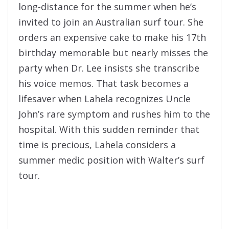
long-distance for the summer when he’s
invited to join an Australian surf tour. She
orders an expensive cake to make his 17th
birthday memorable but nearly misses the
party when Dr. Lee insists she transcribe
his voice memos. That task becomes a
lifesaver when Lahela recognizes Uncle
John’s rare symptom and rushes him to the
hospital. With this sudden reminder that
time is precious, Lahela considers a
summer medic position with Walter’s surf
tour.