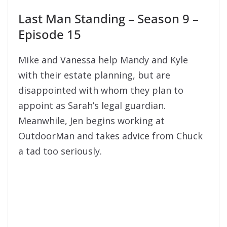
Last Man Standing – Season 9 –
Episode 15
Mike and Vanessa help Mandy and Kyle
with their estate planning, but are
disappointed with whom they plan to
appoint as Sarah’s legal guardian.
Meanwhile, Jen begins working at
OutdoorMan and takes advice from Chuck
a tad too seriously.