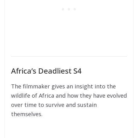
Africa’s Deadliest S4
The filmmaker gives an insight into the
wildlife of Africa and how they have evolved
over time to survive and sustain
themselves.