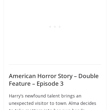
American Horror Story – Double
Feature – Episode 3
Harry’s newfound talent brings an
unexpected visitor to town. Alma decides