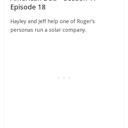
Episode 18
Hayley and Jeff help one of Roger’s
personas run a solar company.