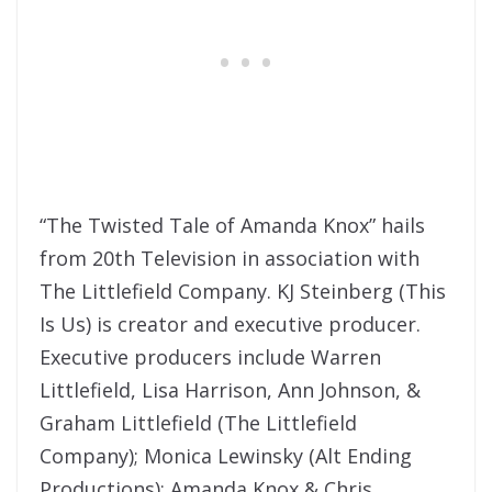
“The Twisted Tale of Amanda Knox” hails
from 20th Television in association with
The Littlefield Company. KJ Steinberg (This
Is Us) is creator and executive producer.
Executive producers include Warren
Littlefield, Lisa Harrison, Ann Johnson, &
Graham Littlefield (The Littlefield
Company); Monica Lewinsky (Alt Ending
Productions); Amanda Knox & Chris