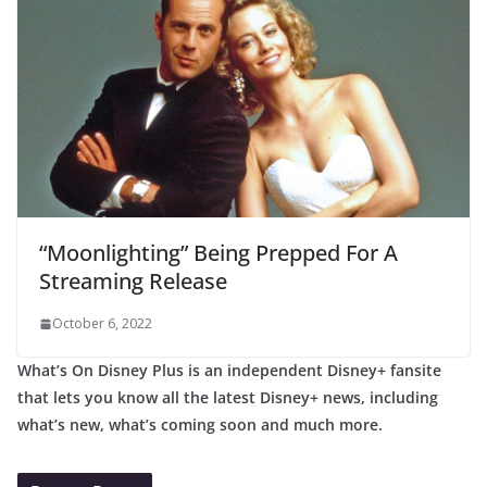
“Moonlighting” Being Prepped For A
Streaming Release
October 6, 2022
What’s On Disney Plus is an independent Disney+ fansite
that lets you know all the latest Disney+ news, including
what’s new, what’s coming soon and much more.