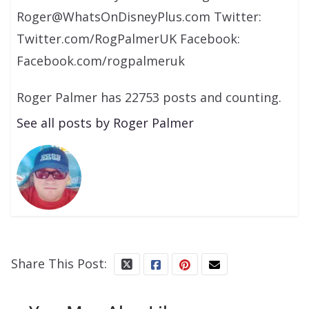
Roger@WhatsOnDisneyPlus.com Twitter:
Twitter.com/RogPalmerUK Facebook:
Facebook.com/rogpalmeruk
Roger Palmer has 22753 posts and counting.
See all posts by Roger Palmer
Share This Post: