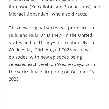
Robinson (Knox Robinson Productions); and
Michael Uppendahl, who also directs.
This new original series will premiere on
Hulu and Hulu On Disney+ in the United
States and on Disney+ internationally on
Wednesday, 20th August 2025 with two
episodes, with new episodes being
released each week on Wednesdays, with
the series finale dropping on October 1st
2025.