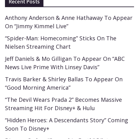
Recent Posts
Anthony Anderson & Anne Hathaway To Appear
On “Jimmy Kimmel Live”
“Spider-Man: Homecoming” Sticks On The
Nielsen Streaming Chart
Jeff Daniels & Mo Gilligan To Appear On “ABC
News Live Prime With Linsey Davis”
Travis Barker & Shirley Ballas To Appear On
“Good Morning America”
“The Devil Wears Prada 2” Becomes Massive
Streaming Hit For Disney+ & Hulu
“Hidden Heroes: A Descendants Story” Coming
Soon To Disney+