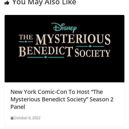
You May Also Like
New York Comic-Con To Host “The
Mysterious Benedict Society” Season 2
Panel
October 6, 2022