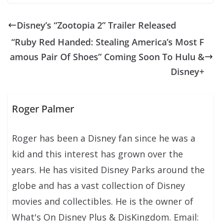
Disney’s “Zootopia 2” Trailer Released
“Ruby Red Handed: Stealing America’s Most F
amous Pair Of Shoes” Coming Soon To Hulu &
Disney+
Roger Palmer
Roger has been a Disney fan since he was a
kid and this interest has grown over the
years. He has visited Disney Parks around the
globe and has a vast collection of Disney
movies and collectibles. He is the owner of
What's On Disney Plus & DisKingdom. Email: