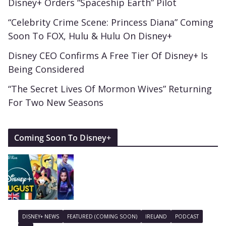
Disney+ Orders “Spaceship Earth” Pilot
“Celebrity Crime Scene: Princess Diana” Coming
Soon To FOX, Hulu & Hulu On Disney+
Disney CEO Confirms A Free Tier Of Disney+ Is
Being Considered
“The Secret Lives Of Mormon Wives” Returning
For Two New Seasons
Coming Soon To Disney+
DISNEY+ NEWS
FEATURED (COMING SOON)
IRELAND
PODCAST