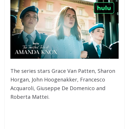
The series stars Grace Van Patten, Sharon
Horgan, John Hoogenakker, Francesco
Acquaroli, Giuseppe De Domenico and
Roberta Mattei.