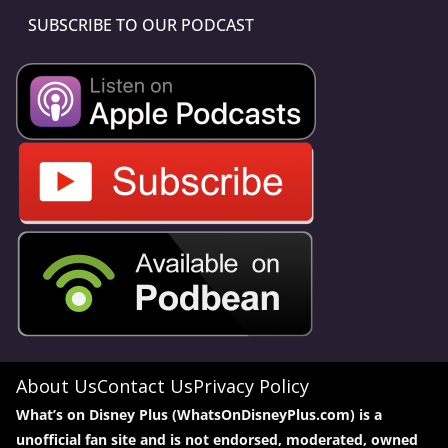
SUBSCRIBE TO OUR PODCAST
About Us
Contact Us
Privacy Policy
What’s on Disney Plus (WhatsOnDisneyPlus.com) is a
unofficial fan site and is not endorsed, moderated, owned