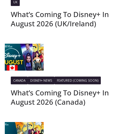
UK
What’s Coming To Disney+ In
August 2026 (UK/Ireland)
CANADA
DISNEY+ NEWS
FEATURED (COMING SOON)
What’s Coming To Disney+ In
August 2026 (Canada)