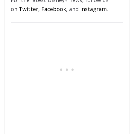
For the latest Disney+ news, follow us
on
Twitter
,
Facebook
, and
Instagram
.