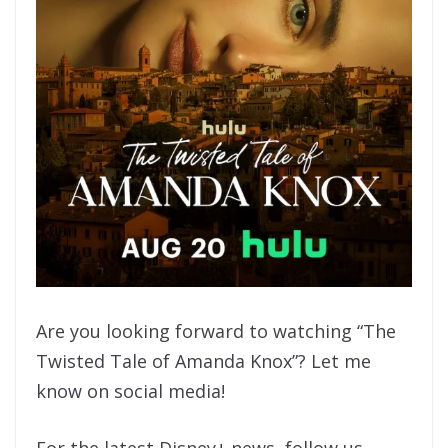
Are you looking forward to watching “The
Twisted Tale of Amanda Knox”? Let me
know on social media!