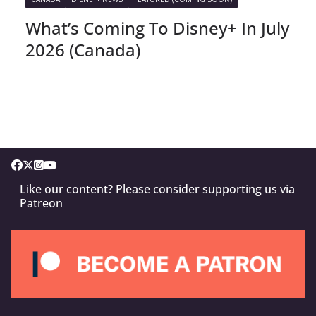
What’s Coming To Disney+ In July
2026 (Canada)
Like our content? Please consider supporting us via
Patreon