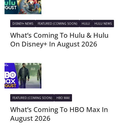
DISNEY+ NEWS
FEATURED (COMING SOON)
HULU
HULU NEWS
What’s Coming To Hulu & Hulu
On Disney+ In August 2026
FEATURED (COMING SOON)
HBO MAX
What’s Coming To HBO Max In
August 2026