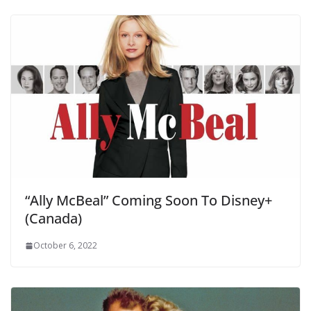
“Ally McBeal” Coming Soon To Disney+
(Canada)
October 6, 2022