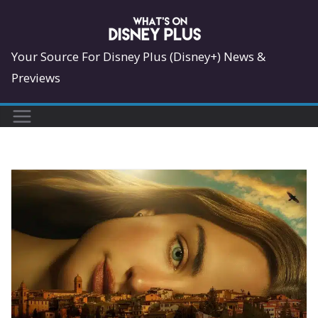
Skip
to
content
Your Source For Disney Plus (Disney+) News &
Previews