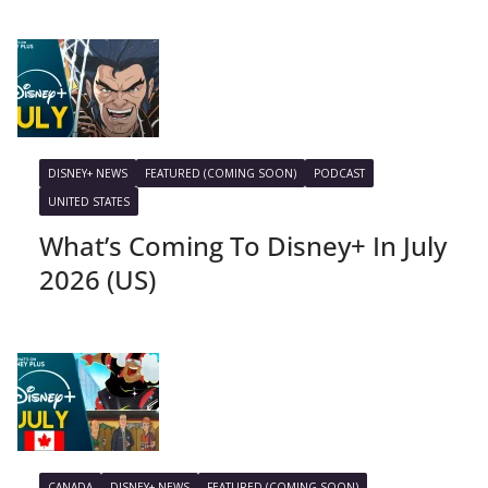
DISNEY+ NEWS
FEATURED (COMING SOON)
PODCAST
UNITED STATES
What’s Coming To Disney+ In July
2026 (US)
CANADA
DISNEY+ NEWS
FEATURED (COMING SOON)