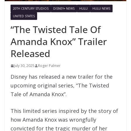
20TH CENTURY STUDIOS
DISNEY+ NEWS
HULU
HULU NEWS
UNITED STATES
“The Twisted Tale Of
Amanda Knox” Trailer
Released
July 30, 2025
Roger Palmer
Disney has released a new trailer for the
upcoming original series, “The Twisted
Tale of Amanda Knox”.
This limited series inspired by the story of
how Amanda Knox was wrongfully
convicted for the tragic murder of her