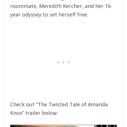
roommate, Meredith Kercher, and her 16-
year odyssey to set herself free.
Check out “The Twisted Tale of Amanda
Knox” trailer below: