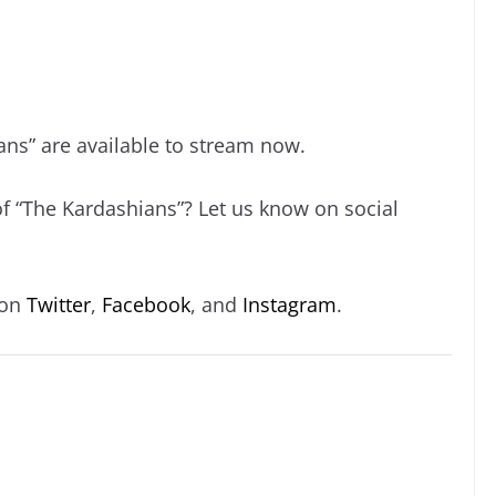
ans” are available to stream now.
of “The Kardashians”? Let us know on social
 on
Twitter
,
Facebook
, and
Instagram
.