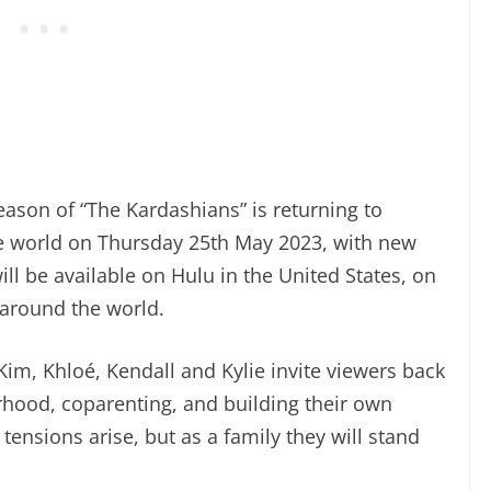
ason of “The Kardashians” is returning to
he world on Thursday 25th May 2023, with new
l be available on Hulu in the United States, on
 around the world.
Kim, Khloé, Kendall and Kylie invite viewers back
erhood, coparenting, and building their own
tensions arise, but as a family they will stand