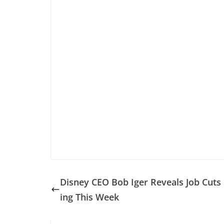
Disney CEO Bob Iger Reveals Job Cuts 
ing This Week