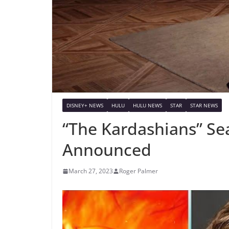
DISNEY+ NEWS
HULU
HULU NEWS
STAR
STAR NEWS
“The Kardashians” Se
Announced
March 27, 2023
Roger Palmer