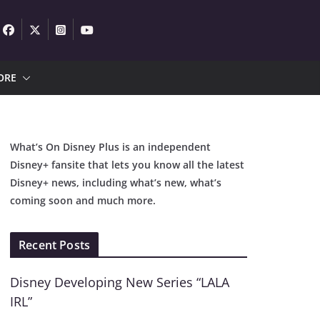
ORE
What’s On Disney Plus is an independent
Disney+ fansite that lets you know all the latest
Disney+ news, including what’s new, what’s
coming soon and much more.
Recent Posts
Disney Developing New Series “LALA
IRL”