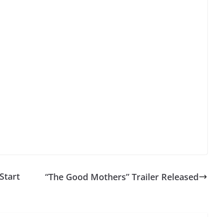
Start
“The Good Mothers” Trailer Released