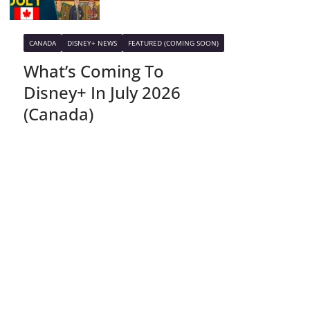
CANADA
DISNEY+ NEWS
FEATURED (COMING SOON)
What’s Coming To
Disney+ In July 2026
(Canada)