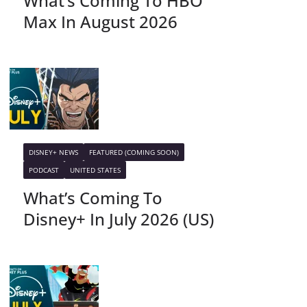
What’s Coming To HBO
Max In August 2026
DISNEY+ NEWS
FEATURED (COMING SOON)
PODCAST
UNITED STATES
What’s Coming To
Disney+ In July 2026 (US)