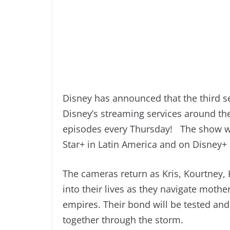
Disney has announced that the third se
Disney’s streaming services around t
episodes every Thursday! The show wil
Star+ in Latin America and on Disney+
The cameras return as Kris, Kourtney, 
into their lives as they navigate moth
empires. Their bond will be tested and 
together through the storm.