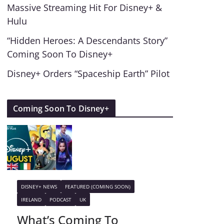
Massive Streaming Hit For Disney+ &
Hulu
“Hidden Heroes: A Descendants Story”
Coming Soon To Disney+
Disney+ Orders “Spaceship Earth” Pilot
Coming Soon To Disney+
DISNEY+ NEWS
FEATURED (COMING SOON)
IRELAND
PODCAST
UK
What’s Coming To