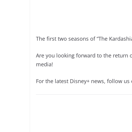
The first two seasons of “The Kardashi
Are you looking forward to the return 
media!
For the latest Disney+ news, follow us