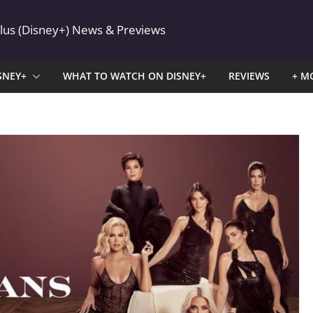
Plus (Disney+) News & Previews
SNEY+
WHAT TO WATCH ON DISNEY+
REVIEWS
+ M