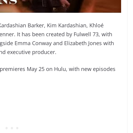
 Kardashian Barker, Kim Kardashian, Khloé
enner. It has been created by Fulwell 73, with
ngside Emma Conway and Elizabeth Jones with
nd executive producer.
” premieres May 25 on Hulu, with new episodes