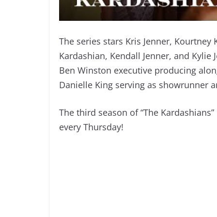
The series stars Kris Jenner, Kourtney
Kardashian, Kendall Jenner, and Kylie J
Ben Winston executive producing alo
Danielle King serving as showrunner a
The third season of “The Kardashians
every Thursday!