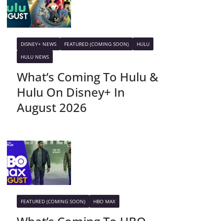
DISNEY+ NEWS
FEATURED (COMING SOON)
HULU
HULU NEWS
What’s Coming To Hulu &
Hulu On Disney+ In
August 2026
FEATURED (COMING SOON)
HBO MAX