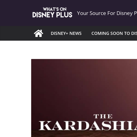
Skip
Your Source For Disney 
to
content
DISNEY+ NEWS
COMING SOON TO DI