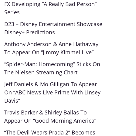
FX Developing “A Really Bad Person”
Series
D23 – Disney Entertainment Showcase
Disney+ Predictions
Anthony Anderson & Anne Hathaway
To Appear On “Jimmy Kimmel Live”
“Spider-Man: Homecoming” Sticks On
The Nielsen Streaming Chart
Jeff Daniels & Mo Gilligan To Appear
On “ABC News Live Prime With Linsey
Davis”
Travis Barker & Shirley Ballas To
Appear On “Good Morning America”
“The Devil Wears Prada 2” Becomes