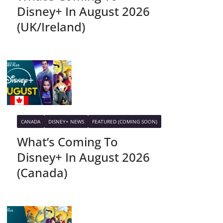
Disney+ In August 2026
(UK/Ireland)
CANADA
DISNEY+ NEWS
FEATURED (COMING SOON)
What’s Coming To
Disney+ In August 2026
(Canada)