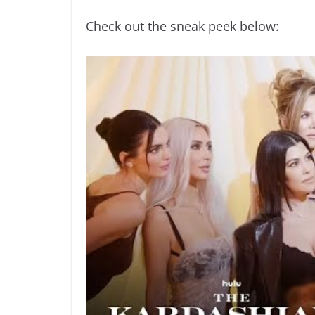
Check out the sneak peek below: