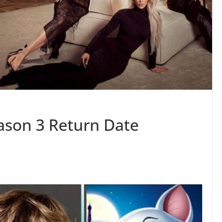
ason 3 Return Date