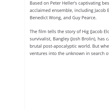
Based on Peter Heller’s captivating best
acclaimed ensemble, including Jacob El
Benedict Wong, and Guy Pearce.
The film tells the story of Hig (Jacob E
survivalist, Bangley (Josh Brolin), has
brutal post-apocalyptic world. But whe
ventures into the unknown in search of