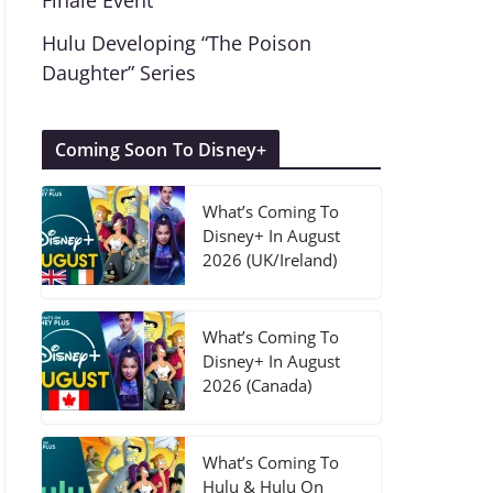
Finale Event
Hulu Developing “The Poison
Daughter” Series
Coming Soon To Disney+
What’s Coming To
Disney+ In August
2026 (UK/Ireland)
What’s Coming To
Disney+ In August
2026 (Canada)
What’s Coming To
Hulu & Hulu On