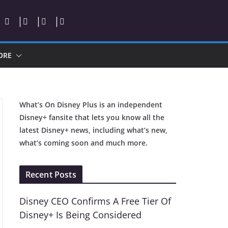
ORE
What’s On Disney Plus is an independent
Disney+ fansite that lets you know all the
latest Disney+ news, including what’s new,
what’s coming soon and much more.
Recent Posts
Disney CEO Confirms A Free Tier Of
Disney+ Is Being Considered