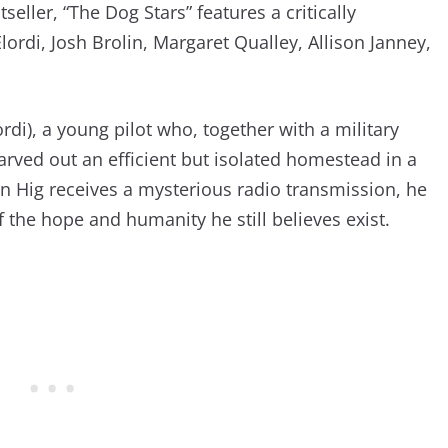
seller, “The Dog Stars” features a critically
ordi, Josh Brolin, Margaret Qualley, Allison Janney,
lordi), a young pilot who, together with a military
 carved out an efficient but isolated homestead in a
n Hig receives a mysterious radio transmission, he
 the hope and humanity he still believes exist.