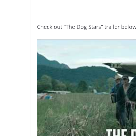
Check out “The Dog Stars” trailer below