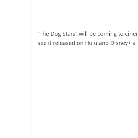
“The Dog Stars” will be coming to cin
see it released on Hulu and Disney+ a 