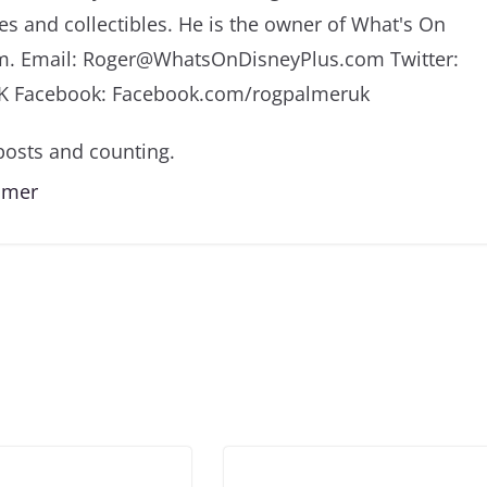
es and collectibles. He is the owner of What's On
m. Email: Roger@WhatsOnDisneyPlus.com Twitter:
K Facebook: Facebook.com/rogpalmeruk
osts and counting.
almer