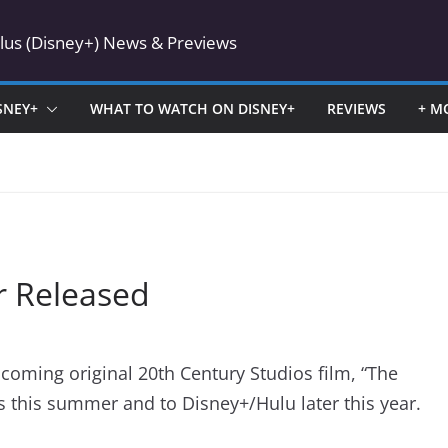
Plus (Disney+) News & Previews
SNEY+
WHAT TO WATCH ON DISNEY+
REVIEWS
+ M
er Released
pcoming original 20th Century Studios film, “The
s this summer and to Disney+/Hulu later this year.