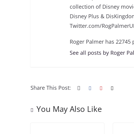
collection of Disney movi
Disney Plus & DisKingdo
Twitter.com/RogPalmerU
Roger Palmer has 22745 p
See all posts by Roger P
Share This Post:
You May Also Like