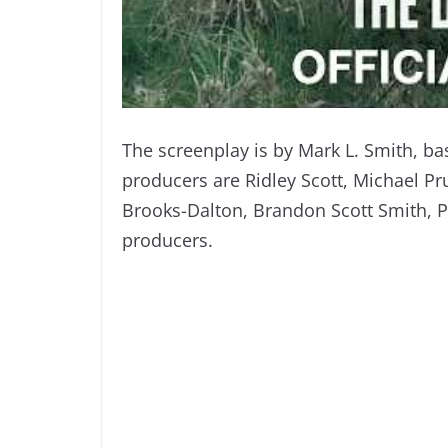
The screenplay is by Mark L. Smith, ba
producers are Ridley Scott, Michael Prus
Brooks-Dalton, Brandon Scott Smith, Pet
producers.