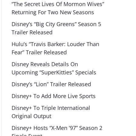
“The Secret Lives Of Mormon Wives”
Returning For Two New Seasons
Disney’s “Big City Greens” Season 5
Trailer Released
Hulu’s “Travis Barker: Louder Than
Fear” Trailer Released
Disney Reveals Details On
Upcoming “SuperKitties” Specials
Disney’s “Lion” Trailer Released
Disney+ To Add More Live Sports
Disney+ To Triple International
Original Output
Disney+ Hosts “X-Men ’97” Season 2