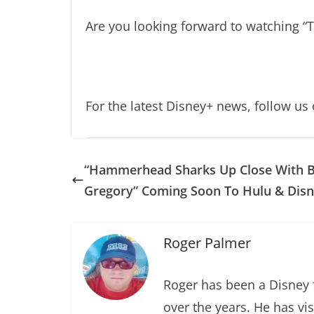
Are you looking forward to watching “
For the latest Disney+ news, follow us
“Hammerhead Sharks Up Close With B
Gregory” Coming Soon To Hulu & Dis
Roger Palmer
Roger has been a Disney f
over the years. He has vi