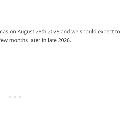
emas on August 28th 2026 and we should expect to
few months later in late 2026.