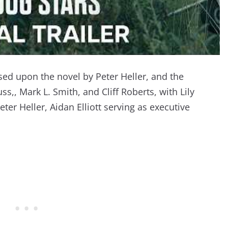
sed upon the novel by Peter Heller, and the
s,, Mark L. Smith, and Cliff Roberts, with Lily
er Heller, Aidan Elliott serving as executive