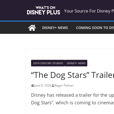
Skip
Your Source For Disney 
to
content
DISNEY+ NEWS
COMING SOON TO DI
20TH CENTURY STUDIOS
DISNEY+ NEWS
“The Dog Stars” Trail
June 8, 2026
Roger Palmer
Disney has released a trailer for the u
Dog Stars”, which is coming to cinema