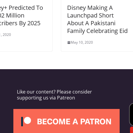
y+ Predicted To
Disney Making A
02 Million
Launchpad Short
ribers By 2025
About A Pakistani
Family Celebrating Eid
, 2020
May 10, 2020
Like our content? Please consider
supporting us via Patreon