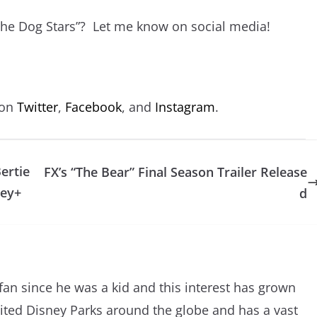
The Dog Stars”? Let me know on social media!
 on
Twitter
,
Facebook
, and
Instagram
.
ertie
FX’s “The Bear” Final Season Trailer Release
ney+
d
an since he was a kid and this interest has grown
sited Disney Parks around the globe and has a vast