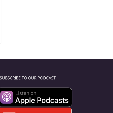
SUBSCRIBE TO OUR PODCAST