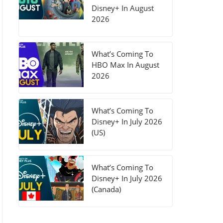
Disney+ In August
2026
What’s Coming To
HBO Max In August
2026
What’s Coming To
Disney+ In July 2026
(US)
What’s Coming To
Disney+ In July 2026
(Canada)