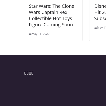
Star Wars: The Clone
Disne
Wars Captain Rex
Hit 2
Collectible Hot Toys
Subsc
Figure Coming Soon
May 11
May 11, 2020