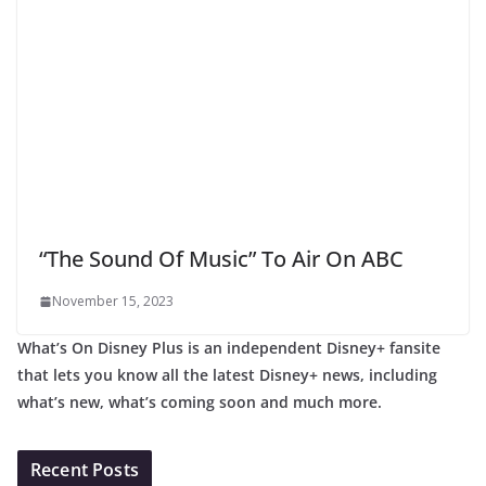
“The Sound Of Music” To Air On ABC
November 15, 2023
What’s On Disney Plus is an independent Disney+ fansite
that lets you know all the latest Disney+ news, including
what’s new, what’s coming soon and much more.
Recent Posts