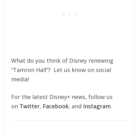
What do you think of Disney renewing
“Tamron Hall”? Let us know on social
media!
For the latest Disney+ news, follow us
on
Twitter
,
Facebook
, and
Instagram
.