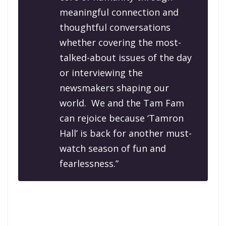
meaningful connection and
thoughtful conversations
whether covering the most-
talked-about issues of the day
or interviewing the
newsmakers shaping our
world. We and the Tam Fam
can rejoice because ‘Tamron
Hall’ is back for another must-
watch season of fun and
fearlessness.”