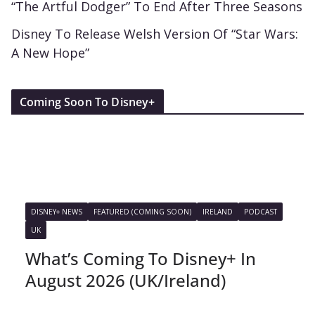
“The Artful Dodger” To End After Three Seasons
Disney To Release Welsh Version Of “Star Wars:
A New Hope”
Coming Soon To Disney+
DISNEY+ NEWS
FEATURED (COMING SOON)
IRELAND
PODCAST
UK
What’s Coming To Disney+ In
August 2026 (UK/Ireland)