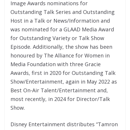
Image Awards nominations for
Outstanding Talk Series and Outstanding
Host in a Talk or News/Information and
was nominated for a GLAAD Media Award
for Outstanding Variety or Talk Show
Episode. Additionally, the show has been
honoured by The Alliance for Women in
Media Foundation with three Gracie
Awards, first in 2020 for Outstanding Talk
Show/Entertainment, again in May 2022 as
Best On-Air Talent/Entertainment and,
most recently, in 2024 for Director/Talk
Show.
Disney Entertainment distributes “Tamron