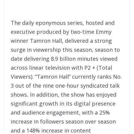
The daily eponymous series, hosted and
executive produced by two-time Emmy
winner Tamron Hall, delivered a strong
surge in viewership this season, season to
date delivering 8.9 billion minutes viewed
across linear television with P2 + (Total
Viewers). “Tamron Hall” currently ranks No.
3 out of the nine one-hour syndicated talk
shows
.
In addition, the show has enjoyed
significant growth in its digital presence
and audience engagement, with a 25%
increase in followers season over season
and a 148% increase in content