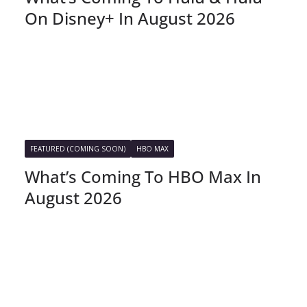
On Disney+ In August 2026
FEATURED (COMING SOON)
HBO MAX
What’s Coming To HBO Max In
August 2026