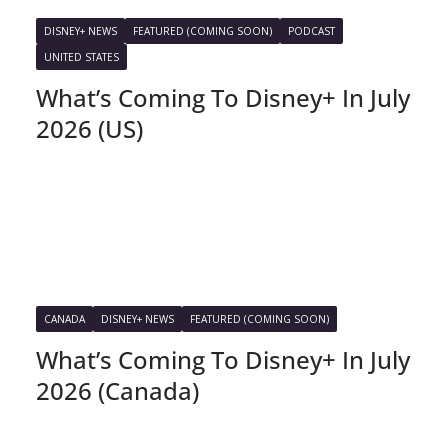
DISNEY+ NEWS
FEATURED (COMING SOON)
PODCAST
UNITED STATES
What’s Coming To Disney+ In July
2026 (US)
CANADA
DISNEY+ NEWS
FEATURED (COMING SOON)
What’s Coming To Disney+ In July
2026 (Canada)