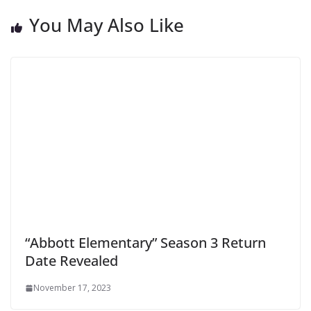
You May Also Like
“Abbott Elementary” Season 3 Return
Date Revealed
November 17, 2023