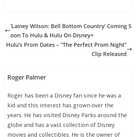
‘Lainey Wilson: Bell Bottom Country’ Coming S
oon To Hulu & Hulu On Disney+
Hulu’s Prom Dates – “The Perfect Prom Night”
Clip Released
Roger Palmer
Roger has been a Disney fan since he was a
kid and this interest has grown over the
years. He has visited Disney Parks around the
globe and has a vast collection of Disney
movies and collectibles. He is the owner of