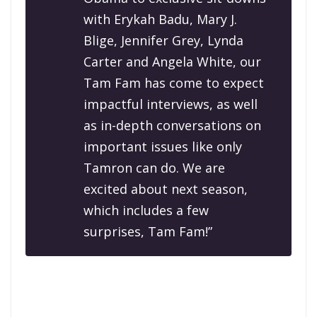
with Erykah Badu, Mary J.
Blige, Jennifer Grey, Lynda
Carter and Angela White, our
Tam Fam has come to expect
impactful interviews, as well
as in-depth conversations on
important issues like only
Tamron can do. We are
excited about next season,
which includes a few
surprises, Tam Fam!”