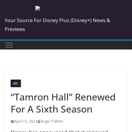
Skip
to
Your Source For Disney Plus (Disney+) News &
content
Previews
ABC
“Tamron Hall” Renewed
For A Sixth Season
April 15, 2024
Roger Palmer