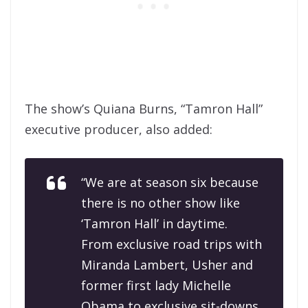
The show’s Quiana Burns, “Tamron Hall”
executive producer, also added:
“We are at season six because
there is no other show like
‘Tamron Hall’ in daytime.
From exclusive road trips with
Miranda Lambert, Usher and
former first lady Michelle
Obama to exclusive sit-downs