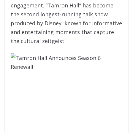
engagement. “Tamron Hall” has become
the second longest-running talk show
produced by Disney, known for informative
and entertaining moments that capture
the cultural zeitgeist.