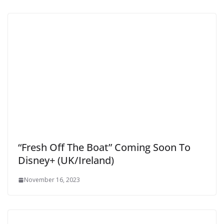
“Fresh Off The Boat” Coming Soon To
Disney+ (UK/Ireland)
November 16, 2023