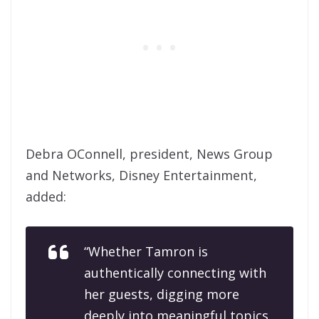
Debra OConnell, president, News Group
and Networks, Disney Entertainment,
added:
“Whether Tamron is
authentically connecting with
her guests, digging more
deeply into meaningful topics,