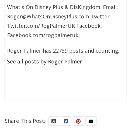
What's On Disney Plus & DisKingdom. Email:
Roger@WhatsOnDisneyPlus.com Twitter:
Twitter.com/RogPalmerUK Facebook:
Facebook.com/rogpalmeruk
Roger Palmer has 22739 posts and counting.
See all posts by Roger Palmer
Share This Post: