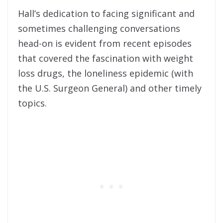
Hall’s dedication to facing significant and
sometimes challenging conversations
head-on is evident from recent episodes
that covered the fascination with weight
loss drugs, the loneliness epidemic (with
the U.S. Surgeon General) and other timely
topics.