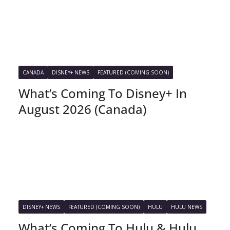
CANADA
DISNEY+ NEWS
FEATURED (COMING SOON)
What’s Coming To Disney+ In
August 2026 (Canada)
DISNEY+ NEWS
FEATURED (COMING SOON)
HULU
HULU NEWS
What’s Coming To Hulu & Hulu