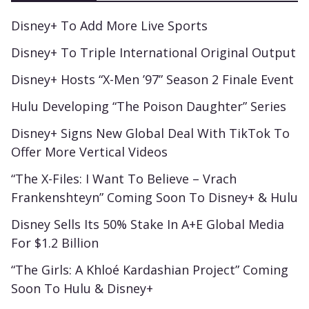
Disney+ To Add More Live Sports
Disney+ To Triple International Original Output
Disney+ Hosts “X-Men ’97” Season 2 Finale Event
Hulu Developing “The Poison Daughter” Series
Disney+ Signs New Global Deal With TikTok To
Offer More Vertical Videos
“The X-Files: I Want To Believe – Vrach
Frankenshteyn” Coming Soon To Disney+ & Hulu
Disney Sells Its 50% Stake In A+E Global Media
For $1.2 Billion
“The Girls: A Khloé Kardashian Project” Coming
Soon To Hulu & Disney+