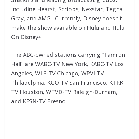
including Hearst, Scripps, Nexstar, Tegna,
Gray, and AMG. Currently, Disney doesn’t
make the show available on Hulu and Hulu
On Disney+.
The ABC-owned stations carrying “Tamron
Hall” are WABC-TV New York, KABC-TV Los
Angeles, WLS-TV Chicago, WPVI-TV
Philadelphia, KGO-TV San Francisco, KTRK-
TV Houston, WTVD-TV Raleigh-Durham,
and KFSN-TV Fresno.