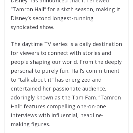
Disney has announced that it renewed
“Tamron Hall” for a sixth season, making it
Disney’s second longest-running
syndicated show.
The daytime TV series is a daily destination
for viewers to connect with stories and
people shaping our world. From the deeply
personal to purely fun, Hall’s commitment
to “talk about it” has energized and
entertained her passionate audience,
adoringly known as the Tam Fam. “Tamron
Hall” features compelling one-on-one
interviews with influential, headline-
making figures.