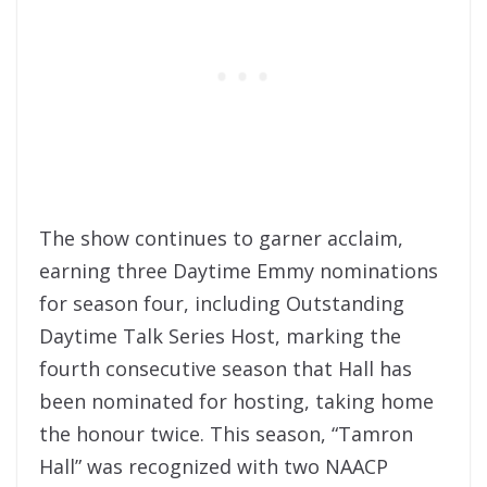
The show continues to garner acclaim,
earning three Daytime Emmy nominations
for season four, including Outstanding
Daytime Talk Series Host, marking the
fourth consecutive season that Hall has
been nominated for hosting, taking home
the honour twice. This season, “Tamron
Hall” was recognized with two NAACP