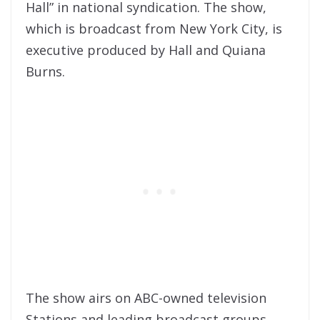
Hall” in national syndication. The show,
which is broadcast from New York City, is
executive produced by Hall and Quiana
Burns.
The show airs on ABC-owned television
Stations and leading broadcast groups,