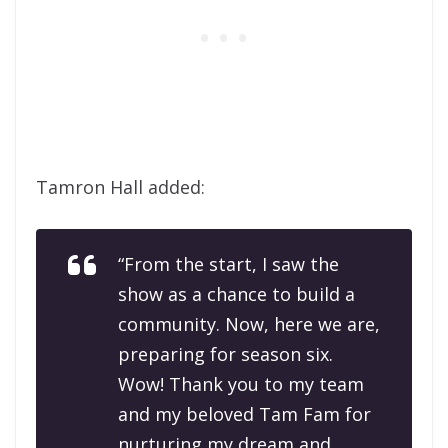
Tamron Hall added:
“From the start, I saw the
show as a chance to build a
community. Now, here we are,
preparing for season six.
Wow! Thank you to my team
and my beloved Tam Fam for
nurturing my dream and