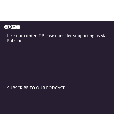
Like our content? Please consider supporting us via
Patreon
SUBSCRIBE TO OUR PODCAST