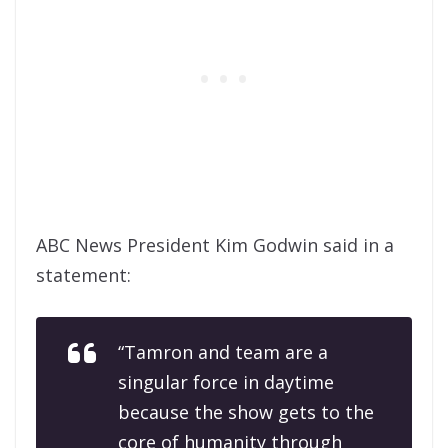
ABC News President Kim Godwin said in a
statement:
“Tamron and team are a
singular force in daytime
because the show gets to the
core of humanity through