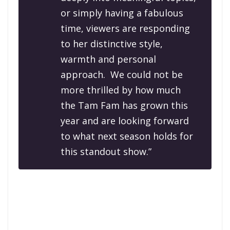
or simply having a fabulous
time, viewers are responding
to her distinctive style,
warmth and personal
approach. We could not be
more thrilled by how much
the Tam Fam has grown this
year and are looking forward
to what next season holds for
this standout show.”