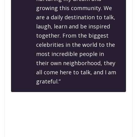
growing this community. We
are a daily destination to talk,
laugh, learn and be inspired
together. From the biggest
celebrities in the world to the
most incredible people in
their own neighborhood, they
all come here to talk, and I am
grateful.”