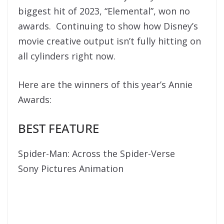
biggest hit of 2023, “Elemental”, won no
awards. Continuing to show how Disney’s
movie creative output isn’t fully hitting on
all cylinders right now.
Here are the winners of this year’s Annie
Awards:
BEST FEATURE
Spider-Man: Across the Spider-Verse
Sony Pictures Animation