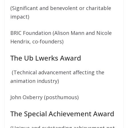
(Significant and benevolent or charitable
impact)
BRIC Foundation (Alison Mann and Nicole
Hendrix, co-founders)
The Ub Lwerks Award
(Technical advancement affecting the
animation industry)
John Oxberry (posthumous)
The Special Achievement Award