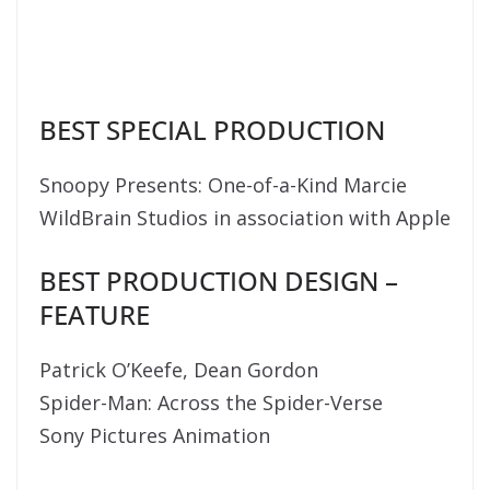
BEST SPECIAL PRODUCTION
Snoopy Presents: One-of-a-Kind Marcie
WildBrain Studios in association with Apple
BEST PRODUCTION DESIGN –
FEATURE
Patrick O’Keefe, Dean Gordon
Spider-Man: Across the Spider-Verse
Sony Pictures Animation