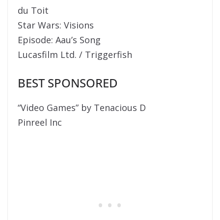
du Toit
Star Wars: Visions
Episode: Aau’s Song
Lucasfilm Ltd. / Triggerfish
BEST SPONSORED
“Video Games” by Tenacious D
Pinreel Inc