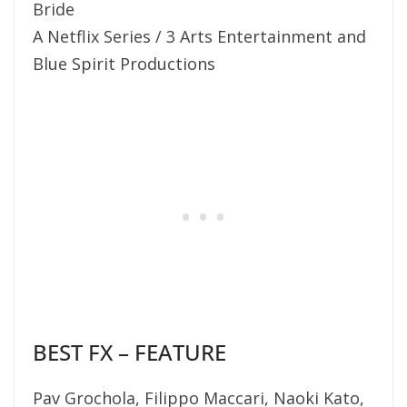
Bride
A Netflix Series / 3 Arts Entertainment and
Blue Spirit Productions
BEST FX – FEATURE
Pav Grochola, Filippo Maccari, Naoki Kato,