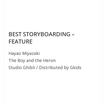
BEST STORYBOARDING –
FEATURE
Hayao Miyazaki
The Boy and the Heron
Studio Ghibli / Distributed by Gkids