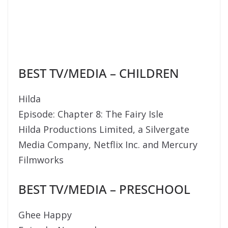
BEST TV/MEDIA – CHILDREN
Hilda
Episode: Chapter 8: The Fairy Isle
Hilda Productions Limited, a Silvergate
Media Company, Netflix Inc. and Mercury
Filmworks
BEST TV/MEDIA – PRESCHOOL
Ghee Happy