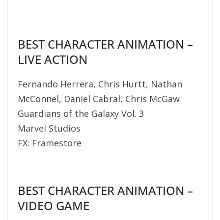
BEST CHARACTER ANIMATION –
LIVE ACTION
Fernando Herrera, Chris Hurtt, Nathan
McConnel, Daniel Cabral, Chris McGaw
Guardians of the Galaxy Vol. 3
Marvel Studios
FX: Framestore
BEST CHARACTER ANIMATION –
VIDEO GAME