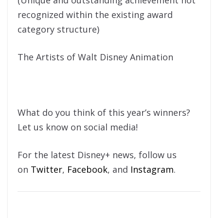
(Unique and outstanding achievement not
recognized within the existing award
category structure)
The Artists of Walt Disney Animation
What do you think of this year’s winners?
Let us know on social media!
For the latest Disney+ news, follow us
on
Twitter
,
Facebook
, and
Instagram
.