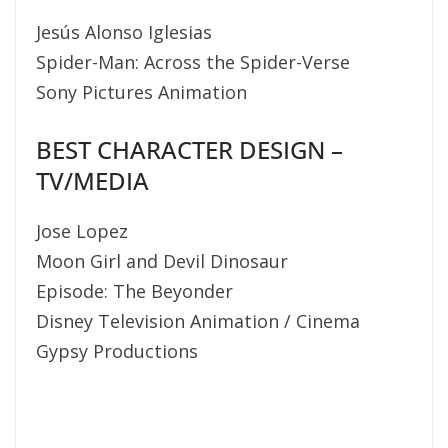
Jesús Alonso Iglesias
Spider-Man: Across the Spider-Verse
Sony Pictures Animation
BEST CHARACTER DESIGN –
TV/MEDIA
Jose Lopez
Moon Girl and Devil Dinosaur
Episode: The Beyonder
Disney Television Animation / Cinema
Gypsy Productions