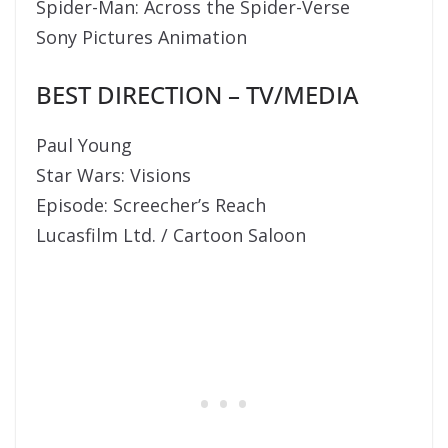
Spider-Man: Across the Spider-Verse
Sony Pictures Animation
BEST DIRECTION – TV/MEDIA
Paul Young
Star Wars: Visions
Episode: Screecher’s Reach
Lucasfilm Ltd. / Cartoon Saloon