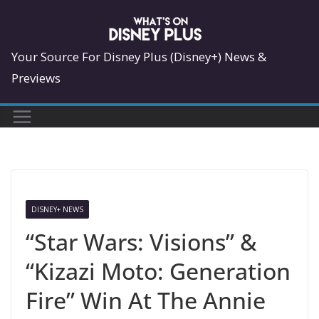
Skip
to
content
Your Source For Disney Plus (Disney+) News &
Previews
DISNEY+ NEWS
“Star Wars: Visions” &
“Kizazi Moto: Generation
Fire” Win At The Annie