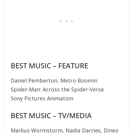
BEST MUSIC – FEATURE
Daniel Pemberton, Metro Boomin
Spider-Man: Across the Spider-Verse
Sony Pictures Animation
BEST MUSIC – TV/MEDIA
Markus Wormstorm, Nadia Darries, Dineo