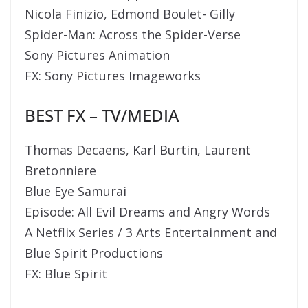
Nicola Finizio, Edmond Boulet- Gilly
Spider-Man: Across the Spider-Verse
Sony Pictures Animation
FX: Sony Pictures Imageworks
BEST FX – TV/MEDIA
Thomas Decaens, Karl Burtin, Laurent
Bretonniere
Blue Eye Samurai
Episode: All Evil Dreams and Angry Words
A Netflix Series / 3 Arts Entertainment and
Blue Spirit Productions
FX: Blue Spirit