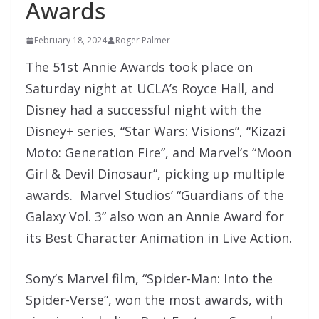
Awards
February 18, 2024
Roger Palmer
The 51st Annie Awards took place on
Saturday night at UCLA’s Royce Hall, and
Disney had a successful night with the
Disney+ series, “Star Wars: Visions”, “Kizazi
Moto: Generation Fire”, and Marvel’s “Moon
Girl & Devil Dinosaur”, picking up multiple
awards. Marvel Studios’ “Guardians of the
Galaxy Vol. 3” also won an Annie Award for
its Best Character Animation in Live Action.
Sony’s Marvel film, “Spider-Man: Into the
Spider-Verse”, won the most awards, with