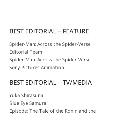
BEST EDITORIAL – FEATURE
Spider-Man: Across the Spider-Verse
Editorial Team
Spider-Man: Across the Spider-Verse
Sony Pictures Animation
BEST EDITORIAL – TV/MEDIA
Yuka Shirasuna
Blue Eye Samurai
Episode: The Tale of the Ronin and the