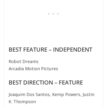
BEST FEATURE – INDEPENDENT
Robot Dreams
Arcadia Motion Pictures
BEST DIRECTION – FEATURE
Joaquim Dos Santos, Kemp Powers, Justin
K. Thompson