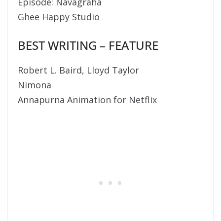
Episode: Navagraha
Ghee Happy Studio
BEST WRITING – FEATURE
Robert L. Baird, Lloyd Taylor
Nimona
Annapurna Animation for Netflix