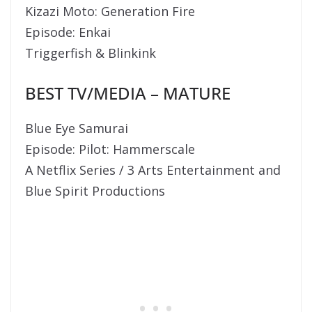
Kizazi Moto: Generation Fire
Episode: Enkai
Triggerfish & Blinkink
BEST TV/MEDIA – MATURE
Blue Eye Samurai
Episode: Pilot: Hammerscale
A Netflix Series / 3 Arts Entertainment and
Blue Spirit Productions