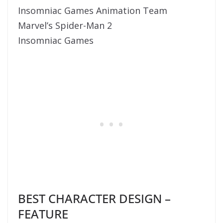
Insomniac Games Animation Team
Marvel’s Spider-Man 2
Insomniac Games
BEST CHARACTER DESIGN –
FEATURE