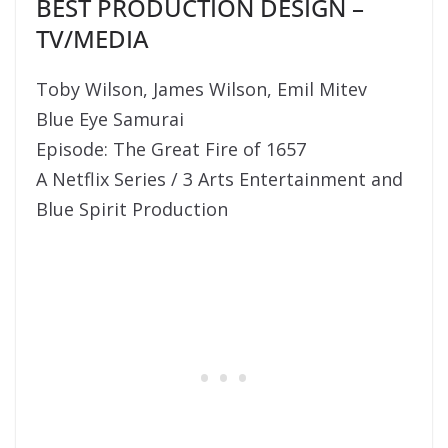
BEST PRODUCTION DESIGN –
TV/MEDIA
Toby Wilson, James Wilson, Emil Mitev
Blue Eye Samurai
Episode: The Great Fire of 1657
A Netflix Series / 3 Arts Entertainment and
Blue Spirit Production