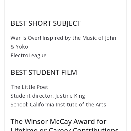
BEST SHORT SUBJECT
War Is Over! Inspired by the Music of John
& Yoko
ElectroLeague
BEST STUDENT FILM
The Little Poet
Student director: Justine King
School: California Institute of the Arts
The Winsor McCay Award for
Lifetime or Career Contributions