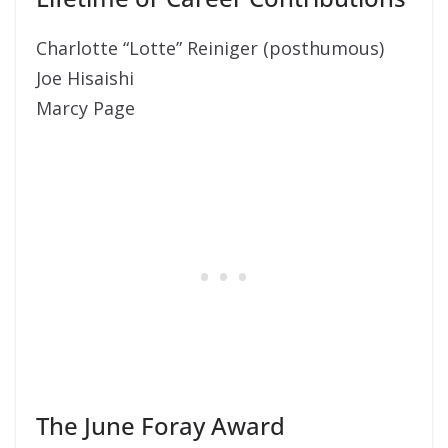
Charlotte “Lotte” Reiniger (posthumous)
Joe Hisaishi
Marcy Page
The June Foray Award