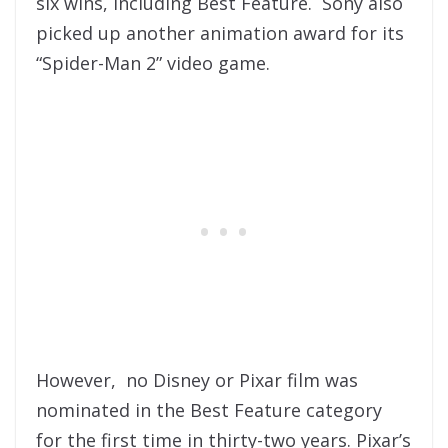
six wins, including Best Feature. Sony also
picked up another animation award for its
“Spider-Man 2” video game.
However, no Disney or Pixar film was
nominated in the Best Feature category
for the first time in thirty-two years. Pixar’s