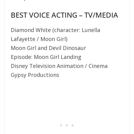
BEST VOICE ACTING – TV/MEDIA
Diamond White (character: Lunella
Lafayette / Moon Girl)
Moon Girl and Devil Dinosaur
Episode: Moon Girl Landing
Disney Television Animation / Cinema
Gypsy Productions