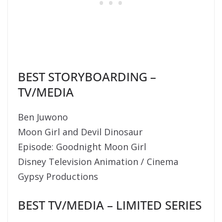
BEST STORYBOARDING –
TV/MEDIA
Ben Juwono
Moon Girl and Devil Dinosaur
Episode: Goodnight Moon Girl
Disney Television Animation / Cinema
Gypsy Productions
BEST TV/MEDIA – LIMITED SERIES