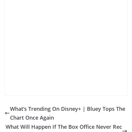
What’s Trending On Disney+ | Bluey Tops The
Chart Once Again
What Will Happen If The Box Office Never Rec