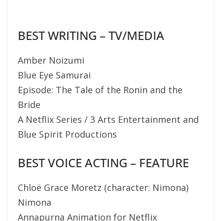
BEST WRITING – TV/MEDIA
Amber Noizumi
Blue Eye Samurai
Episode: The Tale of the Ronin and the
Bride
A Netflix Series / 3 Arts Entertainment and
Blue Spirit Productions
BEST VOICE ACTING – FEATURE
Chloë Grace Moretz (character: Nimona)
Nimona
Annapurna Animation for Netflix