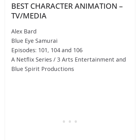
BEST CHARACTER ANIMATION –
TV/MEDIA
Alex Bard
Blue Eye Samurai
Episodes: 101, 104 and 106
A Netflix Series / 3 Arts Entertainment and
Blue Spirit Productions