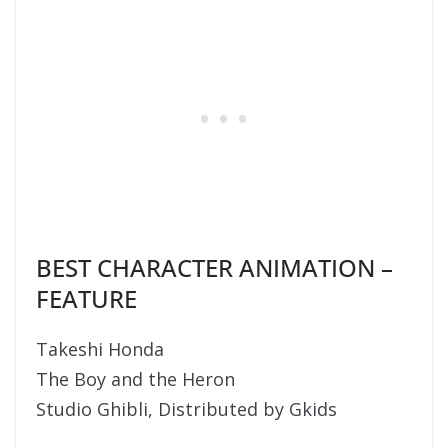
BEST CHARACTER ANIMATION –
FEATURE
Takeshi Honda
The Boy and the Heron
Studio Ghibli, Distributed by Gkids