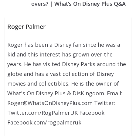
overs? | What’s On Disney Plus Q&A
Roger Palmer
Roger has been a Disney fan since he was a
kid and this interest has grown over the
years. He has visited Disney Parks around the
globe and has a vast collection of Disney
movies and collectibles. He is the owner of
What's On Disney Plus & DisKingdom. Email:
Roger@WhatsOnDisneyPlus.com Twitter:
Twitter.com/RogPalmerUK Facebook:
Facebook.com/rogpalmeruk