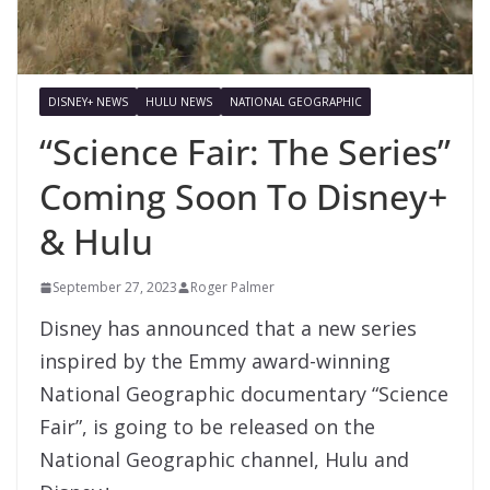
DISNEY+ NEWS
HULU NEWS
NATIONAL GEOGRAPHIC
“Science Fair: The Series”
Coming Soon To Disney+
& Hulu
September 27, 2023
Roger Palmer
Disney has announced that a new series
inspired by the Emmy award-winning
National Geographic documentary “Science
Fair”, is going to be released on the
National Geographic channel, Hulu and