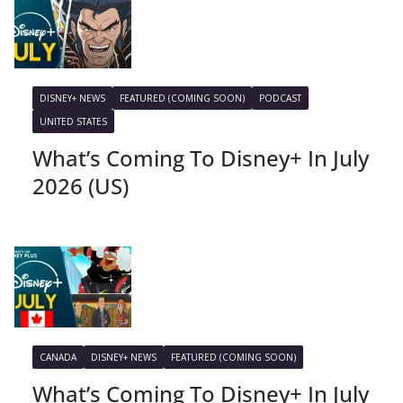
DISNEY+ NEWS
FEATURED (COMING SOON)
PODCAST
UNITED STATES
What’s Coming To Disney+ In July
2026 (US)
CANADA
DISNEY+ NEWS
FEATURED (COMING SOON)
What’s Coming To Disney+ In July