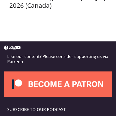
2026 (Canada)
Like our content? Please consider supporting us via
Patreon
SUBSCRIBE TO OUR PODCAST