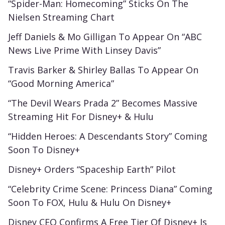
“Spider-Man: Homecoming” Sticks On The
Nielsen Streaming Chart
Jeff Daniels & Mo Gilligan To Appear On “ABC
News Live Prime With Linsey Davis”
Travis Barker & Shirley Ballas To Appear On
“Good Morning America”
“The Devil Wears Prada 2” Becomes Massive
Streaming Hit For Disney+ & Hulu
“Hidden Heroes: A Descendants Story” Coming
Soon To Disney+
Disney+ Orders “Spaceship Earth” Pilot
“Celebrity Crime Scene: Princess Diana” Coming
Soon To FOX, Hulu & Hulu On Disney+
Disney CEO Confirms A Free Tier Of Disney+ Is