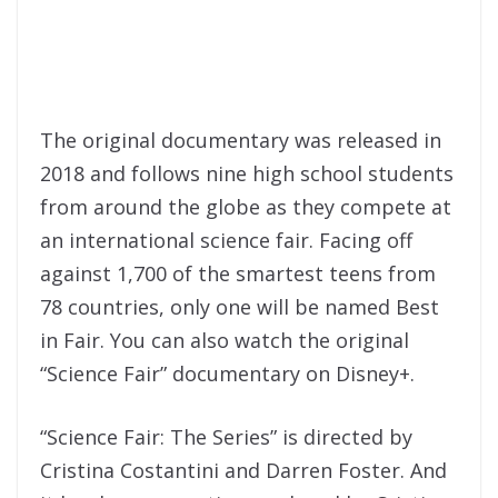
The original documentary was released in
2018 and follows nine high school students
from around the globe as they compete at
an international science fair. Facing off
against 1,700 of the smartest teens from
78 countries, only one will be named Best
in Fair. You can also watch the original
“Science Fair” documentary on Disney+.
“Science Fair: The Series” is directed by
Cristina Costantini and Darren Foster. And