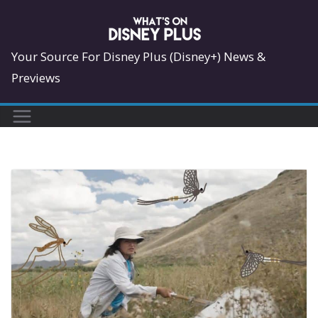
Skip
to
content
Your Source For Disney Plus (Disney+) News &
Previews