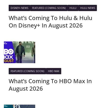
DISNEY+ NEWS
FEATURED (COMING SOON)
HULU
HULU NEWS
What’s Coming To Hulu & Hulu
On Disney+ In August 2026
FEATURED (COMING SOON)
HBO MAX
What’s Coming To HBO Max In
August 2026