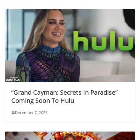
“Grand Cayman: Secrets In Paradise”
Coming Soon To Hulu
December 7, 2023