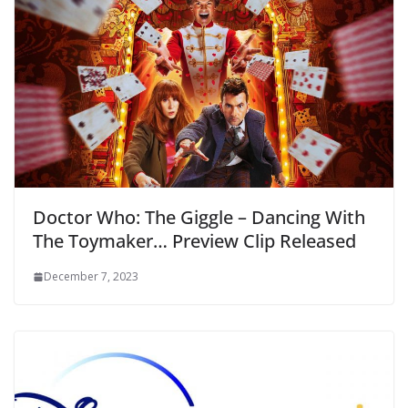
Doctor Who: The Giggle – Dancing With
The Toymaker… Preview Clip Released
December 7, 2023