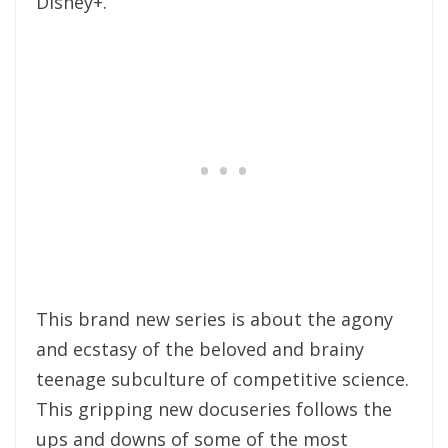
Disney+.
This brand new series is about the agony
and ecstasy of the beloved and brainy
teenage subculture of competitive science.
This gripping new docuseries follows the
ups and downs of some of the most