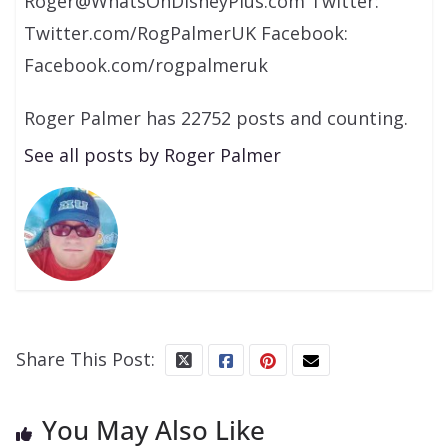
Roger@WhatsOnDisneyPlus.com Twitter:
Twitter.com/RogPalmerUK Facebook:
Facebook.com/rogpalmeruk
Roger Palmer has 22752 posts and counting.
See all posts by Roger Palmer
Share This Post:
You May Also Like