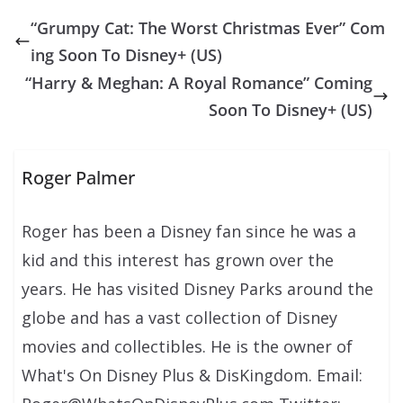
“Grumpy Cat: The Worst Christmas Ever” Com
ing Soon To Disney+ (US)
“Harry & Meghan: A Royal Romance” Coming
Soon To Disney+ (US)
Roger Palmer
Roger has been a Disney fan since he was a
kid and this interest has grown over the
years. He has visited Disney Parks around the
globe and has a vast collection of Disney
movies and collectibles. He is the owner of
What's On Disney Plus & DisKingdom. Email: