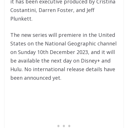
it has been executive produced by Cristina
Costantini, Darren Foster, and Jeff
Plunkett.
The new series will premiere in the United
States on the National Geographic channel
on Sunday 10th December 2023, and it will
be available the next day on Disney+ and
Hulu. No international release details have
been announced yet.