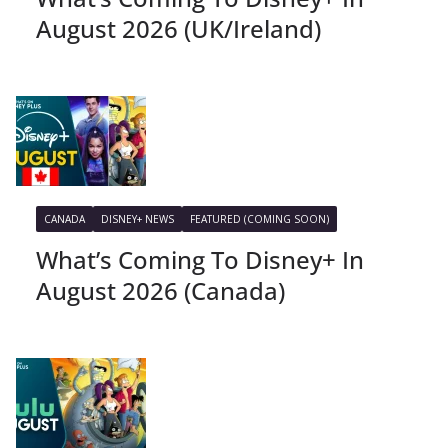
August 2026 (UK/Ireland)
CANADA
DISNEY+ NEWS
FEATURED (COMING SOON)
What’s Coming To Disney+ In
August 2026 (Canada)