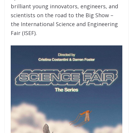
brilliant young innovators, engineers, and
scientists on the road to the Big Show –
the International Science and Engineering
Fair (ISEF).