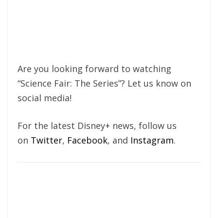
Are you looking forward to watching
“Science Fair: The Series”? Let us know on
social media!
For the latest Disney+ news, follow us
on
Twitter
,
Facebook
, and
Instagram
.