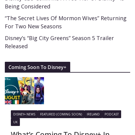
Being Considered
“The Secret Lives Of Mormon Wives” Returning
For Two New Seasons
Disney’s “Big City Greens” Season 5 Trailer
Released
Coming Soon To Disney+
DISNEY+ NEWS
FEATURED (COMING SOON)
IRELAND
PODCAST
UK
What’s Coming To Disney+ In