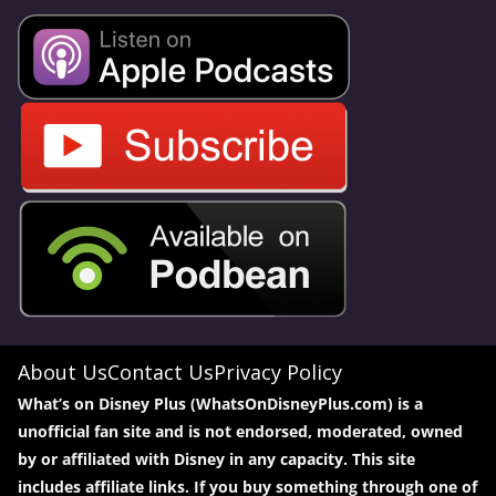
About Us
Contact Us
Privacy Policy
What’s on Disney Plus (WhatsOnDisneyPlus.com) is a
unofficial fan site and is not endorsed, moderated, owned
by or affiliated with Disney in any capacity. This site
includes affiliate links. If you buy something through one of