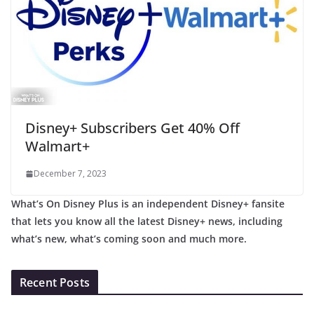
Disney+ Subscribers Get 40% Off
Walmart+
December 7, 2023
What’s On Disney Plus is an independent Disney+ fansite
that lets you know all the latest Disney+ news, including
what’s new, what’s coming soon and much more.
Recent Posts