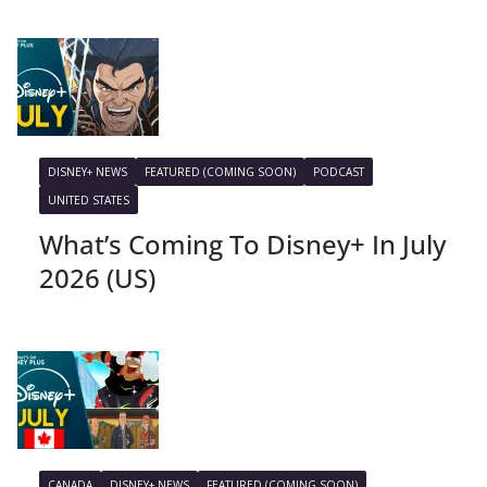
DISNEY+ NEWS
FEATURED (COMING SOON)
PODCAST
UNITED STATES
What’s Coming To Disney+ In July
2026 (US)
CANADA
DISNEY+ NEWS
FEATURED (COMING SOON)