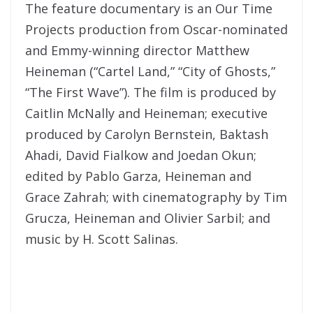
The feature documentary is an Our Time
Projects production from Oscar-nominated
and Emmy-winning director Matthew
Heineman (“Cartel Land,” “City of Ghosts,”
“The First Wave”). The film is produced by
Caitlin McNally and Heineman; executive
produced by Carolyn Bernstein, Baktash
Ahadi, David Fialkow and Joedan Okun;
edited by Pablo Garza, Heineman and
Grace Zahrah; with cinematography by Tim
Grucza, Heineman and Olivier Sarbil; and
music by H. Scott Salinas.