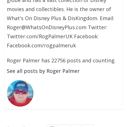
globe and has a vast collection of Disney
movies and collectibles. He is the owner of
What's On Disney Plus & DisKingdom. Email:
Roger@WhatsOnDisneyPlus.com Twitter:
Twitter.com/RogPalmerUK Facebook:
Facebook.com/rogpalmeruk
Roger Palmer has 22756 posts and counting.
See all posts by Roger Palmer