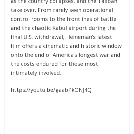
as the country collapses, and the Taliban
take over. From rarely seen operational
control rooms to the frontlines of battle
and the chaotic Kabul airport during the
final U.S. withdrawal, Heineman’s latest
film offers a cinematic and historic window
onto the end of America’s longest war and
the costs endured for those most
intimately involved.
https://youtu.be/gaabPkONJ4Q