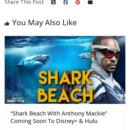
Share This Post:
You May Also Like
“Shark Beach With Anthony Mackie”
Coming Soon To Disney+ & Hulu