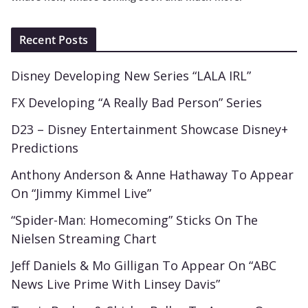
Recent Posts
Disney Developing New Series “LALA IRL”
FX Developing “A Really Bad Person” Series
D23 – Disney Entertainment Showcase Disney+
Predictions
Anthony Anderson & Anne Hathaway To Appear
On “Jimmy Kimmel Live”
“Spider-Man: Homecoming” Sticks On The
Nielsen Streaming Chart
Jeff Daniels & Mo Gilligan To Appear On “ABC
News Live Prime With Linsey Davis”