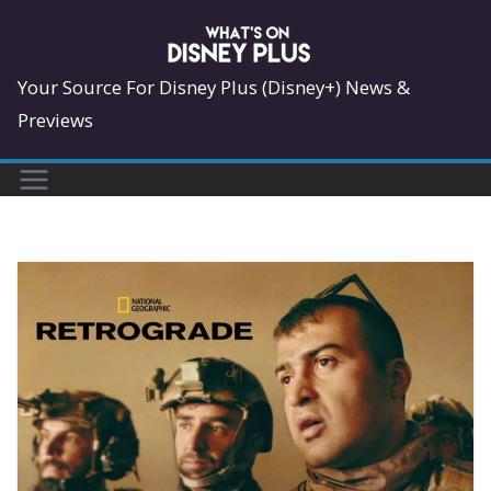
Skip
to
content
Your Source For Disney Plus (Disney+) News &
Previews