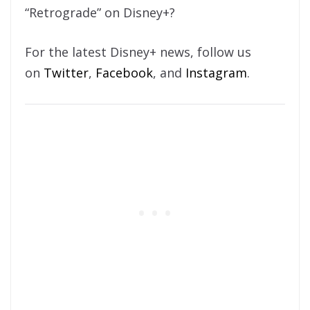
“Retrograde” on Disney+?
For the latest Disney+ news, follow us
on
Twitter
,
Facebook
, and
Instagram
.