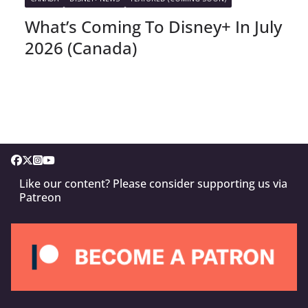
What’s Coming To Disney+ In July
2026 (Canada)
Like our content? Please consider supporting us via
Patreon