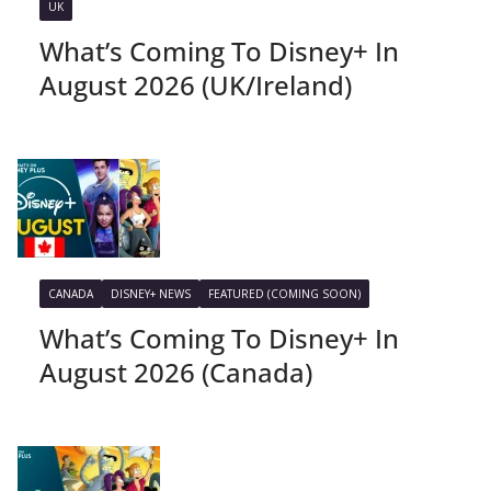
UK
What’s Coming To Disney+ In
August 2026 (UK/Ireland)
CANADA
DISNEY+ NEWS
FEATURED (COMING SOON)
What’s Coming To Disney+ In
August 2026 (Canada)