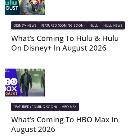
DISNEY+ NEWS
FEATURED (COMING SOON)
HULU
HULU NEWS
What’s Coming To Hulu & Hulu
On Disney+ In August 2026
FEATURED (COMING SOON)
HBO MAX
What’s Coming To HBO Max In
August 2026