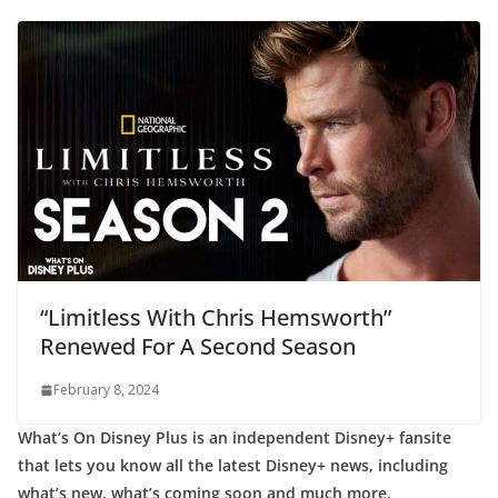
“Limitless With Chris Hemsworth”
Renewed For A Second Season
February 8, 2024
What’s On Disney Plus is an independent Disney+ fansite
that lets you know all the latest Disney+ news, including
what’s new, what’s coming soon and much more.