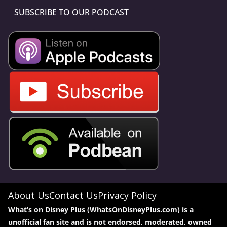
SUBSCRIBE TO OUR PODCAST
About Us
Contact Us
Privacy Policy
What’s on Disney Plus (WhatsOnDisneyPlus.com) is a
unofficial fan site and is not endorsed, moderated, owned