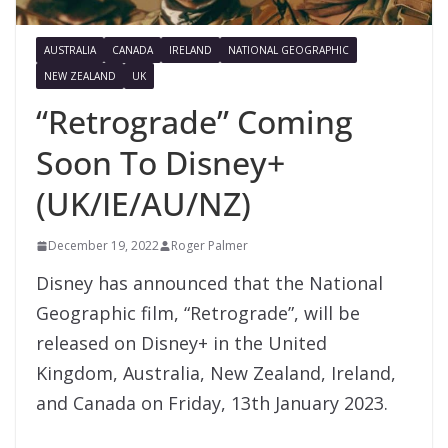
AUSTRALIA
CANADA
IRELAND
NATIONAL GEOGRAPHIC
NEW ZEALAND
UK
“Retrograde” Coming
Soon To Disney+
(UK/IE/AU/NZ)
December 19, 2022
Roger Palmer
Disney has announced that the National
Geographic film, “Retrograde”, will be
released on Disney+ in the United
Kingdom, Australia, New Zealand, Ireland,
and Canada on Friday, 13th January 2023.