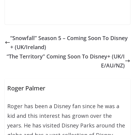
“Snowfall” Season 5 – Coming Soon To Disney
+ (UK/Ireland)
“The Territory” Coming Soon To Disney+ (UK/I
E/AU/NZ)
Roger Palmer
Roger has been a Disney fan since he was a
kid and this interest has grown over the
years. He has visited Disney Parks around the