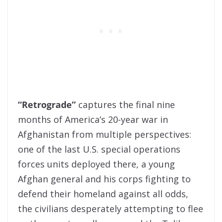
“Retrograde”
captures the final nine
months of America’s 20-year war in
Afghanistan from multiple perspectives:
one of the last U.S. special operations
forces units deployed there, a young
Afghan general and his corps fighting to
defend their homeland against all odds,
the civilians desperately attempting to flee