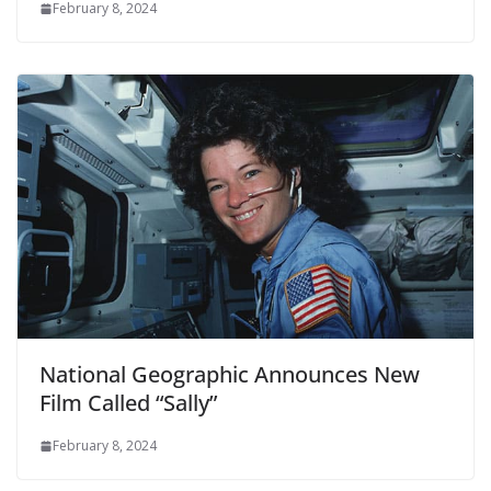
February 8, 2024
National Geographic Announces New
Film Called “Sally”
February 8, 2024