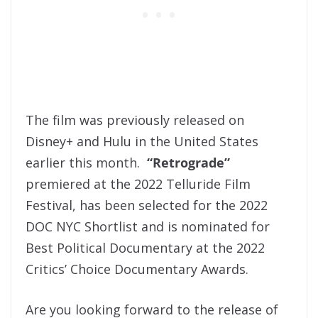
The film was previously released on
Disney+ and Hulu in the United States
earlier this month.
“Retrograde”
premiered at the 2022 Telluride Film
Festival, has been selected for the 2022
DOC NYC Shortlist and is nominated for
Best Political Documentary at the 2022
Critics’ Choice Documentary Awards.
Are you looking forward to the release of