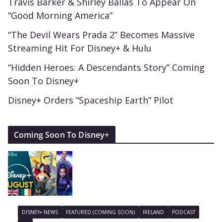
Travis Barker & Shirley Ballas To Appear On
“Good Morning America”
“The Devil Wears Prada 2” Becomes Massive
Streaming Hit For Disney+ & Hulu
“Hidden Heroes: A Descendants Story” Coming
Soon To Disney+
Disney+ Orders “Spaceship Earth” Pilot
Coming Soon To Disney+
DISNEY+ NEWS
FEATURED (COMING SOON)
IRELAND
PODCAST