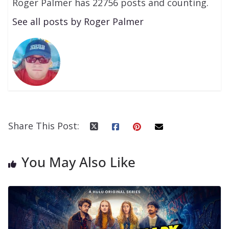
Roger Palmer has 22756 posts and counting.
See all posts by Roger Palmer
Share This Post:
You May Also Like