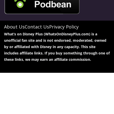
About Us
Contact Us
Privacy Policy
What’s on Disney Plus (WhatsOnDisneyPlus.com) is a
unofficial fan site and is not endorsed, moderated, owned
by or affiliated with Disney in any capacity. This site
includes affiliate links. If you buy something through one of
these links, we may earn an affiliate commission.