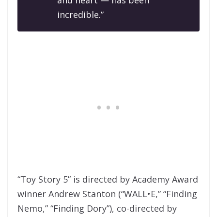
incredible.”
“Toy Story 5” is directed by Academy Award
winner Andrew Stanton (“WALL•E,” “Finding
Nemo,” “Finding Dory”), co-directed by