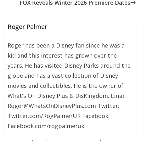
FOX Reveals Winter 2026 Premiere Dates
Roger Palmer
Roger has been a Disney fan since he was a
kid and this interest has grown over the
years. He has visited Disney Parks around the
globe and has a vast collection of Disney
movies and collectibles. He is the owner of
What's On Disney Plus & DisKingdom. Email:
Roger@WhatsOnDisneyPlus.com Twitter:
Twitter.com/RogPalmerUK Facebook:
Facebook.com/rogpalmeruk