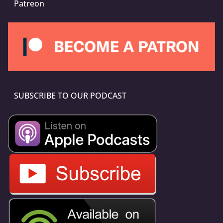
Patreon
SUBSCRIBE TO OUR PODCAST