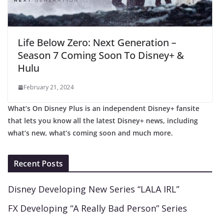
Life Below Zero: Next Generation –
Season 7 Coming Soon To Disney+ &
Hulu
February 21, 2024
What’s On Disney Plus is an independent Disney+ fansite
that lets you know all the latest Disney+ news, including
what’s new, what’s coming soon and much more.
Recent Posts
Disney Developing New Series “LALA IRL”
FX Developing “A Really Bad Person” Series