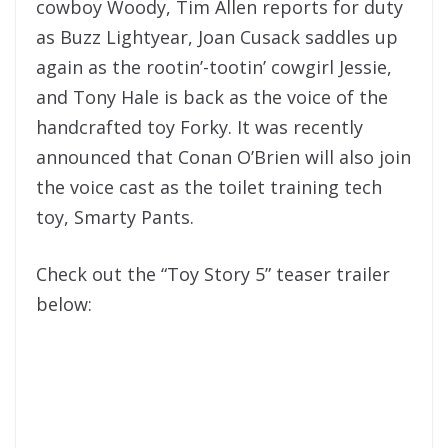
cowboy Woody, Tim Allen reports for duty
as Buzz Lightyear, Joan Cusack saddles up
again as the rootin’-tootin’ cowgirl Jessie,
and Tony Hale is back as the voice of the
handcrafted toy Forky. It was recently
announced that Conan O’Brien will also join
the voice cast as the toilet training tech
toy, Smarty Pants.
Check out the “Toy Story 5” teaser trailer
below: