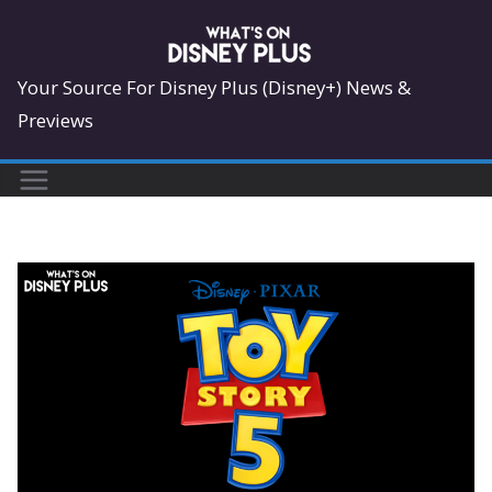
Skip
to
content
Your Source For Disney Plus (Disney+) News &
Previews