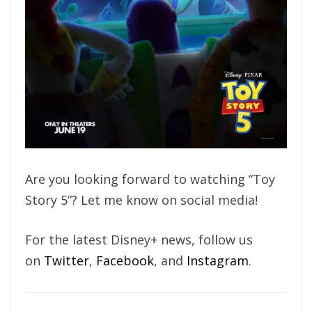
Are you looking forward to watching “Toy
Story 5”? Let me know on social media!
For the latest Disney+ news, follow us
on
Twitter
,
Facebook
, and
Instagram
.