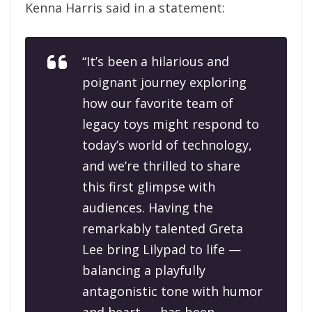
Kenna Harris said in a statement:
“It’s been a hilarious and
poignant journey exploring
how our favorite team of
legacy toys might respond to
today’s world of technology,
and we’re thrilled to share
this first glimpse with
audiences. Having the
remarkably talented Greta
Lee bring Lilypad to life —
balancing a playfully
antagonistic tone with humor
and heart — has been