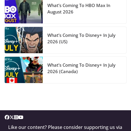
What’s Coming To HBO Max In
August 2026
What’s Coming To Disney+ In July
2026 (US)
What’s Coming To Disney+ In July
2026 (Canada)
Like our content? Please consider supporting us via