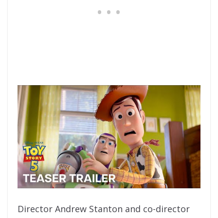
Director Andrew Stanton and co-director