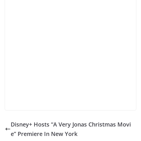
Disney+ Hosts “A Very Jonas Christmas Movi
e” Premiere In New York