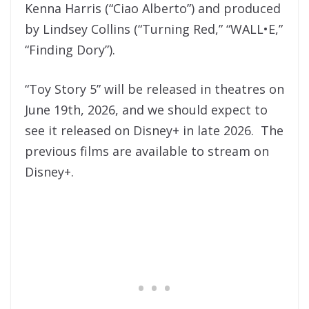
Kenna Harris (“Ciao Alberto”) and produced
by Lindsey Collins (“Turning Red,” “WALL•E,”
“Finding Dory”).
“Toy Story 5” will be released in theatres on
June 19th, 2026, and we should expect to
see it released on Disney+ in late 2026. The
previous films are available to stream on
Disney+.