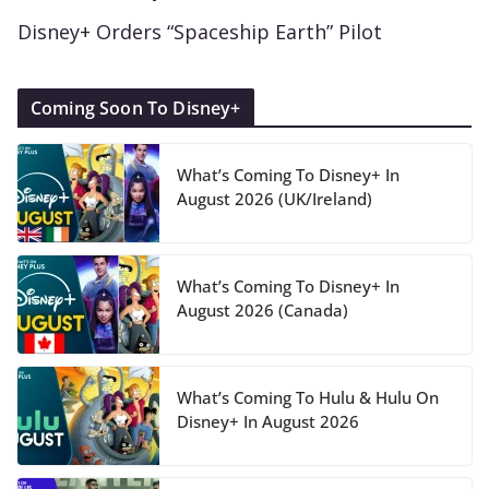
Disney+ Orders “Spaceship Earth” Pilot
Coming Soon To Disney+
What’s Coming To Disney+ In
August 2026 (UK/Ireland)
What’s Coming To Disney+ In
August 2026 (Canada)
What’s Coming To Hulu & Hulu On
Disney+ In August 2026