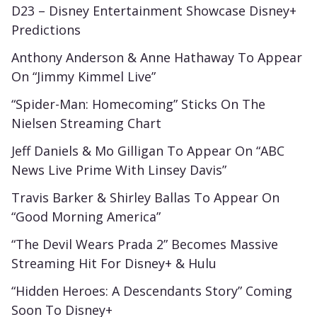
D23 – Disney Entertainment Showcase Disney+
Predictions
Anthony Anderson & Anne Hathaway To Appear
On “Jimmy Kimmel Live”
“Spider-Man: Homecoming” Sticks On The
Nielsen Streaming Chart
Jeff Daniels & Mo Gilligan To Appear On “ABC
News Live Prime With Linsey Davis”
Travis Barker & Shirley Ballas To Appear On
“Good Morning America”
“The Devil Wears Prada 2” Becomes Massive
Streaming Hit For Disney+ & Hulu
“Hidden Heroes: A Descendants Story” Coming
Soon To Disney+