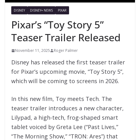
DISNEY
DISNEY+ NEWS
PIXAR
Pixar’s “Toy Story 5”
Teaser Trailer Released
November 11, 2025
Roger Palmer
Disney has released the first teaser trailer
for Pixar’s upcoming movie, “Toy Story 5”,
which will be coming to screens in 2026.
In this new film, Toy meets Tech. The
teaser trailer introduces a new character,
Lilypad, a high-tech, frog-shaped smart
tablet voiced by Greta Lee (“Past Lives,”
“The Morning Show,” “TRON: Ares”) that