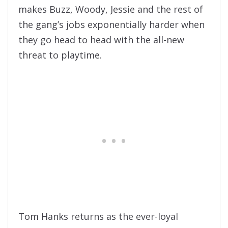
makes Buzz, Woody, Jessie and the rest of
the gang’s jobs exponentially harder when
they go head to head with the all-new
threat to playtime.
Tom Hanks returns as the ever-loyal