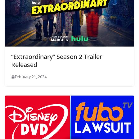
“Extraordinary” Season 2 Trailer
Released
February 21, 2024