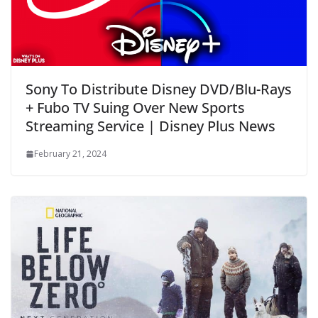
Sony To Distribute Disney DVD/Blu-Rays
+ Fubo TV Suing Over New Sports
Streaming Service | Disney Plus News
February 21, 2024