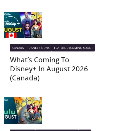
CANADA
DISNEY+ NEWS
FEATURED (COMING SOON)
What’s Coming To
Disney+ In August 2026
(Canada)