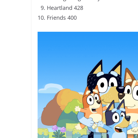
Heartland 428
Friends 400