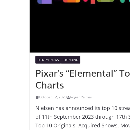
DISNEY+ NEWS
TRENDING
Pixar’s “Elemental” T
Charts
October 12, 2023
Roger Palmer
Nielsen has announced its top 10 strea
of 11th September 2023 through 17th S
Top 10 Originals, Acquired Shows, Mov