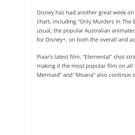
Disney has had another great week on 
chart, including “Only Murders In The 
usual, the popular Australian animated
for Disney+, on both the overall and a
Pixar’s latest film, “Elemental” shot st
making it the most popular film on all 
Mermaid” and “Moana” also continue to