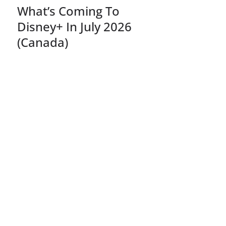
What’s Coming To
Disney+ In July 2026
(Canada)