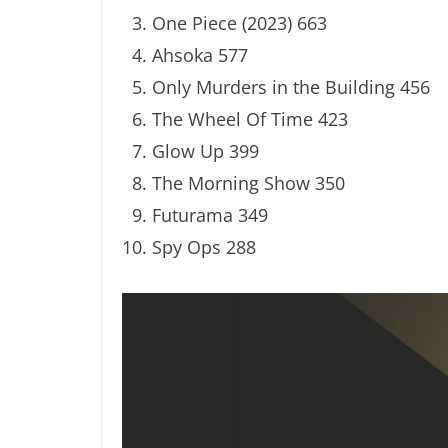
One Piece (2023) 663
Ahsoka 577
Only Murders in the Building 456
The Wheel Of Time 423
Glow Up 399
The Morning Show 350
Futurama 349
Spy Ops 288