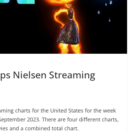
ops Nielsen Streaming
ming charts for the United States for the week
eptember 2023. There are four different charts,
ies and a combined total chart.