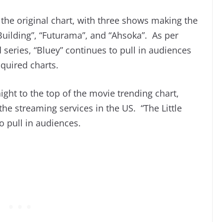
the original chart, with three shows making the
Building”, “Futurama”, and “Ahsoka”. As per
 series, “Bluey” continues to pull in audiences
cquired charts.
raight to the top of the movie trending chart,
the streaming services in the US. “The Little
 pull in audiences.