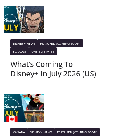
DISNEY+ NEWS
FEATURED (COMING SOON)
PODCAST
UNITED STATES
What’s Coming To
Disney+ In July 2026 (US)
CANADA
DISNEY+ NEWS
FEATURED (COMING SOON)