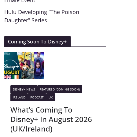
Finale Event
Hulu Developing “The Poison
Daughter” Series
Coming Soon To Disney+
DISNEY+ NEWS
FEATURED (COMING SOON)
IRELAND
PODCAST
UK
What’s Coming To
Disney+ In August 2026
(UK/Ireland)