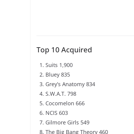
Top 10 Acquired
Suits 1,900
Bluey 835
Grey’s Anatomy 834
S.W.A.T. 798
Cocomelon 666
NCIS 603
Gilmore Girls 549
The Big Bang Theory 460