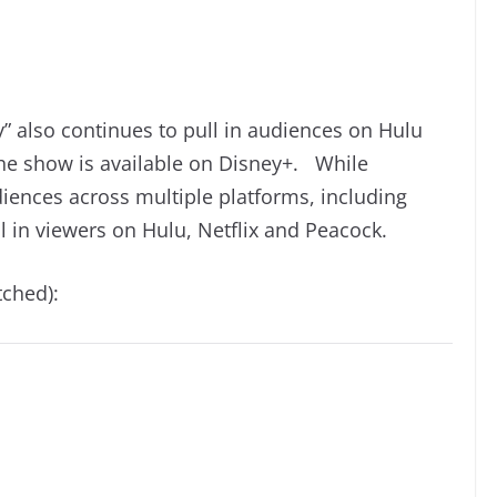
” also continues to pull in audiences on Hulu
 the show is available on Disney+. While
diences across multiple platforms, including
l in viewers on Hulu, Netflix and Peacock.
tched):