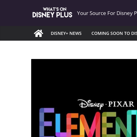
Skip
Your Source For Disney 
to
content
DISNEY+ NEWS
COMING SOON TO DI