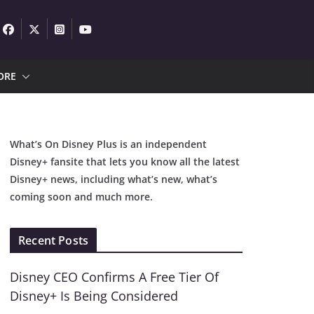
ORE
What’s On Disney Plus is an independent
Disney+ fansite that lets you know all the latest
Disney+ news, including what’s new, what’s
coming soon and much more.
Recent Posts
Disney CEO Confirms A Free Tier Of
Disney+ Is Being Considered