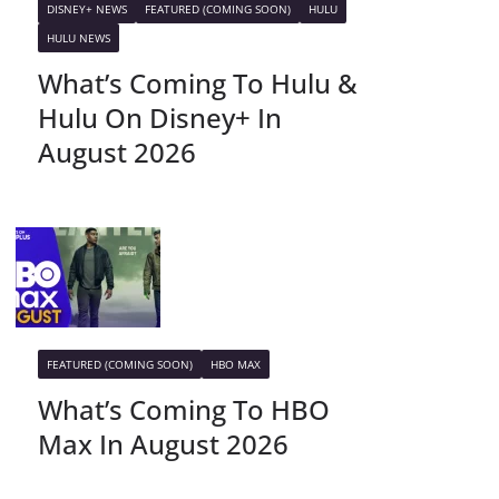
DISNEY+ NEWS
FEATURED (COMING SOON)
HULU
HULU NEWS
What’s Coming To Hulu &
Hulu On Disney+ In
August 2026
FEATURED (COMING SOON)
HBO MAX
What’s Coming To HBO
Max In August 2026