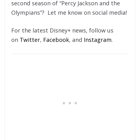
second season of “Percy Jackson and the
Olympians”? Let me know on social media!
For the latest Disney+ news, follow us
on
Twitter
,
Facebook
, and
Instagram
.