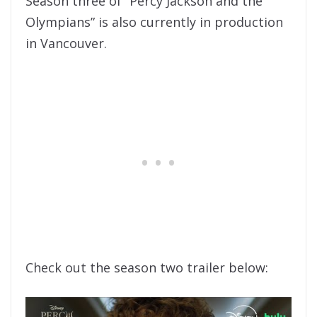
Season three of “Percy Jackson and the
Olympians” is also currently in production
in Vancouver.
Check out the season two trailer below: