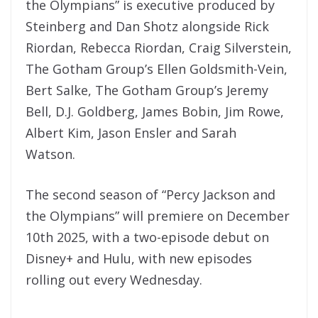
the Olympians” is executive produced by
Steinberg and Dan Shotz alongside Rick
Riordan, Rebecca Riordan, Craig Silverstein,
The Gotham Group’s Ellen Goldsmith-Vein,
Bert Salke, The Gotham Group’s Jeremy
Bell, D.J. Goldberg, James Bobin, Jim Rowe,
Albert Kim, Jason Ensler and Sarah
Watson.
The second season of “Percy Jackson and
the Olympians” will premiere on December
10th 2025, with a two-episode debut on
Disney+ and Hulu, with new episodes
rolling out every Wednesday.