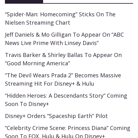
“Spider-Man: Homecoming” Sticks On The
Nielsen Streaming Chart
Jeff Daniels & Mo Gilligan To Appear On “ABC
News Live Prime With Linsey Davis”
Travis Barker & Shirley Ballas To Appear On
“Good Morning America”
“The Devil Wears Prada 2” Becomes Massive
Streaming Hit For Disney+ & Hulu
“Hidden Heroes: A Descendants Story” Coming
Soon To Disney+
Disney+ Orders “Spaceship Earth” Pilot
“Celebrity Crime Scene: Princess Diana” Coming
Soon To FOX, Hulu & Hulu On Disney+