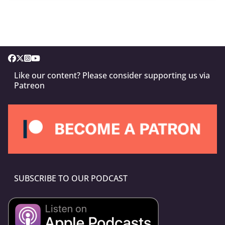
Like our content? Please consider supporting us via
Patreon
SUBSCRIBE TO OUR PODCAST