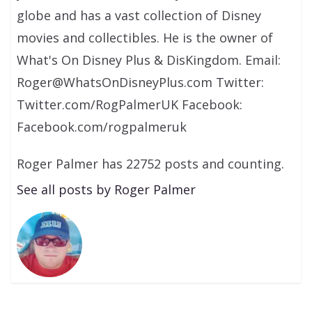
globe and has a vast collection of Disney
movies and collectibles. He is the owner of
What's On Disney Plus & DisKingdom. Email:
Roger@WhatsOnDisneyPlus.com Twitter:
Twitter.com/RogPalmerUK Facebook:
Facebook.com/rogpalmeruk
Roger Palmer has 22752 posts and counting.
See all posts by Roger Palmer