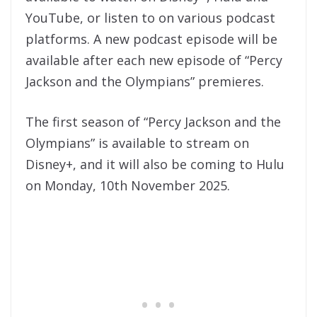
YouTube, or listen to on various podcast
platforms. A new podcast episode will be
available after each new episode of “Percy
Jackson and the Olympians” premieres.
The first season of “Percy Jackson and the
Olympians” is available to stream on
Disney+, and it will also be coming to Hulu
on Monday, 10th November 2025.