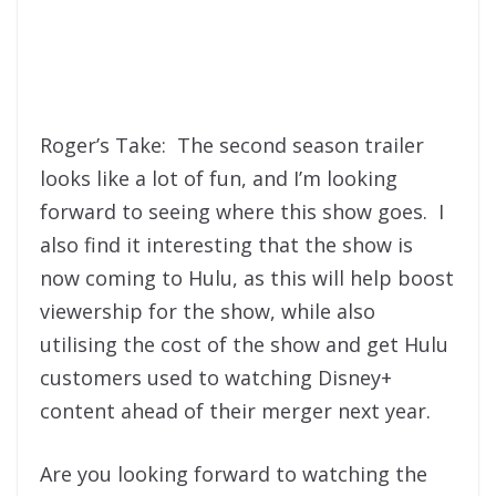
Roger’s Take: The second season trailer
looks like a lot of fun, and I’m looking
forward to seeing where this show goes. I
also find it interesting that the show is
now coming to Hulu, as this will help boost
viewership for the show, while also
utilising the cost of the show and get Hulu
customers used to watching Disney+
content ahead of their merger next year.
Are you looking forward to watching the