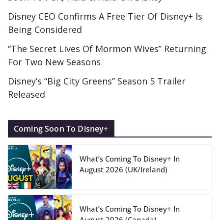
Disney CEO Confirms A Free Tier Of Disney+ Is
Being Considered
“The Secret Lives Of Mormon Wives” Returning
For Two New Seasons
Disney’s “Big City Greens” Season 5 Trailer
Released
Coming Soon To Disney+
What’s Coming To Disney+ In
August 2026 (UK/Ireland)
What’s Coming To Disney+ In
August 2026 (Canada)