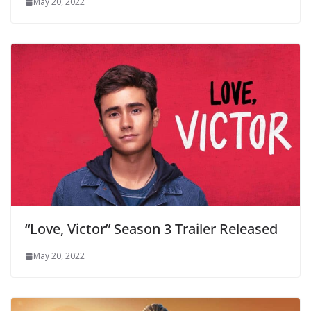
May 20, 2022
“Love, Victor” Season 3 Trailer Released
May 20, 2022