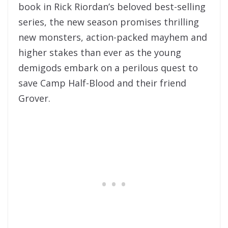
book in Rick Riordan’s beloved best-selling
series, the new season promises thrilling
new monsters, action-packed mayhem and
higher stakes than ever as the young
demigods embark on a perilous quest to
save Camp Half-Blood and their friend
Grover.