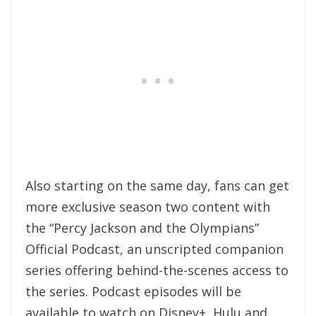
Also starting on the same day, fans can get
more exclusive season two content with
the “Percy Jackson and the Olympians”
Official Podcast, an unscripted companion
series offering behind-the-scenes access to
the series. Podcast episodes will be
available to watch on Disney+, Hulu and