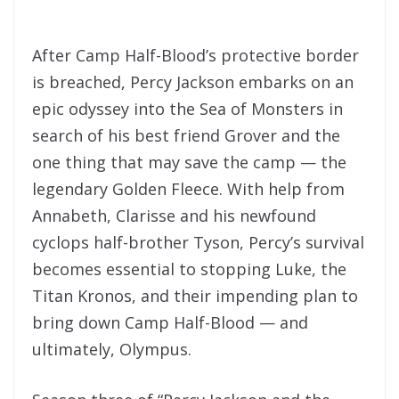
After Camp Half-Blood’s protective border
is breached, Percy Jackson embarks on an
epic odyssey into the Sea of Monsters in
search of his best friend Grover and the
one thing that may save the camp — the
legendary Golden Fleece. With help from
Annabeth, Clarisse and his newfound
cyclops half-brother Tyson, Percy’s survival
becomes essential to stopping Luke, the
Titan Kronos, and their impending plan to
bring down Camp Half-Blood — and
ultimately, Olympus.