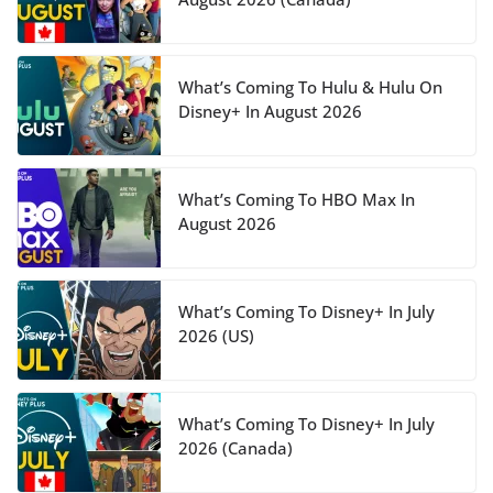
What’s Coming To Hulu & Hulu On
Disney+ In August 2026
What’s Coming To HBO Max In
August 2026
What’s Coming To Disney+ In July
2026 (US)
What’s Coming To Disney+ In July
2026 (Canada)