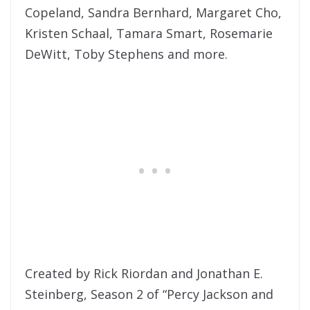
Copeland, Sandra Bernhard, Margaret Cho,
Kristen Schaal, Tamara Smart, Rosemarie
DeWitt, Toby Stephens and more.
Created by Rick Riordan and Jonathan E.
Steinberg, Season 2 of “Percy Jackson and