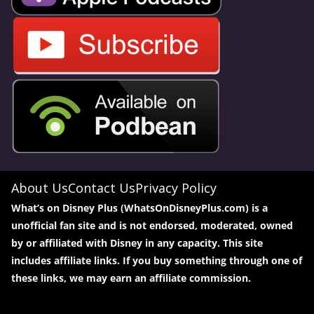
About Us
Contact Us
Privacy Policy
What’s on Disney Plus (WhatsOnDisneyPlus.com) is a
unofficial fan site and is not endorsed, moderated, owned
by or affiliated with Disney in any capacity. This site
includes affiliate links. If you buy something through one of
these links, we may earn an affiliate commission.