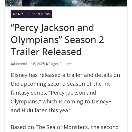
DISNEY
DISNEY+ NEWS
“Percy Jackson and
Olympians” Season 2
Trailer Released
November 6, 2025
Roger Palmer
Disney has released a trailer and details on
the upcoming second season of the hit
fantasy series, “Percy Jackson and
Olympians,” which is coming to Disney+
and Hulu later this year.
Based on The Sea of Monsters, the second