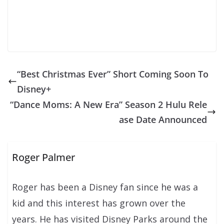
“Best Christmas Ever” Short Coming Soon To
Disney+
“Dance Moms: A New Era” Season 2 Hulu Rele
ase Date Announced
Roger Palmer
Roger has been a Disney fan since he was a
kid and this interest has grown over the
years. He has visited Disney Parks around the