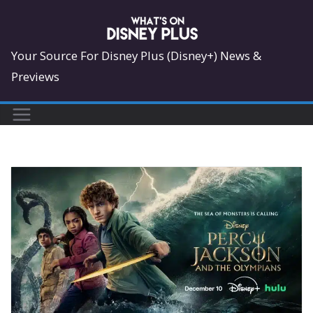
Skip
to
content
Your Source For Disney Plus (Disney+) News &
Previews