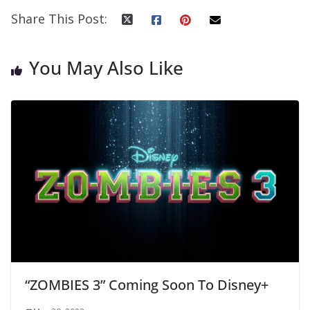
Share This Post:
You May Also Like
“ZOMBIES 3” Coming Soon To Disney+