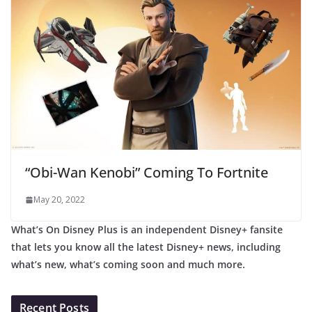
“Obi-Wan Kenobi” Coming To Fortnite
May 20, 2022
What’s On Disney Plus is an independent Disney+ fansite
that lets you know all the latest Disney+ news, including
what’s new, what’s coming soon and much more.
Recent Posts