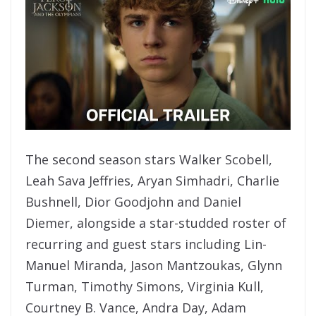
The second season stars Walker Scobell,
Leah Sava Jeffries, Aryan Simhadri, Charlie
Bushnell, Dior Goodjohn and Daniel
Diemer, alongside a star-studded roster of
recurring and guest stars including Lin-
Manuel Miranda, Jason Mantzoukas, Glynn
Turman, Timothy Simons, Virginia Kull,
Courtney B. Vance, Andra Day, Adam