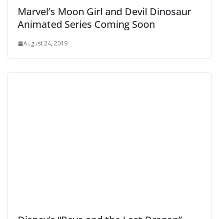
Marvel’s Moon Girl and Devil Dinosaur
Animated Series Coming Soon
August 24, 2019