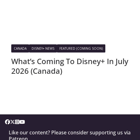
CANADA
DISNEY+ NEWS
FEATURED (COMING SOON)
What’s Coming To Disney+ In July
2026 (Canada)
Like our content? Please consider supporting us via
Patreon