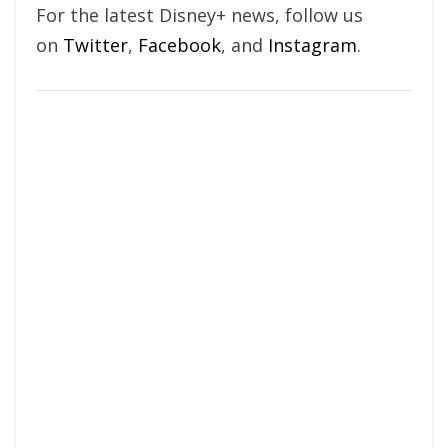
For the latest Disney+ news, follow us
on
Twitter
,
Facebook
, and
Instagram
.