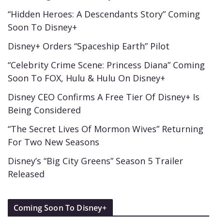
“Hidden Heroes: A Descendants Story” Coming
Soon To Disney+
Disney+ Orders “Spaceship Earth” Pilot
“Celebrity Crime Scene: Princess Diana” Coming
Soon To FOX, Hulu & Hulu On Disney+
Disney CEO Confirms A Free Tier Of Disney+ Is
Being Considered
“The Secret Lives Of Mormon Wives” Returning
For Two New Seasons
Disney’s “Big City Greens” Season 5 Trailer
Released
Coming Soon To Disney+