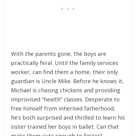
With the parents gone, the boys are
practically feral. Until the family services
worker, can find them a home, their only
guardian is Uncle Mike. Before he knows it,
Michael is chasing chickens and providing
improvised “health” classes. Desperate to
free himself from inherited fatherhood,
he’s both surprised and thrilled to learn his
sister trained her boys in ballet. Can that
make them cute enough to foster?