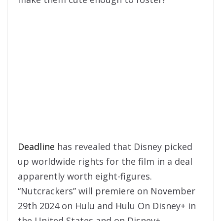
Deadline
has revealed that Disney picked
up worldwide rights for the film in a deal
apparently worth eight-figures.
“Nutcrackers” will premiere on November
29th 2024 on Hulu and Hulu On Disney+ in
the United States and on Disney+