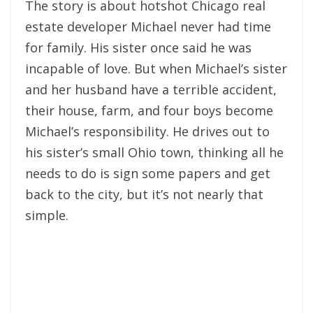
The story is about hotshot Chicago real
estate developer Michael never had time
for family. His sister once said he was
incapable of love. But when Michael’s sister
and her husband have a terrible accident,
their house, farm, and four boys become
Michael’s responsibility. He drives out to
his sister’s small Ohio town, thinking all he
needs to do is sign some papers and get
back to the city, but it’s not nearly that
simple.