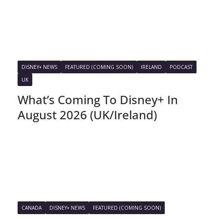
DISNEY+ NEWS
FEATURED (COMING SOON)
IRELAND
PODCAST
UK
What’s Coming To Disney+ In
August 2026 (UK/Ireland)
CANADA
DISNEY+ NEWS
FEATURED (COMING SOON)