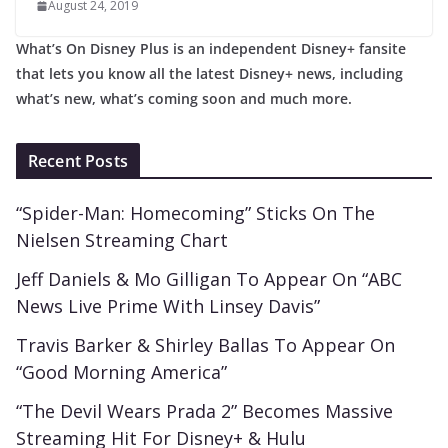
August 24, 2019
What’s On Disney Plus is an independent Disney+ fansite
that lets you know all the latest Disney+ news, including
what’s new, what’s coming soon and much more.
Recent Posts
“Spider-Man: Homecoming” Sticks On The
Nielsen Streaming Chart
Jeff Daniels & Mo Gilligan To Appear On “ABC
News Live Prime With Linsey Davis”
Travis Barker & Shirley Ballas To Appear On
“Good Morning America”
“The Devil Wears Prada 2” Becomes Massive
Streaming Hit For Disney+ & Hulu