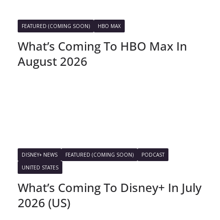
FEATURED (COMING SOON)
HBO MAX
What’s Coming To HBO Max In
August 2026
DISNEY+ NEWS
FEATURED (COMING SOON)
PODCAST
UNITED STATES
What’s Coming To Disney+ In July
2026 (US)