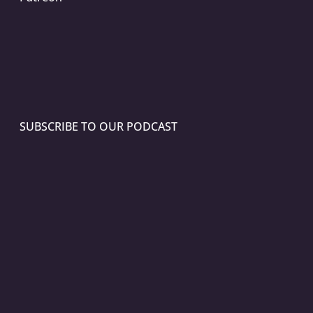
SUBSCRIBE TO OUR PODCAST