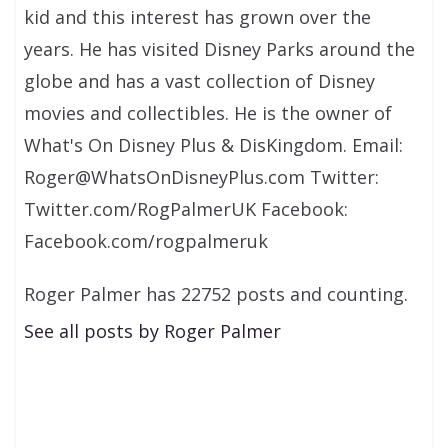
kid and this interest has grown over the
years. He has visited Disney Parks around the
globe and has a vast collection of Disney
movies and collectibles. He is the owner of
What's On Disney Plus & DisKingdom. Email:
Roger@WhatsOnDisneyPlus.com Twitter:
Twitter.com/RogPalmerUK Facebook:
Facebook.com/rogpalmeruk
Roger Palmer has 22752 posts and counting.
See all posts by Roger Palmer