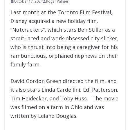
October 17, 2024
Roger Palmer
Last month at the Toronto Film Festival,
Disney acquired a new holiday film,
“Nutcrackers”, which stars Ben Stiller as a
strait-laced and work-obsessed city slicker,
who is thrust into being a caregiver for his
rambunctious, orphaned nephews on their
family farm.
David Gordon Green directed the film, and
it also stars Linda Cardellini, Edi Patterson,
Tim Heidecker, and Toby Huss. The movie
was filmed on a farm in Ohio and was
written by Leland Douglas.