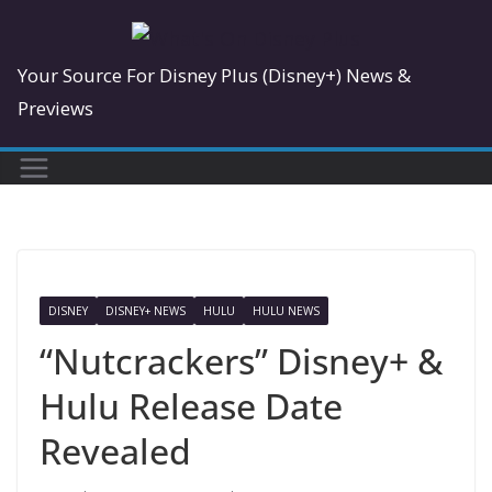
Skip
to
Your Source For Disney Plus (Disney+) News &
content
Previews
DISNEY
DISNEY+ NEWS
HULU
HULU NEWS
“Nutcrackers” Disney+ &
Hulu Release Date
Revealed