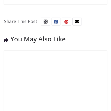
Share This Post:
You May Also Like