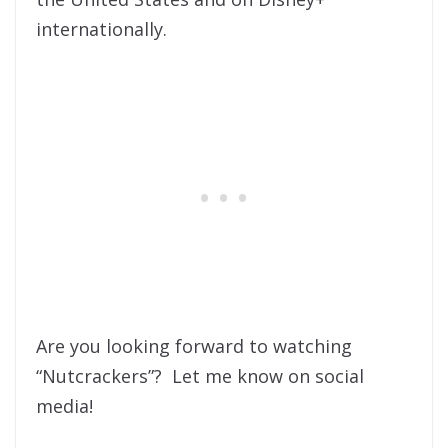
internationally.
Are you looking forward to watching
“Nutcrackers”? Let me know on social
media!