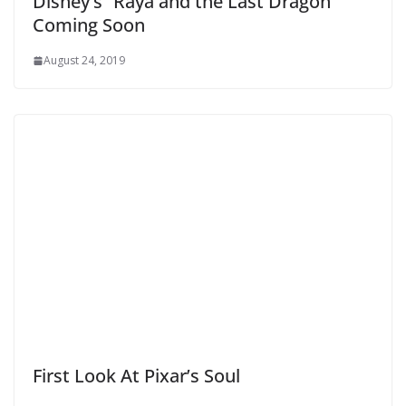
Disney’s “Raya and the Last Dragon”
Coming Soon
August 24, 2019
First Look At Pixar’s Soul