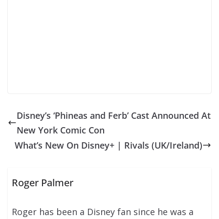
Disney’s ‘Phineas and Ferb’ Cast Announced At
New York Comic Con
What’s New On Disney+ | Rivals (UK/Ireland)
Roger Palmer
Roger has been a Disney fan since he was a