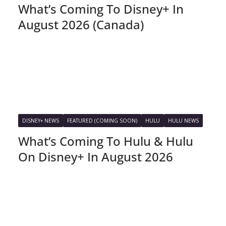
What’s Coming To Disney+ In
August 2026 (Canada)
DISNEY+ NEWS
FEATURED (COMING SOON)
HULU
HULU NEWS
What’s Coming To Hulu & Hulu
On Disney+ In August 2026