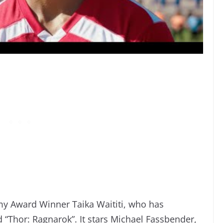
my Award Winner Taika Waititi, who has
d “Thor: Ragnarok”. It stars Michael Fassbender,