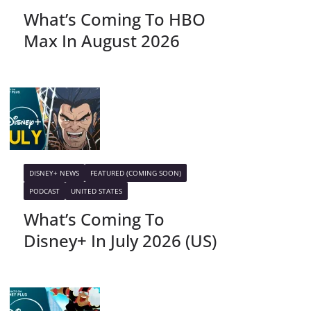
What’s Coming To HBO
Max In August 2026
DISNEY+ NEWS
FEATURED (COMING SOON)
PODCAST
UNITED STATES
What’s Coming To
Disney+ In July 2026 (US)