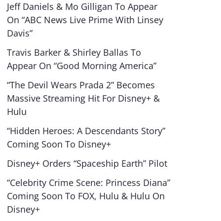
Jeff Daniels & Mo Gilligan To Appear
On “ABC News Live Prime With Linsey
Davis”
Travis Barker & Shirley Ballas To
Appear On “Good Morning America”
“The Devil Wears Prada 2” Becomes
Massive Streaming Hit For Disney+ &
Hulu
“Hidden Heroes: A Descendants Story”
Coming Soon To Disney+
Disney+ Orders “Spaceship Earth” Pilot
“Celebrity Crime Scene: Princess Diana”
Coming Soon To FOX, Hulu & Hulu On
Disney+