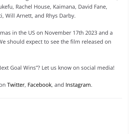
tukefu, Rachel House, Kaimana, David Fane,
ti, Will Arnett, and Rhys Darby.
inemas in the US on November 17th 2023 and a
We should expect to see the film released on
Next Goal Wins”? Let us know on social media!
 on
Twitter
,
Facebook
, and
Instagram
.