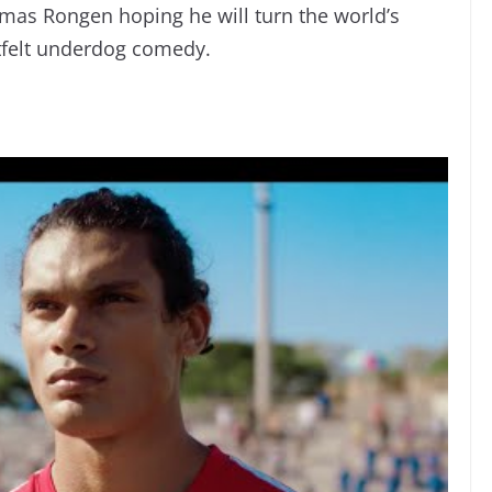
mas Rongen hoping he will turn the world’s
tfelt underdog comedy.