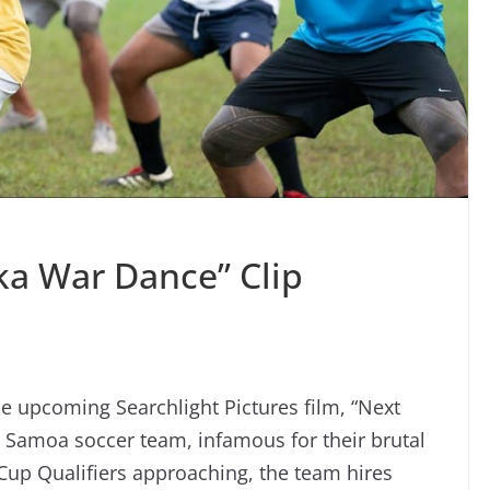
ka War Dance” Clip
e upcoming Searchlight Pictures film, “Next
 Samoa soccer team, infamous for their brutal
 Cup Qualifiers approaching, the team hires