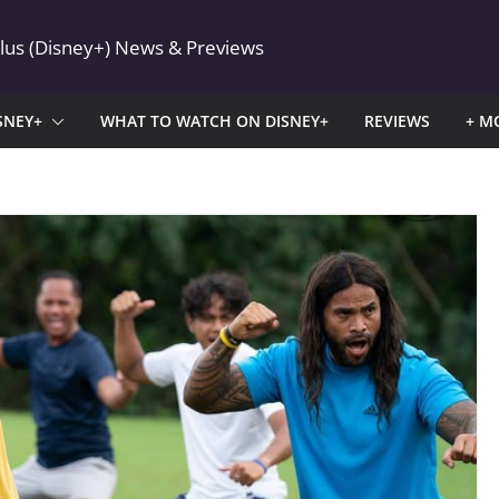
Plus (Disney+) News & Previews
SNEY+
WHAT TO WATCH ON DISNEY+
REVIEWS
+ M