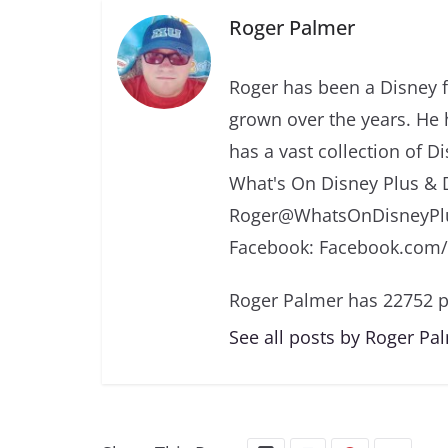
Roger Palmer
Roger has been a Disney f
grown over the years. He 
has a vast collection of D
What's On Disney Plus & 
Roger@WhatsOnDisneyPlu
Facebook: Facebook.com
Roger Palmer has 22752 p
See all posts by Roger Pa