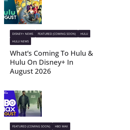
DISNEY+ NEWS
FEATURED (COMING SOON)
HULU
HULU NEWS
What’s Coming To Hulu &
Hulu On Disney+ In
August 2026
FEATURED (COMING SOON)
HBO MAX