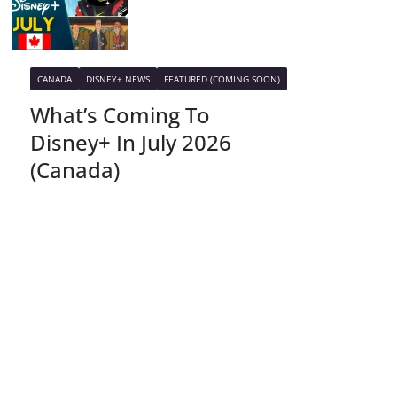
CANADA
DISNEY+ NEWS
FEATURED (COMING SOON)
What’s Coming To
Disney+ In July 2026
(Canada)