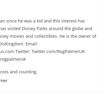
an since he was a kid and this interest has
has visited Disney Parks around the globe and
isney movies and collectibles. He is the owner of
DisKingdom. Email:
s.com Twitter: Twitter.com/RogPalmerUK
/rogpalmeruk
osts and counting.
lmer