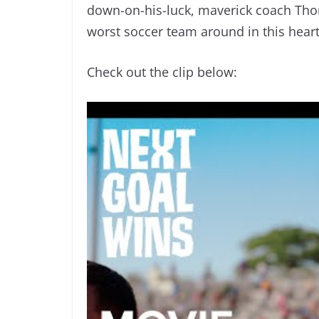
down-on-his-luck, maverick coach Tho
worst soccer team around in this hear
Check out the clip below: