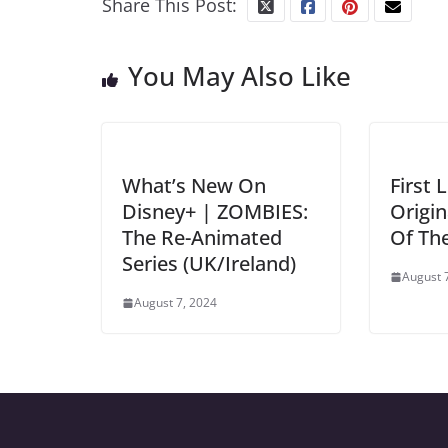
Share This Post:
You May Also Like
What’s New On
First 
Disney+ | ZOMBIES:
Origin
The Re-Animated
Of Th
Series (UK/Ireland)
August 
August 7, 2024