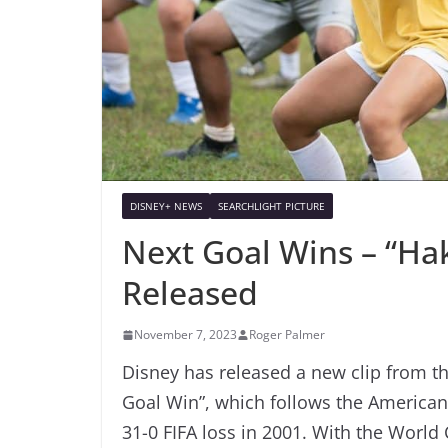
DISNEY+ NEWS
SEARCHLIGHT PICTURE
Next Goal Wins – “Ha
Released
November 7, 2023
Roger Palmer
Disney has released a new clip from th
Goal Win”, which follows the American
31-0 FIFA loss in 2001. With the World