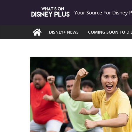
Skip
Your Source For Disney 
to
content
DISNEY+ NEWS
COMING SOON TO DI