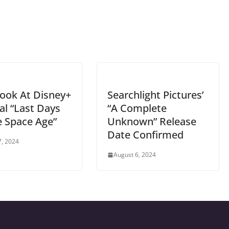
Look At Disney+
Searchlight Pictures’
al “Last Days
“A Complete
e Space Age”
Unknown” Release
Date Confirmed
7, 2024
August 6, 2024