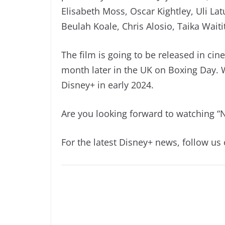
Elisabeth Moss, Oscar Kightley, Uli La
Beulah Koale, Chris Alosio, Taika Waiti
The film is going to be released in c
month later in the UK on Boxing Day. 
Disney+ in early 2024.
Are you looking forward to watching “
For the latest Disney+ news, follow us