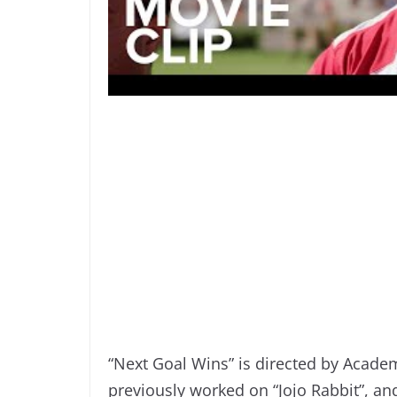
“Next Goal Wins” is directed by Acade
previously worked on “Jojo Rabbit”, an