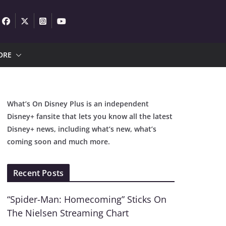
ORE
What’s On Disney Plus is an independent
Disney+ fansite that lets you know all the latest
Disney+ news, including what’s new, what’s
coming soon and much more.
Recent Posts
“Spider-Man: Homecoming” Sticks On
The Nielsen Streaming Chart