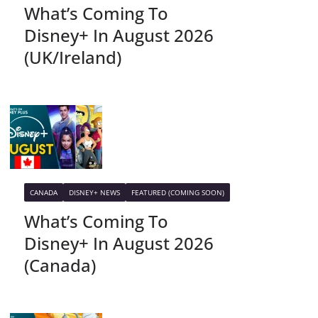
What’s Coming To
Disney+ In August 2026
(UK/Ireland)
CANADA
DISNEY+ NEWS
FEATURED (COMING SOON)
What’s Coming To
Disney+ In August 2026
(Canada)