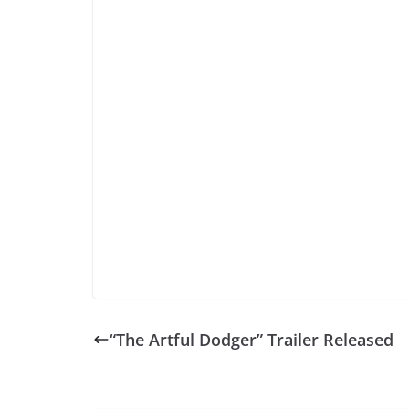
“The Artful Dodger” Trailer Released