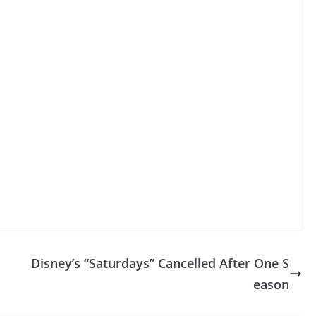
Disney’s “Saturdays” Cancelled After One S
eason