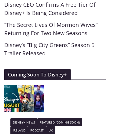
Disney CEO Confirms A Free Tier Of
Disney+ Is Being Considered
“The Secret Lives Of Mormon Wives”
Returning For Two New Seasons
Disney’s “Big City Greens” Season 5
Trailer Released
Coming Soon To Disney+
DISNEY+ NEWS
FEATURED (COMING SOON)
IRELAND
PODCAST
UK