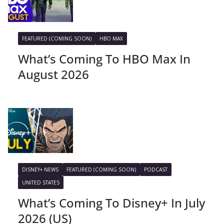
FEATURED (COMING SOON)
HBO MAX
What’s Coming To HBO Max In
August 2026
DISNEY+ NEWS
FEATURED (COMING SOON)
PODCAST
UNITED STATES
What’s Coming To Disney+ In July
2026 (US)