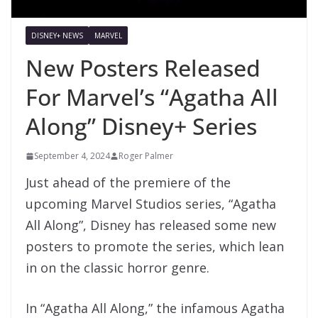
DISNEY+ NEWS
MARVEL
New Posters Released
For Marvel’s “Agatha All
Along” Disney+ Series
September 4, 2024
Roger Palmer
Just ahead of the premiere of the
upcoming Marvel Studios series, “Agatha
All Along”, Disney has released some new
posters to promote the series, which lean
in on the classic horror genre.
In “Agatha All Along,” the infamous Agatha