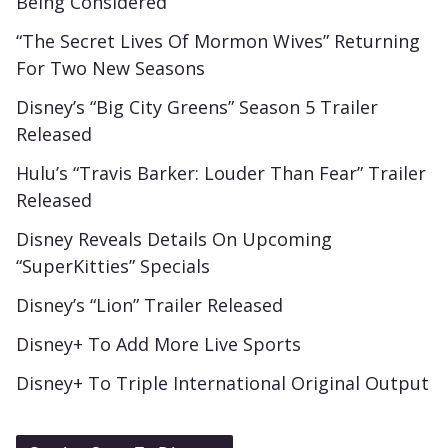
Being Considered
“The Secret Lives Of Mormon Wives” Returning
For Two New Seasons
Disney’s “Big City Greens” Season 5 Trailer
Released
Hulu’s “Travis Barker: Louder Than Fear” Trailer
Released
Disney Reveals Details On Upcoming
“SuperKitties” Specials
Disney’s “Lion” Trailer Released
Disney+ To Add More Live Sports
Disney+ To Triple International Original Output