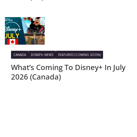
CANADA
DISNEY+ NEWS
FEATURED (COMING SOON)
What’s Coming To Disney+ In July
2026 (Canada)