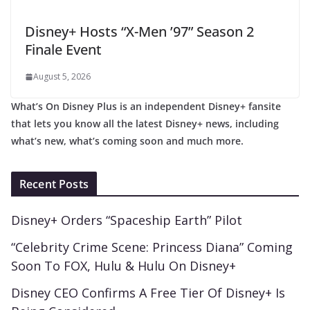
Disney+ Hosts “X-Men ’97” Season 2
Finale Event
August 5, 2026
What’s On Disney Plus is an independent Disney+ fansite
that lets you know all the latest Disney+ news, including
what’s new, what’s coming soon and much more.
Recent Posts
Disney+ Orders “Spaceship Earth” Pilot
“Celebrity Crime Scene: Princess Diana” Coming
Soon To FOX, Hulu & Hulu On Disney+
Disney CEO Confirms A Free Tier Of Disney+ Is