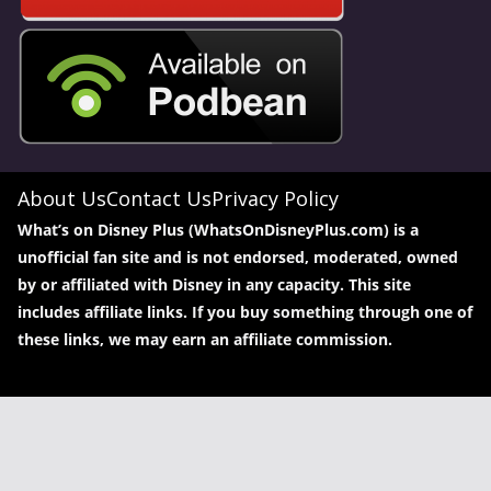
About Us
Contact Us
Privacy Policy
What’s on Disney Plus (WhatsOnDisneyPlus.com) is a
unofficial fan site and is not endorsed, moderated, owned
by or affiliated with Disney in any capacity. This site
includes affiliate links. If you buy something through one of
these links, we may earn an affiliate commission.