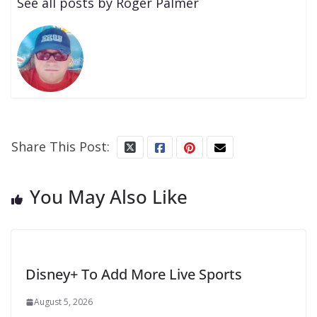
See all posts by Roger Palmer
Share This Post:
You May Also Like
Disney+ To Add More Live Sports
August 5, 2026