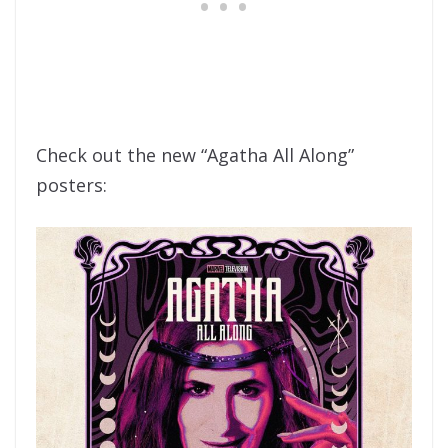
Check out the new “Agatha All Along”
posters: