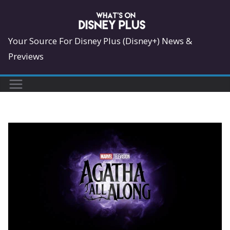
Skip
to
content
Your Source For Disney Plus (Disney+) News &
Previews