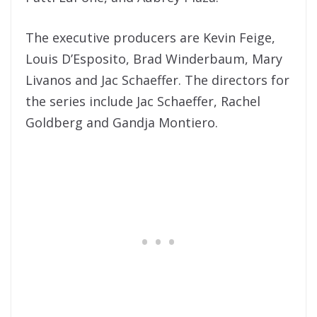
The executive producers are Kevin Feige,
Louis D’Esposito, Brad Winderbaum, Mary
Livanos and Jac Schaeffer. The directors for
the series include Jac Schaeffer, Rachel
Goldberg and Gandja Montiero.