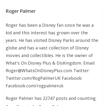
Roger Palmer
Roger has been a Disney fan since he was a
kid and this interest has grown over the
years. He has visited Disney Parks around the
globe and has a vast collection of Disney
movies and collectibles. He is the owner of
What's On Disney Plus & DisKingdom. Email:
Roger@WhatsOnDisneyPlus.com Twitter:
Twitter.com/RogPalmerUK Facebook:
Facebook.com/rogpalmeruk
Roger Palmer has 22747 posts and counting.