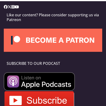
Like our content? Please consider supporting us via
Patreon
SUBSCRIBE TO OUR PODCAST