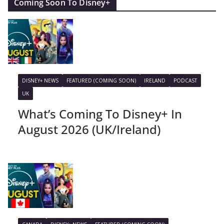
Coming Soon To Disney+
DISNEY+ NEWS
FEATURED (COMING SOON)
IRELAND
PODCAST
UK
What’s Coming To Disney+ In
August 2026 (UK/Ireland)