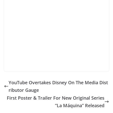
YouTube Overtakes Disney On The Media Dist
ributor Gauge
First Poster & Trailer For New Original Series
“La Máquina” Released