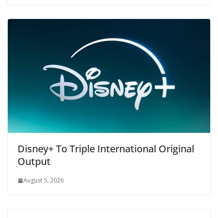
Disney+ To Triple International Original
Output
August 5, 2026