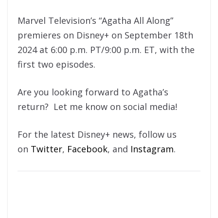
Marvel Television’s “Agatha All Along”
premieres on Disney+ on September 18th
2024 at 6:00 p.m. PT/9:00 p.m. ET, with the
first two episodes.
Are you looking forward to Agatha’s
return? Let me know on social media!
For the latest Disney+ news, follow us
on
Twitter
,
Facebook
, and
Instagram
.