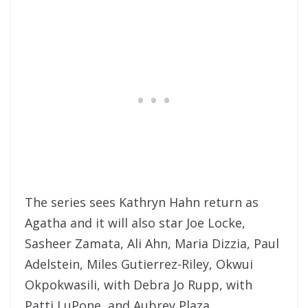
The series sees Kathryn Hahn return as
Agatha and it will also star Joe Locke,
Sasheer Zamata, Ali Ahn, Maria Dizzia, Paul
Adelstein, Miles Gutierrez-Riley, Okwui
Okpokwasili, with Debra Jo Rupp, with
Patti LuPone, and Aubrey Plaza.