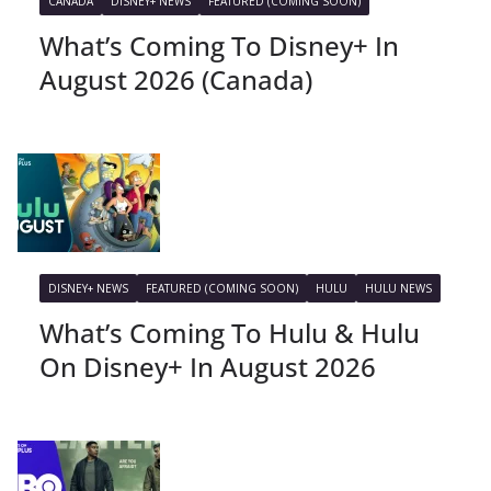
CANADA
DISNEY+ NEWS
FEATURED (COMING SOON)
What’s Coming To Disney+ In
August 2026 (Canada)
DISNEY+ NEWS
FEATURED (COMING SOON)
HULU
HULU NEWS
What’s Coming To Hulu & Hulu
On Disney+ In August 2026