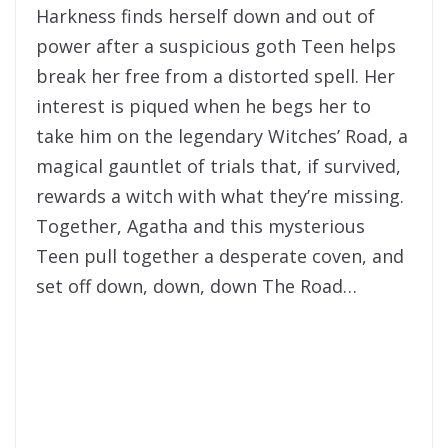
Harkness finds herself down and out of
power after a suspicious goth Teen helps
break her free from a distorted spell. Her
interest is piqued when he begs her to
take him on the legendary Witches’ Road, a
magical gauntlet of trials that, if survived,
rewards a witch with what they’re missing.
Together, Agatha and this mysterious
Teen pull together a desperate coven, and
set off down, down, down The Road…