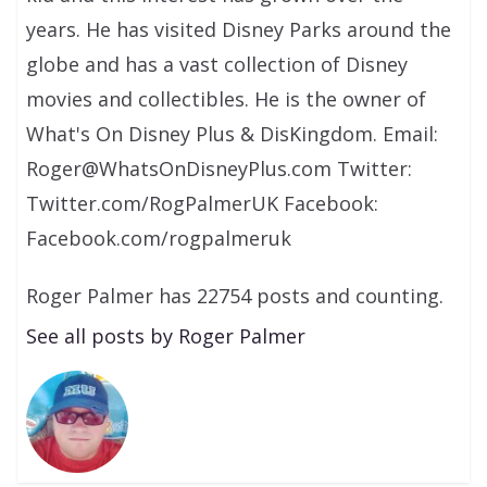
years. He has visited Disney Parks around the
globe and has a vast collection of Disney
movies and collectibles. He is the owner of
What's On Disney Plus & DisKingdom. Email:
Roger@WhatsOnDisneyPlus.com Twitter:
Twitter.com/RogPalmerUK Facebook:
Facebook.com/rogpalmeruk
Roger Palmer has 22754 posts and counting.
See all posts by Roger Palmer