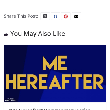
Share This Post:
You May Also Like