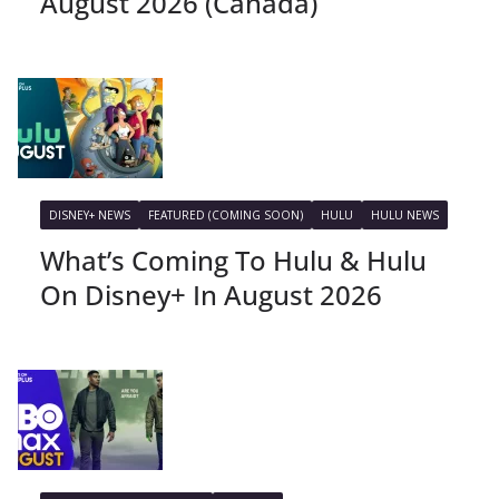
August 2026 (Canada)
DISNEY+ NEWS
FEATURED (COMING SOON)
HULU
HULU NEWS
What’s Coming To Hulu & Hulu
On Disney+ In August 2026