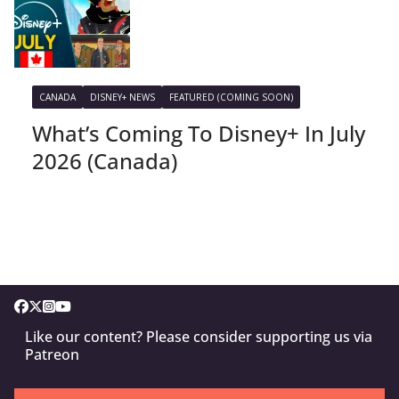
CANADA
DISNEY+ NEWS
FEATURED (COMING SOON)
What’s Coming To Disney+ In July
2026 (Canada)
Like our content? Please consider supporting us via
Patreon