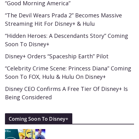
“Good Morning America”
“The Devil Wears Prada 2” Becomes Massive
Streaming Hit For Disney+ & Hulu
“Hidden Heroes: A Descendants Story” Coming
Soon To Disney+
Disney+ Orders “Spaceship Earth” Pilot
“Celebrity Crime Scene: Princess Diana” Coming
Soon To FOX, Hulu & Hulu On Disney+
Disney CEO Confirms A Free Tier Of Disney+ Is
Being Considered
Coming Soon To Disney+