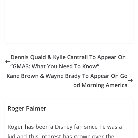
Dennis Quaid & Kylie Cantrall To Appear On
“GMA3: What You Need To Know”
Kane Brown & Wayne Brady To Appear On Go
od Morning America
Roger Palmer
Roger has been a Disney fan since he was a
kid and this interest has grown over the