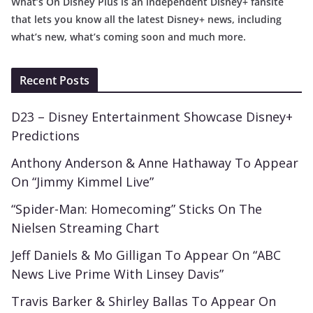
What’s On Disney Plus is an independent Disney+ fansite
that lets you know all the latest Disney+ news, including
what’s new, what’s coming soon and much more.
Recent Posts
D23 – Disney Entertainment Showcase Disney+
Predictions
Anthony Anderson & Anne Hathaway To Appear
On “Jimmy Kimmel Live”
“Spider-Man: Homecoming” Sticks On The
Nielsen Streaming Chart
Jeff Daniels & Mo Gilligan To Appear On “ABC
News Live Prime With Linsey Davis”
Travis Barker & Shirley Ballas To Appear On