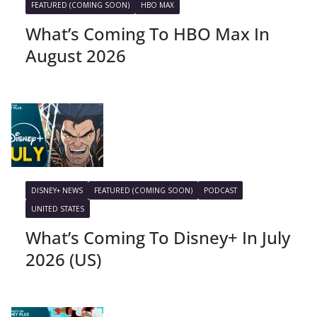
FEATURED (COMING SOON)
HBO MAX
What’s Coming To HBO Max In
August 2026
DISNEY+ NEWS
FEATURED (COMING SOON)
PODCAST
UNITED STATES
What’s Coming To Disney+ In July
2026 (US)