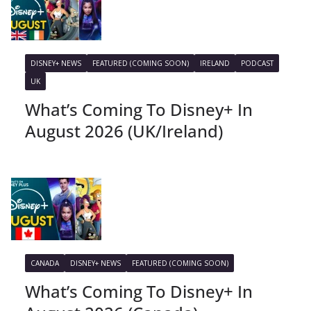
DISNEY+ NEWS
FEATURED (COMING SOON)
IRELAND
PODCAST
UK
What’s Coming To Disney+ In
August 2026 (UK/Ireland)
CANADA
DISNEY+ NEWS
FEATURED (COMING SOON)
What’s Coming To Disney+ In