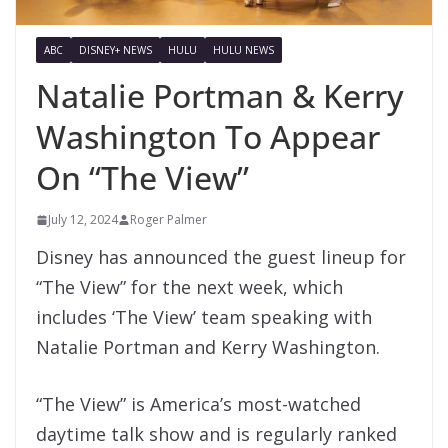
ABC
DISNEY+ NEWS
HULU
HULU NEWS
Natalie Portman & Kerry
Washington To Appear
On “The View”
July 12, 2024
Roger Palmer
Disney has announced the guest lineup for
“The View” for the next week, which
includes ‘The View’ team speaking with
Natalie Portman and Kerry Washington.
“The View” is America’s most-watched
daytime talk show and is regularly ranked