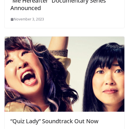
“Me Hereafter” Documentary Series
Announced
November 3, 2023
“Quiz Lady” Soundtrack Out Now