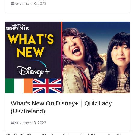
November 3, 2023
What’s New On Disney+ | Quiz Lady
(UK/Ireland)
November 3, 2023