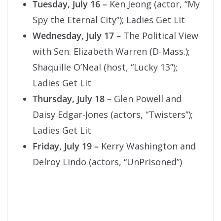
Tuesday, July 16
–
Ken Jeong (actor, “My
Spy the Eternal City”); Ladies Get Lit
Wednesday, July 17
–
The Political View
with Sen. Elizabeth Warren (D-Mass.);
Shaquille O’Neal (host, “Lucky 13”);
Ladies Get Lit
Thursday, July 18
–
Glen Powell and
Daisy Edgar-Jones (actors, “Twisters”);
Ladies Get Lit
Friday, July 19 –
Kerry Washington and
Delroy Lindo (actors, “UnPrisoned”)