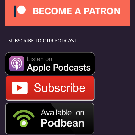
SUBSCRIBE TO OUR PODCAST