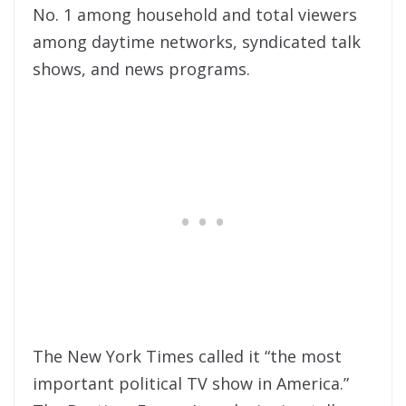
No. 1 among household and total viewers
among daytime networks, syndicated talk
shows, and news programs.
The New York Times called it “the most
important political TV show in America.”