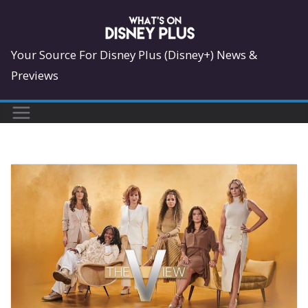
Skip
to
content
Your Source For Disney Plus (Disney+) News &
Previews