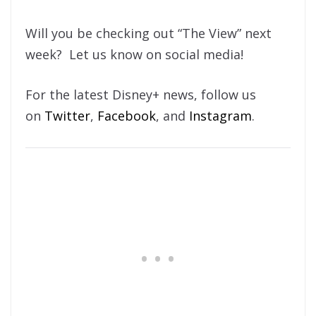
Will you be checking out “The View” next
week? Let us know on social media!
For the latest Disney+ news, follow us
on
Twitter
,
Facebook
, and
Instagram
.