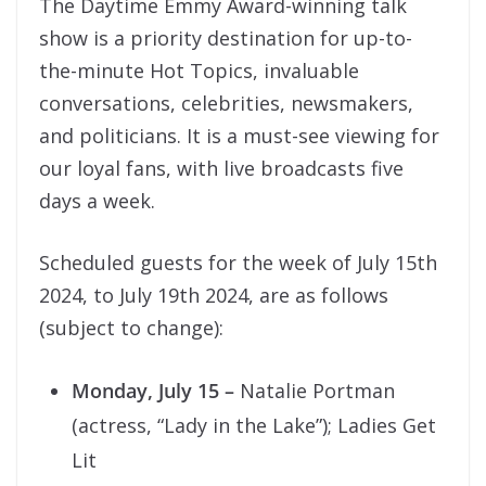
The Daytime Emmy Award-winning talk
show is a priority destination for up-to-
the-minute Hot Topics, invaluable
conversations, celebrities, newsmakers,
and politicians. It is a must-see viewing for
our loyal fans, with live broadcasts five
days a week.
Scheduled guests for the week of July 15th
2024, to July 19th 2024, are as follows
(subject to change):
Monday, July 15
–
Natalie Portman
(actress, “Lady in the Lake”); Ladies Get
Lit