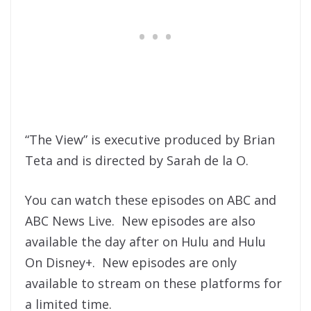
“The View” is executive produced by Brian
Teta and is directed by Sarah de la O.
You can watch these episodes on ABC and
ABC News Live. New episodes are also
available the day after on Hulu and Hulu
On Disney+. New episodes are only
available to stream on these platforms for
a limited time.