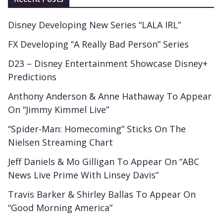
Disney Developing New Series “LALA IRL”
FX Developing “A Really Bad Person” Series
D23 – Disney Entertainment Showcase Disney+
Predictions
Anthony Anderson & Anne Hathaway To Appear
On “Jimmy Kimmel Live”
“Spider-Man: Homecoming” Sticks On The
Nielsen Streaming Chart
Jeff Daniels & Mo Gilligan To Appear On “ABC
News Live Prime With Linsey Davis”
Travis Barker & Shirley Ballas To Appear On
“Good Morning America”