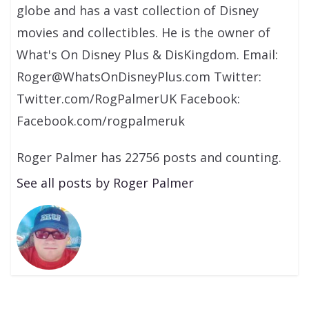
globe and has a vast collection of Disney
movies and collectibles. He is the owner of
What's On Disney Plus & DisKingdom. Email:
Roger@WhatsOnDisneyPlus.com Twitter:
Twitter.com/RogPalmerUK Facebook:
Facebook.com/rogpalmeruk
Roger Palmer has 22756 posts and counting.
See all posts by Roger Palmer