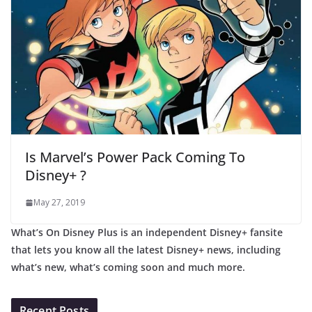
Is Marvel’s Power Pack Coming To
Disney+ ?
May 27, 2019
What’s On Disney Plus is an independent Disney+ fansite
that lets you know all the latest Disney+ news, including
what’s new, what’s coming soon and much more.
Recent Posts