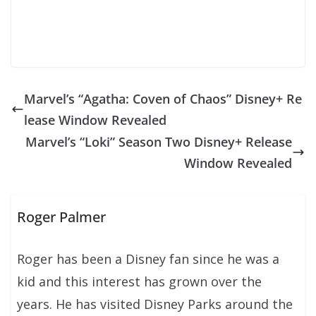
Marvel’s “Agatha: Coven of Chaos” Disney+ Re
lease Window Revealed
Marvel’s “Loki” Season Two Disney+ Release
Window Revealed
Roger Palmer
Roger has been a Disney fan since he was a
kid and this interest has grown over the
years. He has visited Disney Parks around the