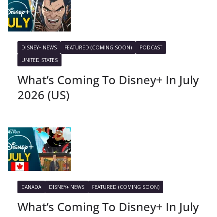
DISNEY+ NEWS
FEATURED (COMING SOON)
PODCAST
UNITED STATES
What’s Coming To Disney+ In July
2026 (US)
CANADA
DISNEY+ NEWS
FEATURED (COMING SOON)
What’s Coming To Disney+ In July