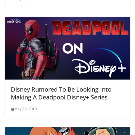
Disney Rumored To Be Looking Into
Making A Deadpool Disney+ Series
May 28, 2019