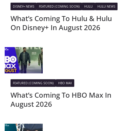
DISNEY+ NEWS
FEATURED (COMING SOON)
HULU
HULU NEWS
What’s Coming To Hulu & Hulu
On Disney+ In August 2026
FEATURED (COMING SOON)
HBO MAX
What’s Coming To HBO Max In
August 2026