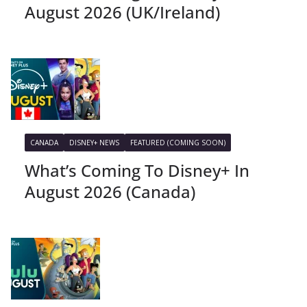
August 2026 (UK/Ireland)
CANADA
DISNEY+ NEWS
FEATURED (COMING SOON)
What’s Coming To Disney+ In
August 2026 (Canada)