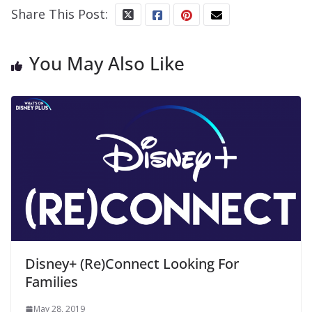
Share This Post:
You May Also Like
Disney+ (Re)Connect Looking For
Families
May 28, 2019