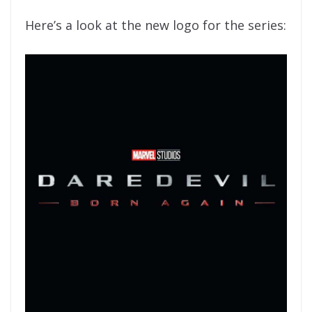
Here’s a look at the new logo for the series: