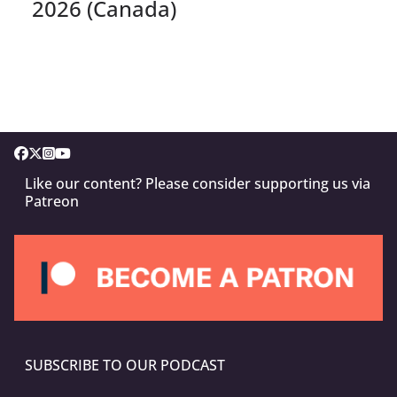
2026 (Canada)
Like our content? Please consider supporting us via
Patreon
SUBSCRIBE TO OUR PODCAST