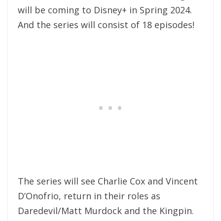
will be coming to Disney+ in Spring 2024.
And the series will consist of 18 episodes!
The series will see Charlie Cox and Vincent
D’Onofrio, return in their roles as
Daredevil/Matt Murdock and the Kingpin.