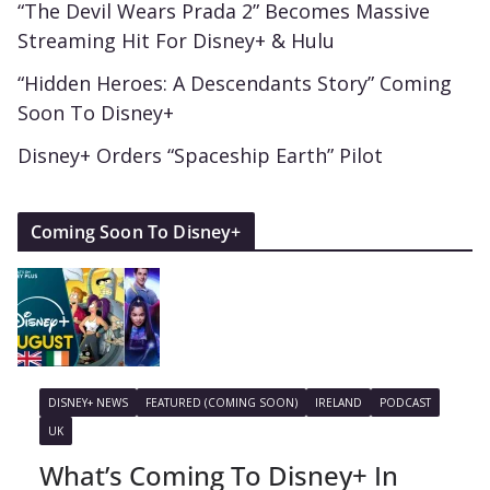
“The Devil Wears Prada 2” Becomes Massive
Streaming Hit For Disney+ & Hulu
“Hidden Heroes: A Descendants Story” Coming
Soon To Disney+
Disney+ Orders “Spaceship Earth” Pilot
Coming Soon To Disney+
DISNEY+ NEWS
FEATURED (COMING SOON)
IRELAND
PODCAST
UK
What’s Coming To Disney+ In