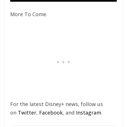
More To Come.
For the latest Disney+ news, follow us
on
Twitter
,
Facebook
, and
Instagram
.