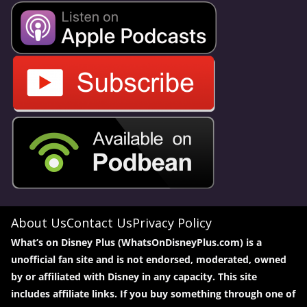
About Us
Contact Us
Privacy Policy
What’s on Disney Plus (WhatsOnDisneyPlus.com) is a
unofficial fan site and is not endorsed, moderated, owned
by or affiliated with Disney in any capacity. This site
includes affiliate links. If you buy something through one of