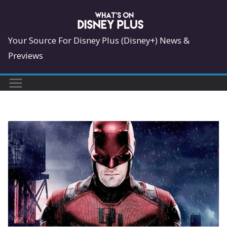
Skip
to
content
Your Source For Disney Plus (Disney+) News &
Previews