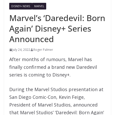
DISNEY+ NEWS
MARVEL
Marvel’s ‘Daredevil: Born
Again’ Disney+ Series
Announced
July 24, 2022
Roger Palmer
After months of rumours, Marvel has
finally confirmed a brand new Daredevil
series is coming to Disney+.
During the Marvel Studios presentation at
San Diego Comic-Con, Kevin Feige,
President of Marvel Studios, announced
that Marvel Studios’ ‘Daredevil: Born Again’