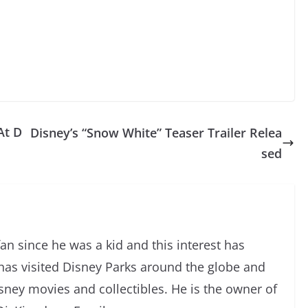
At D
Disney’s “Snow White” Teaser Trailer Relea
sed
an since he was a kid and this interest has
has visited Disney Parks around the globe and
isney movies and collectibles. He is the owner of