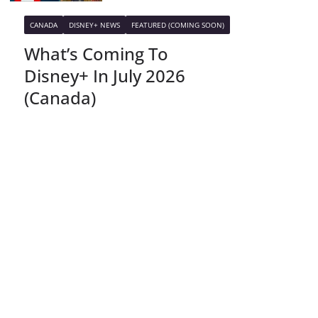
CANADA
DISNEY+ NEWS
FEATURED (COMING SOON)
What’s Coming To
Disney+ In July 2026
(Canada)