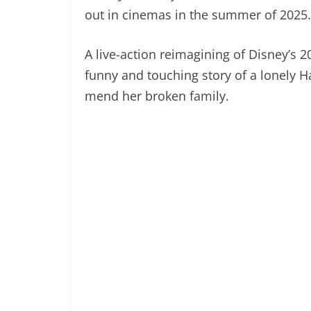
out in cinemas in the summer of 2025.
A live-action reimagining of Disney’s 20
funny and touching story of a lonely H
mend her broken family.