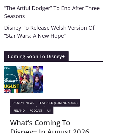
“The Artful Dodger” To End After Three
Seasons
Disney To Release Welsh Version Of
“Star Wars: A New Hope”
Coming Soon To Disney+
DISNEY+ NEWS
FEATURED (COMING SOON)
IRELAND
PODCAST
UK
What’s Coming To
Disney+ In August 2026