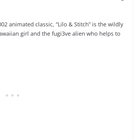
02 animated classic, “Lilo & Stitch” is the wildly
awaiian girl and the fugi3ve alien who helps to