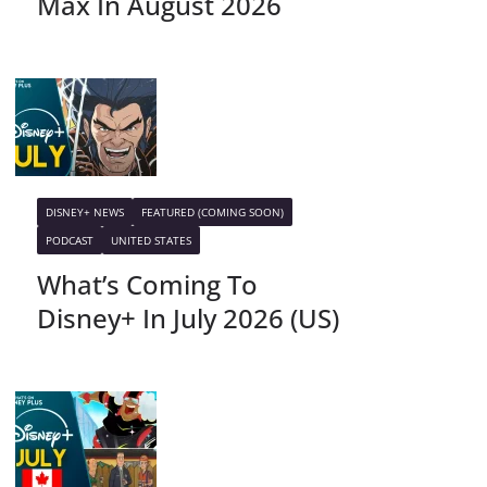
Max In August 2026
DISNEY+ NEWS
FEATURED (COMING SOON)
PODCAST
UNITED STATES
What’s Coming To
Disney+ In July 2026 (US)