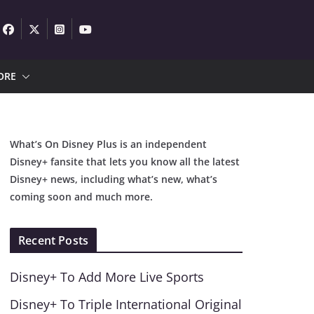
ORE
What’s On Disney Plus is an independent
Disney+ fansite that lets you know all the latest
Disney+ news, including what’s new, what’s
coming soon and much more.
Recent Posts
Disney+ To Add More Live Sports
Disney+ To Triple International Original