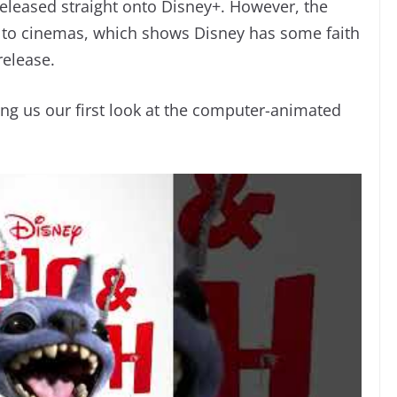
released straight onto Disney+. However, the
t to cinemas, which shows Disney has some faith
 release.
ving us our first look at the computer-animated