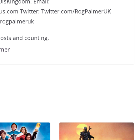
DisKingdom. Email:
s.com Twitter: Twitter.com/RogPalmerUK
/rogpalmeruk
osts and counting.
lmer