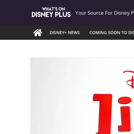
Skip
Your Source For Disney 
to
content
DISNEY+ NEWS
COMING SOON TO DI