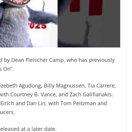
 by Dean Fleischer Camp, who has previously
s On”.
izebeth Agudong, Billy Magnussen, Tia Carrere,
th Courtney B. Vance, and Zach Galifianakis.
n Eirich and Dan Lin, with Tom Peitzman and
ucers.
eleased at a later date.