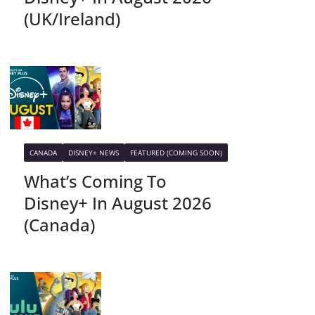
(UK/Ireland)
CANADA
DISNEY+ NEWS
FEATURED (COMING SOON)
What’s Coming To
Disney+ In August 2026
(Canada)