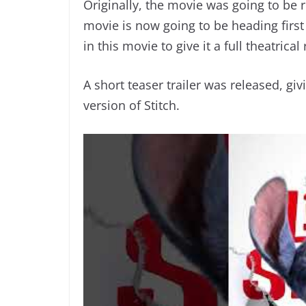
Originally, the movie was going to be 
movie is now going to be heading firs
in this movie to give it a full theatrical
A short teaser trailer was released, gi
version of Stitch.