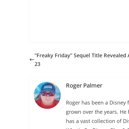
“Freaky Friday” Sequel Title Revealed 
23
Roger Palmer
Roger has been a Disney f
grown over the years. He 
has a vast collection of D