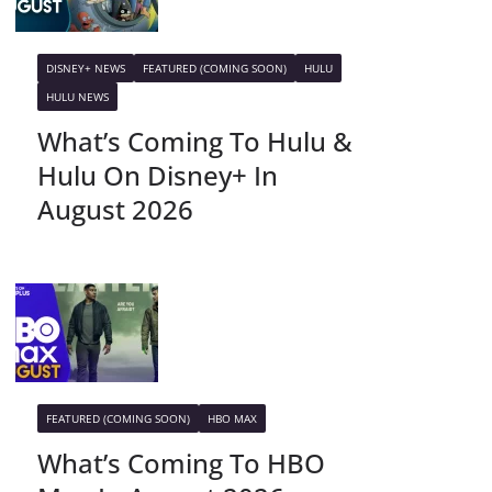
DISNEY+ NEWS
FEATURED (COMING SOON)
HULU
HULU NEWS
What’s Coming To Hulu &
Hulu On Disney+ In
August 2026
FEATURED (COMING SOON)
HBO MAX
What’s Coming To HBO