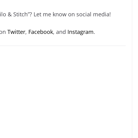
ilo & Stitch”? Let me know on social media!
 on
Twitter
,
Facebook
, and
Instagram
.