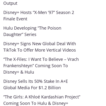
Output
Disney+ Hosts “X-Men ’97” Season 2
Finale Event
Hulu Developing “The Poison
Daughter” Series
Disney+ Signs New Global Deal With
TikTok To Offer More Vertical Videos
“The X-Files: I Want To Believe – Vrach
Frankenshteyn” Coming Soon To
Disney+ & Hulu
Disney Sells Its 50% Stake In A+E
Global Media For $1.2 Billion
“The Girls: A Khloé Kardashian Project”
Coming Soon To Hulu & Disney+