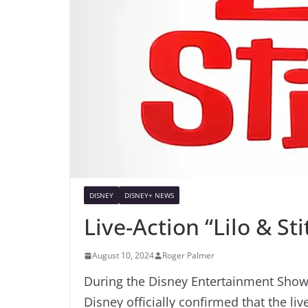
DISNEY
DISNEY+ NEWS
Live-Action “Lilo & S
August 10, 2024
Roger Palmer
During the Disney Entertainment Showc
Disney officially confirmed that the liv