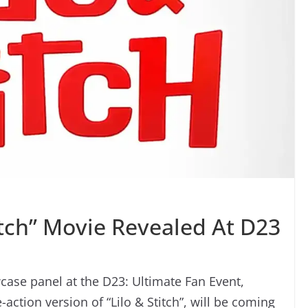
titch” Movie Revealed At D23
ase panel at the D23: Ultimate Fan Event,
e-action version of “Lilo & Stitch”, will be coming