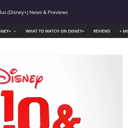
Plus (Disney+) News & Previews
SNEY+
WHAT TO WATCH ON DISNEY+
REVIEWS
+ M