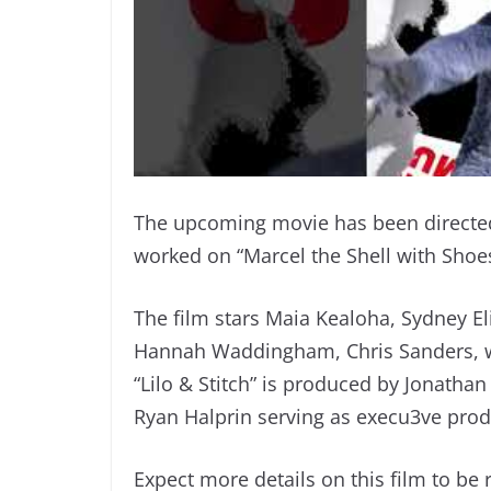
The upcoming movie has been directed
worked on “Marcel the Shell with Shoe
The film stars Maia Kealoha, Sydney El
Hannah Waddingham, Chris Sanders, wi
“Lilo & Stitch” is produced by Jonatha
Ryan Halprin serving as execu3ve prod
Expect more details on this film to be r