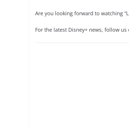
Are you looking forward to watching “L
For the latest Disney+ news, follow us