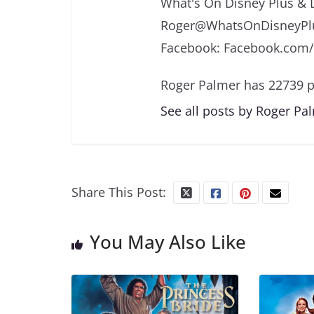
What's On Disney Plus & 
Roger@WhatsOnDisneyPlu
Facebook: Facebook.com
Roger Palmer has 22739 p
See all posts by Roger Pa
Share This Post:
You May Also Like